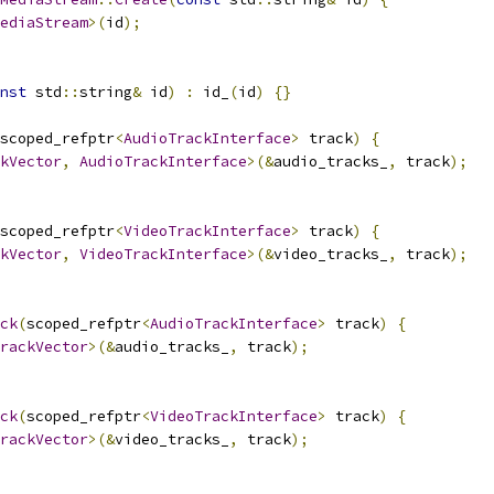
ediaStream
>(
id
);
nst
 std
::
string
&
 id
)
:
 id_
(
id
)
{}
scoped_refptr
<
AudioTrackInterface
>
 track
)
{
kVector
,
AudioTrackInterface
>(&
audio_tracks_
,
 track
);
scoped_refptr
<
VideoTrackInterface
>
 track
)
{
kVector
,
VideoTrackInterface
>(&
video_tracks_
,
 track
);
ck
(
scoped_refptr
<
AudioTrackInterface
>
 track
)
{
rackVector
>(&
audio_tracks_
,
 track
);
ck
(
scoped_refptr
<
VideoTrackInterface
>
 track
)
{
rackVector
>(&
video_tracks_
,
 track
);