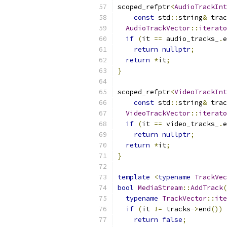
scoped_refptr
<
AudioTrackInt
const
 std
::
string
&
 trac
AudioTrackVector
::
iterato
if
(
it 
==
 audio_tracks_
.
e
return
nullptr
;
return
*
it
;
}
scoped_refptr
<
VideoTrackInt
const
 std
::
string
&
 trac
VideoTrackVector
::
iterato
if
(
it 
==
 video_tracks_
.
e
return
nullptr
;
return
*
it
;
}
template
<
typename
TrackVec
bool
MediaStream
::
AddTrack
(
typename
TrackVector
::
ite
if
(
it 
!=
 tracks
->
end
())
return
false
;