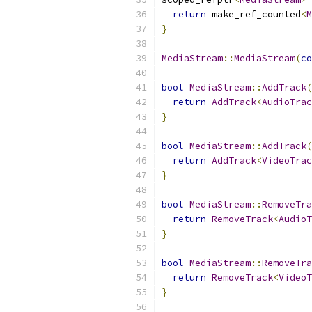
return
 make_ref_counted
<
M
}
MediaStream
::
MediaStream
(
co
bool
MediaStream
::
AddTrack
(
return
AddTrack
<
AudioTrac
}
bool
MediaStream
::
AddTrack
(
return
AddTrack
<
VideoTrac
}
bool
MediaStream
::
RemoveTra
return
RemoveTrack
<
AudioT
}
bool
MediaStream
::
RemoveTra
return
RemoveTrack
<
VideoT
}