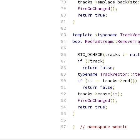
  tracks
->
emplace_back
(
std
:
FireOnChanged
();
return
true
;
}
template
<
typename
TrackVec
bool
MediaStream
::
RemoveTra
                           
  RTC_DCHECK
(
tracks 
!=
null
if
(!
track
)
return
false
;
typename
TrackVector
::
ite
if
(
it 
==
 tracks
->
end
())
return
false
;
  tracks
->
erase
(
it
);
FireOnChanged
();
return
true
;
}
}
// namespace webrtc