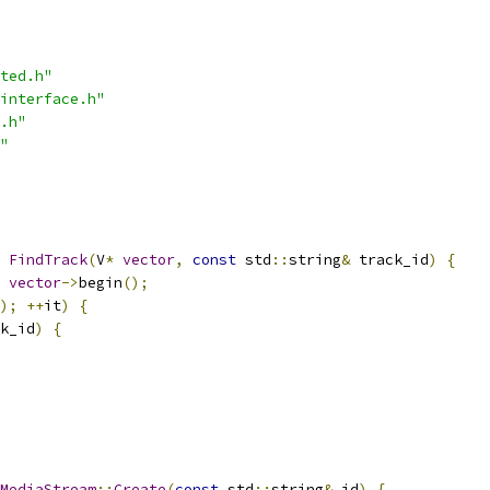
ted.h"
interface.h"
.h"
"
FindTrack
(
V
*
vector
,
const
 std
::
string
&
 track_id
)
{
vector
->
begin
();
);
++
it
)
{
k_id
)
{
MediaStream
::
Create
(
const
 std
::
string
&
 id
)
{