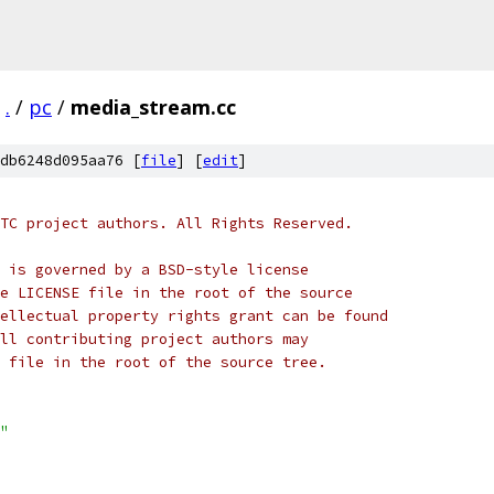
.
/
pc
/
media_stream.cc
db6248d095aa76 [
file
] [
edit
]
TC project authors. All Rights Reserved.
 is governed by a BSD-style license
e LICENSE file in the root of the source
ellectual property rights grant can be found
ll contributing project authors may
 file in the root of the source tree.
"