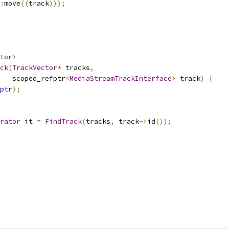
:
move
((
track
)));
tor
>
ck
(
TrackVector
*
 tracks
,
   scoped_refptr
<
MediaStreamTrackInterface
>
 track
)
{
ptr
);
rator
 it 
=
FindTrack
(
tracks
,
 track
->
id
());