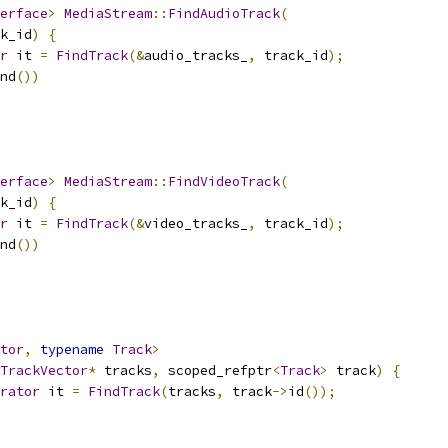
erface
>
MediaStream
::
FindAudioTrack
(
k_id
)
{
r
 it 
=
FindTrack
(&
audio_tracks_
,
 track_id
);
nd
())
erface
>
MediaStream
::
FindVideoTrack
(
k_id
)
{
r
 it 
=
FindTrack
(&
video_tracks_
,
 track_id
);
nd
())
tor
,
typename
Track
>
TrackVector
*
 tracks
,
 scoped_refptr
<
Track
>
 track
)
{
rator
 it 
=
FindTrack
(
tracks
,
 track
->
id
());