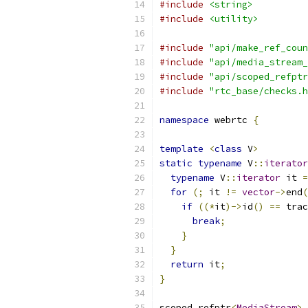
#include
<string>
#include
<utility>
#include
"api/make_ref_coun
#include
"api/media_stream_
#include
"api/scoped_refptr
#include
"rtc_base/checks.h
namespace
 webrtc 
{
template
<
class
 V
>
static
typename
 V
::
iterator
typename
 V
::
iterator
 it 
=
for
(;
 it 
!=
vector
->
end
(
if
((*
it
)->
id
()
==
 trac
break
;
}
}
return
 it
;
}
scoped_refptr
<
MediaStream
>