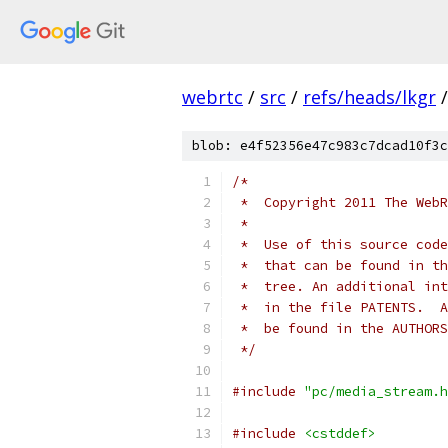
webrtc
/
src
/
refs/heads/lkgr
/
blob: e4f52356e47c983c7dcad10f3c
/*
 *  Copyright 2011 The WebR
 *
 *  Use of this source code
 *  that can be found in th
 *  tree. An additional int
 *  in the file PATENTS.  A
 *  be found in the AUTHORS
 */
#include
"pc/media_stream.h
#include
<cstddef>