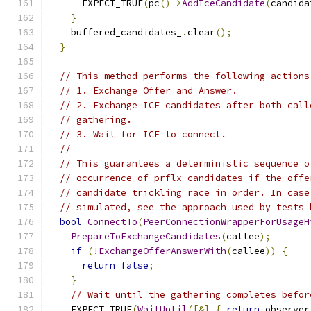
      EXPECT_TRUE
(
pc
()->
AddIceCandidate
(
candida
}
    buffered_candidates_
.
clear
();
}
// This method performs the following actions
// 1. Exchange Offer and Answer.
// 2. Exchange ICE candidates after both call
// gathering.
// 3. Wait for ICE to connect.
//
// This guarantees a deterministic sequence o
// occurrence of prflx candidates if the offe
// candidate trickling race in order. In case
// simulated, see the approach used by tests 
bool
ConnectTo
(
PeerConnectionWrapperForUsageH
PrepareToExchangeCandidates
(
callee
);
if
(!
ExchangeOfferAnswerWith
(
callee
))
{
return
false
;
}
// Wait until the gathering completes befor
    EXPECT_TRUE
(
WaitUntil
([&]
{
return
 observer