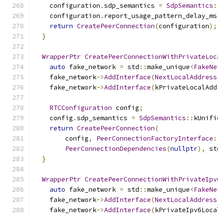
    configuration
.
sdp_semantics 
=
SdpSemantics
:
    configuration
.
report_usage_pattern_delay_ms
return
CreatePeerConnection
(
configuration
);
}
WrapperPtr
CreatePeerConnectionWithPrivateLoc
auto
 fake_network 
=
 std
::
make_unique
<
FakeNe
    fake_network
->
AddInterface
(
NextLocalAddress
    fake_network
->
AddInterface
(
kPrivateLocalAdd
RTCConfiguration
 config
;
    config
.
sdp_semantics 
=
SdpSemantics
::
kUnifi
return
CreatePeerConnection
(
        config
,
PeerConnectionFactoryInterface
:
PeerConnectionDependencies
(
nullptr
),
 st
}
WrapperPtr
CreatePeerConnectionWithPrivateIpv
auto
 fake_network 
=
 std
::
make_unique
<
FakeNe
    fake_network
->
AddInterface
(
NextLocalAddress
    fake_network
->
AddInterface
(
kPrivateIpv6Loca