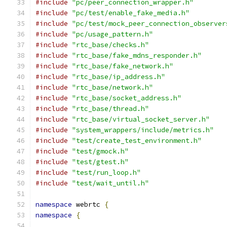
#include
"pc/peer_connection_wrapper.h"
#include
"pc/test/enable_fake_media.h"
#include
"pc/test/mock_peer_connection_observer
#include
"pc/usage_pattern.h"
#include
"rtc_base/checks.h"
#include
"rtc_base/fake_mdns_responder.h"
#include
"rtc_base/fake_network.h"
#include
"rtc_base/ip_address.h"
#include
"rtc_base/network.h"
#include
"rtc_base/socket_address.h"
#include
"rtc_base/thread.h"
#include
"rtc_base/virtual_socket_server.h"
#include
"system_wrappers/include/metrics.h"
#include
"test/create_test_environment.h"
#include
"test/gmock.h"
#include
"test/gtest.h"
#include
"test/run_loop.h"
#include
"test/wait_until.h"
namespace
 webrtc 
{
namespace
{