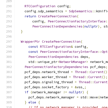
RTCConfiguration
 config
;
    config
.
sdp_semantics 
=
SdpSemantics
::
kUnifi
return
CreatePeerConnection
(
        config
,
PeerConnectionFactoryInterface
:
PeerConnectionDependencies
(
nullptr
),
 st
}
WrapperPtr
CreatePeerConnection
(
const
RTCConfiguration
&
 config
,
const
PeerConnectionFactoryInterface
::
Opt
PeerConnectionDependencies
 deps
,
      std
::
unique_ptr
<
NetworkManager
>
 network_m
PeerConnectionFactoryDependencies
 pcf_deps
;
    pcf_deps
.
network_thread 
=
Thread
::
Current
()
    pcf_deps
.
worker_thread 
=
Thread
::
Current
();
    pcf_deps
.
signaling_thread 
=
Thread
::
Current
    pcf_deps
.
socket_factory 
=
&
vss_
;
if
(
network_manager 
!=
nullptr
)
{
      pcf_deps
.
network_manager 
=
 std
::
move
(
netw
}
else
{
// If no network manager is provided, one