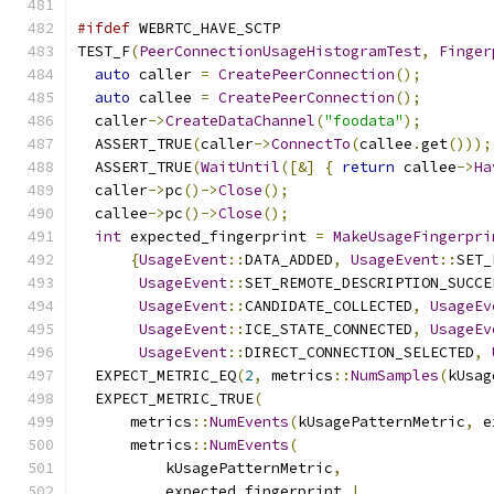
#ifdef
 WEBRTC_HAVE_SCTP
TEST_F
(
PeerConnectionUsageHistogramTest
,
Finger
auto
 caller 
=
CreatePeerConnection
();
auto
 callee 
=
CreatePeerConnection
();
  caller
->
CreateDataChannel
(
"foodata"
);
  ASSERT_TRUE
(
caller
->
ConnectTo
(
callee
.
get
()));
  ASSERT_TRUE
(
WaitUntil
([&]
{
return
 callee
->
Ha
  caller
->
pc
()->
Close
();
  callee
->
pc
()->
Close
();
int
 expected_fingerprint 
=
MakeUsageFingerpri
{
UsageEvent
::
DATA_ADDED
,
UsageEvent
::
SET_
UsageEvent
::
SET_REMOTE_DESCRIPTION_SUCCE
UsageEvent
::
CANDIDATE_COLLECTED
,
UsageEv
UsageEvent
::
ICE_STATE_CONNECTED
,
UsageEv
UsageEvent
::
DIRECT_CONNECTION_SELECTED
,
  EXPECT_METRIC_EQ
(
2
,
 metrics
::
NumSamples
(
kUsag
  EXPECT_METRIC_TRUE
(
      metrics
::
NumEvents
(
kUsagePatternMetric
,
 e
      metrics
::
NumEvents
(
          kUsagePatternMetric
,
          expected_fingerprint 
|