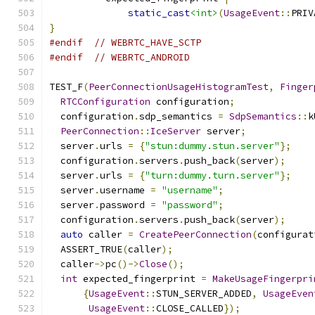
static_cast
<int>
(
UsageEvent
::
PRIV
}
#endif
// WEBRTC_HAVE_SCTP
#endif
// WEBRTC_ANDROID
TEST_F
(
PeerConnectionUsageHistogramTest
,
Finger
RTCConfiguration
 configuration
;
  configuration
.
sdp_semantics 
=
SdpSemantics
::
k
PeerConnection
::
IceServer
 server
;
  server
.
urls 
=
{
"stun:dummy.stun.server"
};
  configuration
.
servers
.
push_back
(
server
);
  server
.
urls 
=
{
"turn:dummy.turn.server"
};
  server
.
username 
=
"username"
;
  server
.
password 
=
"password"
;
  configuration
.
servers
.
push_back
(
server
);
auto
 caller 
=
CreatePeerConnection
(
configurat
  ASSERT_TRUE
(
caller
);
  caller
->
pc
()->
Close
();
int
 expected_fingerprint 
=
MakeUsageFingerpri
{
UsageEvent
::
STUN_SERVER_ADDED
,
UsageEven
UsageEvent
::
CLOSE_CALLED
});