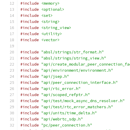
#include
<memory>
#include
<optional>
#include
<set>
#include
<string>
#include
<string_view>
#include
<utility>
#include
<vector>
#include
"absl/strings/str_format.h"
#include
"absl/strings/string_view.h"
#include
"api/create_modular_peer_connection_fa
#include
"api/environment/environment.h"
#include
"api/jsep.h"
#include
"api/peer_connection_interface.h"
#include
"api/rtc_error.h"
#include
"api/scoped_refptr.h"
#include
"api/test/mock_async_dns_resolver.h"
#include
"api/test/rtc_error_matchers.h"
#include
"api/units/time_delta.h"
#include
"api/webrtc_sdp.h"
#include
"pc/peer_connection.h"