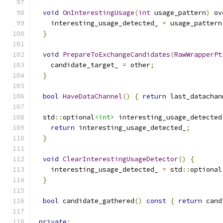
void
OnInterestingUsage
(
int
 usage_pattern
)
 ov
    interesting_usage_detected_ 
=
 usage_pattern
}
void
PrepareToExchangeCandidates
(
RawWrapperPt
    candidate_target_ 
=
 other
;
}
bool
HaveDataChannel
()
{
return
 last_datachan
  std
::
optional
<int>
 interesting_usage_detected
return
 interesting_usage_detected_
;
}
void
ClearInterestingUsageDetector
()
{
    interesting_usage_detected_ 
=
 std
::
optional
}
bool
 candidate_gathered
()
const
{
return
 cand
private
: