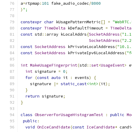
a
=
rtpmap
:
101
 fake_audio_codec
/
8000
)
";
constexpr
char
 kUsagePatternMetric
[]
=
"WebRTC.
constexpr
TimeDelta
 kDefaultTimeout 
=
TimeDelta
const
 std
::
array kLocalAddrs
{
SocketAddress
(
"1.1
SocketAddress
(
"2.2
const
SocketAddress
 kPrivateLocalAddress
(
"10.1.
const
SocketAddress
 kPrivateIpv6LocalAddress
(
"f
int
MakeUsageFingerprint
(
std
::
set
<
UsageEvent
>
 e
int
 signature 
=
0
;
for
(
const
auto
 it 
:
 events
)
{
    signature 
|=
static_cast
<int>
(
it
);
}
return
 signature
;
}
class
ObserverForUsageHistogramTest
:
public
Mo
public
:
void
OnIceCandidate
(
const
IceCandidate
*
 candi