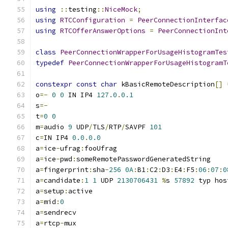
using
::
testing
::
NiceMock
;
using
RTCConfiguration
=
PeerConnectionInterfac
using
RTCOfferAnswerOptions
=
PeerConnectionInt
class
PeerConnectionWrapperForUsageHistogramTes
typedef
PeerConnectionWrapperForUsageHistogramT
constexpr
const
char
 kBasicRemoteDescription
[]
o
=-
0
0
 IN IP4 
127.0
.
0.1
s
=-
t
=
0
0
m
=
audio 
9
 UDP
/
TLS
/
RTP
/
SAVPF 
101
c
=
IN IP4 
0.0
.
0.0
a
=
ice
-
ufrag
:
fooUfrag
a
=
ice
-
pwd
:
someRemotePasswordGeneratedString
a
=
fingerprint
:
sha
-
256
0A
:
B1
:
C2
:
D3
:
E4
:
F5
:
06
:
07
:
0
a
=
candidate
:
1
1
 UDP 
2130706431
%
s 
57892
 typ hos
a
=
setup
:
active
a
=
mid
:
0
a
=
sendrecv
a
=
rtcp
-
mux