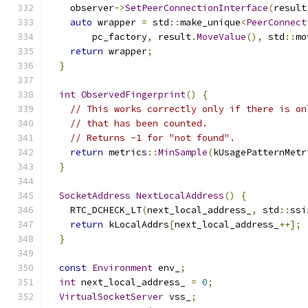
    observer
->
SetPeerConnectionInterface
(
result
auto
 wrapper 
=
 std
::
make_unique
<
PeerConnect
        pc_factory
,
 result
.
MoveValue
(),
 std
::
mo
return
 wrapper
;
}
int
ObservedFingerprint
()
{
// This works correctly only if there is on
// that has been counted.
// Returns -1 for "not found".
return
 metrics
::
MinSample
(
kUsagePatternMetr
}
SocketAddress
NextLocalAddress
()
{
    RTC_DCHECK_LT
(
next_local_address_
,
 std
::
ssi
return
 kLocalAddrs
[
next_local_address_
++];
}
const
Environment
 env_
;
int
 next_local_address_ 
=
0
;
VirtualSocketServer
 vss_
;