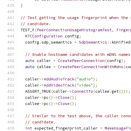
}
// Test getting the usage fingerprint when the 
// candidate.
TEST_F
(
PeerConnectionUsageHistogramTest
,
Finger
RTCConfiguration
 config
;
  config
.
sdp_semantics 
=
SdpSemantics
::
kUnified
// Enable hostname candidates with mDNS names
auto
 caller 
=
CreatePeerConnection
(
config
);
auto
 callee 
=
CreatePeerConnectionWithMdns
(
co
  caller
->
AddAudioTrack
(
"audio"
);
  caller
->
AddVideoTrack
(
"video"
);
  ASSERT_TRUE
(
caller
->
ConnectTo
(
callee
.
get
()));
  caller
->
pc
()->
Close
();
  callee
->
pc
()->
Close
();
// Similar to the test above, the caller conn
// candidate.
int
 expected_fingerprint_caller 
=
MakeUsageFi