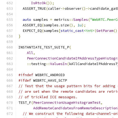
IsRtcOk
());
  ASSERT_TRUE
(
caller
->
observer
()->
candidate_gat
auto
 samples 
=
 metrics
::
Samples
(
"WebRTC.PeerC
  ASSERT_EQ
(
samples
.
size
(),
1u
);
  EXPECT_EQ
(
samples
[
static_cast
<int>
(
GetParam
()
}
INSTANTIATE_TEST_SUITE_P
(
All
,
PeerConnectionCandidateIPAddressTypeHistogr
::
testing
::
ValuesIn
(
kAllCandidateIPAddressT
#ifndef
 WEBRTC_ANDROID
#ifdef
 WEBRTC_HAVE_SCTP
// Test that the usage pattern bits for adding 
// are set when the remote candidates are retri
// of trickled ICE messages.
TEST_F
(
PeerConnectionUsageHistogramTest
,
AddRemoteCandidatesFromRemoteDescription
// We construct the following data-channel-on