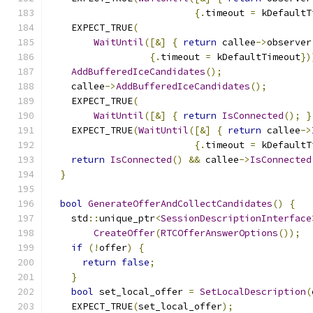
{.
timeout 
=
 kDefaultT
    EXPECT_TRUE
(
WaitUntil
([&]
{
return
 callee
->
observer
{.
timeout 
=
 kDefaultTimeout
})
AddBufferedIceCandidates
();
    callee
->
AddBufferedIceCandidates
();
    EXPECT_TRUE
(
WaitUntil
([&]
{
return
IsConnected
();
}
    EXPECT_TRUE
(
WaitUntil
([&]
{
return
 callee
->
{.
timeout 
=
 kDefaultT
return
IsConnected
()
&&
 callee
->
IsConnected
}
bool
GenerateOfferAndCollectCandidates
()
{
    std
::
unique_ptr
<
SessionDescriptionInterface
CreateOffer
(
RTCOfferAnswerOptions
());
if
(!
offer
)
{
return
false
;
}
bool
 set_local_offer 
=
SetLocalDescription
(
    EXPECT_TRUE
(
set_local_offer
);