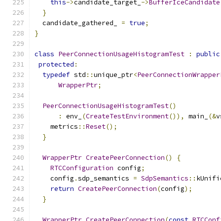
this
->
candidate_target_
->
BufferIceCandidate
}
  candidate_gathered_ 
=
true
;
}
class
PeerConnectionUsageHistogramTest
:
public
protected
:
typedef
 std
::
unique_ptr
<
PeerConnectionWrapper
WrapperPtr
;
PeerConnectionUsageHistogramTest
()
:
 env_
(
CreateTestEnvironment
()),
 main_
(&
v
    metrics
::
Reset
();
}
WrapperPtr
CreatePeerConnection
()
{
RTCConfiguration
 config
;
    config
.
sdp_semantics 
=
SdpSemantics
::
kUnifi
return
CreatePeerConnection
(
config
);
}
WrapperPtr
CreatePeerConnection
(
const
RTCConf