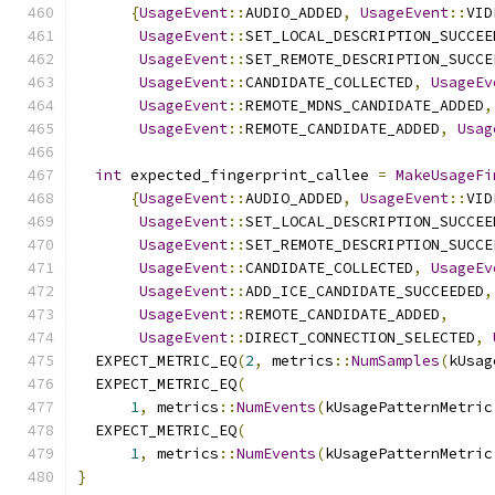
{
UsageEvent
::
AUDIO_ADDED
,
UsageEvent
::
VID
UsageEvent
::
SET_LOCAL_DESCRIPTION_SUCCEE
UsageEvent
::
SET_REMOTE_DESCRIPTION_SUCCE
UsageEvent
::
CANDIDATE_COLLECTED
,
UsageEv
UsageEvent
::
REMOTE_MDNS_CANDIDATE_ADDED
,
UsageEvent
::
REMOTE_CANDIDATE_ADDED
,
Usag
int
 expected_fingerprint_callee 
=
MakeUsageFi
{
UsageEvent
::
AUDIO_ADDED
,
UsageEvent
::
VID
UsageEvent
::
SET_LOCAL_DESCRIPTION_SUCCEE
UsageEvent
::
SET_REMOTE_DESCRIPTION_SUCCE
UsageEvent
::
CANDIDATE_COLLECTED
,
UsageEv
UsageEvent
::
ADD_ICE_CANDIDATE_SUCCEEDED
,
UsageEvent
::
REMOTE_CANDIDATE_ADDED
,
UsageEvent
::
DIRECT_CONNECTION_SELECTED
,
  EXPECT_METRIC_EQ
(
2
,
 metrics
::
NumSamples
(
kUsag
  EXPECT_METRIC_EQ
(
1
,
 metrics
::
NumEvents
(
kUsagePatternMetric
  EXPECT_METRIC_EQ
(
1
,
 metrics
::
NumEvents
(
kUsagePatternMetric
}