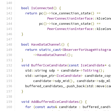
bool
IsConnected
()
{
return
 pc
()->
ice_connection_state
()
==
PeerConnectionInterface
::
kIceCon
           pc
()->
ice_connection_state
()
==
PeerConnectionInterface
::
kIceCon
}
bool
HaveDataChannel
()
{
return
static_cast
<
ObserverForUsageHistogra
->
HaveDataChannel
();
}
void
BufferIceCandidate
(
const
IceCandidate
*
 c
    std
::
string sdp 
=
 candidate
->
ToString
();
    std
::
unique_ptr
<
IceCandidate
>
 candidate_cop
        candidate
->
sdp_mid
(),
 candidate
->
sdp_ml
    buffered_candidates_
.
push_back
(
std
::
move
(
ca
}
void
AddBufferedIceCandidates
()
{
for
(
const
auto
&
 candidate 
:
 buffered_candi