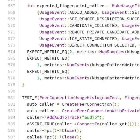
int
 expected_fingerprint_callee 
=
MakeUsageFi
{
UsageEvent
::
AUDIO_ADDED
,
UsageEvent
::
SET
UsageEvent
::
SET_REMOTE_DESCRIPTION_SUCCE
UsageEvent
::
CANDIDATE_COLLECTED
,
UsageEv
UsageEvent
::
REMOTE_PRIVATE_CANDIDATE_ADD
UsageEvent
::
ICE_STATE_CONNECTED
,
UsageEv
UsageEvent
::
DIRECT_CONNECTION_SELECTED
,
  EXPECT_METRIC_EQ
(
2
,
 metrics
::
NumSamples
(
kUsag
  EXPECT_METRIC_EQ
(
1
,
 metrics
::
NumEvents
(
kUsagePatternMetric
  EXPECT_METRIC_EQ
(
1
,
 metrics
::
NumEvents
(
kUsagePatternMetric
}
TEST_F
(
PeerConnectionUsageHistogramTest
,
Finger
auto
 caller 
=
CreatePeerConnection
();
auto
 callee 
=
CreatePeerConnectionWithPrivate
  caller
->
AddAudioTrack
(
"audio"
);
  ASSERT_TRUE
(
caller
->
ConnectTo
(
callee
.
get
()));
  caller
->
pc
()->
Close
();
  callee
->
pc
()->
Close
();