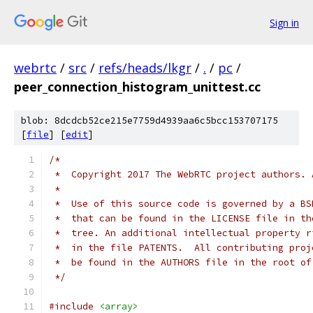
Sign in
webrtc
/
src
/
refs/heads/lkgr
/
.
/
pc
/
peer_connection_histogram_unittest.cc
blob: 8dcdcb52ce215e7759d4939aa6c5bcc153707175
[
file
] [
edit
]
/*
 *  Copyright 2017 The WebRTC project authors. 
 *
 *  Use of this source code is governed by a BS
 *  that can be found in the LICENSE file in th
 *  tree. An additional intellectual property r
 *  in the file PATENTS.  All contributing proj
 *  be found in the AUTHORS file in the root of
 */
#include
<array>