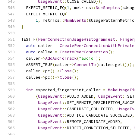
UsageEvent
::
CLOSE_CALLED
});
  EXPECT_METRIC_EQ
(
1
,
 metrics
::
NumSamples
(
kUsag
  EXPECT_METRIC_EQ
(
1
,
 metrics
::
NumEvents
(
kUsagePatternMetric
}
TEST_F
(
PeerConnectionUsageHistogramTest
,
Finger
auto
 caller 
=
CreatePeerConnectionWithPrivate
auto
 callee 
=
CreatePeerConnection
();
  caller
->
AddAudioTrack
(
"audio"
);
  ASSERT_TRUE
(
caller
->
ConnectTo
(
callee
.
get
()));
  caller
->
pc
()->
Close
();
  callee
->
pc
()->
Close
();
int
 expected_fingerprint_caller 
=
MakeUsageFi
{
UsageEvent
::
AUDIO_ADDED
,
UsageEvent
::
SET
UsageEvent
::
SET_REMOTE_DESCRIPTION_SUCCE
UsageEvent
::
CANDIDATE_COLLECTED
,
UsageEv
UsageEvent
::
ADD_ICE_CANDIDATE_SUCCEEDED
,
UsageEvent
::
REMOTE_CANDIDATE_ADDED
,
UsageEvent
::
DIRECT_CONNECTION_SELECTED
,