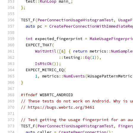
  test
::
RunLoop
 main_
;
};
TEST_F
(
PeerConnectionUsageHistogramTest
,
UsageF
auto
 pc 
=
CreatePeerConnectionWithImmediateRe
int
 expected_fingerprint 
=
MakeUsageFingerpri
  EXPECT_THAT
(
WaitUntil
([&]
{
return
 metrics
::
NumSample
::
testing
::
Eq
(
1
)),
IsRtcOk
());
  EXPECT_METRIC_EQ
(
1
,
 metrics
::
NumEvents
(
kUsagePatternMetric
}
#ifndef
 WEBRTC_ANDROID
// These tests do not work on Android. Why is u
// https://bugs.webrtc.org/9461
// Test getting the usage fingerprint for an au
TEST_F
(
PeerConnectionUsageHistogramTest
,
Finger
auto
 caller 
=
CreatePeerConnection
();