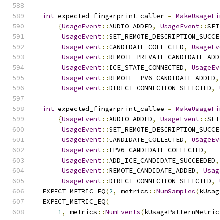
int
 expected_fingerprint_caller 
=
MakeUsageFi
{
UsageEvent
::
AUDIO_ADDED
,
UsageEvent
::
SET
UsageEvent
::
SET_REMOTE_DESCRIPTION_SUCCE
UsageEvent
::
CANDIDATE_COLLECTED
,
UsageEv
UsageEvent
::
REMOTE_PRIVATE_CANDIDATE_ADD
UsageEvent
::
ICE_STATE_CONNECTED
,
UsageEv
UsageEvent
::
REMOTE_IPV6_CANDIDATE_ADDED
,
UsageEvent
::
DIRECT_CONNECTION_SELECTED
,
int
 expected_fingerprint_callee 
=
MakeUsageFi
{
UsageEvent
::
AUDIO_ADDED
,
UsageEvent
::
SET
UsageEvent
::
SET_REMOTE_DESCRIPTION_SUCCE
UsageEvent
::
CANDIDATE_COLLECTED
,
UsageEv
UsageEvent
::
IPV6_CANDIDATE_COLLECTED
,
UsageEvent
::
ADD_ICE_CANDIDATE_SUCCEEDED
,
UsageEvent
::
REMOTE_CANDIDATE_ADDED
,
Usag
UsageEvent
::
DIRECT_CONNECTION_SELECTED
,
  EXPECT_METRIC_EQ
(
2
,
 metrics
::
NumSamples
(
kUsag
  EXPECT_METRIC_EQ
(
1
,
 metrics
::
NumEvents
(
kUsagePatternMetric