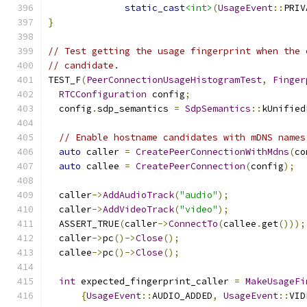
static_cast
<int>
(
UsageEvent
::
PRIV
}
// Test getting the usage fingerprint when the 
// candidate.
TEST_F
(
PeerConnectionUsageHistogramTest
,
Finger
RTCConfiguration
 config
;
  config
.
sdp_semantics 
=
SdpSemantics
::
kUnified
// Enable hostname candidates with mDNS names
auto
 caller 
=
CreatePeerConnectionWithMdns
(
co
auto
 callee 
=
CreatePeerConnection
(
config
);
  caller
->
AddAudioTrack
(
"audio"
);
  caller
->
AddVideoTrack
(
"video"
);
  ASSERT_TRUE
(
caller
->
ConnectTo
(
callee
.
get
()));
  caller
->
pc
()->
Close
();
  callee
->
pc
()->
Close
();
int
 expected_fingerprint_caller 
=
MakeUsageFi
{
UsageEvent
::
AUDIO_ADDED
,
UsageEvent
::
VID