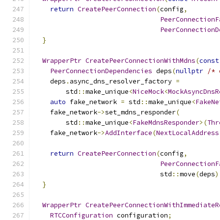
return
CreatePeerConnection
(
config
,
PeerConnectionF
PeerConnectionD
}
WrapperPtr
CreatePeerConnectionWithMdns
(
const
PeerConnectionDependencies
 deps
(
nullptr
/* 
    deps
.
async_dns_resolver_factory 
=
        std
::
make_unique
<
NiceMock
<
MockAsyncDnsR
auto
 fake_network 
=
 std
::
make_unique
<
FakeNe
    fake_network
->
set_mdns_responder
(
        std
::
make_unique
<
FakeMdnsResponder
>(
Thr
    fake_network
->
AddInterface
(
NextLocalAddress
return
CreatePeerConnection
(
config
,
PeerConnectionF
                                std
::
move
(
deps
)
}
WrapperPtr
CreatePeerConnectionWithImmediateR
RTCConfiguration
 configuration
;