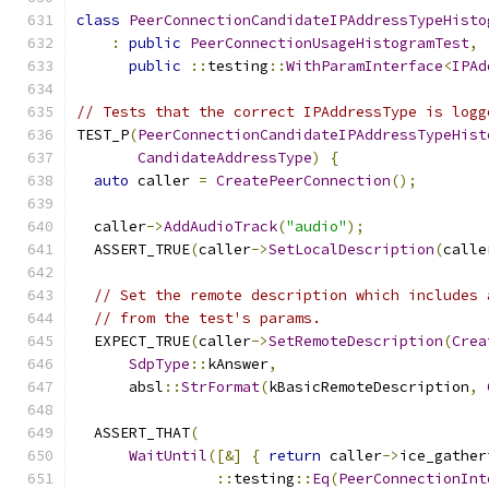
class
PeerConnectionCandidateIPAddressTypeHisto
:
public
PeerConnectionUsageHistogramTest
,
public
::
testing
::
WithParamInterface
<
IPAd
// Tests that the correct IPAddressType is logg
TEST_P
(
PeerConnectionCandidateIPAddressTypeHist
CandidateAddressType
)
{
auto
 caller 
=
CreatePeerConnection
();
  caller
->
AddAudioTrack
(
"audio"
);
  ASSERT_TRUE
(
caller
->
SetLocalDescription
(
calle
// Set the remote description which includes 
// from the test's params.
  EXPECT_TRUE
(
caller
->
SetRemoteDescription
(
Crea
SdpType
::
kAnswer
,
      absl
::
StrFormat
(
kBasicRemoteDescription
,
  ASSERT_THAT
(
WaitUntil
([&]
{
return
 caller
->
ice_gather
::
testing
::
Eq
(
PeerConnectionInt