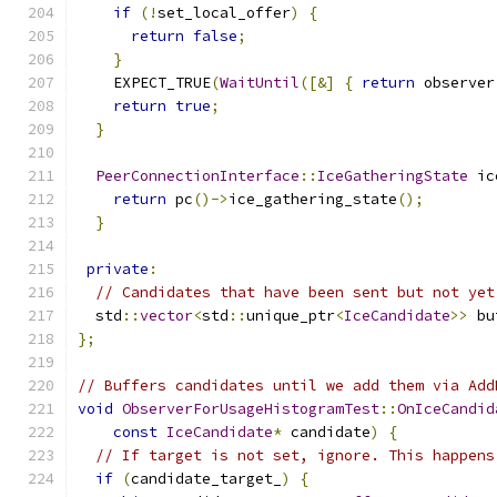
if
(!
set_local_offer
)
{
return
false
;
}
    EXPECT_TRUE
(
WaitUntil
([&]
{
return
 observer
return
true
;
}
PeerConnectionInterface
::
IceGatheringState
 ic
return
 pc
()->
ice_gathering_state
();
}
private
:
// Candidates that have been sent but not yet
  std
::
vector
<
std
::
unique_ptr
<
IceCandidate
>>
 bu
};
// Buffers candidates until we add them via Add
void
ObserverForUsageHistogramTest
::
OnIceCandid
const
IceCandidate
*
 candidate
)
{
// If target is not set, ignore. This happens
if
(
candidate_target_
)
{