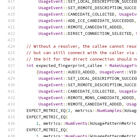
UsageEvent
::
SET_LOCAL_DESCRIPTION_SUCCEE
UsageEvent
::
SET_REMOTE_DESCRIPTION_SUCCE
UsageEvent
::
CANDIDATE_COLLECTED
,
UsageEv
UsageEvent
::
ADD_ICE_CANDIDATE_SUCCEEDED
,
UsageEvent
::
REMOTE_CANDIDATE_ADDED
,
UsageEvent
::
DIRECT_CONNECTION_SELECTED
,
// Without a resolver, the callee cannot reso
// but can still connect with the caller via 
// the bit for the direct connection should n
int
 expected_fingerprint_callee 
=
MakeUsageFi
{
UsageEvent
::
AUDIO_ADDED
,
UsageEvent
::
VID
UsageEvent
::
SET_LOCAL_DESCRIPTION_SUCCEE
UsageEvent
::
SET_REMOTE_DESCRIPTION_SUCCE
UsageEvent
::
CANDIDATE_COLLECTED
,
UsageEv
UsageEvent
::
REMOTE_MDNS_CANDIDATE_ADDED
,
UsageEvent
::
REMOTE_CANDIDATE_ADDED
,
Usag
  EXPECT_METRIC_EQ
(
2
,
 metrics
::
NumSamples
(
kUsag
  EXPECT_METRIC_EQ
(
1
,
 metrics
::
NumEvents
(
kUsagePatternMetric
  EXPECT_METRIC_EQ
(
1
,
 metrics
::
NumEvents
(
kUsagePatternMetric