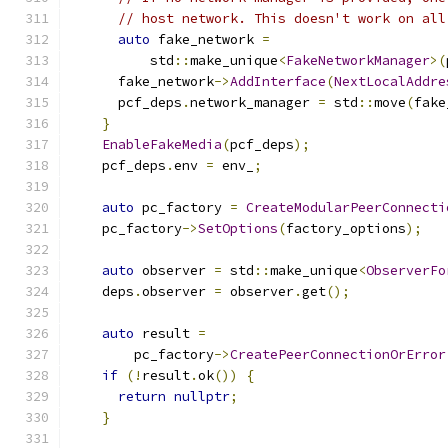
// host network. This doesn't work on all
auto
 fake_network 
=
          std
::
make_unique
<
FakeNetworkManager
>(
      fake_network
->
AddInterface
(
NextLocalAddre
      pcf_deps
.
network_manager 
=
 std
::
move
(
fake
}
EnableFakeMedia
(
pcf_deps
);
    pcf_deps
.
env 
=
 env_
;
auto
 pc_factory 
=
CreateModularPeerConnecti
    pc_factory
->
SetOptions
(
factory_options
);
auto
 observer 
=
 std
::
make_unique
<
ObserverFo
    deps
.
observer 
=
 observer
.
get
();
auto
 result 
=
        pc_factory
->
CreatePeerConnectionOrError
if
(!
result
.
ok
())
{
return
nullptr
;
}