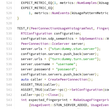
  EXPECT_METRIC_EQ
(
1
,
 metrics
::
NumSamples
(
kUsag
  EXPECT_METRIC_EQ
(
1
,
 metrics
::
NumEvents
(
kUsagePatternMetric
}
TEST_F
(
PeerConnectionUsageHistogramTest
,
Finger
RTCConfiguration
 configuration
;
  configuration
.
sdp_semantics 
=
SdpSemantics
::
k
PeerConnection
::
IceServer
 server
;
  server
.
urls 
=
{
"stun:dummy.stun.server"
};
  configuration
.
servers
.
push_back
(
server
);
  server
.
urls 
=
{
"turn:dummy.turn.server"
};
  server
.
username 
=
"username"
;
  server
.
password 
=
"password"
;
  configuration
.
servers
.
push_back
(
server
);
auto
 caller 
=
CreatePeerConnection
();
  ASSERT_TRUE
(
caller
);
  ASSERT_TRUE
(
caller
->
pc
()->
SetConfiguration
(
co
  caller
->
pc
()->
Close
();
int
 expected_fingerprint 
=
MakeUsageFingerpri
{
UsageEvent
::
STUN_SERVER_ADDED
,
UsageEven