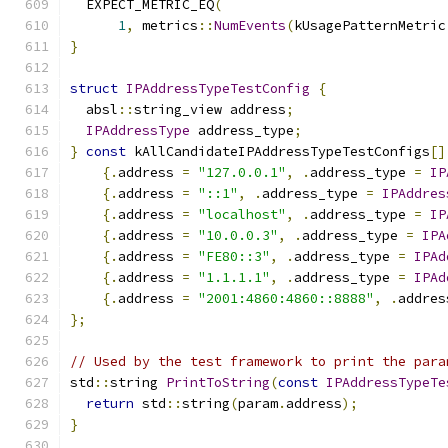
  EXPECT_METRIC_EQ
(
1
,
 metrics
::
NumEvents
(
kUsagePatternMetric
}
struct
IPAddressTypeTestConfig
{
  absl
::
string_view address
;
IPAddressType
 address_type
;
}
const
 kAllCandidateIPAddressTypeTestConfigs
[]
{.
address 
=
"127.0.0.1"
,
.
address_type 
=
IP
{.
address 
=
"::1"
,
.
address_type 
=
IPAddres
{.
address 
=
"localhost"
,
.
address_type 
=
IP
{.
address 
=
"10.0.0.3"
,
.
address_type 
=
IPA
{.
address 
=
"FE80::3"
,
.
address_type 
=
IPAd
{.
address 
=
"1.1.1.1"
,
.
address_type 
=
IPAd
{.
address 
=
"2001:4860:4860::8888"
,
.
addres
};
// Used by the test framework to print the para
std
::
string 
PrintToString
(
const
IPAddressTypeTe
return
 std
::
string
(
param
.
address
);
}