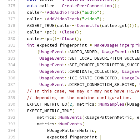
auto
 callee 
=
CreatePeerConnection
();
  caller
->
AddAudioTrack
(
"audio"
);
  caller
->
AddVideoTrack
(
"video"
);
  ASSERT_TRUE
(
caller
->
ConnectTo
(
callee
.
get
()));
  caller
->
pc
()->
Close
();
  callee
->
pc
()->
Close
();
int
 expected_fingerprint 
=
MakeUsageFingerpri
{
UsageEvent
::
AUDIO_ADDED
,
UsageEvent
::
VID
UsageEvent
::
SET_LOCAL_DESCRIPTION_SUCCEE
UsageEvent
::
SET_REMOTE_DESCRIPTION_SUCCE
UsageEvent
::
CANDIDATE_COLLECTED
,
UsageEv
UsageEvent
::
ICE_STATE_CONNECTED
,
UsageEv
UsageEvent
::
DIRECT_CONNECTION_SELECTED
,
// In this case, we may or may not have PRIVA
// depending on the machine configuration.
  EXPECT_METRIC_EQ
(
2
,
 metrics
::
NumSamples
(
kUsag
  EXPECT_METRIC_TRUE
(
      metrics
::
NumEvents
(
kUsagePatternMetric
,
 e
      metrics
::
NumEvents
(
          kUsagePatternMetric
,
          expected_fingerprint 
|