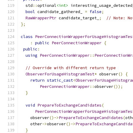
  std
::
optional
<int>
 interesting_usage_detected
bool
 candidate_gathered_ 
=
false
;
RawWrapperPtr
 candidate_target_
;
// Note: No
};
class
PeerConnectionWrapperForUsageHistogramTes
:
public
PeerConnectionWrapper
{
public
:
using
PeerConnectionWrapper
::
PeerConnectionWr
// Override with different return type
ObserverForUsageHistogramTest
*
 observer
()
{
return
static_cast
<
ObserverForUsageHistogra
PeerConnectionWrapper
::
observer
());
}
void
PrepareToExchangeCandidates
(
PeerConnectionWrapperForUsageHistogramTes
    observer
()->
PrepareToExchangeCandidates
(
oth
    other
->
observer
()->
PrepareToExchangeCandida
}