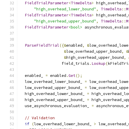
FieldTrialParameter
<
TimeDelta
>
 high_overhead_
"high_overhead_lower_bound"
,
TimeDelta
::
M
FieldTrialParameter
<
TimeDelta
>
 high_overhead_
"high_overhead_upper_bound"
,
TimeDelta
::
M
FieldTrialParameter
<bool>
 asynchronous_evalua
ParseFieldTrial
({&
enabled
,
&
low_overhead_lowe
&
low_overhead_upper_bound
,
&
&
high_overhead_upper_bound
,
                  field_trials
.
Lookup
(
kFieldTri
  enabled_ 
=
 enabled
.
Get
();
  low_overhead_lower_bound_ 
=
 low_overhead_lowe
  low_overhead_upper_bound_ 
=
 low_overhead_uppe
  high_overhead_lower_bound_ 
=
 high_overhead_lo
  high_overhead_upper_bound_ 
=
 high_overhead_up
  use_asynchronous_evaluation_ 
=
 asynchronous_e
// Validation
if
(
low_overhead_lower_bound_ 
>
 low_overhead_