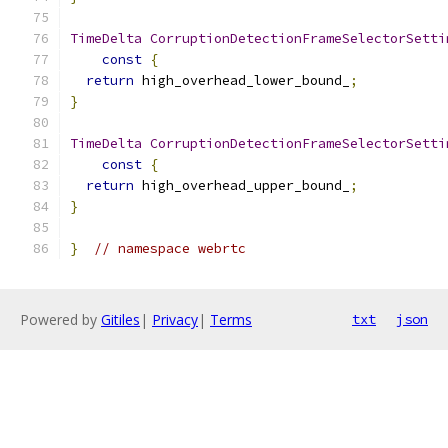
TimeDelta
CorruptionDetectionFrameSelectorSetti
const
{
return
 high_overhead_lower_bound_
;
}
TimeDelta
CorruptionDetectionFrameSelectorSetti
const
{
return
 high_overhead_upper_bound_
;
}
}
// namespace webrtc
Powered by
Gitiles
|
Privacy
|
Terms
txt
json