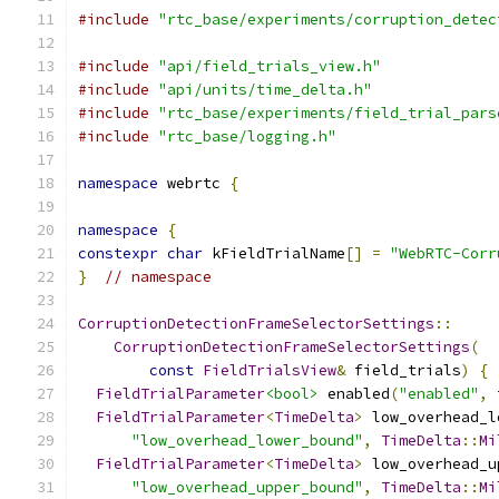
#include
"rtc_base/experiments/corruption_detec
#include
"api/field_trials_view.h"
#include
"api/units/time_delta.h"
#include
"rtc_base/experiments/field_trial_pars
#include
"rtc_base/logging.h"
namespace
 webrtc 
{
namespace
{
constexpr
char
 kFieldTrialName
[]
=
"WebRTC-Corr
}
// namespace
CorruptionDetectionFrameSelectorSettings
::
CorruptionDetectionFrameSelectorSettings
(
const
FieldTrialsView
&
 field_trials
)
{
FieldTrialParameter
<bool>
 enabled
(
"enabled"
,
FieldTrialParameter
<
TimeDelta
>
 low_overhead_l
"low_overhead_lower_bound"
,
TimeDelta
::
Mi
FieldTrialParameter
<
TimeDelta
>
 low_overhead_u
"low_overhead_upper_bound"
,
TimeDelta
::
Mi