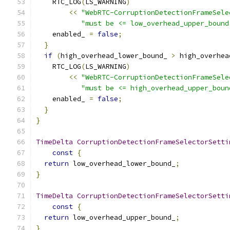
    RTC_LOG
(
LS_WARNING
)
<<
"WebRTC-CorruptionDetectionFrameSele
"must be <= low_overhead_upper_bound
    enabled_ 
=
false
;
}
if
(
high_overhead_lower_bound_ 
>
 high_overhea
    RTC_LOG
(
LS_WARNING
)
<<
"WebRTC-CorruptionDetectionFrameSele
"must be <= high_overhead_upper_boun
    enabled_ 
=
false
;
}
}
TimeDelta
CorruptionDetectionFrameSelectorSetti
const
{
return
 low_overhead_lower_bound_
;
}
TimeDelta
CorruptionDetectionFrameSelectorSetti
const
{
return
 low_overhead_upper_bound_
;
}