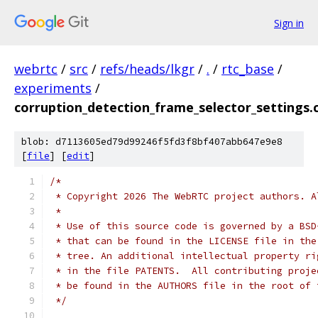
Sign in
webrtc
/
src
/
refs/heads/lkgr
/
.
/
rtc_base
/
experiments
/
corruption_detection_frame_selector_settings.
blob: d7113605ed79d99246f5fd3f8bf407abb647e9e8
[
file
] [
edit
]
/*
 * Copyright 2026 The WebRTC project authors. A
 *
 * Use of this source code is governed by a BSD
 * that can be found in the LICENSE file in the
 * tree. An additional intellectual property ri
 * in the file PATENTS.  All contributing proje
 * be found in the AUTHORS file in the root of 
 */