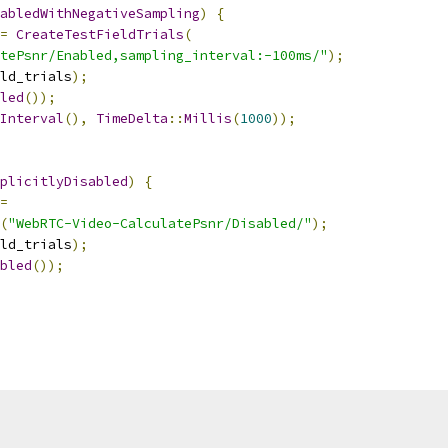
abledWithNegativeSampling
)
{
=
CreateTestFieldTrials
(
tePsnr/Enabled,sampling_interval:-100ms/"
);
ld_trials
);
led
());
Interval
(),
TimeDelta
::
Millis
(
1000
));
plicitlyDisabled
)
{
=
(
"WebRTC-Video-CalculatePsnr/Disabled/"
);
ld_trials
);
bled
());