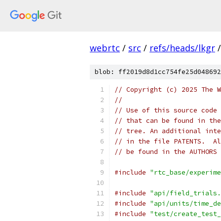
webrtc
/
src
/
refs/heads/lkgr
/
blob: ff2019d8d1cc754fe25d048692
// Copyright (c) 2025 The W
//
// Use of this source code 
// that can be found in the
// tree. An additional inte
// in the file PATENTS.  Al
// be found in the AUTHORS 
#include
"rtc_base/experime
#include
"api/field_trials.
#include
"api/units/time_de
#include
"test/create_test_