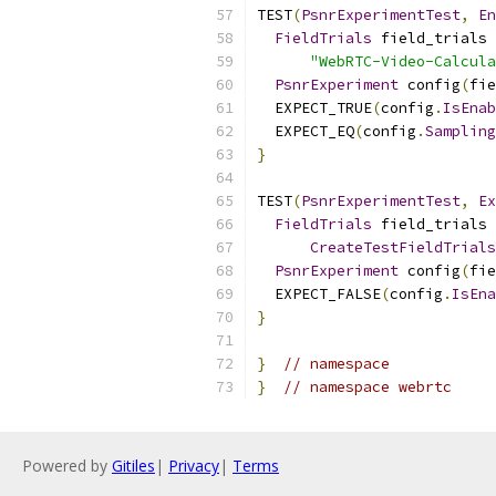
TEST
(
PsnrExperimentTest
,
En
FieldTrials
 field_trials 
"WebRTC-Video-Calcula
PsnrExperiment
 config
(
fie
  EXPECT_TRUE
(
config
.
IsEnab
  EXPECT_EQ
(
config
.
Sampling
}
TEST
(
PsnrExperimentTest
,
Ex
FieldTrials
 field_trials 
CreateTestFieldTrials
PsnrExperiment
 config
(
fie
  EXPECT_FALSE
(
config
.
IsEna
}
}
// namespace
}
// namespace webrtc
Powered by
Gitiles
|
Privacy
|
Terms