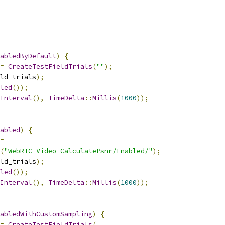
abledByDefault
)
{
=
CreateTestFieldTrials
(
""
);
ld_trials
);
led
());
Interval
(),
TimeDelta
::
Millis
(
1000
));
abled
)
{
=
(
"WebRTC-Video-CalculatePsnr/Enabled/"
);
ld_trials
);
led
());
Interval
(),
TimeDelta
::
Millis
(
1000
));
abledWithCustomSampling
)
{
=
CreateTestFieldTrials
(