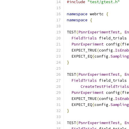
#include
"test/gtest.h"
namespace
 webrtc 
{
namespace
{
TEST
(
PsnrExperimentTest
,
En
FieldTrials
 field_trials 
PsnrExperiment
 config
(
fie
  EXPECT_TRUE
(
config
.
IsEnab
  EXPECT_EQ
(
config
.
Sampling
}
TEST
(
PsnrExperimentTest
,
En
FieldTrials
 field_trials 
CreateTestFieldTrials
PsnrExperiment
 config
(
fie
  EXPECT_TRUE
(
config
.
IsEnab
  EXPECT_EQ
(
config
.
Sampling
}
TEST
(
PsnrExperimentTest
,
En
FieldTrials
 field_trials 