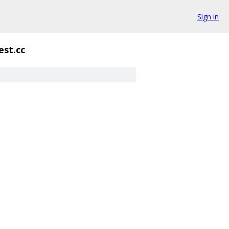
Sign in
est.cc