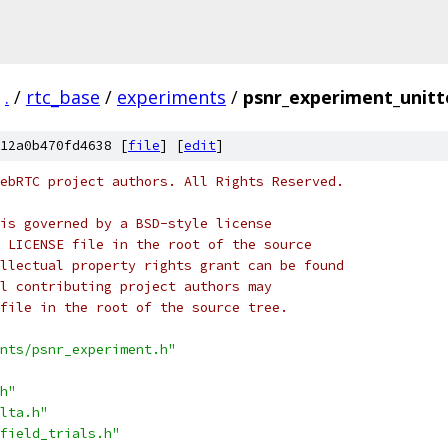
.
/
rtc_base
/
experiments
/
psnr_experiment_unitt
12a0b470fd4638 [
file
] [
edit
]
ebRTC project authors. All Rights Reserved.
is governed by a BSD-style license
 LICENSE file in the root of the source
llectual property rights grant can be found
l contributing project authors may
file in the root of the source tree.
nts/psnr_experiment.h"
h"
lta.h"
field_trials.h"