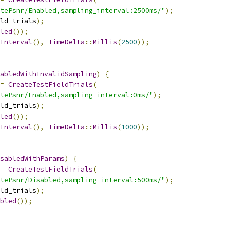
tePsnr/Enabled,sampling_interval:2500ms/"
);
ld_trials
);
led
());
Interval
(),
TimeDelta
::
Millis
(
2500
));
abledWithInvalidSampling
)
{
=
CreateTestFieldTrials
(
tePsnr/Enabled,sampling_interval:0ms/"
);
ld_trials
);
led
());
Interval
(),
TimeDelta
::
Millis
(
1000
));
sabledWithParams
)
{
=
CreateTestFieldTrials
(
tePsnr/Disabled,sampling_interval:500ms/"
);
ld_trials
);
bled
());