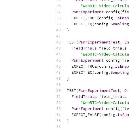
"WebRTC-Video-Calcula
PsnrExperiment
 config
(
fie
  EXPECT_TRUE
(
config
.
IsEnab
  EXPECT_EQ
(
config
.
Sampling
}
TEST
(
PsnrExperimentTest
,
En
FieldTrials
 field_trials 
"WebRTC-Video-Calcula
PsnrExperiment
 config
(
fie
  EXPECT_TRUE
(
config
.
IsEnab
  EXPECT_EQ
(
config
.
Sampling
}
TEST
(
PsnrExperimentTest
,
Di
FieldTrials
 field_trials 
"WebRTC-Video-Calcula
PsnrExperiment
 config
(
fie
  EXPECT_FALSE
(
config
.
IsEna
}