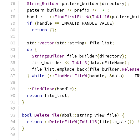
StringBuilder
 pattern_builder
{
directory
};
  pattern_builder 
<<
 prefix 
<<
"*"
;
  handle 
=
::
FindFirstFileW
(
ToUtf16
(
pattern_bui
if
(
handle 
==
 INVALID_HANDLE_VALUE
)
return
{};
  std
::
vector
<
std
::
string
>
 file_list
;
do
{
StringBuilder
 file_builder
{
directory
};
    file_builder 
<<
ToUtf8
(
data
.
cFileName
);
    file_list
.
emplace_back
(
file_builder
.
Release
}
while
(::
FindNextFileW
(
handle
,
&
data
)
==
 TR
::
FindClose
(
handle
);
return
 file_list
;
}
bool
DeleteFile
(
absl
::
string_view file
)
{
return
::
DeleteFileW
(
ToUtf16
(
file
).
c_str
())
!
}