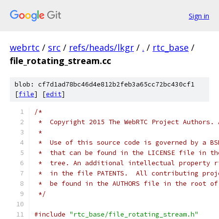
Sign in
webrtc
/
src
/
refs/heads/lkgr
/
.
/
rtc_base
/
file_rotating_stream.cc
blob: cf7d1ad78bc46d4e812b2feb3a65cc72bc430cf1
[
file
] [
edit
]
/*
 *  Copyright 2015 The WebRTC Project Authors. 
 *
 *  Use of this source code is governed by a BS
 *  that can be found in the LICENSE file in th
 *  tree. An additional intellectual property r
 *  in the file PATENTS.  All contributing proj
 *  be found in the AUTHORS file in the root of
 */
#include
"rtc_base/file_rotating_stream.h"