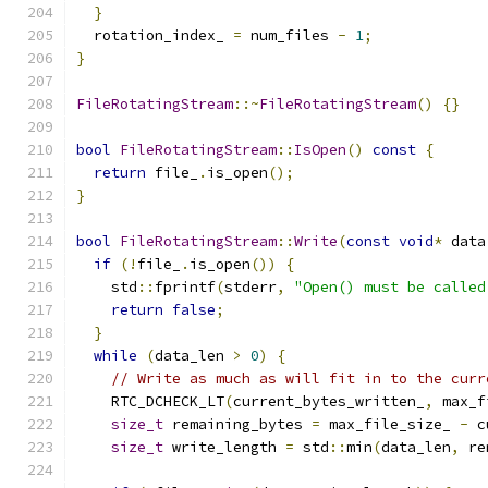
}
  rotation_index_ 
=
 num_files 
-
1
;
}
FileRotatingStream
::~
FileRotatingStream
()
{}
bool
FileRotatingStream
::
IsOpen
()
const
{
return
 file_
.
is_open
();
}
bool
FileRotatingStream
::
Write
(
const
void
*
 data
if
(!
file_
.
is_open
())
{
    std
::
fprintf
(
stderr
,
"Open() must be called
return
false
;
}
while
(
data_len 
>
0
)
{
// Write as much as will fit in to the curr
    RTC_DCHECK_LT
(
current_bytes_written_
,
 max_f
size_t
 remaining_bytes 
=
 max_file_size_ 
-
 c
size_t
 write_length 
=
 std
::
min
(
data_len
,
 re