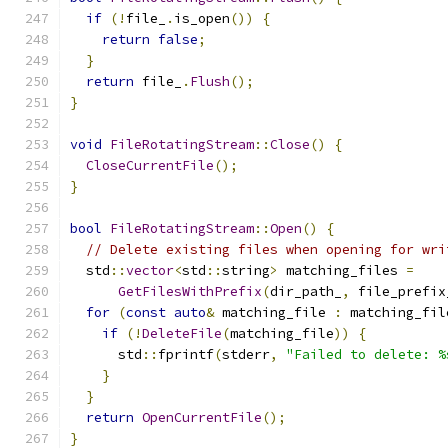
if
(!
file_
.
is_open
())
{
return
false
;
}
return
 file_
.
Flush
();
}
void
FileRotatingStream
::
Close
()
{
CloseCurrentFile
();
}
bool
FileRotatingStream
::
Open
()
{
// Delete existing files when opening for wri
  std
::
vector
<
std
::
string
>
 matching_files 
=
GetFilesWithPrefix
(
dir_path_
,
 file_prefix
for
(
const
auto
&
 matching_file 
:
 matching_fil
if
(!
DeleteFile
(
matching_file
))
{
      std
::
fprintf
(
stderr
,
"Failed to delete: %
}
}
return
OpenCurrentFile
();
}