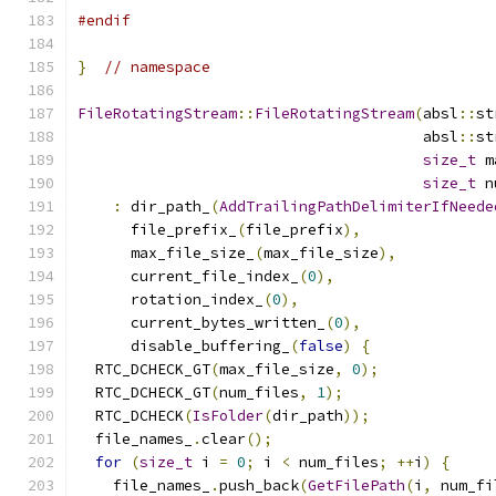
#endif
}
// namespace
FileRotatingStream
::
FileRotatingStream
(
absl
::
st
                                       absl
::
st
size_t
 m
size_t
 n
:
 dir_path_
(
AddTrailingPathDelimiterIfNeede
      file_prefix_
(
file_prefix
),
      max_file_size_
(
max_file_size
),
      current_file_index_
(
0
),
      rotation_index_
(
0
),
      current_bytes_written_
(
0
),
      disable_buffering_
(
false
)
{
  RTC_DCHECK_GT
(
max_file_size
,
0
);
  RTC_DCHECK_GT
(
num_files
,
1
);
  RTC_DCHECK
(
IsFolder
(
dir_path
));
  file_names_
.
clear
();
for
(
size_t
 i 
=
0
;
 i 
<
 num_files
;
++
i
)
{
    file_names_
.
push_back
(
GetFilePath
(
i
,
 num_fi