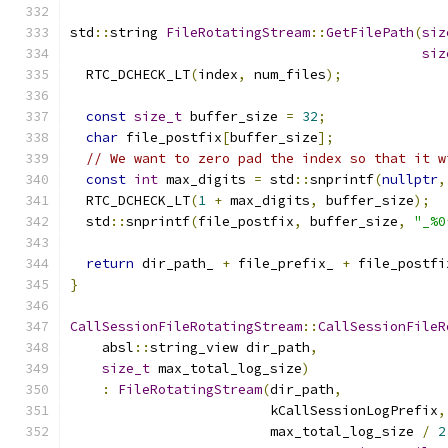
std
::
string 
FileRotatingStream
::
GetFilePath
(
siz
siz
  RTC_DCHECK_LT
(
index
,
 num_files
);
const
size_t
 buffer_size 
=
32
;
char
 file_postfix
[
buffer_size
];
// We want to zero pad the index so that it w
const
int
 max_digits 
=
 std
::
snprintf
(
nullptr
,
  RTC_DCHECK_LT
(
1
+
 max_digits
,
 buffer_size
);
  std
::
snprintf
(
file_postfix
,
 buffer_size
,
"_%0
return
 dir_path_ 
+
 file_prefix_ 
+
 file_postfi
}
CallSessionFileRotatingStream
::
CallSessionFileR
    absl
::
string_view dir_path
,
size_t
 max_total_log_size
)
:
FileRotatingStream
(
dir_path
,
                         kCallSessionLogPrefix
,
                         max_total_log_size 
/
2