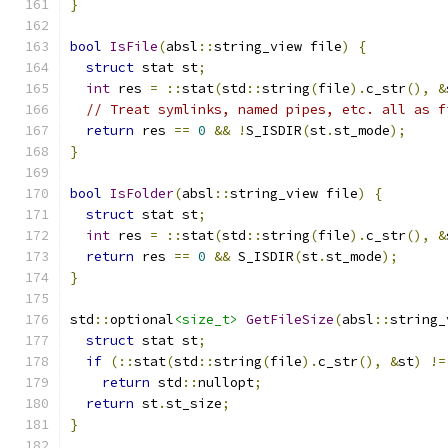
}
bool
IsFile
(
absl
::
string_view file
)
{
struct
 stat st
;
int
 res 
=
::
stat
(
std
::
string
(
file
).
c_str
(),
&
// Treat symlinks, named pipes, etc. all as f
return
 res 
==
0
&&
!
S_ISDIR
(
st
.
st_mode
);
}
bool
IsFolder
(
absl
::
string_view file
)
{
struct
 stat st
;
int
 res 
=
::
stat
(
std
::
string
(
file
).
c_str
(),
&
return
 res 
==
0
&&
 S_ISDIR
(
st
.
st_mode
);
}
std
::
optional
<size_t>
GetFileSize
(
absl
::
string_
struct
 stat st
;
if
(::
stat
(
std
::
string
(
file
).
c_str
(),
&
st
)
!=
return
 std
::
nullopt
;
return
 st
.
st_size
;
}