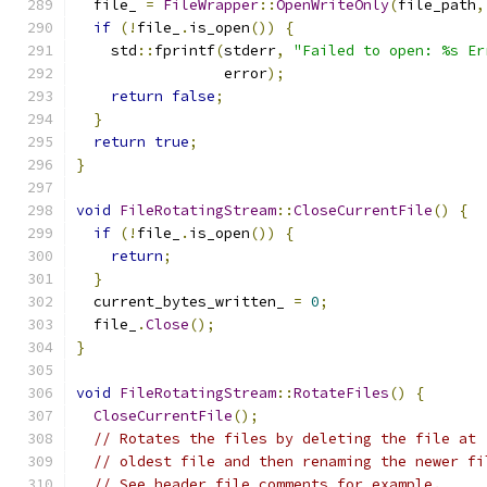
  file_ 
=
FileWrapper
::
OpenWriteOnly
(
file_path
,
if
(!
file_
.
is_open
())
{
    std
::
fprintf
(
stderr
,
"Failed to open: %s Er
                 error
);
return
false
;
}
return
true
;
}
void
FileRotatingStream
::
CloseCurrentFile
()
{
if
(!
file_
.
is_open
())
{
return
;
}
  current_bytes_written_ 
=
0
;
  file_
.
Close
();
}
void
FileRotatingStream
::
RotateFiles
()
{
CloseCurrentFile
();
// Rotates the files by deleting the file at 
// oldest file and then renaming the newer fi
// See header file comments for example.