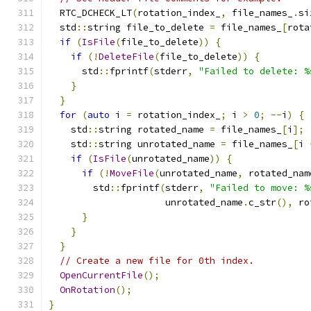
  RTC_DCHECK_LT
(
rotation_index_
,
 file_names_
.
si
  std
::
string file_to_delete 
=
 file_names_
[
rota
if
(
IsFile
(
file_to_delete
))
{
if
(!
DeleteFile
(
file_to_delete
))
{
      std
::
fprintf
(
stderr
,
"Failed to delete: %
}
}
for
(
auto
 i 
=
 rotation_index_
;
 i 
>
0
;
--
i
)
{
    std
::
string rotated_name 
=
 file_names_
[
i
];
    std
::
string unrotated_name 
=
 file_names_
[
i 
if
(
IsFile
(
unrotated_name
))
{
if
(!
MoveFile
(
unrotated_name
,
 rotated_nam
        std
::
fprintf
(
stderr
,
"Failed to move: %
                     unrotated_name
.
c_str
(),
 ro
}
}
}
// Create a new file for 0th index.
OpenCurrentFile
();
OnRotation
();
}