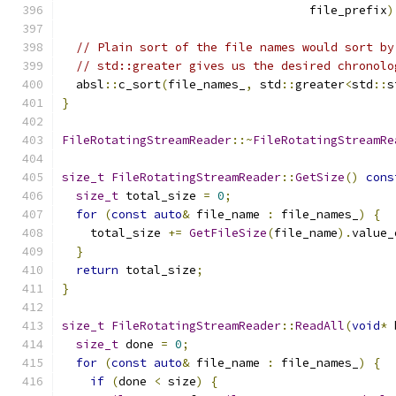
                                   file_prefix
)
// Plain sort of the file names would sort by
// std::greater gives us the desired chronolo
  absl
::
c_sort
(
file_names_
,
 std
::
greater
<
std
::
s
}
FileRotatingStreamReader
::~
FileRotatingStreamRe
size_t
FileRotatingStreamReader
::
GetSize
()
cons
size_t
 total_size 
=
0
;
for
(
const
auto
&
 file_name 
:
 file_names_
)
{
    total_size 
+=
GetFileSize
(
file_name
).
value_
}
return
 total_size
;
}
size_t
FileRotatingStreamReader
::
ReadAll
(
void
*
 
size_t
 done 
=
0
;
for
(
const
auto
&
 file_name 
:
 file_names_
)
{
if
(
done 
<
 size
)
{