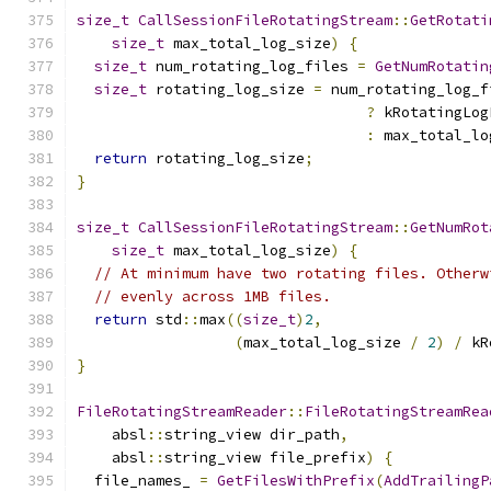
size_t
CallSessionFileRotatingStream
::
GetRotati
size_t
 max_total_log_size
)
{
size_t
 num_rotating_log_files 
=
GetNumRotatin
size_t
 rotating_log_size 
=
 num_rotating_log_f
?
 kRotatingLog
:
 max_total_lo
return
 rotating_log_size
;
}
size_t
CallSessionFileRotatingStream
::
GetNumRot
size_t
 max_total_log_size
)
{
// At minimum have two rotating files. Otherw
// evenly across 1MB files.
return
 std
::
max
((
size_t
)
2
,
(
max_total_log_size 
/
2
)
/
 kR
}
FileRotatingStreamReader
::
FileRotatingStreamRea
    absl
::
string_view dir_path
,
    absl
::
string_view file_prefix
)
{
  file_names_ 
=
GetFilesWithPrefix
(
AddTrailingP