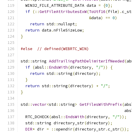
  WIN32_FILE_ATTRIBUTE_DATA data 
=
{
0
};
if
(::
GetFileAttributesExW
(
ToUtf16
(
file
).
c_st
&
data
)
==
0
)
return
 std
::
nullopt
;
return
 data
.
nFileSizeLow
;
}
#else
// defined(WEBRTC_WIN)
std
::
string 
AddTrailingPathDelimiterIfNeeded
(
ab
if
(
absl
::
EndsWith
(
directory
,
"/"
))
{
return
 std
::
string
(
directory
);
}
return
 std
::
string
(
directory
)
+
"/"
;
}
std
::
vector
<
std
::
string
>
GetFilesWithPrefix
(
abs
                                            abs
  RTC_DCHECK
(
absl
::
EndsWith
(
directory
,
"/"
));
  std
::
string directory_str
(
directory
);
DIR
*
 dir 
=
::
opendir
(
directory_str
.
c_str
());