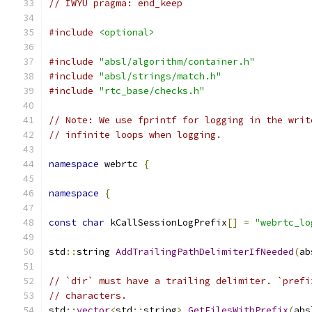
// IWYU pragma: end_keep
#include
<optional>
#include
"absl/algorithm/container.h"
#include
"absl/strings/match.h"
#include
"rtc_base/checks.h"
// Note: We use fprintf for logging in the writ
// infinite loops when logging.
namespace
 webrtc 
{
namespace
{
const
char
 kCallSessionLogPrefix
[]
=
"webrtc_lo
std
::
string 
AddTrailingPathDelimiterIfNeeded
(
ab
// `dir` must have a trailing delimiter. `prefi
// characters.
std
::
vector
<
std
::
string
>
GetFilesWithPrefix
(
abs