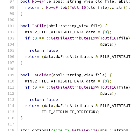
bool
MoveFile
(
absl
::
string_view old_file
,
 absl
:
return
::
MoveFileW
(
ToUtf16
(
old_file
).
c_str
(),
}
bool
IsFile
(
absl
::
string_view file
)
{
  WIN32_FILE_ATTRIBUTE_DATA data 
=
{
0
};
if
(
0
==
::
GetFileAttributesExW
(
ToUtf16
(
file
)
&
data
))
return
false
;
return
(
data
.
dwFileAttributes 
&
 FILE_ATTRIBUT
}
bool
IsFolder
(
absl
::
string_view file
)
{
  WIN32_FILE_ATTRIBUTE_DATA data 
=
{
0
};
if
(
0
==
::
GetFileAttributesExW
(
ToUtf16
(
file
)
&
data
))
return
false
;
return
(
data
.
dwFileAttributes 
&
 FILE_ATTRIBUT
         FILE_ATTRIBUTE_DIRECTORY
;
}
std
::
optional
<size_t>
GetFileSize
(
absl
::
string_