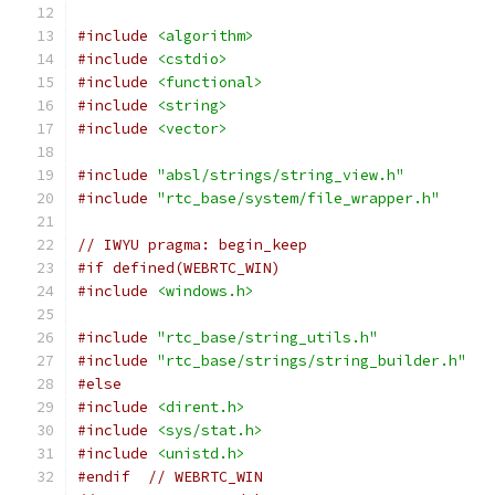
#include
<algorithm>
#include
<cstdio>
#include
<functional>
#include
<string>
#include
<vector>
#include
"absl/strings/string_view.h"
#include
"rtc_base/system/file_wrapper.h"
// IWYU pragma: begin_keep
#if defined(WEBRTC_WIN)
#include
<windows.h>
#include
"rtc_base/string_utils.h"
#include
"rtc_base/strings/string_builder.h"
#else
#include
<dirent.h>
#include
<sys/stat.h>
#include
<unistd.h>
#endif
// WEBRTC_WIN