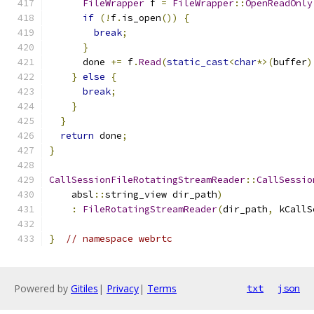
FileWrapper
 f 
=
FileWrapper
::
OpenReadOnly
if
(!
f
.
is_open
())
{
break
;
}
      done 
+=
 f
.
Read
(
static_cast
<
char
*>(
buffer
)
}
else
{
break
;
}
}
return
 done
;
}
CallSessionFileRotatingStreamReader
::
CallSessio
    absl
::
string_view dir_path
)
:
FileRotatingStreamReader
(
dir_path
,
 kCallS
}
// namespace webrtc
Powered by
Gitiles
|
Privacy
|
Terms
txt
json