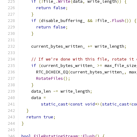
if
(!
file_
.
Write
(
data
,
 write_length
))
{
return
false
;
}
if
(
disable_buffering_ 
&&
!
file_
.
Flush
())
{
return
false
;
}
    current_bytes_written_ 
+=
 write_length
;
// If we're done with this file, rotate it 
if
(
current_bytes_written_ 
>=
 max_file_size
      RTC_DCHECK_EQ
(
current_bytes_written_
,
 max
RotateFiles
();
}
    data_len 
-=
 write_length
;
    data 
=
static_cast
<
const
void
*>(
static_cast
<
co
}
return
true
;
}
bool
FileRotatingStream
::
Flush
()
{