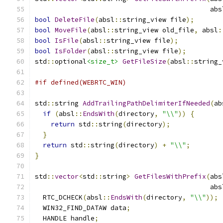
                                            abs
bool
DeleteFile
(
absl
::
string_view file
);
bool
MoveFile
(
absl
::
string_view old_file
,
 absl
:
bool
IsFile
(
absl
::
string_view file
);
bool
IsFolder
(
absl
::
string_view file
);
std
::
optional
<size_t>
GetFileSize
(
absl
::
string_
#if defined(WEBRTC_WIN)
std
::
string 
AddTrailingPathDelimiterIfNeeded
(
ab
if
(
absl
::
EndsWith
(
directory
,
"\\"
))
{
return
 std
::
string
(
directory
);
}
return
 std
::
string
(
directory
)
+
"\\"
;
}
std
::
vector
<
std
::
string
>
GetFilesWithPrefix
(
abs
                                            abs
  RTC_DCHECK
(
absl
::
EndsWith
(
directory
,
"\\"
));
  WIN32_FIND_DATAW data
;
  HANDLE handle
;