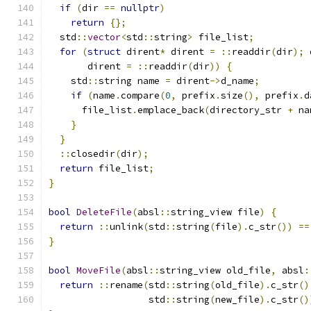
if
(
dir 
==
nullptr
)
return
{};
  std
::
vector
<
std
::
string
>
 file_list
;
for
(
struct
 dirent
*
 dirent 
=
::
readdir
(
dir
);
 
       dirent 
=
::
readdir
(
dir
))
{
    std
::
string name 
=
 dirent
->
d_name
;
if
(
name
.
compare
(
0
,
 prefix
.
size
(),
 prefix
.
d
      file_list
.
emplace_back
(
directory_str 
+
 na
}
}
::
closedir
(
dir
);
return
 file_list
;
}
bool
DeleteFile
(
absl
::
string_view file
)
{
return
::
unlink
(
std
::
string
(
file
).
c_str
())
==
}
bool
MoveFile
(
absl
::
string_view old_file
,
 absl
:
return
::
rename
(
std
::
string
(
old_file
).
c_str
()
                  std
::
string
(
new_file
).
c_str
()