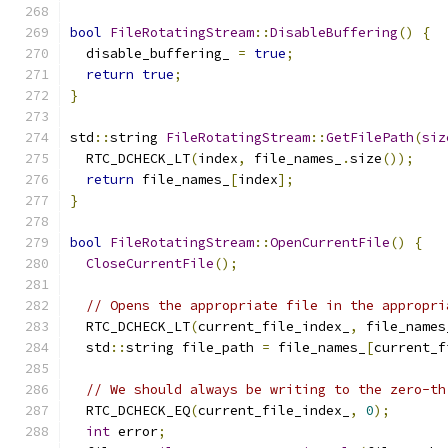
bool
FileRotatingStream
::
DisableBuffering
()
{
  disable_buffering_ 
=
true
;
return
true
;
}
std
::
string 
FileRotatingStream
::
GetFilePath
(
siz
  RTC_DCHECK_LT
(
index
,
 file_names_
.
size
());
return
 file_names_
[
index
];
}
bool
FileRotatingStream
::
OpenCurrentFile
()
{
CloseCurrentFile
();
// Opens the appropriate file in the appropri
  RTC_DCHECK_LT
(
current_file_index_
,
 file_names
  std
::
string file_path 
=
 file_names_
[
current_f
// We should always be writing to the zero-th
  RTC_DCHECK_EQ
(
current_file_index_
,
0
);
int
 error
;