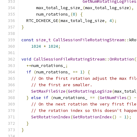
GetNumRotatingLogFiles
      max_total_log_size_
(
max_total_log_size
),
      num_rotations_
(
0
)
{
  RTC_DCHECK_GE
(
max_total_log_size
,
4
);
}
const
size_t
CallSessionFileRotatingStream
::
kRo
1024
*
1024
;
void
CallSessionFileRotatingStream
::
OnRotation
(
++
num_rotations_
;
if
(
num_rotations_ 
==
1
)
{
// On the first rotation adjust the max fil
// the first are smaller.
SetMaxFileSize
(
GetRotatingLogSize
(
max_total
}
else
if
(
num_rotations_ 
==
(
GetNumFiles
()
-
// On the next rotation the very first file
// the rotation index so this doesn't happe
SetRotationIndex
(
GetRotationIndex
()
-
1
);
}
}