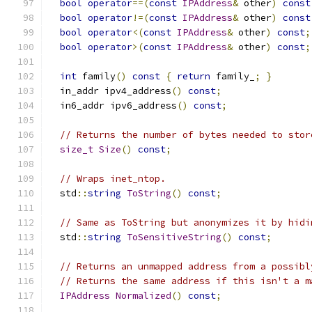
bool
operator
==(
const
IPAddress
&
 other
)
const
bool
operator
!=(
const
IPAddress
&
 other
)
const
bool
operator
<(
const
IPAddress
&
 other
)
const
;
bool
operator
>(
const
IPAddress
&
 other
)
const
;
int
 family
()
const
{
return
 family_
;
}
  in_addr ipv4_address
()
const
;
  in6_addr ipv6_address
()
const
;
// Returns the number of bytes needed to stor
size_t
Size
()
const
;
// Wraps inet_ntop.
  std
::
string
ToString
()
const
;
// Same as ToString but anonymizes it by hidi
  std
::
string
ToSensitiveString
()
const
;
// Returns an unmapped address from a possibl
// Returns the same address if this isn't a m
IPAddress
Normalized
()
const
;