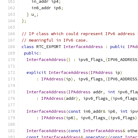
    in_addr ip4
;
    in6_addr ip6
;
}
 u_
;
};
// IP class which could represent IPv6 address 
// meaningful in IPv6 case.
class
 RTC_EXPORT 
InterfaceAddress
:
public
IPAd
public
:
InterfaceAddress
()
:
 ipv6_flags_
(
IPV6_ADDRESS
explicit
InterfaceAddress
(
IPAddress
 ip
)
:
IPAddress
(
ip
),
 ipv6_flags_
(
IPV6_ADDRESS
InterfaceAddress
(
IPAddress
 addr
,
int
 ipv6_fla
:
IPAddress
(
addr
),
 ipv6_flags_
(
ipv6_flags
InterfaceAddress
(
const
 in6_addr
&
 ip6
,
int
 ipv
:
IPAddress
(
ip6
),
 ipv6_flags_
(
ipv6_flags
)
InterfaceAddress
(
const
InterfaceAddress
&
 othe
const
InterfaceAddress
&
operator
=(
const
Inter