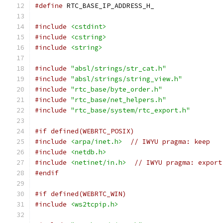
#define
 RTC_BASE_IP_ADDRESS_H_
#include
<cstdint>
#include
<cstring>
#include
<string>
#include
"absl/strings/str_cat.h"
#include
"absl/strings/string_view.h"
#include
"rtc_base/byte_order.h"
#include
"rtc_base/net_helpers.h"
#include
"rtc_base/system/rtc_export.h"
#if defined(WEBRTC_POSIX)
#include
<arpa/inet.h>
// IWYU pragma: keep
#include
<netdb.h>
#include
<netinet/in.h>
// IWYU pragma: export
#endif
#if defined(WEBRTC_WIN)
#include
<ws2tcpip.h>