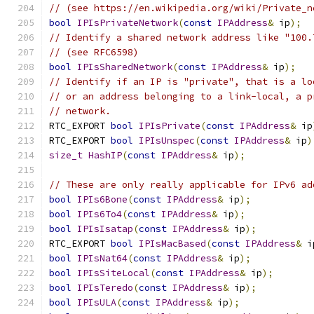
// (see https://en.wikipedia.org/wiki/Private_n
bool
IPIsPrivateNetwork
(
const
IPAddress
&
 ip
);
// Identify a shared network address like "100.
// (see RFC6598)
bool
IPIsSharedNetwork
(
const
IPAddress
&
 ip
);
// Identify if an IP is "private", that is a lo
// or an address belonging to a link-local, a p
// network.
RTC_EXPORT 
bool
IPIsPrivate
(
const
IPAddress
&
 ip
RTC_EXPORT 
bool
IPIsUnspec
(
const
IPAddress
&
 ip
)
size_t
HashIP
(
const
IPAddress
&
 ip
);
// These are only really applicable for IPv6 ad
bool
IPIs6Bone
(
const
IPAddress
&
 ip
);
bool
IPIs6To4
(
const
IPAddress
&
 ip
);
bool
IPIsIsatap
(
const
IPAddress
&
 ip
);
RTC_EXPORT 
bool
IPIsMacBased
(
const
IPAddress
&
 i
bool
IPIsNat64
(
const
IPAddress
&
 ip
);
bool
IPIsSiteLocal
(
const
IPAddress
&
 ip
);
bool
IPIsTeredo
(
const
IPAddress
&
 ip
);
bool
IPIsULA
(
const
IPAddress
&
 ip
);