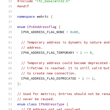
#include
"rtc_base/win32.h"
#endif
namespace
 webrtc 
{
enum
IPv6AddressFlag
{
  IPV6_ADDRESS_FLAG_NONE 
=
0x00
,
// Temporary address is dynamic by nature and
// address.
  IPV6_ADDRESS_FLAG_TEMPORARY 
=
1
<<
0
,
// Temporary address could become deprecated 
// lifetime is reached. It is still valid but
// to create new connection.
  IPV6_ADDRESS_FLAG_DEPRECATED 
=
1
<<
1
,
};
// Used for metrics; Entries should not be renu
// never be reused.
enum
class
IPAddressType
{
// IP Address not yet resolved.