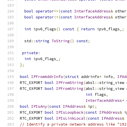
bool
operator
==(
const
InterfaceAddress
&
 other
bool
operator
!=(
const
InterfaceAddress
&
 other
int
 ipv6_flags
()
const
{
return
 ipv6_flags_
;
  std
::
string
ToString
()
const
;
private
:
int
 ipv6_flags_
;
};
bool
IPFromAddrInfo
(
struct
 addrinfo
*
 info
,
IPAd
RTC_EXPORT 
bool
IPFromString
(
absl
::
string_view 
RTC_EXPORT 
bool
IPFromString
(
absl
::
string_view 
int
 flags
,
InterfaceAddress
*
bool
IPIsAny
(
const
IPAddress
&
 ip
);
RTC_EXPORT 
bool
IPIsLoopback
(
const
IPAddress
&
 i
RTC_EXPORT 
bool
IPIsLinkLocal
(
const
IPAddress
&
 
// Identify a private network address like "192