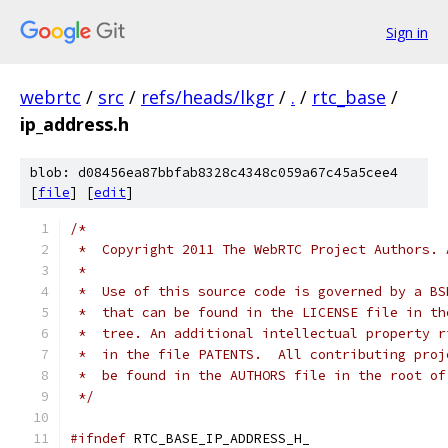
Sign in
webrtc
/
src
/
refs/heads/lkgr
/
.
/
rtc_base
/
ip_address.h
blob: d08456ea87bbfab8328c4348c059a67c45a5cee4
[
file
] [
edit
]
/*
 *  Copyright 2011 The WebRTC Project Authors. 
 *
 *  Use of this source code is governed by a BS
 *  that can be found in the LICENSE file in th
 *  tree. An additional intellectual property r
 *  in the file PATENTS.  All contributing proj
 *  be found in the AUTHORS file in the root of
 */
#ifndef
 RTC_BASE_IP_ADDRESS_H_