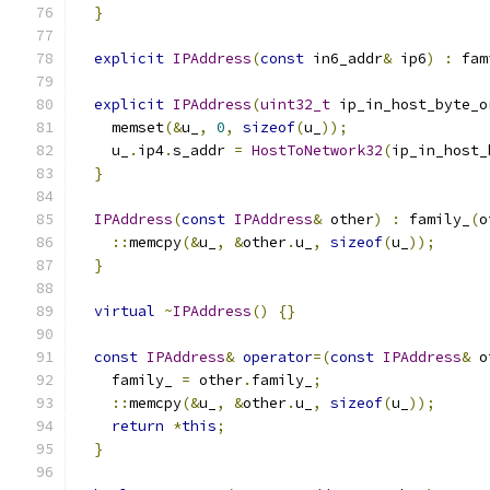
}
explicit
IPAddress
(
const
 in6_addr
&
 ip6
)
:
 fam
explicit
IPAddress
(
uint32_t
 ip_in_host_byte_o
    memset
(&
u_
,
0
,
sizeof
(
u_
));
    u_
.
ip4
.
s_addr 
=
HostToNetwork32
(
ip_in_host_
}
IPAddress
(
const
IPAddress
&
 other
)
:
 family_
(
o
::
memcpy
(&
u_
,
&
other
.
u_
,
sizeof
(
u_
));
}
virtual
~
IPAddress
()
{}
const
IPAddress
&
operator
=(
const
IPAddress
&
 o
    family_ 
=
 other
.
family_
;
::
memcpy
(&
u_
,
&
other
.
u_
,
sizeof
(
u_
));
return
*
this
;
}