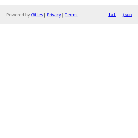
Powered by
Gitiles
|
Privacy
|
Terms
txt
json