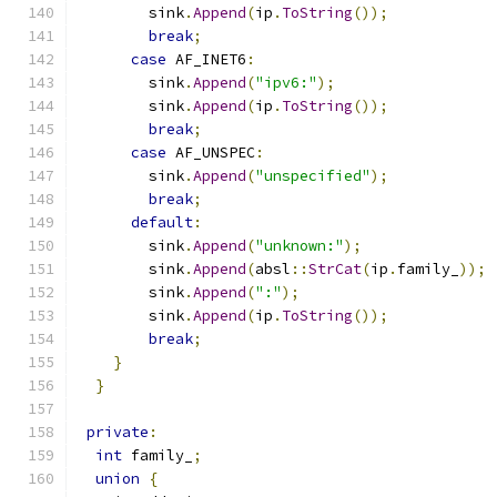
        sink
.
Append
(
ip
.
ToString
());
break
;
case
 AF_INET6
:
        sink
.
Append
(
"ipv6:"
);
        sink
.
Append
(
ip
.
ToString
());
break
;
case
 AF_UNSPEC
:
        sink
.
Append
(
"unspecified"
);
break
;
default
:
        sink
.
Append
(
"unknown:"
);
        sink
.
Append
(
absl
::
StrCat
(
ip
.
family_
));
        sink
.
Append
(
":"
);
        sink
.
Append
(
ip
.
ToString
());
break
;
}
}
private
:
int
 family_
;
union
{