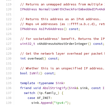
// Returns an unmapped address from multiple 
IPAddress
NormalizeWithCheckForEmbeddedIPv4Ad
// Returns this address as an IPv6 address.
// Maps v4 addresses (as ::ffff:a.b.c.d), ret
IPAddress
AsIPv6Address
()
const
;
// For socketaddress' benefit. Returns the IP
uint32_t
 v4AddressAsHostOrderInteger
()
const
;
// Get the network layer overhead per packet 
int
 overhead
()
const
;
// Whether this is an unspecified IP address.
bool
IsNil
()
const
;
template
<
typename
Sink
>
friend
void
AbslStringify
(
Sink
&
 sink
,
const
I
switch
(
ip
.
family_
)
{
case
 AF_INET
:
        sink
.
Append
(
"ipv4:"
);