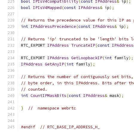
bool
IPIsV4Compatibility
(
const
IPAddress
&
 ip
);
bool
IPIsV4Mapped
(
const
IPAddress
&
 ip
);
// Returns the precedence value for this IP as 
int
IPAddressPrecedence
(
const
IPAddress
&
 ip
);
// Returns 'ip' truncated to be 'length' bits l
RTC_EXPORT 
IPAddress
TruncateIP
(
const
IPAddress
RTC_EXPORT 
IPAddress
GetLoopbackIP
(
int
 family
);
IPAddress
GetAnyIP
(
int
 family
);
// Returns the number of contiguously set bits,
// byte order, in this IPAddress. Bits after th
// counted.
int
CountIPMaskBits
(
const
IPAddress
&
 mask
);
}
//  namespace webrtc
#endif
// RTC_BASE_IP_ADDRESS_H_