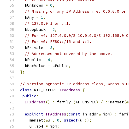
  kUnknown 
=
0
,
// Missing or any IP Address i.e. 0.0.0.0 or 
  kAny 
=
1
,
// 127.0.0.1 or ::1.
  kLoopback 
=
2
,
// For v4: 127.0.0.0/8 10.0.0.0/8 192.168.0.0
// For v6: FE80::/16 and ::1.
  kPrivate 
=
3
,
// Addresses not covered by the above.
  kPublic 
=
4
,
  kMaxValue 
=
 kPublic
,
};
// Version-agnostic IP address class, wraps a u
class
 RTC_EXPORT 
IPAddress
{
public
:
IPAddress
()
:
 family_
(
AF_UNSPEC
)
{
::
memset
(&
explicit
IPAddress
(
const
 in_addr
&
 ip4
)
:
 fami
    memset
(&
u_
,
0
,
sizeof
(
u_
));
    u_
.
ip4 
=
 ip4
;