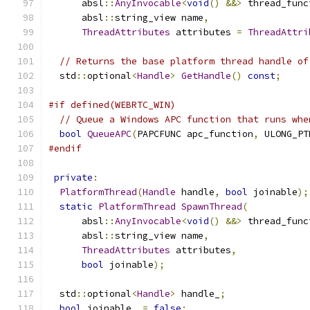
      absl
::
AnyInvocable
<
void
()
&&>
 thread_func
      absl
::
string_view name
,
ThreadAttributes
 attributes 
=
ThreadAttri
// Returns the base platform thread handle of
  std
::
optional
<
Handle
>
GetHandle
()
const
;
#if defined(WEBRTC_WIN)
// Queue a Windows APC function that runs whe
bool
QueueAPC
(
PAPCFUNC apc_function
,
 ULONG_PT
#endif
private
:
PlatformThread
(
Handle
 handle
,
bool
 joinable
);
static
PlatformThread
SpawnThread
(
      absl
::
AnyInvocable
<
void
()
&&>
 thread_func
      absl
::
string_view name
,
ThreadAttributes
 attributes
,
bool
 joinable
);
  std
::
optional
<
Handle
>
 handle_
;
bool
 joinable_ 
=
false
;