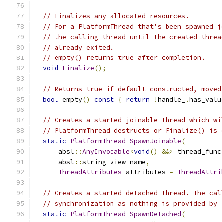
// Finalizes any allocated resources.
// For a PlatformThread that's been spawned j
// the calling thread until the created threa
// already exited.
// empty() returns true after completion.
void
Finalize
();
// Returns true if default constructed, moved
bool
 empty
()
const
{
return
!
handle_
.
has_valu
// Creates a started joinable thread which wi
// PlatformThread destructs or Finalize() is 
static
PlatformThread
SpawnJoinable
(
      absl
::
AnyInvocable
<
void
()
&&>
 thread_func
      absl
::
string_view name
,
ThreadAttributes
 attributes 
=
ThreadAttri
// Creates a started detached thread. The cal
// synchronization as nothing is provided by 
static
PlatformThread
SpawnDetached
(