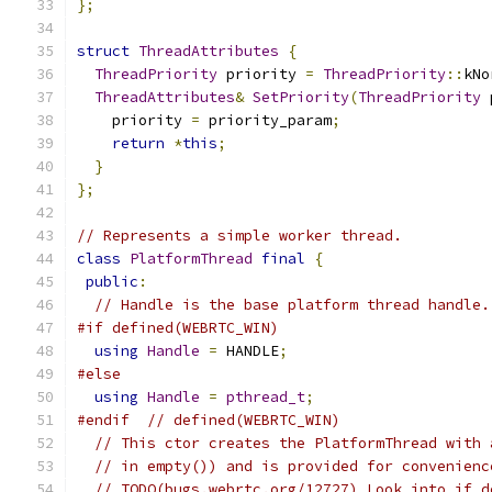
};
struct
ThreadAttributes
{
ThreadPriority
 priority 
=
ThreadPriority
::
kNo
ThreadAttributes
&
SetPriority
(
ThreadPriority
 
    priority 
=
 priority_param
;
return
*
this
;
}
};
// Represents a simple worker thread.
class
PlatformThread
final
{
public
:
// Handle is the base platform thread handle.
#if defined(WEBRTC_WIN)
using
Handle
=
 HANDLE
;
#else
using
Handle
=
pthread_t
;
#endif
// defined(WEBRTC_WIN)
// This ctor creates the PlatformThread with 
// in empty()) and is provided for convenienc
// TODO(bugs.webrtc.org/12727) Look into if d