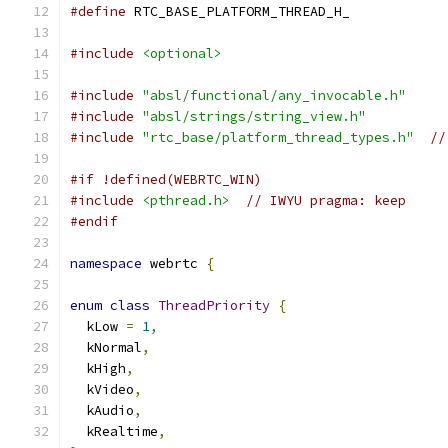
#define
 RTC_BASE_PLATFORM_THREAD_H_
#include
<optional>
#include
"absl/functional/any_invocable.h"
#include
"absl/strings/string_view.h"
#include
"rtc_base/platform_thread_types.h"
//
#if !defined(WEBRTC_WIN)
#include
<pthread.h>
// IWYU pragma: keep
#endif
namespace
 webrtc 
{
enum
class
ThreadPriority
{
  kLow 
=
1
,
  kNormal
,
  kHigh
,
  kVideo
,
  kAudio
,
  kRealtime
,