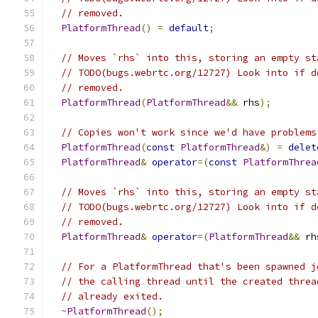
// removed.
PlatformThread
()
=
default
;
// Moves `rhs` into this, storing an empty st
// TODO(bugs.webrtc.org/12727) Look into if d
// removed.
PlatformThread
(
PlatformThread
&&
 rhs
);
// Copies won't work since we'd have problems
PlatformThread
(
const
PlatformThread
&)
=
delet
PlatformThread
&
operator
=(
const
PlatformThrea
// Moves `rhs` into this, storing an empty st
// TODO(bugs.webrtc.org/12727) Look into if d
// removed.
PlatformThread
&
operator
=(
PlatformThread
&&
 rh
// For a PlatformThread that's been spawned j
// the calling thread until the created threa
// already exited.
~
PlatformThread
();