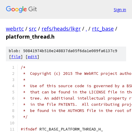
Sign in
webrtc
/
src
/
refs/heads/lkgr
/
.
/
rtc_base
/
platform_thread.h
blob: 50841974b510e248837da05f6da1e009fa6137c9
[
file
] [
edit
]
/*
 *  Copyright (c) 2015 The WebRTC project autho
 *
 *  Use of this source code is governed by a BS
 *  that can be found in the LICENSE file in th
 *  tree. An additional intellectual property r
 *  in the file PATENTS.  All contributing proj
 *  be found in the AUTHORS file in the root of
 */
#ifndef
 RTC_BASE_PLATFORM_THREAD_H_