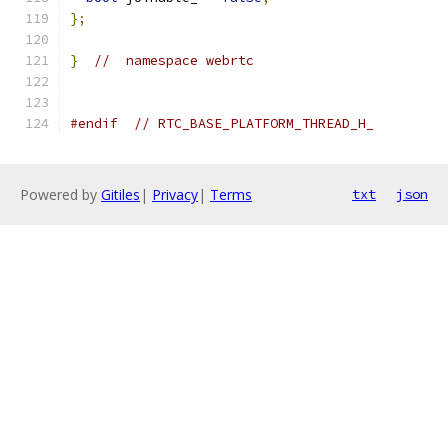
};
}
//  namespace webrtc
#endif
// RTC_BASE_PLATFORM_THREAD_H_
Powered by
Gitiles
|
Privacy
|
Terms
txt
json