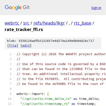
Sign in
webrtc
/
src
/
refs/heads/lkgr
/
.
/
rtc_base
/
rate_tracker_ffi.rs
blob: 5538120adfb3132037e4d374a149e0b84d24c717
[
file
] [
edit
]
// Copyright (c) 2026 The WebRTC project author
//
// Use of this source code is governed by a BSD
// that can be found in the LICENSE file in the
// tree. An additional intellectual property ri
// in the file PATENTS.  All contributing proje
// be found in the AUTHORS file in the root of 
webrtc
::
import
!
{
"//api/units:time_delta_rs"
as
 time_delta
;
"//api/units:timestamp_rs"
as
 timestamp
;