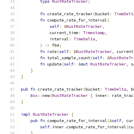
type
RustRateTracker
;
fn
 create_rate_tracker
(
bucket
:
TimeDelt
fn
 compute_rate_for_interval
(
self
:
&
RustRateTracker
,
            current_time
:
Timestamp
,
            interval
:
TimeDelta
,
)
->
 f64
;
fn
 rate
(
self
:
&
RustRateTracker
,
 current
fn
 total_sample_count
(
self
:
&
RustRateTr
fn
 update
(
self
:
&
mut
RustRateTracker
,
 s
}
}
pub
fn
 create_rate_tracker
(
bucket
:
TimeDelta
,
 b
Box
::
new
(
RustRateTracker
{
 inner
:
 rate_trac
}
impl
RustRateTracker
{
pub
fn
 compute_rate_for_interval
(&
self
,
 cur
self
.
inner
.
compute_rate_for_interval
(
cu
}