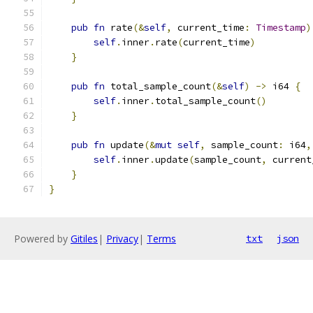
pub
fn
 rate
(&
self
,
 current_time
:
Timestamp
)
self
.
inner
.
rate
(
current_time
)
}
pub
fn
 total_sample_count
(&
self
)
->
 i64 
{
self
.
inner
.
total_sample_count
()
}
pub
fn
 update
(&
mut
self
,
 sample_count
:
 i64
,
self
.
inner
.
update
(
sample_count
,
 current
}
}
Powered by
Gitiles
|
Privacy
|
Terms
txt
json