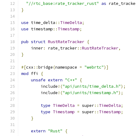
"//rtc_base:rate_tracker_rust"
as
 rate_tracke
}
use
 time_delta
::
TimeDelta
;
use
 timestamp
::
Timestamp
;
pub
struct
RustRateTracker
{
    inner
:
 rate_tracker
::
RustRateTracker
,
}
#[
cxx
::
bridge
(
namespace 
=
"webrtc"
)]
mod
 ffi 
{
unsafe
extern
"C++"
{
        include
!(
"api/units/time_delta.h"
);
        include
!(
"api/units/timestamp.h"
);
type
TimeDelta
=
 super
::
TimeDelta
;
type
Timestamp
=
 super
::
Timestamp
;
}
extern
"Rust"
{