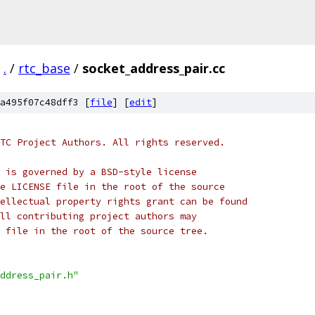
.
/
rtc_base
/
socket_address_pair.cc
a495f07c48dff3 [
file
] [
edit
]
TC Project Authors. All rights reserved.
 is governed by a BSD-style license
e LICENSE file in the root of the source
ellectual property rights grant can be found
ll contributing project authors may
 file in the root of the source tree.
ddress_pair.h"