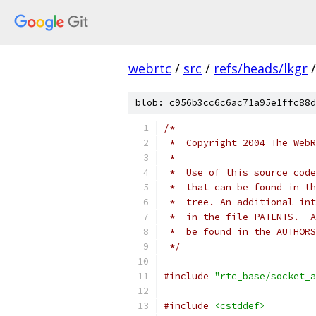
webrtc
/
src
/
refs/heads/lkgr
/
blob: c956b3cc6c6ac71a95e1ffc88d
/*
 *  Copyright 2004 The WebR
 *
 *  Use of this source code
 *  that can be found in th
 *  tree. An additional int
 *  in the file PATENTS.  A
 *  be found in the AUTHORS
 */
#include
"rtc_base/socket_a
#include
<cstddef>