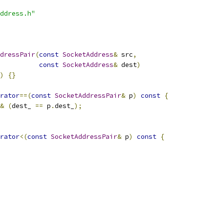
ddress.h"
dressPair
(
const
SocketAddress
&
 src
,
const
SocketAddress
&
 dest
)
)
{}
rator
==(
const
SocketAddressPair
&
 p
)
const
{
&
(
dest_ 
==
 p
.
dest_
);
rator
<(
const
SocketAddressPair
&
 p
)
const
{