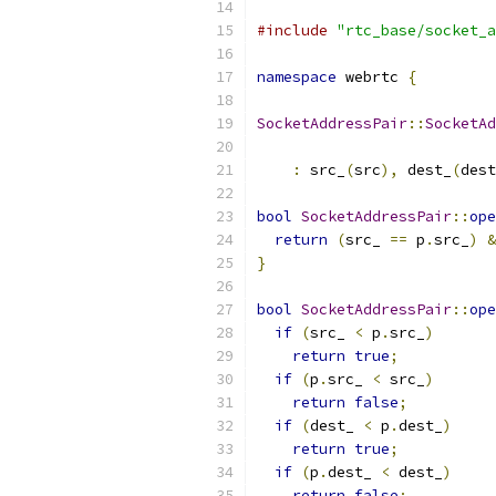
#include
"rtc_base/socket_a
namespace
 webrtc 
{
SocketAddressPair
::
SocketAd
:
 src_
(
src
),
 dest_
(
dest
bool
SocketAddressPair
::
ope
return
(
src_ 
==
 p
.
src_
)
&
}
bool
SocketAddressPair
::
ope
if
(
src_ 
<
 p
.
src_
)
return
true
;
if
(
p
.
src_ 
<
 src_
)
return
false
;
if
(
dest_ 
<
 p
.
dest_
)
return
true
;
if
(
p
.
dest_ 
<
 dest_
)
return
false
;