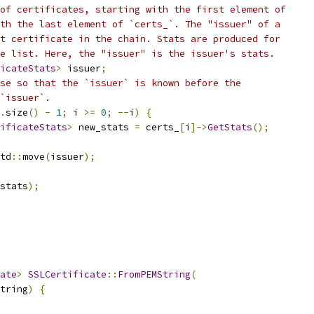
of certificates, starting with the first element of
th the last element of `certs_`. The "issuer" of a
t certificate in the chain. Stats are produced for
e list. Here, the "issuer" is the issuer's stats.
icateStats
>
 issuer
;
se so that the `issuer` is known before the
`issuer`.
.
size
()
-
1
;
 i 
>=
0
;
--
i
)
{
ificateStats
>
 new_stats 
=
 certs_
[
i
]->
GetStats
();
td
::
move
(
issuer
);
stats
);
ate
>
SSLCertificate
::
FromPEMString
(
tring
)
{