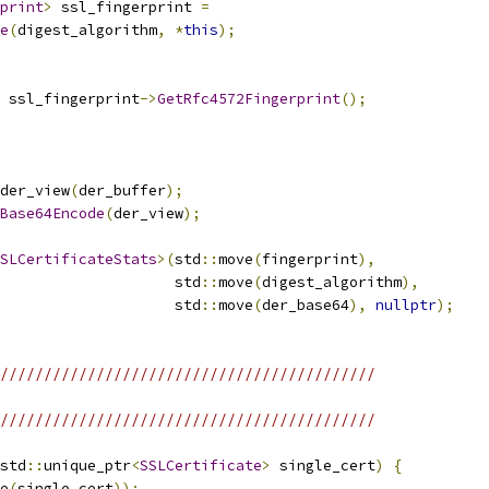
print
>
 ssl_fingerprint 
=
e
(
digest_algorithm
,
*
this
);
 ssl_fingerprint
->
GetRfc4572Fingerprint
();
der_view
(
der_buffer
);
Base64Encode
(
der_view
);
SLCertificateStats
>(
std
::
move
(
fingerprint
),
                    std
::
move
(
digest_algorithm
),
                    std
::
move
(
der_base64
),
nullptr
);
///////////////////////////////////////////
///////////////////////////////////////////
std
::
unique_ptr
<
SSLCertificate
>
 single_cert
)
{
e
(
single_cert
));