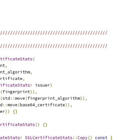
///////////////////////////////////////////
///////////////////////////////////////////
tificateStats
(
nt
,
nt_algorithm
,
rtificate
,
ificateStats
>
 issuer
)
(
fingerprint
)),
(
std
::
move
(
fingerprint_algorithm
)),
d
::
move
(
base64_certificate
)),
er
))
{}
rtificateStats
()
{}
ateStats
>
SSLCertificateStats
::
Copy
()
const
{