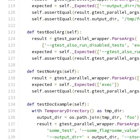
    expected 
=
 self
.
_Expected
([
'--output_dir=/t
    self
.
assertEqual
(
result
.
gtest_parallel_args
    self
.
assertEqual
(
result
.
output_dir
,
'/tmp/f
def
 testBoolArg
(
self
):
    result 
=
 gtest_parallel_wrapper
.
ParseArgs
(
[
'--gtest_also_run_disabled_tests'
,
'ex
    expected 
=
 self
.
_Expected
([
'--gtest_also_ru
    self
.
assertEqual
(
result
.
gtest_parallel_args
def
 testNoArgs
(
self
):
    result 
=
 gtest_parallel_wrapper
.
ParseArgs
([
    expected 
=
 self
.
_Expected
([
'exec'
])
    self
.
assertEqual
(
result
.
gtest_parallel_args
def
 testDocExample
(
self
):
with
TemporaryDirectory
()
as
 tmp_dir
:
      output_dir 
=
 os
.
path
.
join
(
tmp_dir
,
'foo'
)
      result 
=
 gtest_parallel_wrapper
.
ParseArgs
'some_test'
,
'--some_flag=some_value'
'--output_dir='
+
 output_dir
,
'--stor