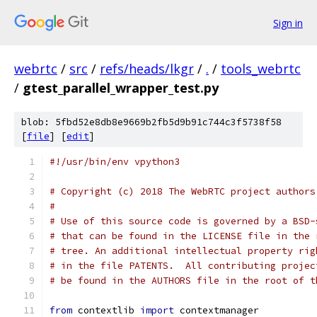
Sign in
webrtc
/
src
/
refs/heads/lkgr
/
.
/
tools_webrtc
/
gtest_parallel_wrapper_test.py
blob: 5fbd52e8db8e9669b2fb5d9b91c744c3f5738f58
[
file
] [
edit
]
#!/usr/bin/env vpython3
# Copyright (c) 2018 The WebRTC project authors
#
# Use of this source code is governed by a BSD-
# that can be found in the LICENSE file in the 
# tree. An additional intellectual property rig
# in the file PATENTS.  All contributing projec
# be found in the AUTHORS file in the root of t
from
 contextlib 
import
 contextmanager