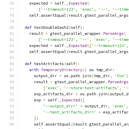
    expected 
=
 self
.
_Expected
(
[
'--timeout=123'
,
'exec'
,
'--'
,
'--time
    self
.
assertEqual
(
result
.
gtest_parallel_args
def
 testDoubleDash2
(
self
):
    result 
=
 gtest_parallel_wrapper
.
ParseArgs
(
[
'--timeout=123'
,
'--'
,
'exec'
,
'--time
    expected 
=
 self
.
_Expected
([
'--timeout=123'
,
    self
.
assertEqual
(
result
.
gtest_parallel_args
def
 testArtifacts
(
self
):
with
TemporaryDirectory
()
as
 tmp_dir
:
      output_dir 
=
 os
.
path
.
join
(
tmp_dir
,
'foo'
)
      result 
=
 gtest_parallel_wrapper
.
ParseArgs
[
'exec'
,
'--store-test-artifacts'
,
'-
      exp_artifacts_dir 
=
 os
.
path
.
join
(
output_d
      exp 
=
 self
.
_Expected
([
'--output_dir='
+
 output_dir
,
'exec'
,
'--test_artifacts_dir='
+
 exp_artifac
])
      self
.
assertEqual
(
result
.
gtest_parallel_ar