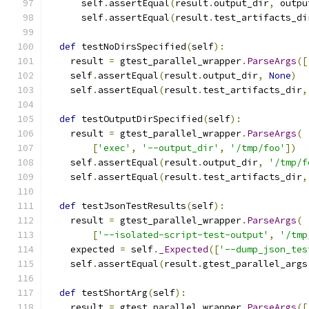
      self
.
assertEqual
(
result
.
output_dir
,
 outpu
      self
.
assertEqual
(
result
.
test_artifacts_di
def
 testNoDirsSpecified
(
self
):
    result 
=
 gtest_parallel_wrapper
.
ParseArgs
([
    self
.
assertEqual
(
result
.
output_dir
,
None
)
    self
.
assertEqual
(
result
.
test_artifacts_dir
,
def
 testOutputDirSpecified
(
self
):
    result 
=
 gtest_parallel_wrapper
.
ParseArgs
(
[
'exec'
,
'--output_dir'
,
'/tmp/foo'
])
    self
.
assertEqual
(
result
.
output_dir
,
'/tmp/f
    self
.
assertEqual
(
result
.
test_artifacts_dir
,
def
 testJsonTestResults
(
self
):
    result 
=
 gtest_parallel_wrapper
.
ParseArgs
(
[
'--isolated-script-test-output'
,
'/tmp
    expected 
=
 self
.
_Expected
([
'--dump_json_tes
    self
.
assertEqual
(
result
.
gtest_parallel_args
def
 testShortArg
(
self
):
    result 
=
 gtest_parallel_wrapper
.
ParseArgs
([