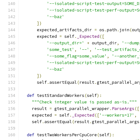
'--isolated-script-test-output=SOME_D
'--isolated-script-test-perf-output=S
'--baz'
])
      expected_artifacts_dir 
=
 os
.
path
.
join
(
out
      expected 
=
 self
.
_Expected
([
'--output_dir='
+
 output_dir
,
'--dump
'some_test'
,
'--'
,
'--test_artifacts_
'--some_flag=some_value'
,
'--another_
'--isolated-script-test-perf-output=S
'--baz'
])
      self
.
assertEqual
(
result
.
gtest_parallel_ar
def
 testStandardWorkers
(
self
):
"""Check integer value is passed as-is."""
    result 
=
 gtest_parallel_wrapper
.
ParseArgs
([
    expected 
=
 self
.
_Expected
([
'--workers=17'
,
    self
.
assertEqual
(
result
.
gtest_parallel_args
def
 testTwoWorkersPerCpuCore
(
self
):