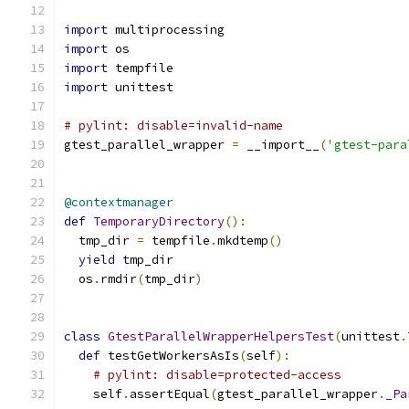
import
 multiprocessing
import
 os
import
 tempfile
import
 unittest
# pylint: disable=invalid-name
gtest_parallel_wrapper 
=
 __import__
(
'gtest-para
@contextmanager
def
TemporaryDirectory
():
  tmp_dir 
=
 tempfile
.
mkdtemp
()
yield
 tmp_dir
  os
.
rmdir
(
tmp_dir
)
class
GtestParallelWrapperHelpersTest
(
unittest
.
def
 testGetWorkersAsIs
(
self
):
# pylint: disable=protected-access
    self
.
assertEqual
(
gtest_parallel_wrapper
.
_Pa