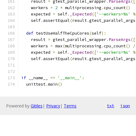
    result 
=
 gtest_parallel_wrapper
.
ParseArgs
([
    workers 
=
2
*
 multiprocessing
.
cpu_count
()
    expected 
=
 self
.
_Expected
([
'--workers=%s'
%
    self
.
assertEqual
(
result
.
gtest_parallel_args
def
 testUseHalfTheCpuCores
(
self
):
    result 
=
 gtest_parallel_wrapper
.
ParseArgs
([
    workers 
=
 max
(
multiprocessing
.
cpu_count
()
/
    expected 
=
 self
.
_Expected
([
'--workers=%s'
%
    self
.
assertEqual
(
result
.
gtest_parallel_args
if
 __name__ 
==
'__main__'
:
  unittest
.
main
()
Powered by
Gitiles
|
Privacy
|
Terms
txt
json