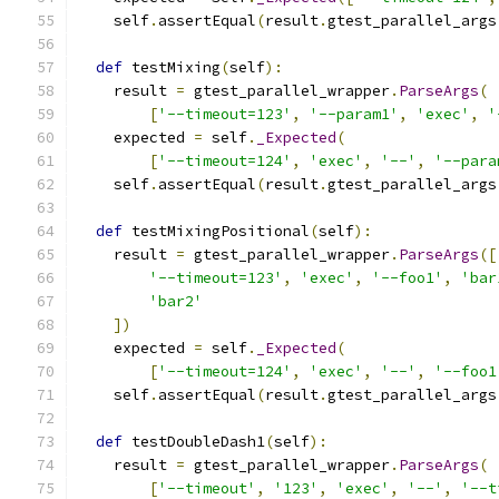
    self
.
assertEqual
(
result
.
gtest_parallel_args
def
 testMixing
(
self
):
    result 
=
 gtest_parallel_wrapper
.
ParseArgs
(
[
'--timeout=123'
,
'--param1'
,
'exec'
,
'
    expected 
=
 self
.
_Expected
(
[
'--timeout=124'
,
'exec'
,
'--'
,
'--para
    self
.
assertEqual
(
result
.
gtest_parallel_args
def
 testMixingPositional
(
self
):
    result 
=
 gtest_parallel_wrapper
.
ParseArgs
([
'--timeout=123'
,
'exec'
,
'--foo1'
,
'bar
'bar2'
])
    expected 
=
 self
.
_Expected
(
[
'--timeout=124'
,
'exec'
,
'--'
,
'--foo1
    self
.
assertEqual
(
result
.
gtest_parallel_args
def
 testDoubleDash1
(
self
):
    result 
=
 gtest_parallel_wrapper
.
ParseArgs
(
[
'--timeout'
,
'123'
,
'exec'
,
'--'
,
'--t