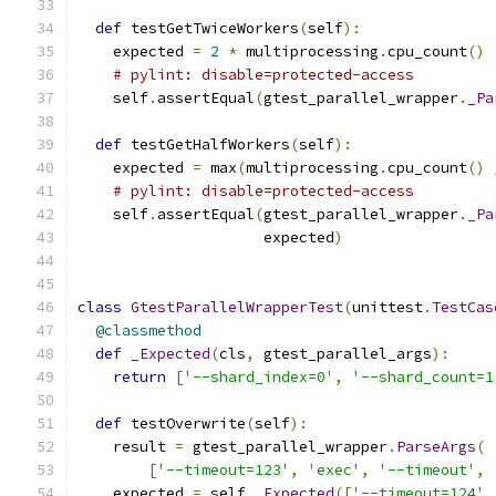
def
 testGetTwiceWorkers
(
self
):
    expected 
=
2
*
 multiprocessing
.
cpu_count
()
# pylint: disable=protected-access
    self
.
assertEqual
(
gtest_parallel_wrapper
.
_Pa
def
 testGetHalfWorkers
(
self
):
    expected 
=
 max
(
multiprocessing
.
cpu_count
()
# pylint: disable=protected-access
    self
.
assertEqual
(
gtest_parallel_wrapper
.
_Pa
                     expected
)
class
GtestParallelWrapperTest
(
unittest
.
TestCas
@classmethod
def
_Expected
(
cls
,
 gtest_parallel_args
):
return
[
'--shard_index=0'
,
'--shard_count=1
def
 testOverwrite
(
self
):
    result 
=
 gtest_parallel_wrapper
.
ParseArgs
(
[
'--timeout=123'
,
'exec'
,
'--timeout'
,
    expected 
=
 self
.
_Expected
([
'--timeout=124'
,