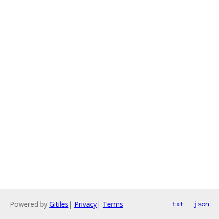
Powered by
Gitiles
|
Privacy
|
Terms
txt
json