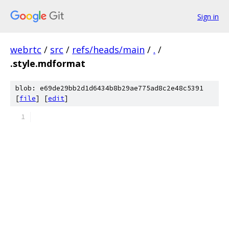
Sign in
webrtc
/
src
/
refs/heads/main
/
.
/
.style.mdformat
blob: e69de29bb2d1d6434b8b29ae775ad8c2e48c5391
[
file
] [
edit
]