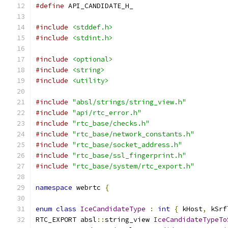
#define
 API_CANDIDATE_H_
#include
<stddef.h>
#include
<stdint.h>
#include
<optional>
#include
<string>
#include
<utility>
#include
"absl/strings/string_view.h"
#include
"api/rtc_error.h"
#include
"rtc_base/checks.h"
#include
"rtc_base/network_constants.h"
#include
"rtc_base/socket_address.h"
#include
"rtc_base/ssl_fingerprint.h"
#include
"rtc_base/system/rtc_export.h"
namespace
 webrtc 
{
enum
class
IceCandidateType
:
int
{
 kHost
,
 kSrf
RTC_EXPORT absl
::
string_view 
IceCandidateTypeTo