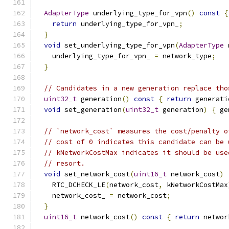
AdapterType
 underlying_type_for_vpn
()
const
{
return
 underlying_type_for_vpn_
;
}
void
 set_underlying_type_for_vpn
(
AdapterType
 
    underlying_type_for_vpn_ 
=
 network_type
;
}
// Candidates in a new generation replace tho
uint32_t
 generation
()
const
{
return
 generati
void
 set_generation
(
uint32_t
 generation
)
{
 ge
// `network_cost` measures the cost/penalty o
// cost of 0 indicates this candidate can be 
// kNetworkCostMax indicates it should be use
// resort.
void
 set_network_cost
(
uint16_t
 network_cost
)
    RTC_DCHECK_LE
(
network_cost
,
 kNetworkCostMax
    network_cost_ 
=
 network_cost
;
}
uint16_t
 network_cost
()
const
{
return
 networ