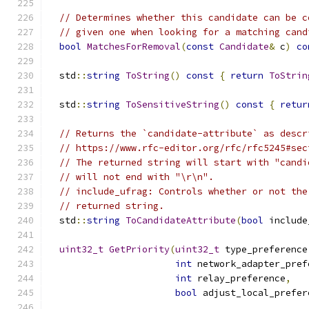
// Determines whether this candidate can be c
// given one when looking for a matching cand
bool
MatchesForRemoval
(
const
Candidate
&
 c
)
co
  std
::
string
ToString
()
const
{
return
ToStrin
  std
::
string
ToSensitiveString
()
const
{
retur
// Returns the `candidate-attribute` as descr
// https://www.rfc-editor.org/rfc/rfc5245#sec
// The returned string will start with "candi
// will not end with "\r\n".
// include_ufrag: Controls whether or not the
// returned string.
  std
::
string
ToCandidateAttribute
(
bool
 include
uint32_t
GetPriority
(
uint32_t
 type_preference
int
 network_adapter_pref
int
 relay_preference
,
bool
 adjust_local_prefer