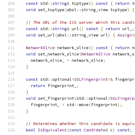
const
 std
::
string
&
 tcptype
()
const
{
return
 t
void
 set_tcptype
(
absl
::
string_view tcptype
)
{
// The URL of the ICE server which this candi
const
 std
::
string
&
 url
()
const
{
return
 url_
;
void
 set_url
(
absl
::
string_view url
)
{
Assign
(
NetworkSlice
 network_slice
()
const
{
return
 n
void
 set_network_slice
(
NetworkSlice
 network_s
    network_slice_ 
=
 network_slice
;
}
const
 std
::
optional
<
SSLFingerprint
>&
 fingerpr
return
 fingerprint_
;
}
void
 set_fingerprint
(
std
::
optional
<
SSLFingerp
    fingerprint_ 
=
 std
::
move
(
fingerprint
);
}
// Determines whether this candidate is equiv
bool
IsEquivalent
(
const
Candidate
&
 c
)
const
;