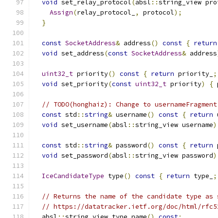
void
 set_relay_protocol
(
absl
::
string_view pro
Assign
(
relay_protocol_
,
 protocol
);
}
const
SocketAddress
&
 address
()
const
{
return
void
 set_address
(
const
SocketAddress
&
 address
uint32_t
 priority
()
const
{
return
 priority_
;
void
 set_priority
(
const
uint32_t
 priority
)
{
 
// TODO(honghaiz): Change to usernameFragment
const
 std
::
string
&
 username
()
const
{
return
 
void
 set_username
(
absl
::
string_view username
)
const
 std
::
string
&
 password
()
const
{
return
 
void
 set_password
(
absl
::
string_view password
)
IceCandidateType
 type
()
const
{
return
 type_
;
// Returns the name of the candidate type as 
// https://datatracker.ietf.org/doc/html/rfc5
  absl
::
string_view type_name
()
const
;