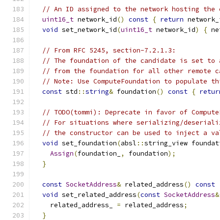
// An ID assigned to the network hosting the 
uint16_t
 network_id
()
const
{
return
 network_
void
 set_network_id
(
uint16_t
 network_id
)
{
 ne
// From RFC 5245, section-7.2.1.3:
// The foundation of the candidate is set to 
// from the foundation for all other remote c
// Note: Use ComputeFoundation to populate th
const
 std
::
string
&
 foundation
()
const
{
retur
// TODO(tommi): Deprecate in favor of Compute
// For situations where serializing/deseriali
// the constructor can be used to inject a va
void
 set_foundation
(
absl
::
string_view foundat
Assign
(
foundation_
,
 foundation
);
}
const
SocketAddress
&
 related_address
()
const
void
 set_related_address
(
const
SocketAddress
&
    related_address_ 
=
 related_address
;
}