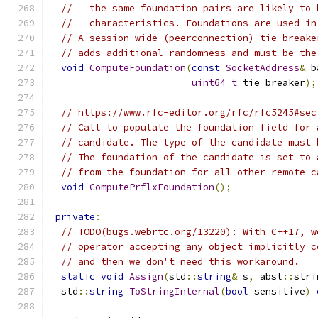
//   the same foundation pairs are likely to 
//   characteristics. Foundations are used in
// A session wide (peerconnection) tie-breake
// adds additional randomness and must be the
void
ComputeFoundation
(
const
SocketAddress
&
 b
uint64_t
 tie_breaker
);
// https://www.rfc-editor.org/rfc/rfc5245#sec
// Call to populate the foundation field for 
// candidate. The type of the candidate must 
// The foundation of the candidate is set to 
// from the foundation for all other remote c
void
ComputePrflxFoundation
();
private
:
// TODO(bugs.webrtc.org/13220): With C++17, w
// operator accepting any object implicitly c
// and then we don't need this workaround.
static
void
Assign
(
std
::
string
&
 s
,
 absl
::
stri
  std
::
string
ToStringInternal
(
bool
 sensitive
)