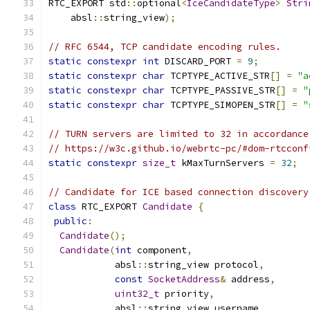
RTC_EXPORT std
::
optional
<
IceCandidateType
>
Stri
    absl
::
string_view
);
// RFC 6544, TCP candidate encoding rules.
static
constexpr
int
 DISCARD_PORT 
=
9
;
static
constexpr
char
 TCPTYPE_ACTIVE_STR
[]
=
"a
static
constexpr
char
 TCPTYPE_PASSIVE_STR
[]
=
"
static
constexpr
char
 TCPTYPE_SIMOPEN_STR
[]
=
"
// TURN servers are limited to 32 in accordance
// https://w3c.github.io/webrtc-pc/#dom-rtcconf
static
constexpr
size_t
 kMaxTurnServers 
=
32
;
// Candidate for ICE based connection discovery
class
 RTC_EXPORT 
Candidate
{
public
:
Candidate
();
Candidate
(
int
 component
,
            absl
::
string_view protocol
,
const
SocketAddress
&
 address
,
uint32_t
 priority
,
            absl
::
string_view username
,