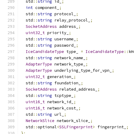
  std
::
string
 id_
;
int
 component_
;
  std
::
string
 protocol_
;
  std
::
string
 relay_protocol_
;
SocketAddress
 address_
;
uint32_t
 priority_
;
  std
::
string
 username_
;
  std
::
string
 password_
;
IceCandidateType
 type_ 
=
IceCandidateType
::
kH
  std
::
string
 network_name_
;
AdapterType
 network_type_
;
AdapterType
 underlying_type_for_vpn_
;
uint32_t
 generation_
;
  std
::
string
 foundation_
;
SocketAddress
 related_address_
;
  std
::
string
 tcptype_
;
uint16_t
 network_id_
;
uint16_t
 network_cost_
;
  std
::
string
 url_
;
NetworkSlice
 network_slice_
;
  std
::
optional
<
SSLFingerprint
>
 fingerprint_
;
};