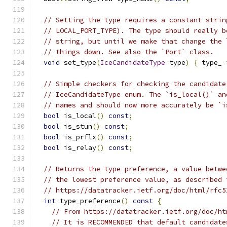
// Setting the type requires a constant strin
// LOCAL_PORT_TYPE). The type should really b
// string, but until we make that change the 
// things down. See also the `Port` class.
void
 set_type
(
IceCandidateType
 type
)
{
 type_ 
// Simple checkers for checking the candidate
// IceCandidateType enum. The `is_local()` an
// names and should now more accurately be `i
bool
 is_local
()
const
;
bool
 is_stun
()
const
;
bool
 is_prflx
()
const
;
bool
 is_relay
()
const
;
// Returns the type preference, a value betwe
// the lowest preference value, as described 
// https://datatracker.ietf.org/doc/html/rfc5
int
 type_preference
()
const
{
// From https://datatracker.ietf.org/doc/ht
// It is RECOMMENDED that default candidate