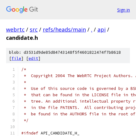
Sign in
webrtc
/
src
/
refs/heads/main
/
.
/
api
/
candidate.h
blob: d3531d9de85d84743148f5f4601822474f7b8618
[
file
] [
edit
]
/*
 *  Copyright 2004 The WebRTC Project Authors. 
 *
 *  Use of this source code is governed by a BS
 *  that can be found in the LICENSE file in th
 *  tree. An additional intellectual property r
 *  in the file PATENTS.  All contributing proj
 *  be found in the AUTHORS file in the root of
 */
#ifndef
 API_CANDIDATE_H_