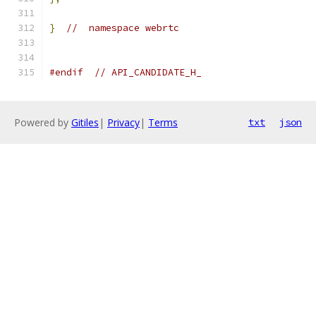
}
//  namespace webrtc
#endif
// API_CANDIDATE_H_
Powered by
Gitiles
|
Privacy
|
Terms
txt
json