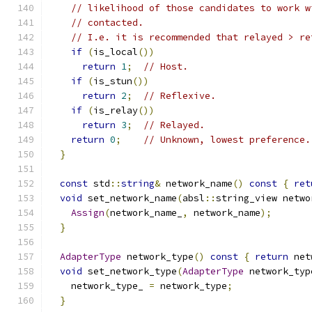
// likelihood of those candidates to work w
// contacted.
// I.e. it is recommended that relayed > re
if
(
is_local
())
return
1
;
// Host.
if
(
is_stun
())
return
2
;
// Reflexive.
if
(
is_relay
())
return
3
;
// Relayed.
return
0
;
// Unknown, lowest preference.
}
const
 std
::
string
&
 network_name
()
const
{
ret
void
 set_network_name
(
absl
::
string_view netwo
Assign
(
network_name_
,
 network_name
);
}
AdapterType
 network_type
()
const
{
return
 net
void
 set_network_type
(
AdapterType
 network_typ
    network_type_ 
=
 network_type
;
}