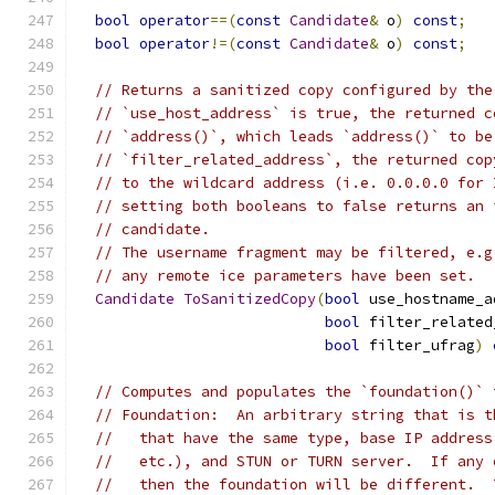
bool
operator
==(
const
Candidate
&
 o
)
const
;
bool
operator
!=(
const
Candidate
&
 o
)
const
;
// Returns a sanitized copy configured by the
// `use_host_address` is true, the returned c
// `address()`, which leads `address()` to be
// `filter_related_address`, the returned cop
// to the wildcard address (i.e. 0.0.0.0 for 
// setting both booleans to false returns an 
// candidate.
// The username fragment may be filtered, e.g
// any remote ice parameters have been set.
Candidate
ToSanitizedCopy
(
bool
 use_hostname_a
bool
 filter_related
bool
 filter_ufrag
)
// Computes and populates the `foundation()` 
// Foundation:  An arbitrary string that is t
//   that have the same type, base IP address
//   etc.), and STUN or TURN server.  If any 
//   then the foundation will be different.  