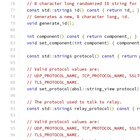
// 8 character long randomized ID string for 
const
 std
::
string
&
 id
()
const
{
return
 id_
;
}
// Generates a new, 8 character long, id.
void
 generate_id
();
int
 component
()
const
{
return
 component_
;
}
void
 set_component
(
int
 component
)
{
 component
const
 std
::
string
&
 protocol
()
const
{
return
 
// Valid protocol values are:
// UDP_PROTOCOL_NAME, TCP_PROTOCOL_NAME, SSLT
// TLS_PROTOCOL_NAME.
void
 set_protocol
(
absl
::
string_view protocol
)
// The protocol used to talk to relay.
const
 std
::
string
&
 relay_protocol
()
const
{
r
// Valid protocol values are:
// UDP_PROTOCOL_NAME, TCP_PROTOCOL_NAME, SSLT
// TLS_PROTOCOL_NAME.