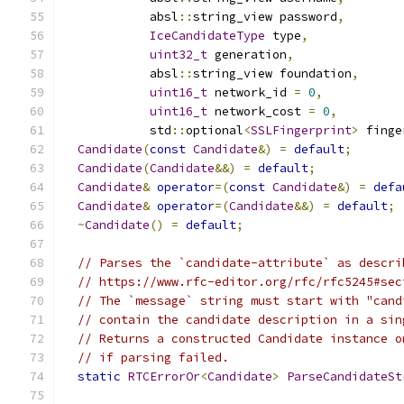
            absl
::
string_view password
,
IceCandidateType
 type
,
uint32_t
 generation
,
            absl
::
string_view foundation
,
uint16_t
 network_id 
=
0
,
uint16_t
 network_cost 
=
0
,
            std
::
optional
<
SSLFingerprint
>
 finge
Candidate
(
const
Candidate
&)
=
default
;
Candidate
(
Candidate
&&)
=
default
;
Candidate
&
operator
=(
const
Candidate
&)
=
defa
Candidate
&
operator
=(
Candidate
&&)
=
default
;
~
Candidate
()
=
default
;
// Parses the `candidate-attribute` as descri
// https://www.rfc-editor.org/rfc/rfc5245#sec
// The `message` string must start with "cand
// contain the candidate description in a sin
// Returns a constructed Candidate instance o
// if parsing failed.
static
RTCErrorOr
<
Candidate
>
ParseCandidateSt