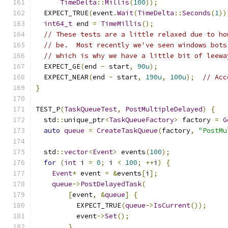
TimeDelta
::
Millis
(
100
));
  EXPECT_TRUE
(
event
.
Wait
(
TimeDelta
::
Seconds
(
1
))
int64_t
 end 
=
TimeMillis
();
// These tests are a little relaxed due to ho
// be.  Most recently we've seen windows bots
// which is why we have a little bit of leewa
  EXPECT_GE
(
end 
-
 start
,
90u
);
  EXPECT_NEAR
(
end 
-
 start
,
190u
,
100u
);
// Acc
}
TEST_P
(
TaskQueueTest
,
PostMultipleDelayed
)
{
  std
::
unique_ptr
<
TaskQueueFactory
>
 factory 
=
G
auto
queue
=
CreateTaskQueue
(
factory
,
"PostMu
  std
::
vector
<
Event
>
 events
(
100
);
for
(
int
 i 
=
0
;
 i 
<
100
;
++
i
)
{
Event
*
 event 
=
&
events
[
i
];
queue
->
PostDelayedTask
(
[
event
,
&
queue
]
{
          EXPECT_TRUE
(
queue
->
IsCurrent
());
          event
->
Set
();
},