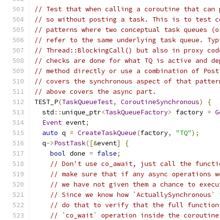
// Test that when calling a coroutine that can 
// so without posting a task. This is to test c
// patterns where two conceptual task queues (o
// refer to the same underlying task queue. Typ
// Thread::BlockingCall() but also in proxy cod
// checks are done for what TQ is active and de
// method directly or use a combination of Post
// covers the synchronous aspect of that patter
// above covers the async part.
TEST_P
(
TaskQueueTest
,
CoroutineSynchronous
)
{
  std
::
unique_ptr
<
TaskQueueFactory
>
 factory 
=
G
Event
 event
;
auto
 q 
=
CreateTaskQueue
(
factory
,
"TQ"
);
  q
->
PostTask
([&
event
]
{
bool
 done 
=
false
;
// Don't use co_await, just call the functi
// make sure that if any async operations w
// we have not given them a chance to execu
// Since we know how `ActuallySynchronous` 
// do that to verify that the full function
// `co_wait` operation inside the coroutine