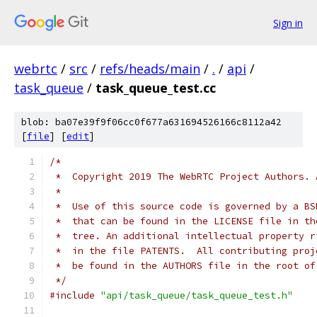
Sign in
webrtc
/
src
/
refs/heads/main
/
.
/
api
/
task_queue
/
task_queue_test.cc
blob: ba07e39f9f06cc0f677a631694526166c8112a42
[
file
] [
edit
]
/*
 *  Copyright 2019 The WebRTC Project Authors. 
 *
 *  Use of this source code is governed by a BS
 *  that can be found in the LICENSE file in th
 *  tree. An additional intellectual property r
 *  in the file PATENTS.  All contributing proj
 *  be found in the AUTHORS file in the root of
 */
#include
"api/task_queue/task_queue_test.h"