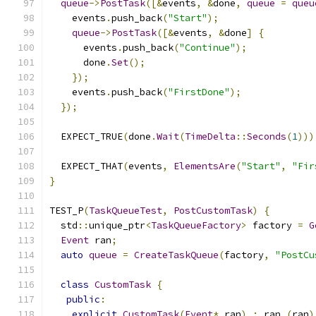
queue
->
PostTask
([&
events
,
&
done
,
queue
=
queu
    events
.
push_back
(
"Start"
);
queue
->
PostTask
([&
events
,
&
done
]
{
      events
.
push_back
(
"Continue"
);
      done
.
Set
();
});
    events
.
push_back
(
"FirstDone"
);
});
  EXPECT_TRUE
(
done
.
Wait
(
TimeDelta
::
Seconds
(
1
)))
  EXPECT_THAT
(
events
,
ElementsAre
(
"Start"
,
"Fir
}
TEST_P
(
TaskQueueTest
,
PostCustomTask
)
{
  std
::
unique_ptr
<
TaskQueueFactory
>
 factory 
=
G
Event
 ran
;
auto
queue
=
CreateTaskQueue
(
factory
,
"PostCu
class
CustomTask
{
public
:
explicit
CustomTask
(
Event
*
 ran
)
:
 ran_
(
ran
)