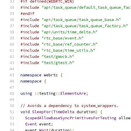
#if defined(WEBRTC_WIN)
#include
"api/task_queue/default_task_queue_fac
#endif
#include
"api/task_queue/task_queue_base.h"
#include
"api/task_queue/task_queue_factory.h"
#include
"api/units/time_delta.h"
#include
"rtc_base/event.h"
#include
"rtc_base/ref_counter.h"
#include
"rtc_base/time_utils.h"
#include
"test/gmock.h"
#include
"test/gtest.h"
namespace
 webrtc 
{
namespace
{
using
::
testing
::
ElementsAre
;
// Avoids a dependency to system_wrappers.
void
SleepFor
(
TimeDelta
 duration
)
{
ScopedAllowBaseSyncPrimitivesForTesting
 allow
Event
 event
;
  event
.
Wait
(
duration
);