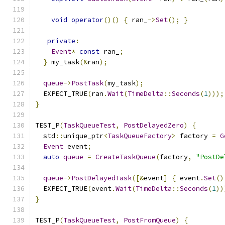
void
operator
()()
{
 ran_
->
Set
();
}
private
:
Event
*
const
 ran_
;
}
 my_task
(&
ran
);
queue
->
PostTask
(
my_task
);
  EXPECT_TRUE
(
ran
.
Wait
(
TimeDelta
::
Seconds
(
1
)));
}
TEST_P
(
TaskQueueTest
,
PostDelayedZero
)
{
  std
::
unique_ptr
<
TaskQueueFactory
>
 factory 
=
G
Event
 event
;
auto
queue
=
CreateTaskQueue
(
factory
,
"PostDe
queue
->
PostDelayedTask
([&
event
]
{
 event
.
Set
()
  EXPECT_TRUE
(
event
.
Wait
(
TimeDelta
::
Seconds
(
1
))
}
TEST_P
(
TaskQueueTest
,
PostFromQueue
)
{