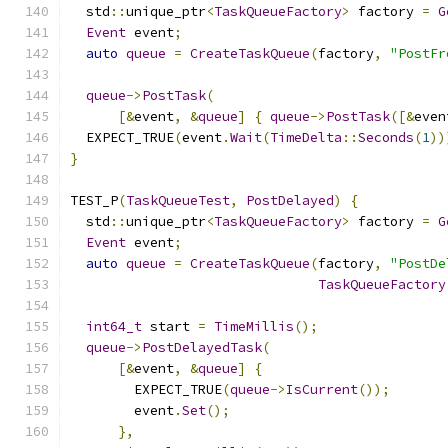
  std
::
unique_ptr
<
TaskQueueFactory
>
 factory 
=
G
Event
 event
;
auto
queue
=
CreateTaskQueue
(
factory
,
"PostFr
queue
->
PostTask
(
[&
event
,
&
queue
]
{
queue
->
PostTask
([&
even
  EXPECT_TRUE
(
event
.
Wait
(
TimeDelta
::
Seconds
(
1
))
}
TEST_P
(
TaskQueueTest
,
PostDelayed
)
{
  std
::
unique_ptr
<
TaskQueueFactory
>
 factory 
=
G
Event
 event
;
auto
queue
=
CreateTaskQueue
(
factory
,
"PostDe
TaskQueueFactory
int64_t
 start 
=
TimeMillis
();
queue
->
PostDelayedTask
(
[&
event
,
&
queue
]
{
        EXPECT_TRUE
(
queue
->
IsCurrent
());
        event
.
Set
();
},