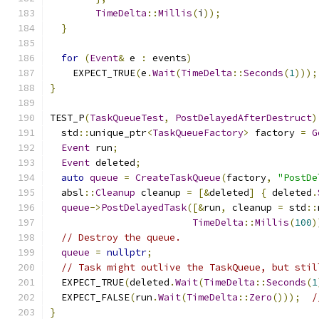
TimeDelta
::
Millis
(
i
));
}
for
(
Event
&
 e 
:
 events
)
    EXPECT_TRUE
(
e
.
Wait
(
TimeDelta
::
Seconds
(
1
)));
}
TEST_P
(
TaskQueueTest
,
PostDelayedAfterDestruct
)
  std
::
unique_ptr
<
TaskQueueFactory
>
 factory 
=
G
Event
 run
;
Event
 deleted
;
auto
queue
=
CreateTaskQueue
(
factory
,
"PostDe
  absl
::
Cleanup
 cleanup 
=
[&
deleted
]
{
 deleted
.
queue
->
PostDelayedTask
([&
run
,
 cleanup 
=
 std
::
TimeDelta
::
Millis
(
100
)
// Destroy the queue.
queue
=
nullptr
;
// Task might outlive the TaskQueue, but stil
  EXPECT_TRUE
(
deleted
.
Wait
(
TimeDelta
::
Seconds
(
1
  EXPECT_FALSE
(
run
.
Wait
(
TimeDelta
::
Zero
()));
/
}