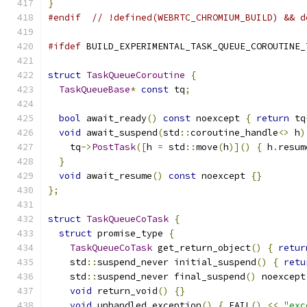
}
#endif
// !defined(WEBRTC_CHROMIUM_BUILD) && d
#ifdef
 BUILD_EXPERIMENTAL_TASK_QUEUE_COROUTINE_
struct
TaskQueueCoroutine
{
TaskQueueBase
*
const
 tq
;
bool
 await_ready
()
const
 noexcept 
{
return
 tq
void
 await_suspend
(
std
::
coroutine_handle
<>
 h
)
    tq
->
PostTask
([
h 
=
 std
::
move
(
h
)]()
{
 h
.
resum
}
void
 await_resume
()
const
 noexcept 
{}
};
struct
TaskQueueCoTask
{
struct
 promise_type 
{
TaskQueueCoTask
 get_return_object
()
{
retur
    std
::
suspend_never initial_suspend
()
{
retu
    std
::
suspend_never final_suspend
()
 noexcept
void
 return_void
()
{}
void
 unhandled_exception
()
{
 FAIL
()
<<
"exc