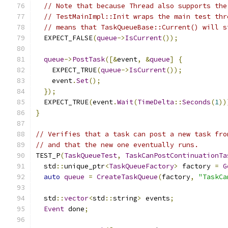
// Note that because Thread also supports the
// TestMainImpl::Init wraps the main test thr
// means that TaskQueueBase::Current() will s
  EXPECT_FALSE
(
queue
->
IsCurrent
());
queue
->
PostTask
([&
event
,
&
queue
]
{
    EXPECT_TRUE
(
queue
->
IsCurrent
());
    event
.
Set
();
});
  EXPECT_TRUE
(
event
.
Wait
(
TimeDelta
::
Seconds
(
1
))
}
// Verifies that a task can post a new task fro
// and that the new one eventually runs.
TEST_P
(
TaskQueueTest
,
TaskCanPostContinuationTa
  std
::
unique_ptr
<
TaskQueueFactory
>
 factory 
=
G
auto
queue
=
CreateTaskQueue
(
factory
,
"TaskCa
  std
::
vector
<
std
::
string
>
 events
;
Event
 done
;