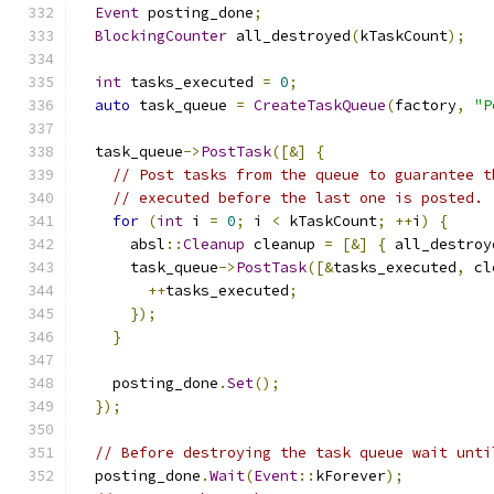
Event
 posting_done
;
BlockingCounter
 all_destroyed
(
kTaskCount
);
int
 tasks_executed 
=
0
;
auto
 task_queue 
=
CreateTaskQueue
(
factory
,
"P
  task_queue
->
PostTask
([&]
{
// Post tasks from the queue to guarantee t
// executed before the last one is posted.
for
(
int
 i 
=
0
;
 i 
<
 kTaskCount
;
++
i
)
{
      absl
::
Cleanup
 cleanup 
=
[&]
{
 all_destroy
      task_queue
->
PostTask
([&
tasks_executed
,
 cl
++
tasks_executed
;
});
}
    posting_done
.
Set
();
});
// Before destroying the task queue wait unti
  posting_done
.
Wait
(
Event
::
kForever
);