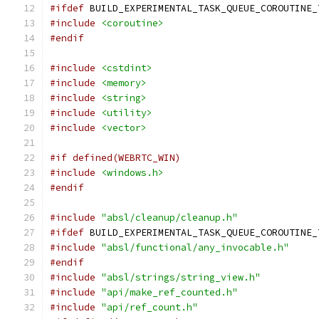
#ifdef
 BUILD_EXPERIMENTAL_TASK_QUEUE_COROUTINE_
#include
<coroutine>
#endif
#include
<cstdint>
#include
<memory>
#include
<string>
#include
<utility>
#include
<vector>
#if defined(WEBRTC_WIN)
#include
<windows.h>
#endif
#include
"absl/cleanup/cleanup.h"
#ifdef
 BUILD_EXPERIMENTAL_TASK_QUEUE_COROUTINE_
#include
"absl/functional/any_invocable.h"
#endif
#include
"absl/strings/string_view.h"
#include
"api/make_ref_counted.h"
#include
"api/ref_count.h"