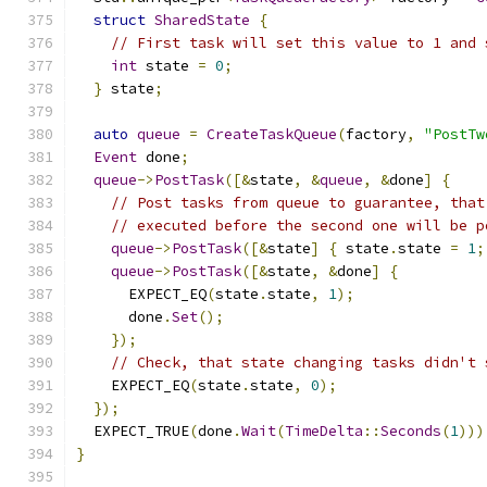
struct
SharedState
{
// First task will set this value to 1 and 
int
 state 
=
0
;
}
 state
;
auto
queue
=
CreateTaskQueue
(
factory
,
"PostTw
Event
 done
;
queue
->
PostTask
([&
state
,
&
queue
,
&
done
]
{
// Post tasks from queue to guarantee, that
// executed before the second one will be p
queue
->
PostTask
([&
state
]
{
 state
.
state 
=
1
;
queue
->
PostTask
([&
state
,
&
done
]
{
      EXPECT_EQ
(
state
.
state
,
1
);
      done
.
Set
();
});
// Check, that state changing tasks didn't 
    EXPECT_EQ
(
state
.
state
,
0
);
});
  EXPECT_TRUE
(
done
.
Wait
(
TimeDelta
::
Seconds
(
1
)))
}