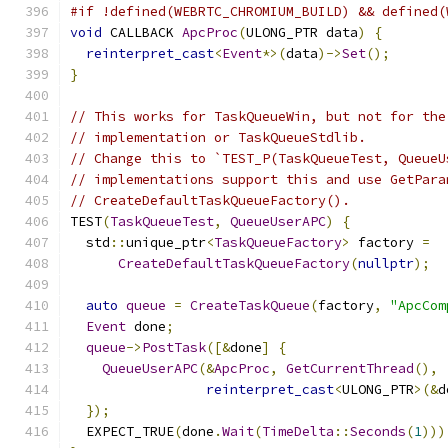
#if !defined(WEBRTC_CHROMIUM_BUILD) && defined(
void
 CALLBACK 
ApcProc
(
ULONG_PTR data
)
{
reinterpret_cast
<
Event
*>(
data
)->
Set
();
}
// This works for TaskQueueWin, but not for the
// implementation or TaskQueueStdlib.
// Change this to `TEST_P(TaskQueueTest, QueueU
// implementations support this and use GetPara
// CreateDefaultTaskQueueFactory().
TEST
(
TaskQueueTest
,
QueueUserAPC
)
{
  std
::
unique_ptr
<
TaskQueueFactory
>
 factory 
=
CreateDefaultTaskQueueFactory
(
nullptr
);
auto
queue
=
CreateTaskQueue
(
factory
,
"ApcCom
Event
 done
;
queue
->
PostTask
([&
done
]
{
QueueUserAPC
(&
ApcProc
,
GetCurrentThread
(),
reinterpret_cast
<
ULONG_PTR
>(&
d
});
  EXPECT_TRUE
(
done
.
Wait
(
TimeDelta
::
Seconds
(
1
)))