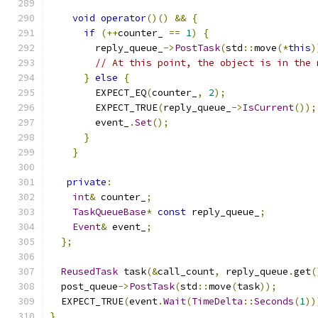
void
operator
()()
&&
{
if
(++
counter_ 
==
1
)
{
        reply_queue_
->
PostTask
(
std
::
move
(*
this
)
// At this point, the object is in the 
}
else
{
        EXPECT_EQ
(
counter_
,
2
);
        EXPECT_TRUE
(
reply_queue_
->
IsCurrent
());
        event_
.
Set
();
}
}
private
:
int
&
 counter_
;
TaskQueueBase
*
const
 reply_queue_
;
Event
&
 event_
;
};
ReusedTask
 task
(&
call_count
,
 reply_queue
.
get
(
  post_queue
->
PostTask
(
std
::
move
(
task
));
  EXPECT_TRUE
(
event
.
Wait
(
TimeDelta
::
Seconds
(
1
))
}