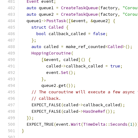
Event
 event
;
auto
 queue1 
=
CreateTaskQueue
(
factory
,
"Corou
auto
 queue2 
=
CreateTaskQueue
(
factory
,
"Corou
  queue1
->
PostTask
([&
event
,
&
queue2
]
{
struct
Called
{
bool
 callback_called 
=
false
;
};
auto
 called 
=
 make_ref_counted
<
Called
>();
HoppingCoroutine
(
[&
event
,
 called
]()
{
          called
->
callback_called 
=
true
;
          event
.
Set
();
},
        queue2
.
get
());
// The couroutine will execute a few async 
// callback.
    EXPECT_FALSE
(
called
->
callback_called
);
    EXPECT_FALSE
(
called
->
HasOneRef
());
});
  EXPECT_TRUE
(
event
.
Wait
(
TimeDelta
::
Seconds
(
1
))
}