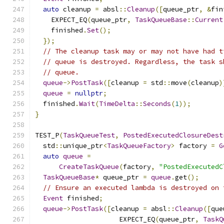
auto
 cleanup 
=
 absl
::
Cleanup
([
queue_ptr
,
&
fin
    EXPECT_EQ
(
queue_ptr
,
TaskQueueBase
::
Current
    finished
.
Set
();
});
// The cleanup task may or may not have had t
// queue is destroyed. Regardless, the task s
// queue.
queue
->
PostTask
([
cleanup 
=
 std
::
move
(
cleanup
)
queue
=
nullptr
;
  finished
.
Wait
(
TimeDelta
::
Seconds
(
1
));
}
TEST_P
(
TaskQueueTest
,
PostedExecutedClosureDest
  std
::
unique_ptr
<
TaskQueueFactory
>
 factory 
=
G
auto
queue
=
CreateTaskQueue
(
factory
,
"PostedExecutedC
TaskQueueBase
*
 queue_ptr 
=
queue
.
get
();
// Ensure an executed lambda is destroyed on 
Event
 finished
;
queue
->
PostTask
([
cleanup 
=
 absl
::
Cleanup
([
que
                     EXPECT_EQ
(
queue_ptr
,
TaskQ