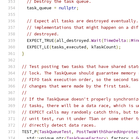
// Destroy the task queue.
  task_queue 
=
nullptr
;
// Expect all tasks are destroyed eventually.
// implementations that might happen on a dif
// destroyed.
  EXPECT_TRUE
(
all_destroyed
.
Wait
(
TimeDelta
::
Min
  EXPECT_LE
(
tasks_executed
,
 kTaskCount
);
}
// Test posting two tasks that have shared stat
// lock. The TaskQueue should guarantee memory 
// FIFO task execution order, so the second tas
// changes that were made by the first task.
//
// If the TaskQueue doesn't properly synchroniz
// tasks, there will be a data race, which is u
// EXPECT calls may randomly catch this, but to
// unit test, run it under TSan or some other t
// directly detect data races.
TEST_P
(
TaskQueueTest
,
PostTwoWithSharedUnprotec
  std
::
unique_ptr
<
TaskQueueFactory
>
 factory 
=
G