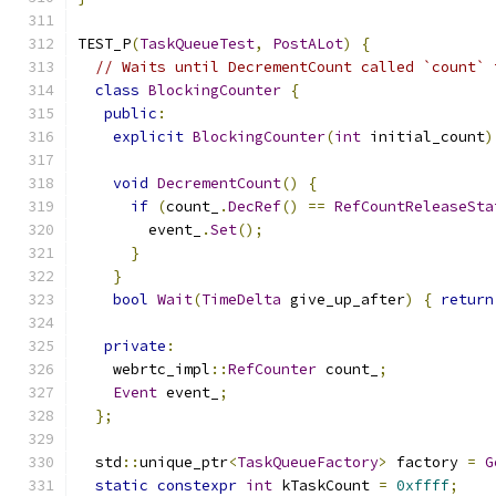
TEST_P
(
TaskQueueTest
,
PostALot
)
{
// Waits until DecrementCount called `count` 
class
BlockingCounter
{
public
:
explicit
BlockingCounter
(
int
 initial_count
)
void
DecrementCount
()
{
if
(
count_
.
DecRef
()
==
RefCountReleaseSta
        event_
.
Set
();
}
}
bool
Wait
(
TimeDelta
 give_up_after
)
{
return
private
:
    webrtc_impl
::
RefCounter
 count_
;
Event
 event_
;
};
  std
::
unique_ptr
<
TaskQueueFactory
>
 factory 
=
G
static
constexpr
int
 kTaskCount 
=
0xffff
;