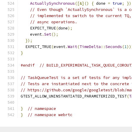
ActuallySynchronous
([&]()
{
 done 
=
true
;
})
// Even though `ActuallySynchronous` is a c
// implemented to switch to the current TQ,
// async operations.
    EXPECT_TRUE
(
done
);
    event
.
Set
();
});
  EXPECT_TRUE
(
event
.
Wait
(
TimeDelta
::
Seconds
(
1
))
}
#endif
// BUILD_EXPERIMENTAL_TASK_QUEUE_COROUT
// TaskQueueTest is a set of tests for any impl
// Tests are instantiated next to the concrete 
// https://github.com/google/googletest/blob/ma
GTEST_ALLOW_UNINSTANTIATED_PARAMETERIZED_TEST
(
T
}
// namespace
}
// namespace webrtc