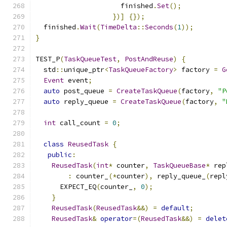
                     finished
.
Set
();
})]
{});
  finished
.
Wait
(
TimeDelta
::
Seconds
(
1
));
}
TEST_P
(
TaskQueueTest
,
PostAndReuse
)
{
  std
::
unique_ptr
<
TaskQueueFactory
>
 factory 
=
G
Event
 event
;
auto
 post_queue 
=
CreateTaskQueue
(
factory
,
"P
auto
 reply_queue 
=
CreateTaskQueue
(
factory
,
"
int
 call_count 
=
0
;
class
ReusedTask
{
public
:
ReusedTask
(
int
*
 counter
,
TaskQueueBase
*
 rep
:
 counter_
(*
counter
),
 reply_queue_
(
repl
      EXPECT_EQ
(
counter_
,
0
);
}
ReusedTask
(
ReusedTask
&&)
=
default
;
ReusedTask
&
operator
=(
ReusedTask
&&)
=
delet