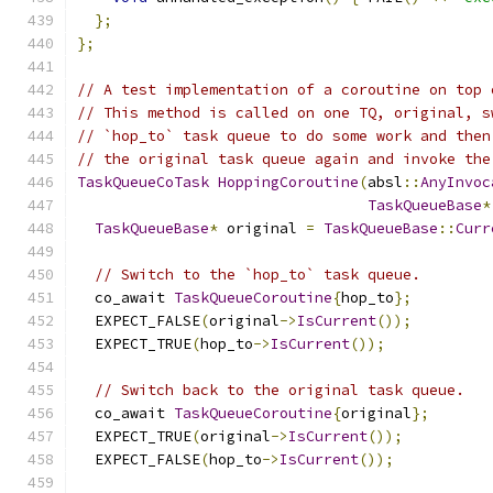
};
};
// A test implementation of a coroutine on top 
// This method is called on one TQ, original, s
// `hop_to` task queue to do some work and then
// the original task queue again and invoke the
TaskQueueCoTask
HoppingCoroutine
(
absl
::
AnyInvoc
TaskQueueBase
*
TaskQueueBase
*
 original 
=
TaskQueueBase
::
Curr
// Switch to the `hop_to` task queue.
  co_await 
TaskQueueCoroutine
{
hop_to
};
  EXPECT_FALSE
(
original
->
IsCurrent
());
  EXPECT_TRUE
(
hop_to
->
IsCurrent
());
// Switch back to the original task queue.
  co_await 
TaskQueueCoroutine
{
original
};
  EXPECT_TRUE
(
original
->
IsCurrent
());
  EXPECT_FALSE
(
hop_to
->
IsCurrent
());