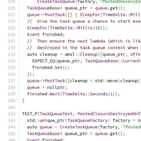
CreateTaskQueue
(
factory
,
"PostedUnexecute
TaskQueueBase
*
 queue_ptr 
=
queue
.
get
();
queue
->
PostTask
([]
{
SleepFor
(
TimeDelta
::
Mill
//  Give the task queue a chance to start exe
SleepFor
(
TimeDelta
::
Millis
(
10
));
Event
 finished
;
//  Then ensure the next lambda (which is lik
//  destroyed in the task queue context when 
auto
 cleanup 
=
 absl
::
Cleanup
([
queue_ptr
,
&
fin
    EXPECT_EQ
(
queue_ptr
,
TaskQueueBase
::
Current
    finished
.
Set
();
});
queue
->
PostTask
([
cleanup 
=
 std
::
move
(
cleanup
)
queue
=
nullptr
;
  finished
.
Wait
(
TimeDelta
::
Seconds
(
1
));
}
TEST_P
(
TaskQueueTest
,
PostedClosureDestroyedOnT
  std
::
unique_ptr
<
TaskQueueFactory
>
 factory 
=
G
auto
queue
=
CreateTaskQueue
(
factory
,
"Posted
TaskQueueBase
*
 queue_ptr 
=
queue
.
get
();
Event
 finished
;