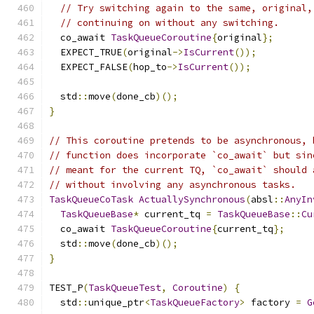
// Try switching again to the same, original,
// continuing on without any switching.
  co_await 
TaskQueueCoroutine
{
original
};
  EXPECT_TRUE
(
original
->
IsCurrent
());
  EXPECT_FALSE
(
hop_to
->
IsCurrent
());
  std
::
move
(
done_cb
)();
}
// This coroutine pretends to be asynchronous, 
// function does incorporate `co_await` but sin
// meant for the current TQ, `co_await` should 
// without involving any asynchronous tasks.
TaskQueueCoTask
ActuallySynchronous
(
absl
::
AnyIn
TaskQueueBase
*
 current_tq 
=
TaskQueueBase
::
Cu
  co_await 
TaskQueueCoroutine
{
current_tq
};
  std
::
move
(
done_cb
)();
}
TEST_P
(
TaskQueueTest
,
Coroutine
)
{
  std
::
unique_ptr
<
TaskQueueFactory
>
 factory 
=
G