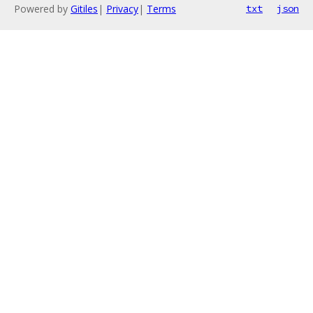
Powered by
Gitiles
|
Privacy
|
Terms
txt
json