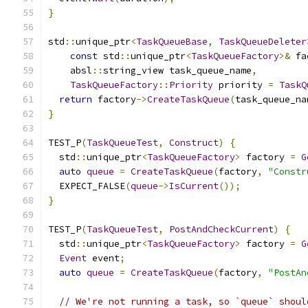
}
std
::
unique_ptr
<
TaskQueueBase
,
TaskQueueDeleter
const
 std
::
unique_ptr
<
TaskQueueFactory
>&
 fa
    absl
::
string_view task_queue_name
,
TaskQueueFactory
::
Priority
 priority 
=
TaskQ
return
 factory
->
CreateTaskQueue
(
task_queue_na
}
TEST_P
(
TaskQueueTest
,
Construct
)
{
  std
::
unique_ptr
<
TaskQueueFactory
>
 factory 
=
G
auto
queue
=
CreateTaskQueue
(
factory
,
"Constr
  EXPECT_FALSE
(
queue
->
IsCurrent
());
}
TEST_P
(
TaskQueueTest
,
PostAndCheckCurrent
)
{
  std
::
unique_ptr
<
TaskQueueFactory
>
 factory 
=
G
Event
 event
;
auto
queue
=
CreateTaskQueue
(
factory
,
"PostAn
// We're not running a task, so `queue` shoul