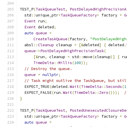
TEST_P
(
TaskQueueTest
,
PostDelayedHighPrecisionA
  std
::
unique_ptr
<
TaskQueueFactory
>
 factory 
=
G
Event
 run
;
Event
 deleted
;
auto
queue
=
CreateTaskQueue
(
factory
,
"PostDelayedHigh
  absl
::
Cleanup
 cleanup 
=
[&
deleted
]
{
 deleted
.
queue
->
PostDelayedHighPrecisionTask
(
[&
run
,
 cleanup 
=
 std
::
move
(
cleanup
)]
{
 ru
TimeDelta
::
Millis
(
100
));
// Destroy the queue.
queue
=
nullptr
;
// Task might outlive the TaskQueue, but stil
  EXPECT_TRUE
(
deleted
.
Wait
(
TimeDelta
::
Seconds
(
1
  EXPECT_FALSE
(
run
.
Wait
(
TimeDelta
::
Zero
()));
/
}
TEST_P
(
TaskQueueTest
,
PostedUnexecutedClosureDe
  std
::
unique_ptr
<
TaskQueueFactory
>
 factory 
=
G
auto
queue
=