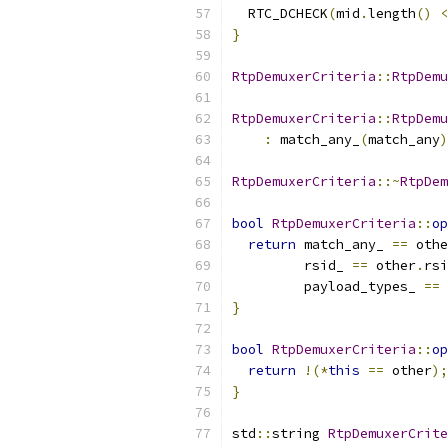
  RTC_DCHECK
(
mid
.
length
()
<
}
RtpDemuxerCriteria
::
RtpDemu
RtpDemuxerCriteria
::
RtpDemu
:
 match_any_
(
match_any
)
RtpDemuxerCriteria
::~
RtpDem
bool
RtpDemuxerCriteria
::
op
return
 match_any_ 
==
 othe
         rsid_ 
==
 other
.
rsi
         payload_types_ 
==
 
}
bool
RtpDemuxerCriteria
::
op
return
!(*
this
==
 other
);
}
std
::
string 
RtpDemuxerCrite