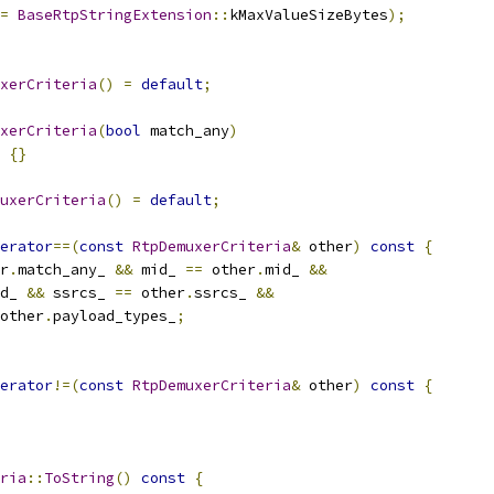
=
BaseRtpStringExtension
::
kMaxValueSizeBytes
);
xerCriteria
()
=
default
;
xerCriteria
(
bool
 match_any
)
{}
uxerCriteria
()
=
default
;
erator
==(
const
RtpDemuxerCriteria
&
 other
)
const
{
r
.
match_any_ 
&&
 mid_ 
==
 other
.
mid_ 
&&
d_ 
&&
 ssrcs_ 
==
 other
.
ssrcs_ 
&&
other
.
payload_types_
;
erator
!=(
const
RtpDemuxerCriteria
&
 other
)
const
{
ria
::
ToString
()
const
{