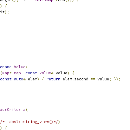
)
{
it
);
ename
Value
>
(
Map
*
map
,
const
Value
&
 value
)
{
const
auto
&
 elem
)
{
return
 elem
.
second 
==
 value
;
});
xerCriteria
(
/*= absl::string_view()*/
)
)
{