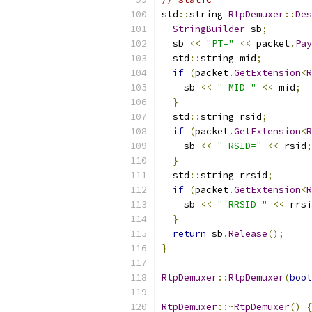
std
::
string 
RtpDemuxer
::
Des
StringBuilder
 sb
;
  sb 
<<
"PT="
<<
 packet
.
Pay
  std
::
string mid
;
if
(
packet
.
GetExtension
<
R
    sb 
<<
" MID="
<<
 mid
;
}
  std
::
string rsid
;
if
(
packet
.
GetExtension
<
R
    sb 
<<
" RSID="
<<
 rsid
;
}
  std
::
string rrsid
;
if
(
packet
.
GetExtension
<
R
    sb 
<<
" RRSID="
<<
 rrsi
}
return
 sb
.
Release
();
}
RtpDemuxer
::
RtpDemuxer
(
bool
RtpDemuxer
::~
RtpDemuxer
()
{