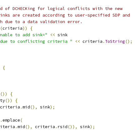
d of DCHECKing for logical conflicts with the new
inks are created according to user-specified SDP and
h due to a data validation error.
(
criteria
))
{
nable to add sink="
<<
 sink
due to conflicting criteria "
<<
 criteria
.
ToString
();
{
())
{
ty
())
{
criteria
.
mid
(),
 sink
);
.
emplace
(
iteria
.
mid
(),
 criteria
.
rsid
()),
 sink
);