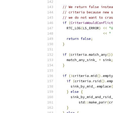
// We return false instea
// criteria because new s
// we do not want to cras
if
(
CriteriaWouldConflict
    RTC_LOG
(
LS_ERROR
)
<<
"U
<<
" 
return
false
;
}
if
(
criteria
.
match_any
())
    match_any_sink_ 
=
 sink
;
}
if
(!
criteria
.
mid
().
empty
if
(
criteria
.
rsid
().
emp
      sink_by_mid_
.
emplace
(
}
else
{
      sink_by_mid_and_rsid_
          std
::
make_pair
(
cr
}
}
else
{