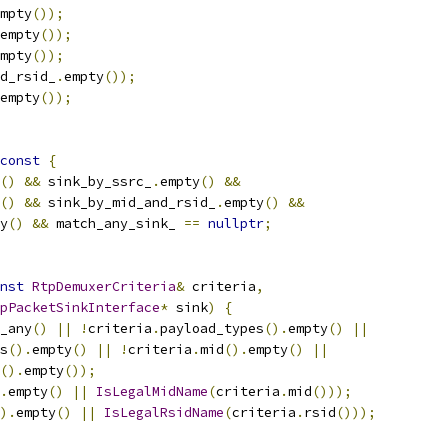
mpty
());
empty
());
mpty
());
d_rsid_
.
empty
());
empty
());
const
{
()
&&
 sink_by_ssrc_
.
empty
()
&&
()
&&
 sink_by_mid_and_rsid_
.
empty
()
&&
y
()
&&
 match_any_sink_ 
==
nullptr
;
nst
RtpDemuxerCriteria
&
 criteria
,
pPacketSinkInterface
*
 sink
)
{
_any
()
||
!
criteria
.
payload_types
().
empty
()
||
s
().
empty
()
||
!
criteria
.
mid
().
empty
()
||
().
empty
());
.
empty
()
||
IsLegalMidName
(
criteria
.
mid
()));
).
empty
()
||
IsLegalRsidName
(
criteria
.
rsid
()));