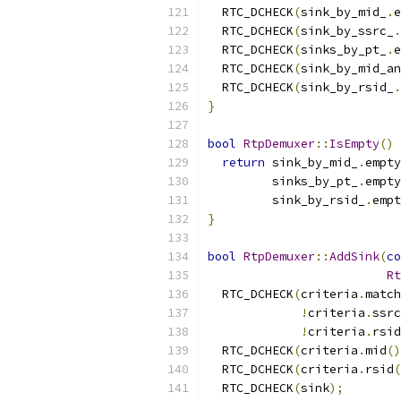
  RTC_DCHECK
(
sink_by_mid_
.
e
  RTC_DCHECK
(
sink_by_ssrc_
.
  RTC_DCHECK
(
sinks_by_pt_
.
e
  RTC_DCHECK
(
sink_by_mid_an
  RTC_DCHECK
(
sink_by_rsid_
.
}
bool
RtpDemuxer
::
IsEmpty
()
return
 sink_by_mid_
.
empty
         sinks_by_pt_
.
empty
         sink_by_rsid_
.
empt
}
bool
RtpDemuxer
::
AddSink
(
co
Rt
  RTC_DCHECK
(
criteria
.
match
!
criteria
.
ssrc
!
criteria
.
rsid
  RTC_DCHECK
(
criteria
.
mid
()
  RTC_DCHECK
(
criteria
.
rsid
(
  RTC_DCHECK
(
sink
);