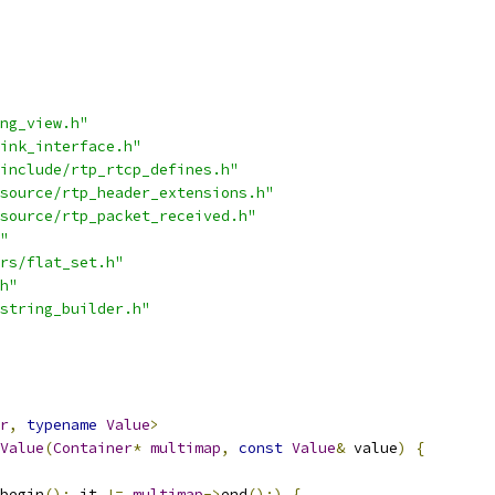
ng_view.h"
ink_interface.h"
include/rtp_rtcp_defines.h"
source/rtp_header_extensions.h"
source/rtp_packet_received.h"
"
rs/flat_set.h"
h"
string_builder.h"
r
,
typename
Value
>
Value
(
Container
*
multimap
,
const
Value
&
 value
)
{
begin
();
 it 
!=
multimap
->
end
();)
{