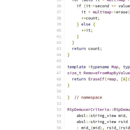
if
(
it
->
second 
==
 value
      it 
=
multimap
->
erase
(
++
count
;
}
else
{
++
it
;
}
}
return
 count
;
}
template
<
typename
Map
,
typ
size_t
RemoveFromMapByValue
return
EraseIf
(*
map
,
[&](
}
}
// namespace
RtpDemuxerCriteria
::
RtpDemu
    absl
::
string_view mid
,
    absl
::
string_view rsid 
:
 mid_
(
mid
),
 rsid_
(
rsid