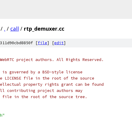
/
.
/
call
/
rtp_demuxer.cc
311d90cbd8850f [
file
] [
edit
]
WebRTC project authors. All Rights Reserved.
 is governed by a BSD-style license
e LICENSE file in the root of the source
ellectual property rights grant can be found
ll contributing project authors may
 file in the root of the source tree.
h"