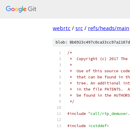
webrtc
/
src
/
refs/heads/main
blob: 8b6923c497c0ca33cc97a2167d
/*
 *  Copyright (c) 2017 The 
 *
 *  Use of this source code
 *  that can be found in th
 *  tree. An additional int
 *  in the file PATENTS.  A
 *  be found in the AUTHORS
 */
#include
"call/rtp_demuxer.
#include
<cstddef>