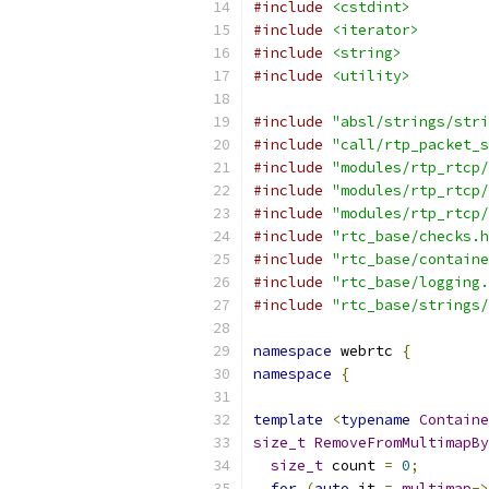
#include
<cstdint>
#include
<iterator>
#include
<string>
#include
<utility>
#include
"absl/strings/stri
#include
"call/rtp_packet_s
#include
"modules/rtp_rtcp/
#include
"modules/rtp_rtcp/
#include
"modules/rtp_rtcp/
#include
"rtc_base/checks.h
#include
"rtc_base/containe
#include
"rtc_base/logging.
#include
"rtc_base/strings/
namespace
 webrtc 
{
namespace
{
template
<
typename
Containe
size_t
RemoveFromMultimapBy
size_t
 count 
=
0
;
for
(
auto
 it 
=
multimap
->