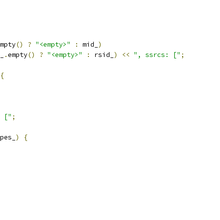
mpty
()
?
"<empty>"
:
 mid_
)
_
.
empty
()
?
"<empty>"
:
 rsid_
)
<<
", ssrcs: ["
;
{
 ["
;
pes_
)
{