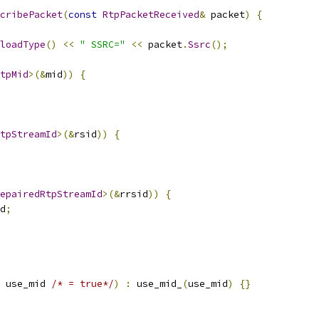
cribePacket
(
const
RtpPacketReceived
&
 packet
)
{
loadType
()
<<
" SSRC="
<<
 packet
.
Ssrc
();
tpMid
>(&
mid
))
{
tpStreamId
>(&
rsid
))
{
epairedRtpStreamId
>(&
rrsid
))
{
d
;
 use_mid 
/* = true*/
)
:
 use_mid_
(
use_mid
)
{}