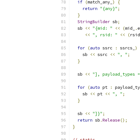
if
(
match_any_
)
{
return
"{any}"
;
}
StringBuilder
 sb
;
  sb 
<<
"{mid: "
<<
(
mid_
.
e
<<
", rsid: "
<<
(
rsid
for
(
auto
 ssrc 
:
 ssrcs_
)
    sb 
<<
 ssrc 
<<
", "
;
}
  sb 
<<
"], payload_types =
for
(
auto
 pt 
:
 payload_ty
    sb 
<<
 pt 
<<
", "
;
}
  sb 
<<
"]}"
;
return
 sb
.
Release
();
}
// static