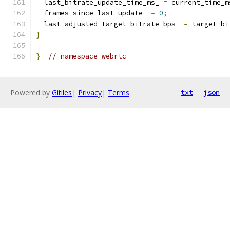
  last_bitrate_update_time_ms_ 
=
 current_time_m
  frames_since_last_update_ 
=
0
;
  last_adjusted_target_bitrate_bps_ 
=
 target_bi
}
}
// namespace webrtc
Powered by
Gitiles
|
Privacy
|
Terms
txt
json