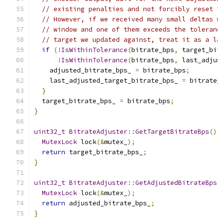
// existing penalties and not forcibly reset 
// However, if we received many small deltas 
// window and one of them exceeds the toleran
// target we updated against, treat it as a l
if
(!
IsWithinTolerance
(
bitrate_bps
,
 target_bi
!
IsWithinTolerance
(
bitrate_bps
,
 last_adju
    adjusted_bitrate_bps_ 
=
 bitrate_bps
;
    last_adjusted_target_bitrate_bps_ 
=
 bitrate
}
  target_bitrate_bps_ 
=
 bitrate_bps
;
}
uint32_t
BitrateAdjuster
::
GetTargetBitrateBps
()
MutexLock
 lock
(&
mutex_
);
return
 target_bitrate_bps_
;
}
uint32_t
BitrateAdjuster
::
GetAdjustedBitrateBps
MutexLock
 lock
(&
mutex_
);
return
 adjusted_bitrate_bps_
;
}