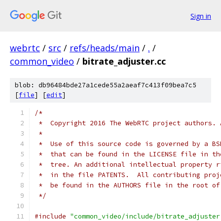
Sign in
webrtc
/
src
/
refs/heads/main
/
.
/
common_video
/
bitrate_adjuster.cc
blob: db96484bde27a1cede55a2aeaf7c413f09bea7c5
[
file
] [
edit
]
/*
 *  Copyright 2016 The WebRTC project authors. 
 *
 *  Use of this source code is governed by a BS
 *  that can be found in the LICENSE file in th
 *  tree. An additional intellectual property r
 *  in the file PATENTS.  All contributing proj
 *  be found in the AUTHORS file in the root of
 */
#include
"common_video/include/bitrate_adjuster