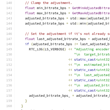
// Clamp the adjustment.
float
 min_bitrate_bps 
=
GetMinAdjustedBitra
float
 max_bitrate_bps 
=
GetMaxAdjustedBitra
    adjusted_bitrate_bps 
=
 std
::
max
(
adjusted_bi
    adjusted_bitrate_bps 
=
 std
::
min
(
adjusted_bi
// Set the adjustment if it's not already s
float
 last_adjusted_bitrate_bps 
=
 adjusted_
if
(
adjusted_bitrate_bps 
!=
 last_adjusted_b
      RTC_LOG
(
LS_VERBOSE
)
<<
"Adjusting encoder
"\n  target_bitrat
<<
static_cast
<uint32
<<
"\n  estimated_bit
<<
static_cast
<uint32
<<
"\n  last_adjusted
<<
static_cast
<uint32
<<
"\n  adjusted_bitr
<<
static_cast
<uint32
      adjusted_bitrate_bps_ 
=
 adjusted_bitrate_
}
}