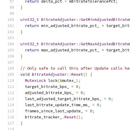
return
 delta_pct 
<
 kBitrateTolerancePct
;
}
uint32_t
BitrateAdjuster
::
GetMinAdjustedBitrate
return
 min_adjusted_bitrate_pct_ 
*
 target_bit
}
uint32_t
BitrateAdjuster
::
GetMaxAdjustedBitrate
return
 max_adjusted_bitrate_pct_ 
*
 target_bit
}
// Only safe to call this after Update calls ha
void
BitrateAdjuster
::
Reset
()
{
MutexLock
 lock
(&
mutex_
);
  target_bitrate_bps_ 
=
0
;
  adjusted_bitrate_bps_ 
=
0
;
  last_adjusted_target_bitrate_bps_ 
=
0
;
  last_bitrate_update_time_ms_ 
=
0
;
  frames_since_last_update_ 
=
0
;
  bitrate_tracker_
.
Reset
();
}