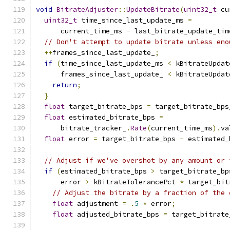
void
BitrateAdjuster
::
UpdateBitrate
(
uint32_t
 cu
uint32_t
 time_since_last_update_ms 
=
      current_time_ms 
-
 last_bitrate_update_tim
// Don't attempt to update bitrate unless eno
++
frames_since_last_update_
;
if
(
time_since_last_update_ms 
<
 kBitrateUpdat
      frames_since_last_update_ 
<
 kBitrateUpdat
return
;
}
float
 target_bitrate_bps 
=
 target_bitrate_bps
float
 estimated_bitrate_bps 
=
      bitrate_tracker_
.
Rate
(
current_time_ms
).
va
float
 error 
=
 target_bitrate_bps 
-
 estimated_
// Adjust if we've overshot by any amount or 
if
(
estimated_bitrate_bps 
>
 target_bitrate_bp
      error 
>
 kBitrateTolerancePct 
*
 target_bit
// Adjust the bitrate by a fraction of the 
float
 adjustment 
=
.
5
*
 error
;
float
 adjusted_bitrate_bps 
=
 target_bitrate