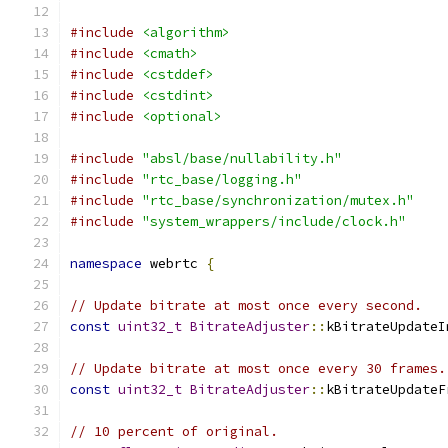
#include
<algorithm>
#include
<cmath>
#include
<cstddef>
#include
<cstdint>
#include
<optional>
#include
"absl/base/nullability.h"
#include
"rtc_base/logging.h"
#include
"rtc_base/synchronization/mutex.h"
#include
"system_wrappers/include/clock.h"
namespace
 webrtc 
{
// Update bitrate at most once every second.
const
uint32_t
BitrateAdjuster
::
kBitrateUpdateI
// Update bitrate at most once every 30 frames.
const
uint32_t
BitrateAdjuster
::
kBitrateUpdateF
// 10 percent of original.