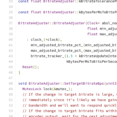
const
float
BitrateAdjuster
::
kBitrateToleranceP
const
float
BitrateAdjuster
::
kBytesPerMsToBitsP
BitrateAdjuster
::
BitrateAdjuster
(
Clock
*
 absl_no
float
 min_adju
float
 max_adju
:
 clock_
(*
clock
),
      min_adjusted_bitrate_pct_
(
min_adjusted_bi
      max_adjusted_bitrate_pct_
(
max_adjusted_bi
      bitrate_tracker_
(
1.5
*
 kBitrateUpdateInte
                       kBytesPerMsToBitsPerSeco
Reset
();
}
void
BitrateAdjuster
::
SetTargetBitrateBps
(
uint3
MutexLock
 lock
(&
mutex_
);
// If the change in target bitrate is large, 
// immediately since it's likely we have gain
// bandwidth and we'll want to respond quickl
// If the change in target bitrate fits withi
// encoder output, wait for the next adjustme