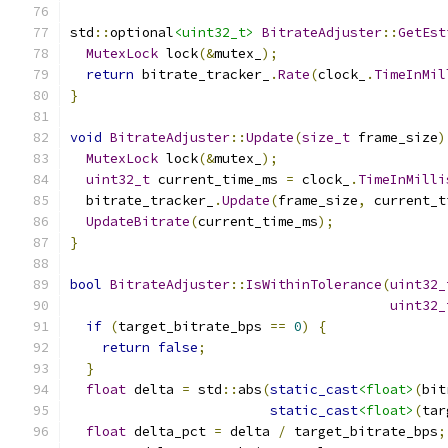
std
::
optional
<uint32_t>
BitrateAdjuster
::
GetEst
MutexLock
 lock
(&
mutex_
);
return
 bitrate_tracker_
.
Rate
(
clock_
.
TimeInMil
}
void
BitrateAdjuster
::
Update
(
size_t
 frame_size
)
MutexLock
 lock
(&
mutex_
);
uint32_t
 current_time_ms 
=
 clock_
.
TimeInMilli
  bitrate_tracker_
.
Update
(
frame_size
,
 current_t
UpdateBitrate
(
current_time_ms
);
}
bool
BitrateAdjuster
::
IsWithinTolerance
(
uint32_
uint32_
if
(
target_bitrate_bps 
==
0
)
{
return
false
;
}
float
 delta 
=
 std
::
abs
(
static_cast
<float>
(
bit
static_cast
<float>
(
tar
float
 delta_pct 
=
 delta 
/
 target_bitrate_bps
;