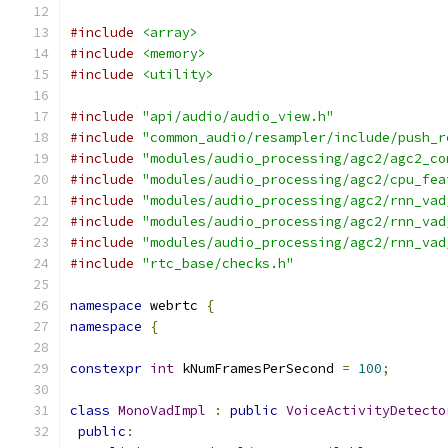
#include
<array>
#include
<memory>
#include
<utility>
#include
"api/audio/audio_view.h"
#include
"common_audio/resampler/include/push_r
#include
"modules/audio_processing/agc2/agc2_co
#include
"modules/audio_processing/agc2/cpu_fea
#include
"modules/audio_processing/agc2/rnn_vad
#include
"modules/audio_processing/agc2/rnn_vad
#include
"modules/audio_processing/agc2/rnn_vad
#include
"rtc_base/checks.h"
namespace
 webrtc 
{
namespace
{
constexpr
int
 kNumFramesPerSecond 
=
100
;
class
MonoVadImpl
:
public
VoiceActivityDetecto
public
: