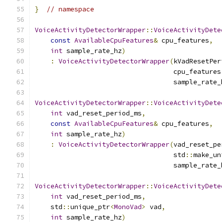
}
// namespace
VoiceActivityDetectorWrapper
::
VoiceActivityDete
const
AvailableCpuFeatures
&
 cpu_features
,
int
 sample_rate_hz
)
:
VoiceActivityDetectorWrapper
(
kVadResetPer
                                   cpu_features
                                   sample_rate_
VoiceActivityDetectorWrapper
::
VoiceActivityDete
int
 vad_reset_period_ms
,
const
AvailableCpuFeatures
&
 cpu_features
,
int
 sample_rate_hz
)
:
VoiceActivityDetectorWrapper
(
vad_reset_pe
                                   std
::
make_un
                                   sample_rate_
VoiceActivityDetectorWrapper
::
VoiceActivityDete
int
 vad_reset_period_ms
,
    std
::
unique_ptr
<
MonoVad
>
 vad
,
int
 sample_rate_hz
)