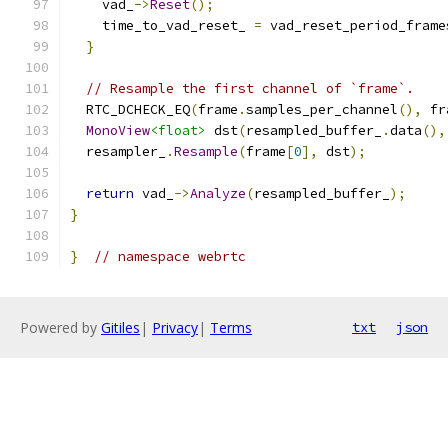
    vad_
->
Reset
();
    time_to_vad_reset_ 
=
 vad_reset_period_frame
}
// Resample the first channel of `frame`.
  RTC_DCHECK_EQ
(
frame
.
samples_per_channel
(),
 fr
MonoView
<float>
 dst
(
resampled_buffer_
.
data
(),
  resampler_
.
Resample
(
frame
[
0
],
 dst
);
return
 vad_
->
Analyze
(
resampled_buffer_
);
}
}
// namespace webrtc
Powered by
Gitiles
|
Privacy
|
Terms
txt
json