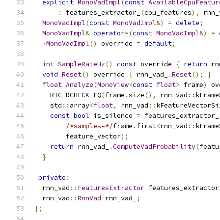
explicit
MonoVadImpl
(
const
AvailableCpuFeatur
:
 features_extractor_
(
cpu_features
),
 rnn_
MonoVadImpl
(
const
MonoVadImpl
&)
=
delete
;
MonoVadImpl
&
operator
=(
const
MonoVadImpl
&)
=
~
MonoVadImpl
()
 override 
=
default
;
int
SampleRateHz
()
const
 override 
{
return
 rn
void
Reset
()
 override 
{
 rnn_vad_
.
Reset
();
}
float
Analyze
(
MonoView
<
const
float
>
 frame
)
 ov
    RTC_DCHECK_EQ
(
frame
.
size
(),
 rnn_vad
::
kFrame
    std
::
array
<
float
,
 rnn_vad
::
kFeatureVectorSi
const
bool
 is_silence 
=
 features_extractor_
/*samples=*/
frame
.
first
<
rnn_vad
::
kFrame
        feature_vector
);
return
 rnn_vad_
.
ComputeVadProbability
(
featu
}
private
:
  rnn_vad
::
FeaturesExtractor
 features_extractor
  rnn_vad
::
RnnVad
 rnn_vad_
;
};