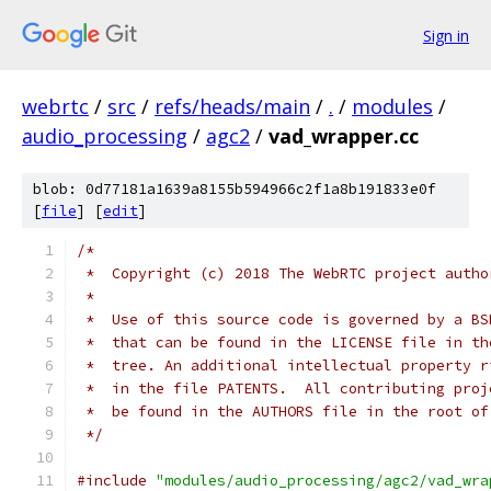
Sign in
webrtc
/
src
/
refs/heads/main
/
.
/
modules
/
audio_processing
/
agc2
/
vad_wrapper.cc
blob: 0d77181a1639a8155b594966c2f1a8b191833e0f
[
file
] [
edit
]
/*
 *  Copyright (c) 2018 The WebRTC project autho
 *
 *  Use of this source code is governed by a BS
 *  that can be found in the LICENSE file in th
 *  tree. An additional intellectual property r
 *  in the file PATENTS.  All contributing proj
 *  be found in the AUTHORS file in the root of
 */
#include
"modules/audio_processing/agc2/vad_wra