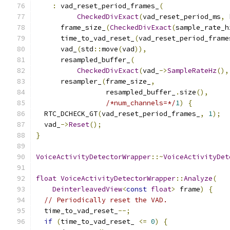
:
 vad_reset_period_frames_
(
CheckedDivExact
(
vad_reset_period_ms
,
 
      frame_size_
(
CheckedDivExact
(
sample_rate_h
      time_to_vad_reset_
(
vad_reset_period_frame
      vad_
(
std
::
move
(
vad
)),
      resampled_buffer_
(
CheckedDivExact
(
vad_
->
SampleRateHz
(),
      resampler_
(
frame_size_
,
                 resampled_buffer_
.
size
(),
/*num_channels=*/
1
)
{
  RTC_DCHECK_GT
(
vad_reset_period_frames_
,
1
);
  vad_
->
Reset
();
}
VoiceActivityDetectorWrapper
::~
VoiceActivityDet
float
VoiceActivityDetectorWrapper
::
Analyze
(
DeinterleavedView
<
const
float
>
 frame
)
{
// Periodically reset the VAD.
  time_to_vad_reset_
--;
if
(
time_to_vad_reset_ 
<=
0
)
{