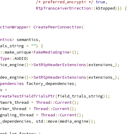
/* preferred_encrypt= */
true
,
RtpTransceiverDirection
::
kStopped
)})
{
ctionWrapper
>
CreatePeerConnection
(
ntics
>
 semantics
,
als_string 
=
""
)
{
::
make_unique
<
FakeMediaEngine
>();
Type
::
AUDIO
)
ice_engine
()->
SetRtpHeaderExtensions
(
extensions_
);
deo_engine
()->
SetRtpHeaderExtensions
(
extensions_
);
pendencies
 factory_dependencies
;
v 
=
reateTestFieldTrialsPtr
(
field_trials_string
));
twork_thread 
=
Thread
::
Current
();
rker_thread 
=
Thread
::
Current
();
gnaling_thread 
=
Thread
::
Current
();
_dependencies
,
 std
::
move
(
media_engine
));
ent_log_factory 
=