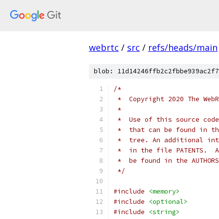
webrtc
/
src
/
refs/heads/main
blob: 11d14246ffb2c2fbbe939ac2f7
/*
 *  Copyright 2020 The WebR
 *
 *  Use of this source code
 *  that can be found in th
 *  tree. An additional int
 *  in the file PATENTS.  A
 *  be found in the AUTHORS
 */
#include
<memory>
#include
<optional>
#include
<string>