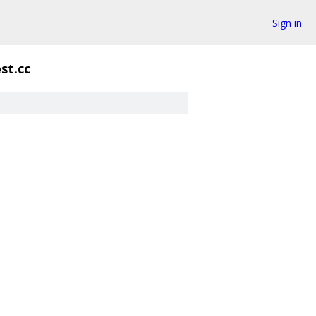
Sign in
st.cc