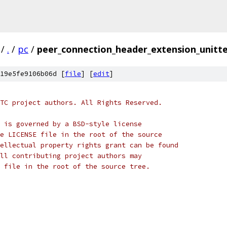
/
.
/
pc
/
peer_connection_header_extension_unitte
19e5fe9106b06d [
file
] [
edit
]
TC project authors. All Rights Reserved.
 is governed by a BSD-style license
e LICENSE file in the root of the source
ellectual property rights grant can be found
ll contributing project authors may
 file in the root of the source tree.