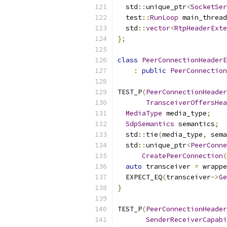
  std
::
unique_ptr
<
SocketSer
  test
::
RunLoop
 main_thread
  std
::
vector
<
RtpHeaderExte
};
class
PeerConnectionHeaderE
:
public
PeerConnection
TEST_P
(
PeerConnectionHeader
TransceiverOffersHea
MediaType
 media_type
;
SdpSemantics
 semantics
;
  std
::
tie
(
media_type
,
 sema
  std
::
unique_ptr
<
PeerConne
CreatePeerConnection
(
auto
 transceiver 
=
 wrappe
  EXPECT_EQ
(
transceiver
->
Ge
}
TEST_P
(
PeerConnectionHeader
SenderReceiverCapabi