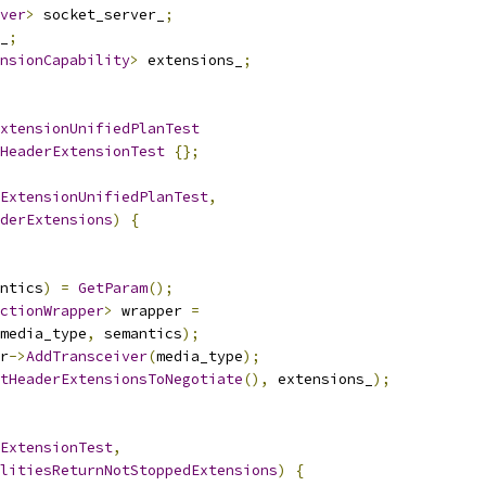
ver
>
 socket_server_
;
_
;
nsionCapability
>
 extensions_
;
xtensionUnifiedPlanTest
HeaderExtensionTest
{};
ExtensionUnifiedPlanTest
,
derExtensions
)
{
ntics
)
=
GetParam
();
ctionWrapper
>
 wrapper 
=
media_type
,
 semantics
);
r
->
AddTransceiver
(
media_type
);
tHeaderExtensionsToNegotiate
(),
 extensions_
);
ExtensionTest
,
litiesReturnNotStoppedExtensions
)
{