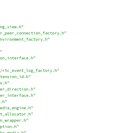
ng_view.h"
r_peer_connection_factory.h"
nvironment_factory.h"
"
on_interface.h"
/rtc_event_log_factory.h"
tension_id.h"
s.h"
er_direction.h"
er_interface.h"
.h"
edia_engine.h"
t_allocator.h"
n_wrapper.h"
ption.h"
ke_media.h"