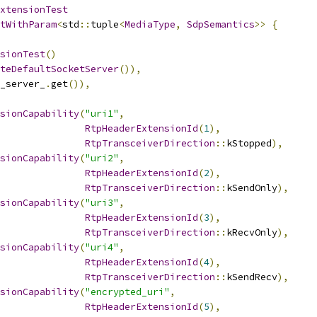
xtensionTest
tWithParam
<
std
::
tuple
<
MediaType
,
SdpSemantics
>>
{
sionTest
()
teDefaultSocketServer
()),
_server_
.
get
()),
sionCapability
(
"uri1"
,
RtpHeaderExtensionId
(
1
),
RtpTransceiverDirection
::
kStopped
),
sionCapability
(
"uri2"
,
RtpHeaderExtensionId
(
2
),
RtpTransceiverDirection
::
kSendOnly
),
sionCapability
(
"uri3"
,
RtpHeaderExtensionId
(
3
),
RtpTransceiverDirection
::
kRecvOnly
),
sionCapability
(
"uri4"
,
RtpHeaderExtensionId
(
4
),
RtpTransceiverDirection
::
kSendRecv
),
sionCapability
(
"encrypted_uri"
,
RtpHeaderExtensionId
(
5
),