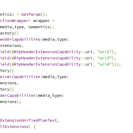
ntics
)
=
GetParam
();
ctionWrapper
>
 wrapper 
=
media_type
,
 semantics
);
actory
()
enderCapabilities
(
media_type
)
xtensions
,
ield
(&
RtpHeaderExtensionCapability
::
uri
,
"uri2"
),
ield
(&
RtpHeaderExtensionCapability
::
uri
,
"uri3"
),
ield
(&
RtpHeaderExtensionCapability
::
uri
,
"uri4"
)));
tory
()
eiverCapabilities
(
media_type
)
ensions
,
tory
()
derCapabilities
(
media_type
)
ensions
);
ExtensionUnifiedPlanTest
,
ltExtensions
)
{