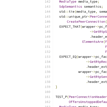
MediaType
 media_type
;
SdpSemantics
 semantics
;
  std
::
tie
(
media_type
,
 sema
  std
::
unique_ptr
<
PeerConne
CreatePeerConnection
(
  EXPECT_THAT
(
wrapper
->
pc_f
->
GetRtpS
.
header_e
ElementsAre
(
F
F
F
  EXPECT_EQ
(
wrapper
->
pc_fac
->
GetRtpRec
.
header_ext
            wrapper
->
pc_fac
->
GetRtpSen
.
header_ext
}
TEST_P
(
PeerConnectionHeader
OffersUnstoppedDefau
MediaType
 media_type
;