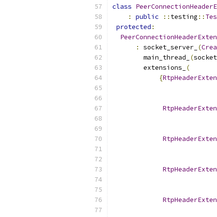
class
PeerConnectionHeaderE
:
public
::
testing
::
Tes
protected
:
PeerConnectionHeaderExten
:
 socket_server_
(
Crea
        main_thread_
(
socket
        extensions_
(
{
RtpHeaderExten
RtpHeaderExten
RtpHeaderExten
RtpHeaderExten
RtpHeaderExten