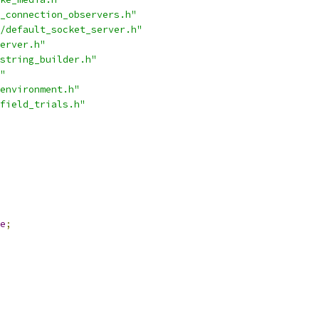
_connection_observers.h"
/default_socket_server.h"
erver.h"
string_builder.h"
"
environment.h"
field_trials.h"
e
;