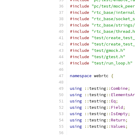
#include
"pc/test/mock_peer
#include
"rtc_base/internal
#include
"rtc_base/socket_s
#include
"rtc_base/strings/
#include
"rtc_base/thread.h
#include
"test/create_test_
#include
"test/create_test_
#include
"test/gmock.h"
#include
"test/gtest.h"
#include
"test/run_loop.h"
namespace
 webrtc 
{
using
::
testing
::
Combine
;
using
::
testing
::
ElementsAr
using
::
testing
::
Eq
;
using
::
testing
::
Field
;
using
::
testing
::
IsEmpty
;
using
::
testing
::
Return
;
using
::
testing
::
Values
;