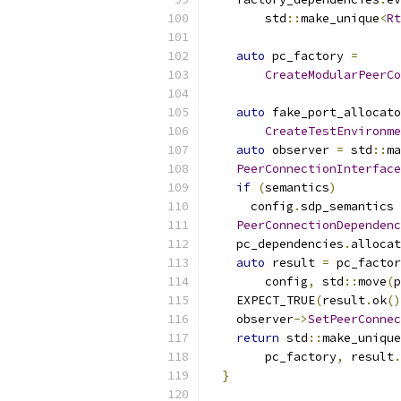
        std
::
make_unique
<
Rt
auto
 pc_factory 
=
CreateModularPeerCo
auto
 fake_port_allocato
CreateTestEnvironme
auto
 observer 
=
 std
::
ma
PeerConnectionInterface
if
(
semantics
)
      config
.
sdp_semantics 
PeerConnectionDependenc
    pc_dependencies
.
allocat
auto
 result 
=
 pc_factor
        config
,
 std
::
move
(
p
    EXPECT_TRUE
(
result
.
ok
()
    observer
->
SetPeerConnec
return
 std
::
make_unique
        pc_factory
,
 result
.
}