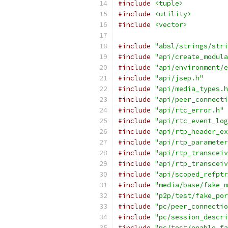
#include
<tuple>
#include
<utility>
#include
<vector>
#include
"absl/strings/stri
#include
"api/create_modula
#include
"api/environment/e
#include
"api/jsep.h"
#include
"api/media_types.h
#include
"api/peer_connecti
#include
"api/rtc_error.h"
#include
"api/rtc_event_log
#include
"api/rtp_header_ex
#include
"api/rtp_parameter
#include
"api/rtp_transceiv
#include
"api/rtp_transceiv
#include
"api/scoped_refptr
#include
"media/base/fake_m
#include
"p2p/test/fake_por
#include
"pc/peer_connectio
#include
"pc/session_descri
#include
"pc/test/enable_fa