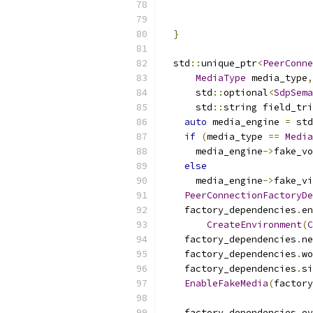
}
  std
::
unique_ptr
<
PeerConne
MediaType
 media_type
,
      std
::
optional
<
SdpSema
      std
::
string field_tri
auto
 media_engine 
=
 std
if
(
media_type 
==
Media
      media_engine
->
fake_vo
else
      media_engine
->
fake_vi
PeerConnectionFactoryDe
    factory_dependencies
.
en
CreateEnvironment
(
C
    factory_dependencies
.
ne
    factory_dependencies
.
wo
    factory_dependencies
.
si
EnableFakeMedia
(
factory
    factory_dependencies
.
ev