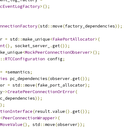
cEventLogFactory
>();
nnectionFactory
(
std
::
move
(
factory_dependencies
));
r 
=
 std
::
make_unique
<
FakePortAllocator
>(
nt
(),
 socket_server_
.
get
());
ke_unique
<
MockPeerConnectionObserver
>();
::
RTCConfiguration
 config
;
=
*
semantics
;
ies
 pc_dependencies
(
observer
.
get
());
or 
=
 std
::
move
(
fake_port_allocator
);
y
->
CreatePeerConnectionOrError
(
c_dependencies
));
);
tionInterface
(
result
.
value
().
get
());
<
PeerConnectionWrapper
>(
MoveValue
(),
 std
::
move
(
observer
));