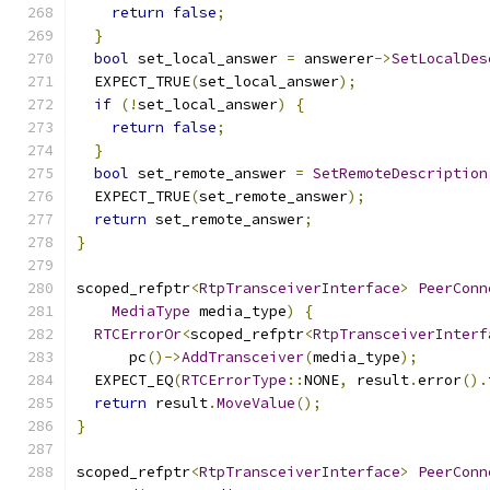
return
false
;
}
bool
 set_local_answer 
=
 answerer
->
SetLocalDes
  EXPECT_TRUE
(
set_local_answer
);
if
(!
set_local_answer
)
{
return
false
;
}
bool
 set_remote_answer 
=
SetRemoteDescription
  EXPECT_TRUE
(
set_remote_answer
);
return
 set_remote_answer
;
}
scoped_refptr
<
RtpTransceiverInterface
>
PeerConn
MediaType
 media_type
)
{
RTCErrorOr
<
scoped_refptr
<
RtpTransceiverInterf
      pc
()->
AddTransceiver
(
media_type
);
  EXPECT_EQ
(
RTCErrorType
::
NONE
,
 result
.
error
().
return
 result
.
MoveValue
();
}
scoped_refptr
<
RtpTransceiverInterface
>
PeerConn