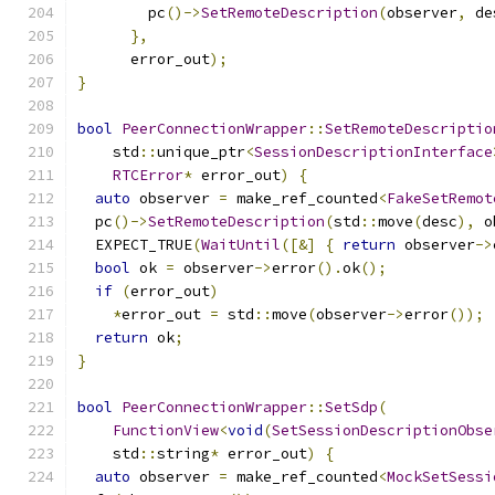
        pc
()->
SetRemoteDescription
(
observer
,
 de
},
      error_out
);
}
bool
PeerConnectionWrapper
::
SetRemoteDescriptio
    std
::
unique_ptr
<
SessionDescriptionInterface
RTCError
*
 error_out
)
{
auto
 observer 
=
 make_ref_counted
<
FakeSetRemot
  pc
()->
SetRemoteDescription
(
std
::
move
(
desc
),
 o
  EXPECT_TRUE
(
WaitUntil
([&]
{
return
 observer
->
bool
 ok 
=
 observer
->
error
().
ok
();
if
(
error_out
)
*
error_out 
=
 std
::
move
(
observer
->
error
());
return
 ok
;
}
bool
PeerConnectionWrapper
::
SetSdp
(
FunctionView
<
void
(
SetSessionDescriptionObse
    std
::
string
*
 error_out
)
{
auto
 observer 
=
 make_ref_counted
<
MockSetSessi