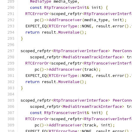
MediaType
 media_type
,
const
RtpTransceiverInit
&
 init
)
{
RTCErrorOr
<
scoped_refptr
<
RtpTransceiverInterf
      pc
()->
AddTransceiver
(
media_type
,
 init
);
  EXPECT_EQ
(
RTCErrorType
::
NONE
,
 result
.
error
().
return
 result
.
MoveValue
();
}
scoped_refptr
<
RtpTransceiverInterface
>
PeerConn
    scoped_refptr
<
MediaStreamTrackInterface
>
 tr
RTCErrorOr
<
scoped_refptr
<
RtpTransceiverInterf
      pc
()->
AddTransceiver
(
track
);
  EXPECT_EQ
(
RTCErrorType
::
NONE
,
 result
.
error
().
return
 result
.
MoveValue
();
}
scoped_refptr
<
RtpTransceiverInterface
>
PeerConn
    scoped_refptr
<
MediaStreamTrackInterface
>
 tr
const
RtpTransceiverInit
&
 init
)
{
RTCErrorOr
<
scoped_refptr
<
RtpTransceiverInterf
      pc
()->
AddTransceiver
(
track
,
 init
);
  EXPECT_EQ
(
RTCErrorType
::
NONE
,
 result
.
error
().