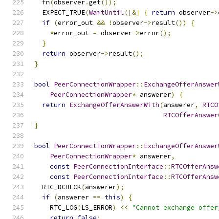
  fn
(
observer
.
get
());
  EXPECT_TRUE
(
WaitUntil
([&]
{
return
 observer
->
if
(
error_out 
&&
!
observer
->
result
())
{
*
error_out 
=
 observer
->
error
();
}
return
 observer
->
result
();
}
bool
PeerConnectionWrapper
::
ExchangeOfferAnswer
PeerConnectionWrapper
*
 answerer
)
{
return
ExchangeOfferAnswerWith
(
answerer
,
RTCO
RTCOfferAnswer
}
bool
PeerConnectionWrapper
::
ExchangeOfferAnswer
PeerConnectionWrapper
*
 answerer
,
const
PeerConnectionInterface
::
RTCOfferAnsw
const
PeerConnectionInterface
::
RTCOfferAnsw
  RTC_DCHECK
(
answerer
);
if
(
answerer 
==
this
)
{
    RTC_LOG
(
LS_ERROR
)
<<
"Cannot exchange offer
return
false
;