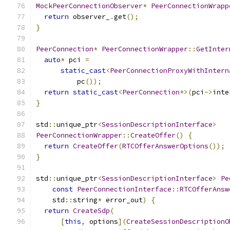
MockPeerConnectionObserver
*
PeerConnectionWrapp
return
 observer_
.
get
();
}
PeerConnection
*
PeerConnectionWrapper
::
GetInter
auto
*
 pci 
=
static_cast
<
PeerConnectionProxyWithIntern
          pc
());
return
static_cast
<
PeerConnection
*>(
pci
->
inte
}
std
::
unique_ptr
<
SessionDescriptionInterface
>
PeerConnectionWrapper
::
CreateOffer
()
{
return
CreateOffer
(
RTCOfferAnswerOptions
());
}
std
::
unique_ptr
<
SessionDescriptionInterface
>
Pe
const
PeerConnectionInterface
::
RTCOfferAnsw
    std
::
string
*
 error_out
)
{
return
CreateSdp
(
[
this
,
 options
](
CreateSessionDescriptionO