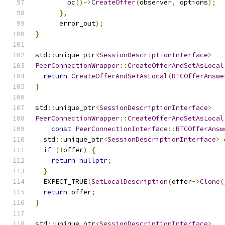
        pc
()->
CreateOffer
(
observer
,
 options
);
},
      error_out
);
}
std
::
unique_ptr
<
SessionDescriptionInterface
>
PeerConnectionWrapper
::
CreateOfferAndSetAsLocal
return
CreateOfferAndSetAsLocal
(
RTCOfferAnswe
}
std
::
unique_ptr
<
SessionDescriptionInterface
>
PeerConnectionWrapper
::
CreateOfferAndSetAsLocal
const
PeerConnectionInterface
::
RTCOfferAnsw
  std
::
unique_ptr
<
SessionDescriptionInterface
>
 
if
(!
offer
)
{
return
nullptr
;
}
  EXPECT_TRUE
(
SetLocalDescription
(
offer
->
Clone
(
return
 offer
;
}
std
::
unique_ptr
<
SessionDescriptionInterface
>