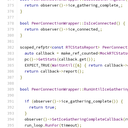
return
 observer
()->
ice_gathering_complete_
;
}
bool
PeerConnectionWrapper
::
IsIceConnected
()
{
return
 observer
()->
ice_connected_
;
}
scoped_refptr
<
const
RTCStatsReport
>
PeerConnect
auto
 callback 
=
 make_ref_counted
<
MockRTCStats
  pc
()->
GetStats
(
callback
.
get
());
  EXPECT_TRUE
(
WaitUntil
([&]
{
return
 callback
->
return
 callback
->
report
();
}
bool
PeerConnectionWrapper
::
RunUntilIceGatherin
if
(
observer
()->
ice_gathering_complete
())
{
return
true
;
}
  observer
()->
SetIceGatheringCompleteCallback
(
r
  run_loop
.
RunFor
(
timeout
);