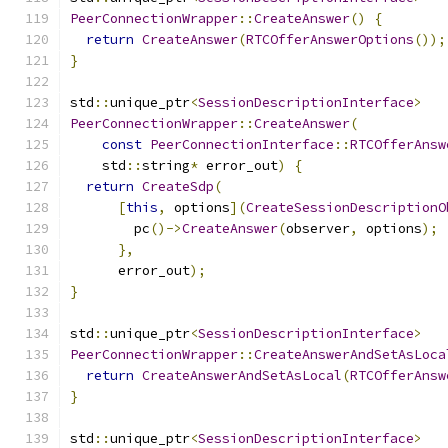
PeerConnectionWrapper
::
CreateAnswer
()
{
return
CreateAnswer
(
RTCOfferAnswerOptions
());
}
std
::
unique_ptr
<
SessionDescriptionInterface
>
PeerConnectionWrapper
::
CreateAnswer
(
const
PeerConnectionInterface
::
RTCOfferAnsw
    std
::
string
*
 error_out
)
{
return
CreateSdp
(
[
this
,
 options
](
CreateSessionDescriptionO
        pc
()->
CreateAnswer
(
observer
,
 options
);
},
      error_out
);
}
std
::
unique_ptr
<
SessionDescriptionInterface
>
PeerConnectionWrapper
::
CreateAnswerAndSetAsLoca
return
CreateAnswerAndSetAsLocal
(
RTCOfferAnsw
}
std
::
unique_ptr
<
SessionDescriptionInterface
>