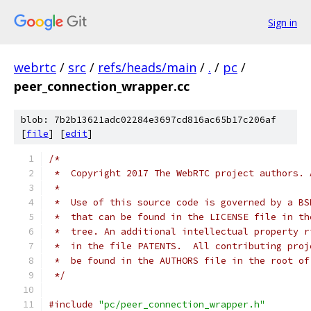
Sign in
webrtc
/
src
/
refs/heads/main
/
.
/
pc
/
peer_connection_wrapper.cc
blob: 7b2b13621adc02284e3697cd816ac65b17c206af
[
file
] [
edit
]
/*
 *  Copyright 2017 The WebRTC project authors. 
 *
 *  Use of this source code is governed by a BS
 *  that can be found in the LICENSE file in th
 *  tree. An additional intellectual property r
 *  in the file PATENTS.  All contributing proj
 *  be found in the AUTHORS file in the root of
 */
#include
"pc/peer_connection_wrapper.h"