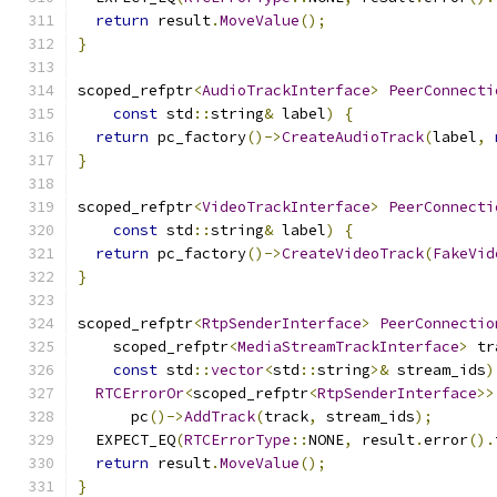
return
 result
.
MoveValue
();
}
scoped_refptr
<
AudioTrackInterface
>
PeerConnecti
const
 std
::
string
&
 label
)
{
return
 pc_factory
()->
CreateAudioTrack
(
label
,
}
scoped_refptr
<
VideoTrackInterface
>
PeerConnecti
const
 std
::
string
&
 label
)
{
return
 pc_factory
()->
CreateVideoTrack
(
FakeVid
}
scoped_refptr
<
RtpSenderInterface
>
PeerConnectio
    scoped_refptr
<
MediaStreamTrackInterface
>
 tr
const
 std
::
vector
<
std
::
string
>&
 stream_ids
)
RTCErrorOr
<
scoped_refptr
<
RtpSenderInterface
>>
      pc
()->
AddTrack
(
track
,
 stream_ids
);
  EXPECT_EQ
(
RTCErrorType
::
NONE
,
 result
.
error
().
return
 result
.
MoveValue
();
}