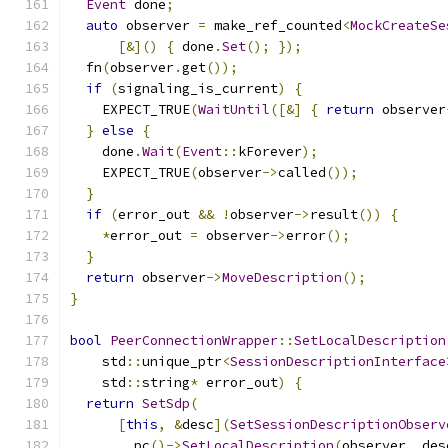
Event
 done
;
auto
 observer 
=
 make_ref_counted
<
MockCreateSe
[&]()
{
 done
.
Set
();
});
  fn
(
observer
.
get
());
if
(
signaling_is_current
)
{
    EXPECT_TRUE
(
WaitUntil
([&]
{
return
 observer
}
else
{
    done
.
Wait
(
Event
::
kForever
);
    EXPECT_TRUE
(
observer
->
called
());
}
if
(
error_out 
&&
!
observer
->
result
())
{
*
error_out 
=
 observer
->
error
();
}
return
 observer
->
MoveDescription
();
}
bool
PeerConnectionWrapper
::
SetLocalDescription
    std
::
unique_ptr
<
SessionDescriptionInterface
    std
::
string
*
 error_out
)
{
return
SetSdp
(
[
this
,
&
desc
](
SetSessionDescriptionObserv
        pc
()->
SetLocalDescription
(
observer
,
 des