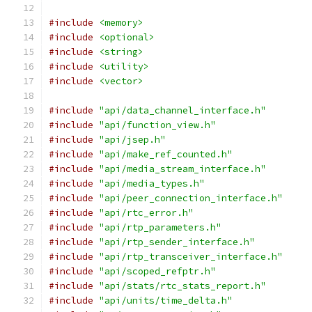
#include
<memory>
#include
<optional>
#include
<string>
#include
<utility>
#include
<vector>
#include
"api/data_channel_interface.h"
#include
"api/function_view.h"
#include
"api/jsep.h"
#include
"api/make_ref_counted.h"
#include
"api/media_stream_interface.h"
#include
"api/media_types.h"
#include
"api/peer_connection_interface.h"
#include
"api/rtc_error.h"
#include
"api/rtp_parameters.h"
#include
"api/rtp_sender_interface.h"
#include
"api/rtp_transceiver_interface.h"
#include
"api/scoped_refptr.h"
#include
"api/stats/rtc_stats_report.h"
#include
"api/units/time_delta.h"