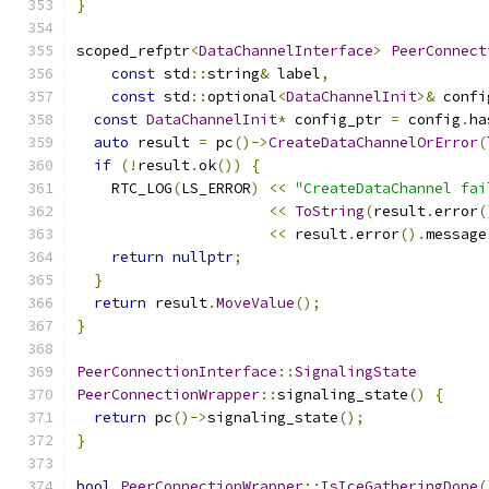
}
scoped_refptr
<
DataChannelInterface
>
PeerConnect
const
 std
::
string
&
 label
,
const
 std
::
optional
<
DataChannelInit
>&
 confi
const
DataChannelInit
*
 config_ptr 
=
 config
.
ha
auto
 result 
=
 pc
()->
CreateDataChannelOrError
(
if
(!
result
.
ok
())
{
    RTC_LOG
(
LS_ERROR
)
<<
"CreateDataChannel fai
<<
ToString
(
result
.
error
(
<<
 result
.
error
().
message
return
nullptr
;
}
return
 result
.
MoveValue
();
}
PeerConnectionInterface
::
SignalingState
PeerConnectionWrapper
::
signaling_state
()
{
return
 pc
()->
signaling_state
();
}
bool
PeerConnectionWrapper
::
IsIceGatheringDone
(