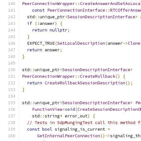
PeerConnectionWrapper
::
CreateAnswerAndSetAsLoca
const
PeerConnectionInterface
::
RTCOfferAnsw
  std
::
unique_ptr
<
SessionDescriptionInterface
>
 
if
(!
answer
)
{
return
nullptr
;
}
  EXPECT_TRUE
(
SetLocalDescription
(
answer
->
Clone
return
 answer
;
}
std
::
unique_ptr
<
SessionDescriptionInterface
>
PeerConnectionWrapper
::
CreateRollback
()
{
return
CreateRollbackSessionDescription
();
}
std
::
unique_ptr
<
SessionDescriptionInterface
>
Pe
FunctionView
<
void
(
CreateSessionDescriptionO
    std
::
string
*
 error_out
)
{
// Tests in SdpMungingTest call this method f
const
bool
 signaling_is_current 
=
GetInternalPeerConnection
()->
signaling_th