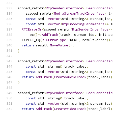
scoped_refptr
<
RtpSenderInterface
>
PeerConnectio
    scoped_refptr
<
MediaStreamTrackInterface
>
 tr
const
 std
::
vector
<
std
::
string
>&
 stream_ids
,
const
 std
::
vector
<
RtpEncodingParameters
>&
 i
RTCErrorOr
<
scoped_refptr
<
RtpSenderInterface
>>
      pc
()->
AddTrack
(
track
,
 stream_ids
,
 init_se
  EXPECT_EQ
(
RTCErrorType
::
NONE
,
 result
.
error
().
return
 result
.
MoveValue
();
}
scoped_refptr
<
RtpSenderInterface
>
PeerConnectio
const
 std
::
string
&
 track_label
,
const
 std
::
vector
<
std
::
string
>&
 stream_ids
)
return
AddTrack
(
CreateAudioTrack
(
track_label
)
}
scoped_refptr
<
RtpSenderInterface
>
PeerConnectio
const
 std
::
string
&
 track_label
,
const
 std
::
vector
<
std
::
string
>&
 stream_ids
)
return
AddTrack
(
CreateVideoTrack
(
track_label
)