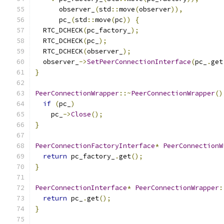
      observer_
(
std
::
move
(
observer
)),
      pc_
(
std
::
move
(
pc
))
{
  RTC_DCHECK
(
pc_factory_
);
  RTC_DCHECK
(
pc_
);
  RTC_DCHECK
(
observer_
);
  observer_
->
SetPeerConnectionInterface
(
pc_
.
get
}
PeerConnectionWrapper
::~
PeerConnectionWrapper
()
if
(
pc_
)
    pc_
->
Close
();
}
PeerConnectionFactoryInterface
*
PeerConnectionW
return
 pc_factory_
.
get
();
}
PeerConnectionInterface
*
PeerConnectionWrapper
:
return
 pc_
.
get
();
}