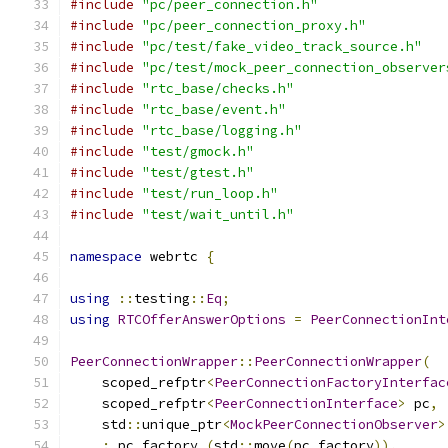
#include
"pc/peer_connection.h"
#include
"pc/peer_connection_proxy.h"
#include
"pc/test/fake_video_track_source.h"
#include
"pc/test/mock_peer_connection_observer
#include
"rtc_base/checks.h"
#include
"rtc_base/event.h"
#include
"rtc_base/logging.h"
#include
"test/gmock.h"
#include
"test/gtest.h"
#include
"test/run_loop.h"
#include
"test/wait_until.h"
namespace
 webrtc 
{
using
::
testing
::
Eq
;
using
RTCOfferAnswerOptions
=
PeerConnectionInt
PeerConnectionWrapper
::
PeerConnectionWrapper
(
    scoped_refptr
<
PeerConnectionFactoryInterfac
    scoped_refptr
<
PeerConnectionInterface
>
 pc
,
    std
::
unique_ptr
<
MockPeerConnectionObserver
>
:
 pc_factory_
(
std
::
move
(
pc_factory
)),