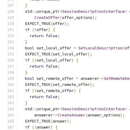
}
  std
::
unique_ptr
<
SessionDescriptionInterface
>
 
CreateOffer
(
offer_options
);
  EXPECT_TRUE
(
offer
);
if
(!
offer
)
{
return
false
;
}
bool
 set_local_offer 
=
SetLocalDescription
(
of
  EXPECT_TRUE
(
set_local_offer
);
if
(!
set_local_offer
)
{
return
false
;
}
bool
 set_remote_offer 
=
 answerer
->
SetRemoteDe
  EXPECT_TRUE
(
set_remote_offer
);
if
(!
set_remote_offer
)
{
return
false
;
}
  std
::
unique_ptr
<
SessionDescriptionInterface
>
 
      answerer
->
CreateAnswer
(
answer_options
);
  EXPECT_TRUE
(
answer
);
if
(!
answer
)
{