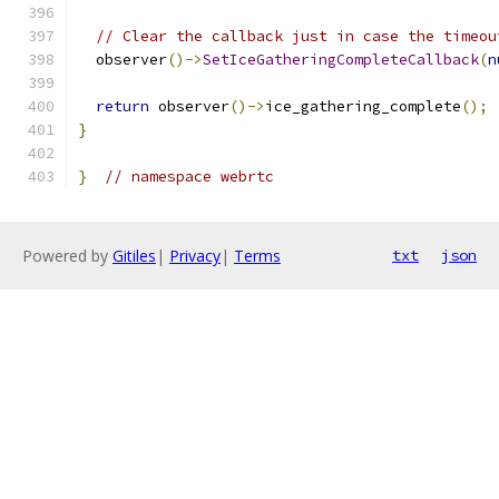
// Clear the callback just in case the timeou
  observer
()->
SetIceGatheringCompleteCallback
(
n
return
 observer
()->
ice_gathering_complete
();
}
}
// namespace webrtc
Powered by
Gitiles
|
Privacy
|
Terms
txt
json