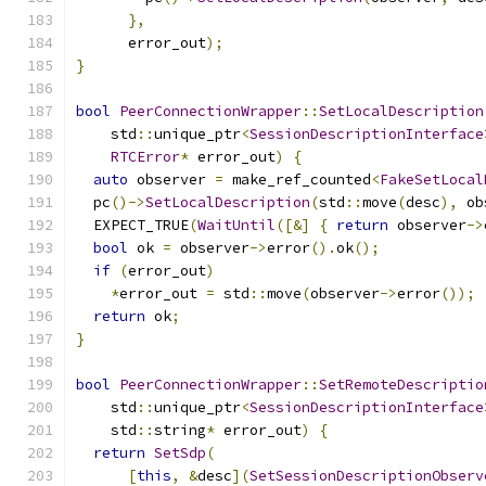
},
      error_out
);
}
bool
PeerConnectionWrapper
::
SetLocalDescription
    std
::
unique_ptr
<
SessionDescriptionInterface
RTCError
*
 error_out
)
{
auto
 observer 
=
 make_ref_counted
<
FakeSetLocal
  pc
()->
SetLocalDescription
(
std
::
move
(
desc
),
 ob
  EXPECT_TRUE
(
WaitUntil
([&]
{
return
 observer
->
bool
 ok 
=
 observer
->
error
().
ok
();
if
(
error_out
)
*
error_out 
=
 std
::
move
(
observer
->
error
());
return
 ok
;
}
bool
PeerConnectionWrapper
::
SetRemoteDescriptio
    std
::
unique_ptr
<
SessionDescriptionInterface
    std
::
string
*
 error_out
)
{
return
SetSdp
(
[
this
,
&
desc
](
SetSessionDescriptionObserv