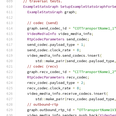
// traversal tests.
ExampleStatsGraph
SetupExampleStatsGraphForS
ExampleStatsGraph
 graph
;
// codec (send)
    graph
.
send_codec_id 
=
"COTTransportName1_1
VideoMediaInfo
 video_media_info
;
RtpCodecParameters
 send_codec
;
    send_codec
.
payload_type 
=
1
;
    send_codec
.
clock_rate 
=
0
;
    video_media_info
.
send_codecs
.
insert
(
        std
::
make_pair
(
send_codec
.
payload_type
// codec (recv)
    graph
.
recv_codec_id 
=
"CITTransportName1_2
RtpCodecParameters
 recv_codec
;
    recv_codec
.
payload_type 
=
2
;
    recv_codec
.
clock_rate 
=
0
;
    video_media_info
.
receive_codecs
.
insert
(
        std
::
make_pair
(
recv_codec
.
payload_type
// outbound-rtp
    graph
.
outbound_rtp_id 
=
"OTTransportName1V
    video_media_info
.
senders
.
push_back
(
VideoSe