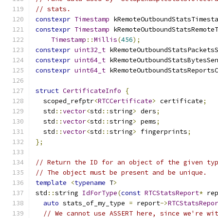
// stats.
constexpr
Timestamp
 kRemoteOutboundStatsTimest
constexpr
Timestamp
 kRemoteOutboundStatsRemote
Timestamp
::
Millis
(
456
);
constexpr
uint32_t
 kRemoteOutboundStatsPackets
constexpr
uint64_t
 kRemoteOutboundStatsBytesSe
constexpr
uint64_t
 kRemoteOutboundStatsReports
struct
CertificateInfo
{
  scoped_refptr
<
RTCCertificate
>
 certificate
;
  std
::
vector
<
std
::
string
>
 ders
;
  std
::
vector
<
std
::
string
>
 pems
;
  std
::
vector
<
std
::
string
>
 fingerprints
;
};
// Return the ID for an object of the given ty
// The object must be present and be unique.
template
<
typename
 T
>
std
::
string 
IdForType
(
const
RTCStatsReport
*
 re
auto
 stats_of_my_type 
=
 report
->
RTCStatsRepo
// We cannot use ASSERT here, since we're wi