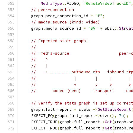
MediaType
::
VIDEO
,
"RemoteVideoTrackID"
// peer-connection
    graph
.
peer_connection_id 
=
"P"
;
// media-source (kind: video)
    graph
.
media_source_id 
=
"SV"
+
 absl
::
StrCa
// Expected stats graph:
//
//  media-source                     peer-
//    ^
//    |
//    +--------- outbound-rtp   inbound-rt
//                |        |     |       |
//                v        v     v       v
//       codec (send)     transport     co
// Verify the stats graph is set up correc
    graph
.
full_report 
=
 stats_
->
GetStatsReport
    EXPECT_EQ
(
graph
.
full_report
->
size
(),
7u
);
    EXPECT_TRUE
(
graph
.
full_report
->
Get
(
graph
.
s
    EXPECT_TRUE
(
graph
.
full_report
->
Get
(
graph
.
r