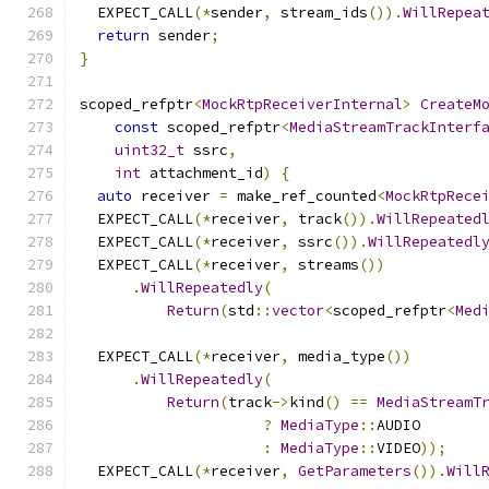
  EXPECT_CALL
(*
sender
,
 stream_ids
()).
WillRepea
return
 sender
;
}
scoped_refptr
<
MockRtpReceiverInternal
>
CreateM
const
 scoped_refptr
<
MediaStreamTrackInterf
uint32_t
 ssrc
,
int
 attachment_id
)
{
auto
 receiver 
=
 make_ref_counted
<
MockRtpRece
  EXPECT_CALL
(*
receiver
,
 track
()).
WillRepeated
  EXPECT_CALL
(*
receiver
,
 ssrc
()).
WillRepeatedl
  EXPECT_CALL
(*
receiver
,
 streams
())
.
WillRepeatedly
(
Return
(
std
::
vector
<
scoped_refptr
<
Med
  EXPECT_CALL
(*
receiver
,
 media_type
())
.
WillRepeatedly
(
Return
(
track
->
kind
()
==
MediaStreamT
?
MediaType
::
AUDIO
:
MediaType
::
VIDEO
));
  EXPECT_CALL
(*
receiver
,
GetParameters
()).
Will