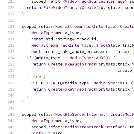
    scoped_refptr
<
VideoTrackSourceInterface
>
 s
return
FakeVideoTrack
::
Create
(
id
,
 state
,
 sou
}
scoped_refptr
<
MediaStreamTrackInterface
>
Creat
MediaType
 media_type
,
const
 std
::
string
&
 track_id
,
MediaStreamTrackInterface
::
TrackState
 trac
bool
 create_fake_audio_processor 
=
false
)
if
(
media_type 
==
MediaType
::
AUDIO
)
{
return
CreateFakeAudioTrackForStats
(
track_
                                        create
}
else
{
    RTC_DCHECK_EQ
(
media_type
,
MediaType
::
VIDEO
return
CreateFakeVideoTrackForStats
(
track_
}
}
scoped_refptr
<
MockRtpSenderInternal
>
CreateMoc
MediaType
 media_type
,
    scoped_refptr
<
MediaStreamTrackInterface
>
 t
uint32_t
 ssrc
,