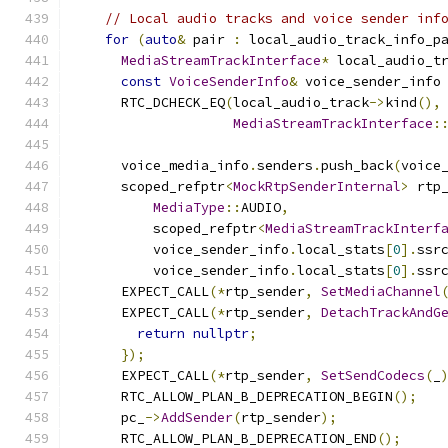
// Local audio tracks and voice sender inf
for
(
auto
&
 pair 
:
 local_audio_track_info_p
MediaStreamTrackInterface
*
 local_audio_t
const
VoiceSenderInfo
&
 voice_sender_info
      RTC_DCHECK_EQ
(
local_audio_track
->
kind
(),
MediaStreamTrackInterface
:
      voice_media_info
.
senders
.
push_back
(
voice
      scoped_refptr
<
MockRtpSenderInternal
>
 rtp
MediaType
::
AUDIO
,
          scoped_refptr
<
MediaStreamTrackInterf
          voice_sender_info
.
local_stats
[
0
].
ssr
          voice_sender_info
.
local_stats
[
0
].
ssr
      EXPECT_CALL
(*
rtp_sender
,
SetMediaChannel
      EXPECT_CALL
(*
rtp_sender
,
DetachTrackAndG
return
nullptr
;
});
      EXPECT_CALL
(*
rtp_sender
,
SetSendCodecs
(
_
      RTC_ALLOW_PLAN_B_DEPRECATION_BEGIN
();
      pc_
->
AddSender
(
rtp_sender
);
      RTC_ALLOW_PLAN_B_DEPRECATION_END
();