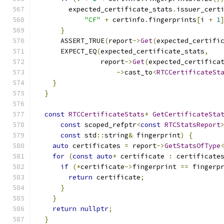
        expected_certificate_stats
.
issuer_cert
"CF"
+
 certinfo
.
fingerprints
[
i 
+
1
}
      ASSERT_TRUE
(
report
->
Get
(
expected_certifi
      EXPECT_EQ
(
expected_certificate_stats
,
                report
->
Get
(
expected_certifica
->
cast_to
<
RTCCertificateSt
}
}
const
RTCCertificateStats
*
GetCertificateSta
const
 scoped_refptr
<
const
RTCStatsReport
const
 std
::
string
&
 fingerprint
)
{
auto
 certificates 
=
 report
->
GetStatsOfType
for
(
const
auto
*
 certificate 
:
 certificate
if
(*
certificate
->
fingerprint 
==
 fingerp
return
 certificate
;
}
}
return
nullptr
;
}