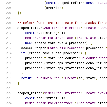
(
const
 scoped_refptr
<
const
RTCSt
(
override
));
};
// Helper functions to create fake tracks for 
scoped_refptr
<
AudioTrackInterface
>
CreateFakeA
const
 std
::
string
&
 id
,
MediaStreamTrackInterface
::
TrackState
 stat
bool
 create_fake_audio_processor
)
{
  scoped_refptr
<
FakeAudioProcessor
>
 processor 
if
(
create_fake_audio_processor
)
{
    processor 
=
 make_ref_counted
<
FakeAudioProc
    processor
->
stats
.
apm_statistics
.
echo_retur
    processor
->
stats
.
apm_statistics
.
echo_retur
}
return
FakeAudioTrack
::
Create
(
id
,
 state
,
 pro
}
scoped_refptr
<
VideoTrackInterface
>
CreateFakeV
const
 std
::
string
&
 id
,
MediaStreamTrackInterface
::
TrackState
 stat