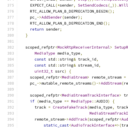
    EXPECT_CALL
(*
sender
,
SetSendCodecs
(
_
)).
Wil
    RTC_ALLOW_PLAN_B_DEPRECATION_BEGIN
();
    pc_
->
AddSender
(
sender
);
    RTC_ALLOW_PLAN_B_DEPRECATION_END
();
return
 sender
;
}
  scoped_refptr
<
MockRtpReceiverInternal
>
Setup
MediaType
 media_type
,
const
 std
::
string
&
 track_id
,
const
 std
::
string
&
 stream_id
,
uint32_t
 ssrc
)
{
    scoped_refptr
<
MediaStream
>
 remote_stream 
=
    pc_
->
mutable_remote_streams
()->
AddStream
(
r
    scoped_refptr
<
MediaStreamTrackInterface
>
 t
if
(
media_type 
==
MediaType
::
AUDIO
)
{
      track 
=
CreateFakeTrack
(
media_type
,
 trac
MediaStreamTrack
      remote_stream
->
AddTrack
(
scoped_refptr
<
Au
static_cast
<
AudioTrackInterface
*>(
tr