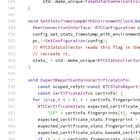
        std
::
make_unique
<
FakeDataChannelContro
}
void
SetStatsTimestampWithEnvironmentClock
(
b
PeerConnectionInterface
::
RTCConfiguration
 
    config
.
set_stats_timestamp_with_environmen
    pc_
->
SetConfiguration
(
config
);
// RTCStatsCollector reads this flag in th
// recreate it.
    stats_ 
=
 std
::
make_unique
<
RTCStatsCollecto
}
void
ExpectReportContainsCertificateInfo
(
const
 scoped_refptr
<
const
RTCStatsReport
const
CertificateInfo
&
 certinfo
)
{
for
(
size_t
 i 
=
0
;
 i 
<
 certinfo
.
fingerprin
RTCCertificateStats
 expected_certificate
"CF"
+
 certinfo
.
fingerprints
[
i
],
 rep
      expected_certificate_stats
.
fingerprint 
=
      expected_certificate_stats
.
fingerprint_a
      expected_certificate_stats
.
base64_certif
if
(
i 
+
1
<
 certinfo
.
fingerprints
.
size
()