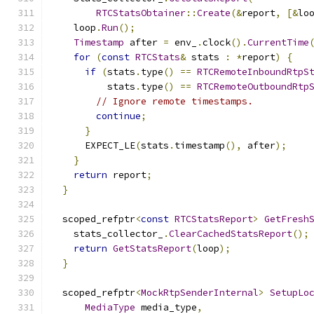
RTCStatsObtainer
::
Create
(&
report
,
[&
lo
    loop
.
Run
();
Timestamp
 after 
=
 env_
.
clock
().
CurrentTime
for
(
const
RTCStats
&
 stats 
:
*
report
)
{
if
(
stats
.
type
()
==
RTCRemoteInboundRtpS
          stats
.
type
()
==
RTCRemoteOutboundRtp
// Ignore remote timestamps.
continue
;
}
      EXPECT_LE
(
stats
.
timestamp
(),
 after
);
}
return
 report
;
}
  scoped_refptr
<
const
RTCStatsReport
>
GetFresh
    stats_collector_
.
ClearCachedStatsReport
();
return
GetStatsReport
(
loop
);
}
  scoped_refptr
<
MockRtpSenderInternal
>
SetupLo
MediaType
 media_type
,