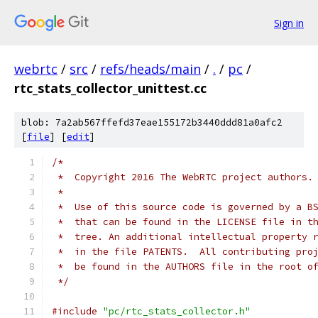
Sign in
webrtc
/
src
/
refs/heads/main
/
.
/
pc
/
rtc_stats_collector_unittest.cc
blob: 7a2ab567ffefd37eae155172b3440ddd81a0afc2
[
file
] [
edit
]
/*
 *  Copyright 2016 The WebRTC project authors.
 *
 *  Use of this source code is governed by a B
 *  that can be found in the LICENSE file in t
 *  tree. An additional intellectual property 
 *  in the file PATENTS.  All contributing pro
 *  be found in the AUTHORS file in the root o
 */
#include
"pc/rtc_stats_collector.h"