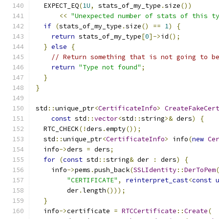
  EXPECT_EQ
(
1U
,
 stats_of_my_type
.
size
())
<<
"Unexpected number of stats of this t
if
(
stats_of_my_type
.
size
()
==
1
)
{
return
 stats_of_my_type
[
0
]->
id
();
}
else
{
// Return something that is not going to b
return
"Type not found"
;
}
}
std
::
unique_ptr
<
CertificateInfo
>
CreateFakeCer
const
 std
::
vector
<
std
::
string
>&
 ders
)
{
  RTC_CHECK
(!
ders
.
empty
());
  std
::
unique_ptr
<
CertificateInfo
>
 info
(
new
Ce
  info
->
ders 
=
 ders
;
for
(
const
 std
::
string
&
 der 
:
 ders
)
{
    info
->
pems
.
push_back
(
SSLIdentity
::
DerToPem
"CERTIFICATE"
,
reinterpret_cast
<
const
        der
.
length
()));
}
  info
->
certificate 
=
RTCCertificate
::
Create
(