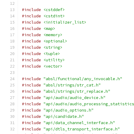
#include
<cstddef>
#include
<cstdint>
#include
<initializer_list>
#include
<map>
#include
<memory>
#include
<optional>
#include
<string>
#include
<tuple>
#include
<utility>
#include
<vector>
#include
"absl/functional/any_invocable.h"
#include
"absl/strings/str_cat.h"
#include
"absl/strings/str_replace.h"
#include
"api/audio/audio_device.h"
#include
"api/audio/audio_processing_statistic
#include
"api/audio_options.h"
#include
"api/candidate.h"
#include
"api/data_channel_interface.h"
#include
"api/dtls_transport_interface.h"