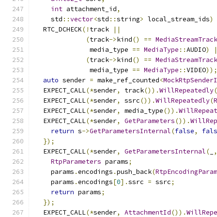
int
 attachment_id
,
    std
::
vector
<
std
::
string
>
 local_stream_ids
)
  RTC_DCHECK
(!
track 
||
(
track
->
kind
()
==
MediaStreamTrac
              media_type 
==
MediaType
::
AUDIO
)
(
track
->
kind
()
==
MediaStreamTrac
              media_type 
==
MediaType
::
VIDEO
))
auto
 sender 
=
 make_ref_counted
<
MockRtpSender
  EXPECT_CALL
(*
sender
,
 track
()).
WillRepeatedly
  EXPECT_CALL
(*
sender
,
 ssrc
()).
WillRepeatedly
(
  EXPECT_CALL
(*
sender
,
 media_type
()).
WillRepea
  EXPECT_CALL
(*
sender
,
GetParameters
()).
WillRe
return
 s
->
GetParametersInternal
(
false
,
fal
});
  EXPECT_CALL
(*
sender
,
GetParametersInternal
(
_
RtpParameters
 params
;
    params
.
encodings
.
push_back
(
RtpEncodingPara
    params
.
encodings
[
0
].
ssrc 
=
 ssrc
;
return
 params
;
});
  EXPECT_CALL
(*
sender
,
AttachmentId
()).
WillRep