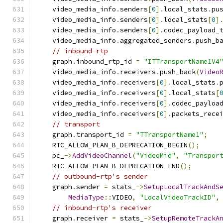
    video_media_info
.
senders
[
0
].
local_stats
.
pu
    video_media_info
.
senders
[
0
].
local_stats
[
0
]
    video_media_info
.
senders
[
0
].
codec_payload_
    video_media_info
.
aggregated_senders
.
push_b
// inbound-rtp
    graph
.
inbound_rtp_id 
=
"ITTransportName1V4
    video_media_info
.
receivers
.
push_back
(
Video
    video_media_info
.
receivers
[
0
].
local_stats
.
    video_media_info
.
receivers
[
0
].
local_stats
[
    video_media_info
.
receivers
[
0
].
codec_payloa
    video_media_info
.
receivers
[
0
].
packets_rece
// transport
    graph
.
transport_id 
=
"TTransportName1"
;
    RTC_ALLOW_PLAN_B_DEPRECATION_BEGIN
();
    pc_
->
AddVideoChannel
(
"VideoMid"
,
"Transpor
    RTC_ALLOW_PLAN_B_DEPRECATION_END
();
// outbound-rtp's sender
    graph
.
sender 
=
 stats_
->
SetupLocalTrackAndS
MediaType
::
VIDEO
,
"LocalVideoTrackID"
,
// inbound-rtp's receiver
    graph
.
receiver 
=
 stats_
->
SetupRemoteTrackA