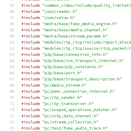
#include
"common_video/include/quality_limitat
#include
"json/reader.h"
#include
"json/value.h"
#include
"media/base/fake_media_engine.h"
#include
"media/base/media_channel.h"
#include
"media/base/stream_params.h"
#include
"modules/rtp_rtcp/include/report_bloc
#include
"modules/rtp_rtcp/source/rtcp_packet/
#include
"p2p/base/connection_info.h"
#include
"p2p/base/ice_transport_internal.h"
#include
"p2p/base/p2p_constants.h"
#include
"p2p/base/port.h"
#include
"p2p/base/transport_description.h"
#include
"pc/media_stream.h"
#include
"pc/peer_connection_internal.h"
#include
"pc/rtp_sender.h"
#include
"pc/rtp_transceiver.h"
#include
"pc/scoped_operations_batcher.h"
#include
"pc/sctp_data_channel.h"
#include
"pc/stream_collection.h"
#include
"pc/test/fake_audio_track.h"