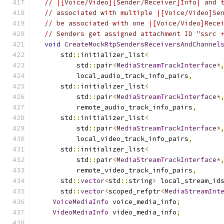
// |[Voice/Video][Sender/Receiver]Info| and 
// associated with multiple |[Voice/Video]Se
// be associated with one |[Voice/Video]Rece
// Senders get assigned attachment ID "ssrc 
void
CreateMockRtpSendersReceiversAndChannel
      std
::
initializer_list
<
          std
::
pair
<
MediaStreamTrackInterface
*
          local_audio_track_info_pairs
,
      std
::
initializer_list
<
          std
::
pair
<
MediaStreamTrackInterface
*
          remote_audio_track_info_pairs
,
      std
::
initializer_list
<
          std
::
pair
<
MediaStreamTrackInterface
*
          local_video_track_info_pairs
,
      std
::
initializer_list
<
          std
::
pair
<
MediaStreamTrackInterface
*
          remote_video_track_info_pairs
,
      std
::
vector
<
std
::
string
>
 local_stream_id
      std
::
vector
<
scoped_refptr
<
MediaStreamInt
VoiceMediaInfo
 voice_media_info
;
VideoMediaInfo
 video_media_info
;