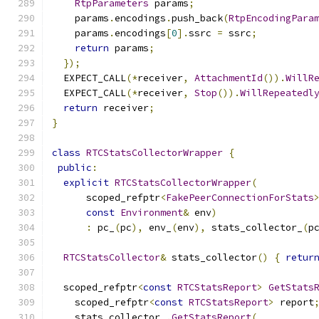
RtpParameters
 params
;
    params
.
encodings
.
push_back
(
RtpEncodingPara
    params
.
encodings
[
0
].
ssrc 
=
 ssrc
;
return
 params
;
});
  EXPECT_CALL
(*
receiver
,
AttachmentId
()).
WillR
  EXPECT_CALL
(*
receiver
,
Stop
()).
WillRepeatedl
return
 receiver
;
}
class
RTCStatsCollectorWrapper
{
public
:
explicit
RTCStatsCollectorWrapper
(
      scoped_refptr
<
FakePeerConnectionForStats
const
Environment
&
 env
)
:
 pc_
(
pc
),
 env_
(
env
),
 stats_collector_
(
p
RTCStatsCollector
&
 stats_collector
()
{
retur
  scoped_refptr
<
const
RTCStatsReport
>
GetStats
    scoped_refptr
<
const
RTCStatsReport
>
 report
    stats_collector_
.
GetStatsReport
(