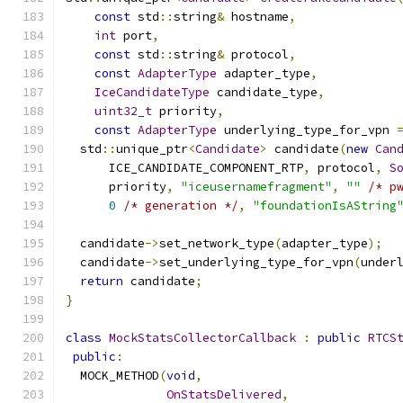
const
 std
::
string
&
 hostname
,
int
 port
,
const
 std
::
string
&
 protocol
,
const
AdapterType
 adapter_type
,
IceCandidateType
 candidate_type
,
uint32_t
 priority
,
const
AdapterType
 underlying_type_for_vpn 
  std
::
unique_ptr
<
Candidate
>
 candidate
(
new
Can
      ICE_CANDIDATE_COMPONENT_RTP
,
 protocol
,
S
      priority
,
"iceusernamefragment"
,
""
/* p
0
/* generation */
,
"foundationIsAString
  candidate
->
set_network_type
(
adapter_type
);
  candidate
->
set_underlying_type_for_vpn
(
under
return
 candidate
;
}
class
MockStatsCollectorCallback
:
public
RTCS
public
:
  MOCK_METHOD
(
void
,
OnStatsDelivered
,