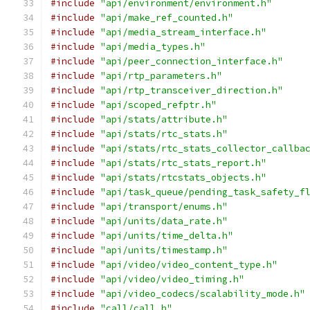
#include
"api/environment/environment.h"
#include
"api/make_ref_counted.h"
#include
"api/media_stream_interface.h"
#include
"api/media_types.h"
#include
"api/peer_connection_interface.h"
#include
"api/rtp_parameters.h"
#include
"api/rtp_transceiver_direction.h"
#include
"api/scoped_refptr.h"
#include
"api/stats/attribute.h"
#include
"api/stats/rtc_stats.h"
#include
"api/stats/rtc_stats_collector_callba
#include
"api/stats/rtc_stats_report.h"
#include
"api/stats/rtcstats_objects.h"
#include
"api/task_queue/pending_task_safety_f
#include
"api/transport/enums.h"
#include
"api/units/data_rate.h"
#include
"api/units/time_delta.h"
#include
"api/units/timestamp.h"
#include
"api/video/video_content_type.h"
#include
"api/video/video_timing.h"
#include
"api/video_codecs/scalability_mode.h"
#include
"call/call.h"