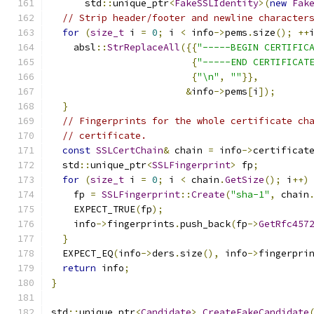
      std
::
unique_ptr
<
FakeSSLIdentity
>(
new
Fak
// Strip header/footer and newline character
for
(
size_t
 i 
=
0
;
 i 
<
 info
->
pems
.
size
();
++
    absl
::
StrReplaceAll
({{
"-----BEGIN CERTIFIC
{
"-----END CERTIFICAT
{
"\n"
,
""
}},
&
info
->
pems
[
i
]);
}
// Fingerprints for the whole certificate ch
// certificate.
const
SSLCertChain
&
 chain 
=
 info
->
certificat
  std
::
unique_ptr
<
SSLFingerprint
>
 fp
;
for
(
size_t
 i 
=
0
;
 i 
<
 chain
.
GetSize
();
 i
++)
    fp 
=
SSLFingerprint
::
Create
(
"sha-1"
,
 chain
    EXPECT_TRUE
(
fp
);
    info
->
fingerprints
.
push_back
(
fp
->
GetRfc457
}
  EXPECT_EQ
(
info
->
ders
.
size
(),
 info
->
fingerpri
return
 info
;
}
std
::
unique_ptr
<
Candidate
>
CreateFakeCandidate