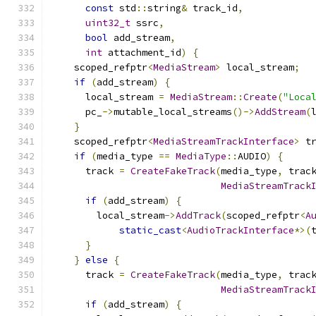
const
 std
::
string
&
 track_id
,
uint32_t
 ssrc
,
bool
 add_stream
,
int
 attachment_id
)
{
    scoped_refptr
<
MediaStream
>
 local_stream
;
if
(
add_stream
)
{
      local_stream 
=
MediaStream
::
Create
(
"Loca
      pc_
->
mutable_local_streams
()->
AddStream
(
}
    scoped_refptr
<
MediaStreamTrackInterface
>
 t
if
(
media_type 
==
MediaType
::
AUDIO
)
{
      track 
=
CreateFakeTrack
(
media_type
,
 trac
MediaStreamTrack
if
(
add_stream
)
{
        local_stream
->
AddTrack
(
scoped_refptr
<
A
static_cast
<
AudioTrackInterface
*>(
}
}
else
{
      track 
=
CreateFakeTrack
(
media_type
,
 trac
MediaStreamTrack
if
(
add_stream
)
{