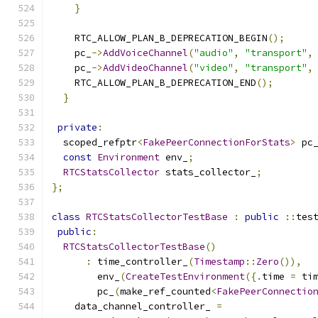
}
    RTC_ALLOW_PLAN_B_DEPRECATION_BEGIN
();
    pc_
->
AddVoiceChannel
(
"audio"
,
"transport"
,
    pc_
->
AddVideoChannel
(
"video"
,
"transport"
,
    RTC_ALLOW_PLAN_B_DEPRECATION_END
();
}
private
:
  scoped_refptr
<
FakePeerConnectionForStats
>
 pc
const
Environment
 env_
;
RTCStatsCollector
 stats_collector_
;
};
class
RTCStatsCollectorTestBase
:
public
::
tes
public
:
RTCStatsCollectorTestBase
()
:
 time_controller_
(
Timestamp
::
Zero
()),
        env_
(
CreateTestEnvironment
({.
time 
=
 ti
        pc_
(
make_ref_counted
<
FakePeerConnectio
    data_channel_controller_ 
=