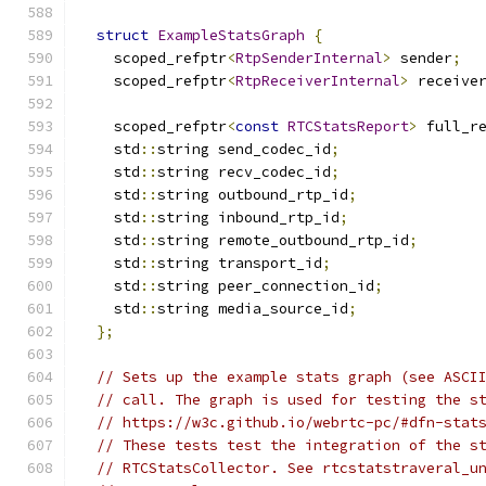
struct
ExampleStatsGraph
{
    scoped_refptr
<
RtpSenderInternal
>
 sender
;
    scoped_refptr
<
RtpReceiverInternal
>
 receive
    scoped_refptr
<
const
RTCStatsReport
>
 full_r
    std
::
string send_codec_id
;
    std
::
string recv_codec_id
;
    std
::
string outbound_rtp_id
;
    std
::
string inbound_rtp_id
;
    std
::
string remote_outbound_rtp_id
;
    std
::
string transport_id
;
    std
::
string peer_connection_id
;
    std
::
string media_source_id
;
};
// Sets up the example stats graph (see ASCI
// call. The graph is used for testing the s
// https://w3c.github.io/webrtc-pc/#dfn-stat
// These tests test the integration of the s
// RTCStatsCollector. See rtcstatstraveral_u