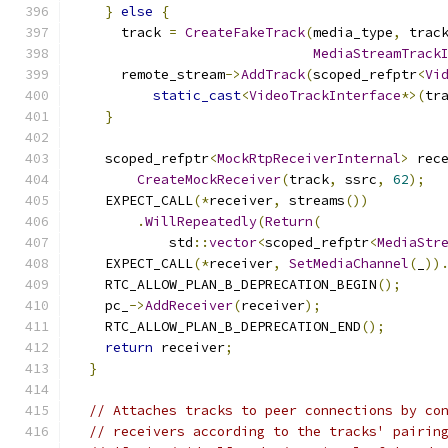
}
else
{
      track 
=
CreateFakeTrack
(
media_type
,
 trac
MediaStreamTrack
      remote_stream
->
AddTrack
(
scoped_refptr
<
Vi
static_cast
<
VideoTrackInterface
*>(
tr
}
    scoped_refptr
<
MockRtpReceiverInternal
>
 rec
CreateMockReceiver
(
track
,
 ssrc
,
62
);
    EXPECT_CALL
(*
receiver
,
 streams
())
.
WillRepeatedly
(
Return
(
            std
::
vector
<
scoped_refptr
<
MediaStr
    EXPECT_CALL
(*
receiver
,
SetMediaChannel
(
_
))
    RTC_ALLOW_PLAN_B_DEPRECATION_BEGIN
();
    pc_
->
AddReceiver
(
receiver
);
    RTC_ALLOW_PLAN_B_DEPRECATION_END
();
return
 receiver
;
}
// Attaches tracks to peer connections by co
// receivers according to the tracks' pairin