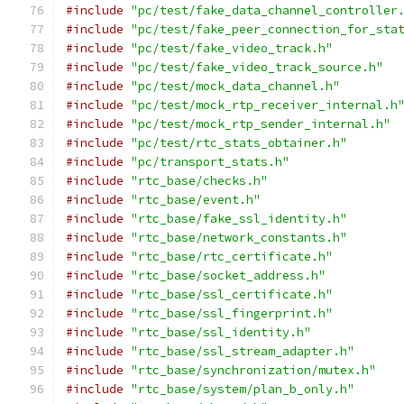
#include
"pc/test/fake_data_channel_controller
#include
"pc/test/fake_peer_connection_for_sta
#include
"pc/test/fake_video_track.h"
#include
"pc/test/fake_video_track_source.h"
#include
"pc/test/mock_data_channel.h"
#include
"pc/test/mock_rtp_receiver_internal.h
#include
"pc/test/mock_rtp_sender_internal.h"
#include
"pc/test/rtc_stats_obtainer.h"
#include
"pc/transport_stats.h"
#include
"rtc_base/checks.h"
#include
"rtc_base/event.h"
#include
"rtc_base/fake_ssl_identity.h"
#include
"rtc_base/network_constants.h"
#include
"rtc_base/rtc_certificate.h"
#include
"rtc_base/socket_address.h"
#include
"rtc_base/ssl_certificate.h"
#include
"rtc_base/ssl_fingerprint.h"
#include
"rtc_base/ssl_identity.h"
#include
"rtc_base/ssl_stream_adapter.h"
#include
"rtc_base/synchronization/mutex.h"
#include
"rtc_base/system/plan_b_only.h"