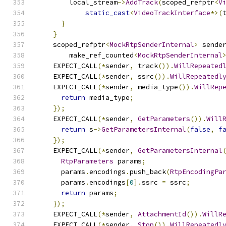
        local_stream
->
AddTrack
(
scoped_refptr
<
V
static_cast
<
VideoTrackInterface
*>(
}
}
    scoped_refptr
<
MockRtpSenderInternal
>
 sende
        make_ref_counted
<
MockRtpSenderInternal
    EXPECT_CALL
(*
sender
,
 track
()).
WillRepeated
    EXPECT_CALL
(*
sender
,
 ssrc
()).
WillRepeatedl
    EXPECT_CALL
(*
sender
,
 media_type
()).
WillRep
return
 media_type
;
});
    EXPECT_CALL
(*
sender
,
GetParameters
()).
Will
return
 s
->
GetParametersInternal
(
false
,
f
});
    EXPECT_CALL
(*
sender
,
GetParametersInternal
RtpParameters
 params
;
      params
.
encodings
.
push_back
(
RtpEncodingPa
      params
.
encodings
[
0
].
ssrc 
=
 ssrc
;
return
 params
;
});
    EXPECT_CALL
(*
sender
,
AttachmentId
()).
WillR
    EXPECT_CALL
(*
sender
,
Stop
()).
WillRepeatedl