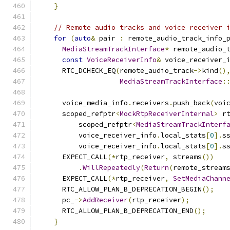
}
// Remote audio tracks and voice receiver 
for
(
auto
&
 pair 
:
 remote_audio_track_info_
MediaStreamTrackInterface
*
 remote_audio_
const
VoiceReceiverInfo
&
 voice_receiver_
      RTC_DCHECK_EQ
(
remote_audio_track
->
kind
()
MediaStreamTrackInterface
:
      voice_media_info
.
receivers
.
push_back
(
voi
      scoped_refptr
<
MockRtpReceiverInternal
>
 r
          scoped_refptr
<
MediaStreamTrackInterf
          voice_receiver_info
.
local_stats
[
0
].
s
          voice_receiver_info
.
local_stats
[
0
].
s
      EXPECT_CALL
(*
rtp_receiver
,
 streams
())
.
WillRepeatedly
(
Return
(
remote_stream
      EXPECT_CALL
(*
rtp_receiver
,
SetMediaChann
      RTC_ALLOW_PLAN_B_DEPRECATION_BEGIN
();
      pc_
->
AddReceiver
(
rtp_receiver
);
      RTC_ALLOW_PLAN_B_DEPRECATION_END
();
}