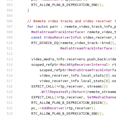
      RTC_ALLOW_PLAN_B_DEPRECATION_END
();
}
// Remote video tracks and video receiver 
for
(
auto
&
 pair 
:
 remote_video_track_info_
MediaStreamTrackInterface
*
 remote_video_
const
VideoReceiverInfo
&
 video_receiver_
      RTC_DCHECK_EQ
(
remote_video_track
->
kind
()
MediaStreamTrackInterface
:
      video_media_info
.
receivers
.
push_back
(
vid
      scoped_refptr
<
MockRtpReceiverInternal
>
 r
          scoped_refptr
<
MediaStreamTrackInterf
          video_receiver_info
.
local_stats
[
0
].
s
          video_receiver_info
.
local_stats
[
0
].
s
      EXPECT_CALL
(*
rtp_receiver
,
 streams
())
.
WillRepeatedly
(
Return
(
remote_stream
      EXPECT_CALL
(*
rtp_receiver
,
SetMediaChann
      RTC_ALLOW_PLAN_B_DEPRECATION_BEGIN
();
      pc_
->
AddReceiver
(
rtp_receiver
);
      RTC_ALLOW_PLAN_B_DEPRECATION_END
();