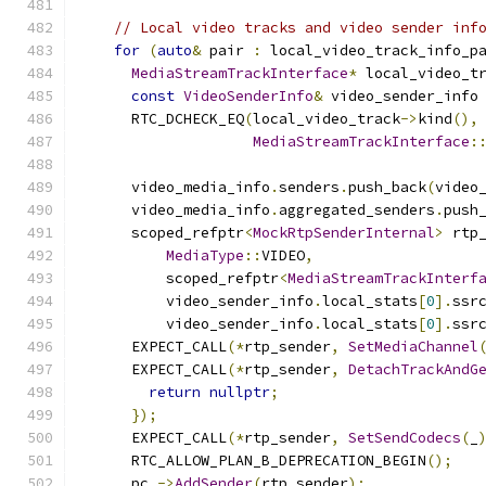
// Local video tracks and video sender inf
for
(
auto
&
 pair 
:
 local_video_track_info_p
MediaStreamTrackInterface
*
 local_video_t
const
VideoSenderInfo
&
 video_sender_info
      RTC_DCHECK_EQ
(
local_video_track
->
kind
(),
MediaStreamTrackInterface
:
      video_media_info
.
senders
.
push_back
(
video
      video_media_info
.
aggregated_senders
.
push
      scoped_refptr
<
MockRtpSenderInternal
>
 rtp
MediaType
::
VIDEO
,
          scoped_refptr
<
MediaStreamTrackInterf
          video_sender_info
.
local_stats
[
0
].
ssr
          video_sender_info
.
local_stats
[
0
].
ssr
      EXPECT_CALL
(*
rtp_sender
,
SetMediaChannel
      EXPECT_CALL
(*
rtp_sender
,
DetachTrackAndG
return
nullptr
;
});
      EXPECT_CALL
(*
rtp_sender
,
SetSendCodecs
(
_
      RTC_ALLOW_PLAN_B_DEPRECATION_BEGIN
();
      pc_
->
AddSender
(
rtp_sender
);