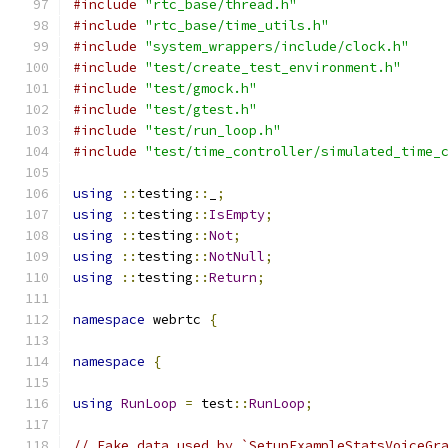
#include
"rtc_base/thread.h"
#include
"rtc_base/time_utils.h"
#include
"system_wrappers/include/clock.h"
#include
"test/create_test_environment.h"
#include
"test/gmock.h"
#include
"test/gtest.h"
#include
"test/run_loop.h"
#include
"test/time_controller/simulated_time_
using
::
testing
::
_
;
using
::
testing
::
IsEmpty
;
using
::
testing
::
Not
;
using
::
testing
::
NotNull
;
using
::
testing
::
Return
;
namespace
 webrtc 
{
namespace
{
using
RunLoop
=
 test
::
RunLoop
;
// Fake data used by `SetupExampleStatsVoiceGr