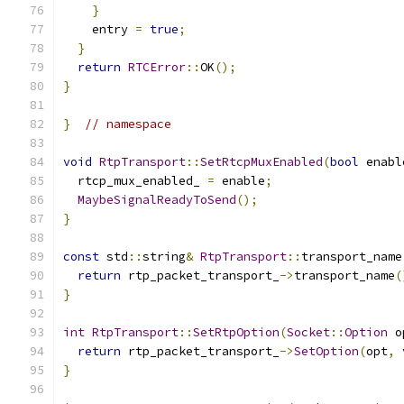
}
    entry 
=
true
;
}
return
RTCError
::
OK
();
}
}
// namespace
void
RtpTransport
::
SetRtcpMuxEnabled
(
bool
 enabl
  rtcp_mux_enabled_ 
=
 enable
;
MaybeSignalReadyToSend
();
}
const
 std
::
string
&
RtpTransport
::
transport_name
return
 rtp_packet_transport_
->
transport_name
(
}
int
RtpTransport
::
SetRtpOption
(
Socket
::
Option
 o
return
 rtp_packet_transport_
->
SetOption
(
opt
,
 
}