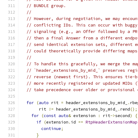
// BUNDLE group.
//
// However, during negotiation, we may encoun
// conflicting IDs. This can occur with buggy
// signaling (e.g., an Offer followed by a PR
// then a final Answer from a different endpo
// send identical extension sets, different e
// could theoretically provide differing maps
//
// To handle this gracefully, we merge the ma
// `header_extensions_by_mid_` preserves regi
// reverse (newest first). This ensures tie-b
// more recently registered or updated MIDs (
// take precedence over older or provisional 
for
(
auto
 rit 
=
 header_extensions_by_mid_
.
rbe
       rit 
!=
 header_extensions_by_mid_
.
rend
();
for
(
const
auto
&
 extension 
:
 rit
->
second
)
{
if
(
extension
.
id 
==
RtpHeaderExtensionMap
continue
;
}