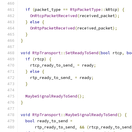
if
(
packet_type 
==
RtpPacketType
::
kRtcp
)
{
OnRtcpPacketReceived
(
received_packet
);
}
else
{
OnRtpPacketReceived
(
received_packet
);
}
}
void
RtpTransport
::
SetReadyToSend
(
bool
 rtcp
,
bo
if
(
rtcp
)
{
    rtcp_ready_to_send_ 
=
 ready
;
}
else
{
    rtp_ready_to_send_ 
=
 ready
;
}
MaybeSignalReadyToSend
();
}
void
RtpTransport
::
MaybeSignalReadyToSend
()
{
bool
 ready_to_send 
=
      rtp_ready_to_send_ 
&&
(
rtcp_ready_to_send