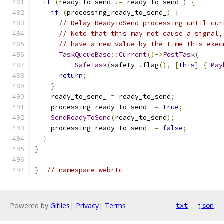
if
(
ready_to_send 
!=
 ready_to_send_
)
{
if
(
processing_ready_to_send_
)
{
// Delay ReadyToSend processing until cur
// Note that this may not cause a signal,
// have a new value by the time this exec
TaskQueueBase
::
Current
()->
PostTask
(
SafeTask
(
safety_
.
flag
(),
[
this
]
{
May
return
;
}
    ready_to_send_ 
=
 ready_to_send
;
    processing_ready_to_send_ 
=
true
;
SendReadyToSend
(
ready_to_send
);
    processing_ready_to_send_ 
=
false
;
}
}
}
// namespace webrtc
Powered by
Gitiles
|
Privacy
|
Terms
txt
json