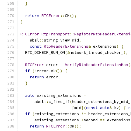
}
return
RTCError
::
OK
();
}
RTCError
RtpTransport
::
RegisterRtpHeaderExtensi
    absl
::
string_view mid
,
const
RtpHeaderExtensions
&
 extensions
)
{
  RTC_DCHECK_RUN_ON
(&
network_thread_checker_
);
RTCError
 error 
=
VerifyRtpHeaderExtensionMap
(
if
(!
error
.
ok
())
{
return
 error
;
}
auto
 existing_extensions 
=
      absl
::
c_find_if
(
header_extensions_by_mid_
[
mid
](
const
auto
&
 kv
)
{
r
if
(
existing_extensions 
!=
 header_extensions_
      existing_extensions
->
second 
==
 extensions
return
RTCError
::
OK
();