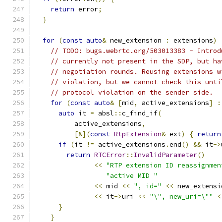
return
 error
;
}
for
(
const
auto
&
 new_extension 
:
 extensions
)
// TODO: bugs.webrtc.org/503013383 - Introd
// currently not present in the SDP, but ha
// negotiation rounds. Reusing extensions w
// violation, but we cannot check this unti
// protocol violation on the sender side.
for
(
const
auto
&
[
mid
,
 active_extensions
]
:
auto
 it 
=
 absl
::
c_find_if
(
          active_extensions
,
[&](
const
RtpExtension
&
 ext
)
{
return
if
(
it 
!=
 active_extensions
.
end
()
&&
 it
->
return
RTCError
::
InvalidParameter
()
<<
"RTP extension ID reassignmen
"active MID "
<<
 mid 
<<
", id="
<<
 new_extensi
<<
 it
->
uri 
<<
"\", new_uri=\""
<
}
}