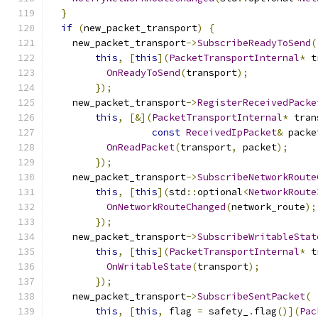
}
if
(
new_packet_transport
)
{
    new_packet_transport
->
SubscribeReadyToSend
(
this
,
[
this
](
PacketTransportInternal
*
 t
OnReadyToSend
(
transport
);
});
    new_packet_transport
->
RegisterReceivedPacke
this
,
[&](
PacketTransportInternal
*
 tran
const
ReceivedIpPacket
&
 packe
OnReadPacket
(
transport
,
 packet
);
});
    new_packet_transport
->
SubscribeNetworkRoute
this
,
[
this
](
std
::
optional
<
NetworkRoute
OnNetworkRouteChanged
(
network_route
);
});
    new_packet_transport
->
SubscribeWritableStat
this
,
[
this
](
PacketTransportInternal
*
 t
OnWritableState
(
transport
);
});
    new_packet_transport
->
SubscribeSentPacket
(
this
,
[
this
,
 flag 
=
 safety_
.
flag
()](
Pac