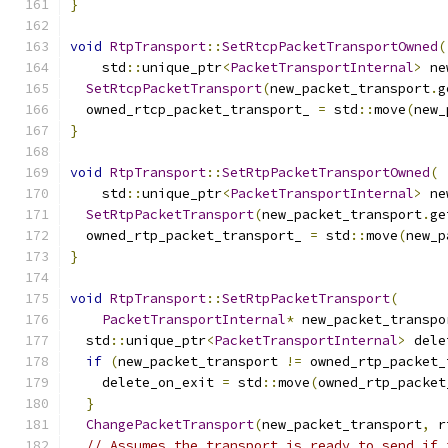
}
void
RtpTransport
::
SetRtcpPacketTransportOwned
(
    std
::
unique_ptr
<
PacketTransportInternal
>
 ne
SetRtcpPacketTransport
(
new_packet_transport
.
g
  owned_rtcp_packet_transport_ 
=
 std
::
move
(
new_
}
void
RtpTransport
::
SetRtpPacketTransportOwned
(
    std
::
unique_ptr
<
PacketTransportInternal
>
 ne
SetRtpPacketTransport
(
new_packet_transport
.
ge
  owned_rtp_packet_transport_ 
=
 std
::
move
(
new_p
}
void
RtpTransport
::
SetRtpPacketTransport
(
PacketTransportInternal
*
 new_packet_transpo
  std
::
unique_ptr
<
PacketTransportInternal
>
 dele
if
(
new_packet_transport 
!=
 owned_rtp_packet_
    delete_on_exit 
=
 std
::
move
(
owned_rtp_packet
}
ChangePacketTransport
(
new_packet_transport
,
 r
// Assumes the transport is ready to send if 