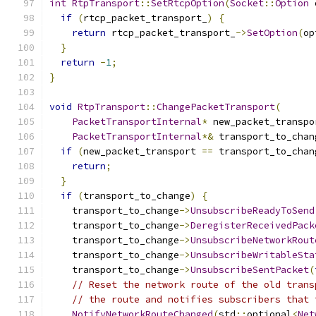
int
RtpTransport
::
SetRtcpOption
(
Socket
::
Option
 
if
(
rtcp_packet_transport_
)
{
return
 rtcp_packet_transport_
->
SetOption
(
op
}
return
-
1
;
}
void
RtpTransport
::
ChangePacketTransport
(
PacketTransportInternal
*
 new_packet_transpo
PacketTransportInternal
*&
 transport_to_chan
if
(
new_packet_transport 
==
 transport_to_chan
return
;
}
if
(
transport_to_change
)
{
    transport_to_change
->
UnsubscribeReadyToSend
    transport_to_change
->
DeregisterReceivedPack
    transport_to_change
->
UnsubscribeNetworkRout
    transport_to_change
->
UnsubscribeWritableSta
    transport_to_change
->
UnsubscribeSentPacket
(
// Reset the network route of the old trans
// the route and notifies subscribers that 
NotifyNetworkRouteChanged
(
std
::
optional
<
Net