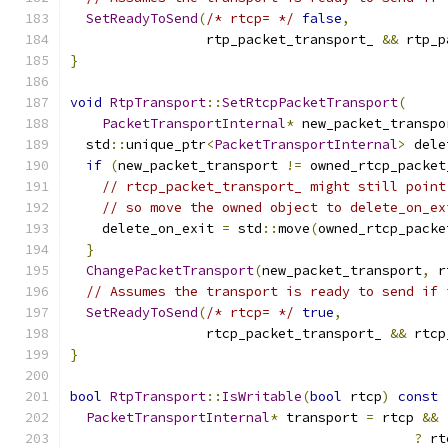
SetReadyToSend
(
/* rtcp= */
false
,
                 rtp_packet_transport_ 
&&
 rtp_p
}
void
RtpTransport
::
SetRtcpPacketTransport
(
PacketTransportInternal
*
 new_packet_transpo
  std
::
unique_ptr
<
PacketTransportInternal
>
 dele
if
(
new_packet_transport 
!=
 owned_rtcp_packet
// rtcp_packet_transport_ might still point
// so move the owned object to delete_on_ex
    delete_on_exit 
=
 std
::
move
(
owned_rtcp_packe
}
ChangePacketTransport
(
new_packet_transport
,
 r
// Assumes the transport is ready to send if 
SetReadyToSend
(
/* rtcp= */
true
,
                 rtcp_packet_transport_ 
&&
 rtcp
}
bool
RtpTransport
::
IsWritable
(
bool
 rtcp
)
const
PacketTransportInternal
*
 transport 
=
 rtcp 
&&
?
 rt