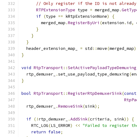
// Only register if the ID is not already
RTPExtensionType
 type 
=
 merged_map
.
GetTyp
if
(
type 
==
 kRtpExtensionNone
)
{
        merged_map
.
RegisterByUri
(
extension
.
id
,
 
}
}
}
  header_extension_map_ 
=
 std
::
move
(
merged_map
)
}
void
RtpTransport
::
SetActivePayloadTypeDemuxing
  rtp_demuxer_
.
set_use_payload_type_demuxing
(
en
}
bool
RtpTransport
::
RegisterRtpDemuxerSink
(
const
RtpPa
  rtp_demuxer_
.
RemoveSink
(
sink
);
if
(!
rtp_demuxer_
.
AddSink
(
criteria
,
 sink
))
{
    RTC_LOG
(
LS_ERROR
)
<<
"Failed to register th
return
false
;