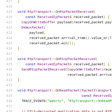
}
void
RtpTransport
::
OnRtpPacketReceived
(
const
ReceivedIpPacket
&
 received_packet
)
{
CopyOnWriteBuffer
 payload
(
received_packet
.
pay
DemuxPacket
(
      payload
,
      received_packet
.
arrival_time
().
value_or
(
T
      received_packet
.
ecn
());
}
void
RtpTransport
::
OnRtcpPacketReceived
(
const
ReceivedIpPacket
&
 received_packet
)
{
SendRtcpPacketReceived
(
CopyOnWriteBuffer
(
rece
                         received_packet
.
arriva
}
void
RtpTransport
::
OnReadPacket
(
PacketTransport
const
ReceivedI
  TRACE_EVENT0
(
"webrtc"
,
"RtpTransport::OnReadP
// DTLS-decrypted application data is not RTP