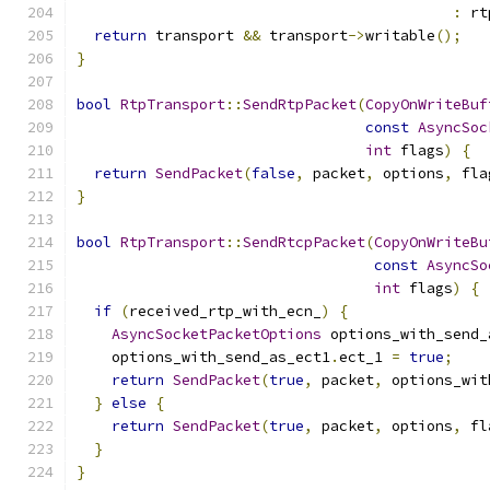
:
 rt
return
 transport 
&&
 transport
->
writable
();
}
bool
RtpTransport
::
SendRtpPacket
(
CopyOnWriteBuf
const
AsyncSoc
int
 flags
)
{
return
SendPacket
(
false
,
 packet
,
 options
,
 fla
}
bool
RtpTransport
::
SendRtcpPacket
(
CopyOnWriteBu
const
AsyncSo
int
 flags
)
{
if
(
received_rtp_with_ecn_
)
{
AsyncSocketPacketOptions
 options_with_send_
    options_with_send_as_ect1
.
ect_1 
=
true
;
return
SendPacket
(
true
,
 packet
,
 options_wit
}
else
{
return
SendPacket
(
true
,
 packet
,
 options
,
 fl
}
}