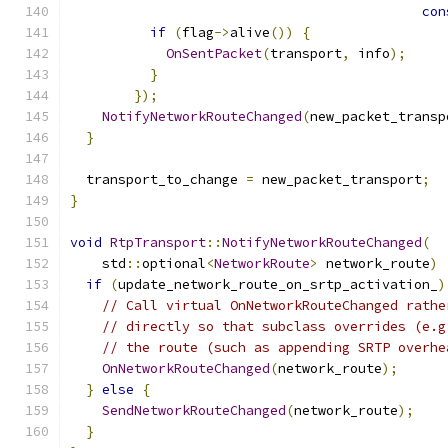
con
if
(
flag
->
alive
())
{
OnSentPacket
(
transport
,
 info
);
}
});
NotifyNetworkRouteChanged
(
new_packet_transp
}
  transport_to_change 
=
 new_packet_transport
;
}
void
RtpTransport
::
NotifyNetworkRouteChanged
(
    std
::
optional
<
NetworkRoute
>
 network_route
)
if
(
update_network_route_on_srtp_activation_
)
// Call virtual OnNetworkRouteChanged rathe
// directly so that subclass overrides (e.g
// the route (such as appending SRTP overhe
OnNetworkRouteChanged
(
network_route
);
}
else
{
SendNetworkRouteChanged
(
network_route
);
}