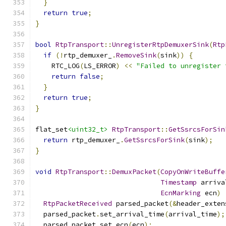
}
return
true
;
}
bool
RtpTransport
::
UnregisterRtpDemuxerSink
(
Rtp
if
(!
rtp_demuxer_
.
RemoveSink
(
sink
))
{
    RTC_LOG
(
LS_ERROR
)
<<
"Failed to unregister 
return
false
;
}
return
true
;
}
flat_set
<uint32_t>
RtpTransport
::
GetSsrcsForSin
return
 rtp_demuxer_
.
GetSsrcsForSink
(
sink
);
}
void
RtpTransport
::
DemuxPacket
(
CopyOnWriteBuffe
Timestamp
 arriva
EcnMarking
 ecn
)
RtpPacketReceived
 parsed_packet
(&
header_exten
  parsed_packet
.
set_arrival_time
(
arrival_time
);
  parsed_packet
.
set_ecn
(
ecn
);