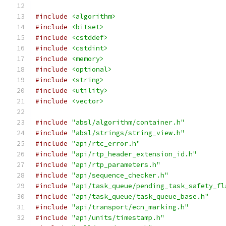
#include
<algorithm>
#include
<bitset>
#include
<cstddef>
#include
<cstdint>
#include
<memory>
#include
<optional>
#include
<string>
#include
<utility>
#include
<vector>
#include
"absl/algorithm/container.h"
#include
"absl/strings/string_view.h"
#include
"api/rtc_error.h"
#include
"api/rtp_header_extension_id.h"
#include
"api/rtp_parameters.h"
#include
"api/sequence_checker.h"
#include
"api/task_queue/pending_task_safety_fl
#include
"api/task_queue/task_queue_base.h"
#include
"api/transport/ecn_marking.h"
#include
"api/units/timestamp.h"