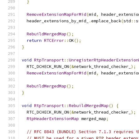
}
RemoveExtensionMapForMid
(
mid
,
 header_extensio
  header_extensions_by_mid_
.
emplace_back
(
std
::
s
RebuildMergedMap
();
return
RTCError
::
OK
();
}
void
RtpTransport
::
UnregisterRtpHeaderExtension
  RTC_DCHECK_RUN_ON
(&
network_thread_checker_
);
RemoveExtensionMapForMid
(
mid
,
 header_extensio
RebuildMergedMap
();
}
void
RtpTransport
::
RebuildMergedMap
()
{
  RTC_DCHECK_RUN_ON
(&
network_thread_checker_
);
RtpHeaderExtensionMap
 merged_map
;
// RFC 8843 (BUNDLE) Section 7.1.3 requires t
// MUST be used for a given RTP header extens