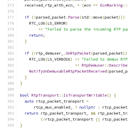
  received_rtp_with_ecn_ 
=
(
ecn 
==
EcnMarking
::
if
(!
parsed_packet
.
Parse
(
std
::
move
(
packet
)))
    RTC_LOG
(
LS_ERROR
)
<<
"Failed to parse the incoming RTP pa
return
;
}
if
(!
rtp_demuxer_
.
OnRtpPacket
(
parsed_packet
))
    RTC_LOG
(
LS_VERBOSE
)
<<
"Failed to demux RTP
<<
RtpDemuxer
::
Describe
NotifyUnDemuxableRtpPacketReceived
(
parsed_p
}
}
bool
RtpTransport
::
IsTransportWritable
()
{
auto
 rtcp_packet_transport 
=
      rtcp_mux_enabled_ 
?
nullptr
:
 rtcp_packet
return
 rtp_packet_transport_ 
&&
 rtp_packet_tr
(!
rtcp_packet_transport 
||
 rtcp_packet
}