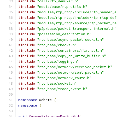
#include
"call/rtp_demuxer.h"
#include
"media/base/rtp_utils.h"
#include
"modules/rtp_rtcp/include/rtp_header_e
#include
"modules/rtp_rtcp/include/rtp_rtcp_def
#include
"modules/rtp_rtcp/source/rtp_packet_re
#include
"p2p/base/packet_transport_internal.h"
#include
"pc/session_description.h"
#include
"rtc_base/async_packet_socket.h"
#include
"rtc_base/checks.h"
#include
"rtc_base/containers/flat_set.h"
#include
"rtc_base/copy_on_write_buffer.h"
#include
"rtc_base/logging.h"
#include
"rtc_base/network/received_packet.h"
#include
"rtc_base/network/sent_packet.h"
#include
"rtc_base/network_route.h"
#include
"rtc_base/socket.h"
#include
"rtc_base/trace_event.h"
namespace
 webrtc 
{
namespace
{
void
RemoveExtensionMapForMid
(