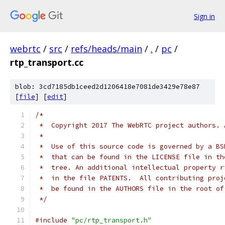
Sign in
webrtc
/
src
/
refs/heads/main
/
.
/
pc
/
rtp_transport.cc
blob: 3cd7185db1ceed2d1206418e7081de3429e78e87
[
file
] [
edit
]
/*
 *  Copyright 2017 The WebRTC project authors. 
 *
 *  Use of this source code is governed by a BS
 *  that can be found in the LICENSE file in th
 *  tree. An additional intellectual property r
 *  in the file PATENTS.  All contributing proj
 *  be found in the AUTHORS file in the root of
 */
#include
"pc/rtp_transport.h"