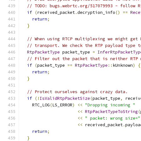
// TODO: bugs.webrtc.org/517079993 - follow R
if
(
received_packet
.
decryption_info
()
==
Rece
return
;
}
// When using RTCP multiplexing we might get 
// transport. We check the RTP payload type t
RtpPacketType
 packet_type 
=
InferRtpPacketTyp
// Filter out the packet that is neither RTP 
if
(
packet_type 
==
RtpPacketType
::
kUnknown
)
{
return
;
}
// Protect ourselves against crazy data.
if
(!
IsValidRtpPacketSize
(
packet_type
,
 receiv
    RTC_LOG
(
LS_ERROR
)
<<
"Dropping incoming "
<<
RtpPacketTypeToString
(
<<
" packet: wrong size="
<<
 received_packet
.
payloa
return
;
}