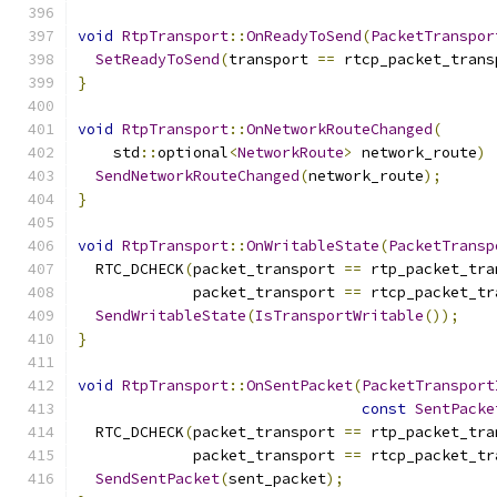
void
RtpTransport
::
OnReadyToSend
(
PacketTranspor
SetReadyToSend
(
transport 
==
 rtcp_packet_trans
}
void
RtpTransport
::
OnNetworkRouteChanged
(
    std
::
optional
<
NetworkRoute
>
 network_route
)
SendNetworkRouteChanged
(
network_route
);
}
void
RtpTransport
::
OnWritableState
(
PacketTransp
  RTC_DCHECK
(
packet_transport 
==
 rtp_packet_tra
             packet_transport 
==
 rtcp_packet_tr
SendWritableState
(
IsTransportWritable
());
}
void
RtpTransport
::
OnSentPacket
(
PacketTransport
const
SentPacke
  RTC_DCHECK
(
packet_transport 
==
 rtp_packet_tra
             packet_transport 
==
 rtcp_packet_tr
SendSentPacket
(
sent_packet
);