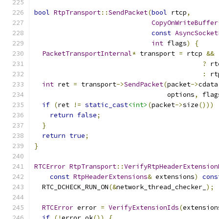
bool
RtpTransport
::
SendPacket
(
bool
 rtcp
,
CopyOnWriteBuffer
const
AsyncSocket
int
 flags
)
{
PacketTransportInternal
*
 transport 
=
 rtcp 
&&
?
 rt
:
 rt
int
 ret 
=
 transport
->
SendPacket
(
packet
->
cdata
                                  options
,
 flag
if
(
ret 
!=
static_cast
<int>
(
packet
->
size
()))
return
false
;
}
return
true
;
}
RTCError
RtpTransport
::
VerifyRtpHeaderExtension
const
RtpHeaderExtensions
&
 extensions
)
cons
  RTC_DCHECK_RUN_ON
(&
network_thread_checker_
);
RTCError
 error 
=
VerifyExtensionIds
(
extension
if
(!
error
.
ok
())
{