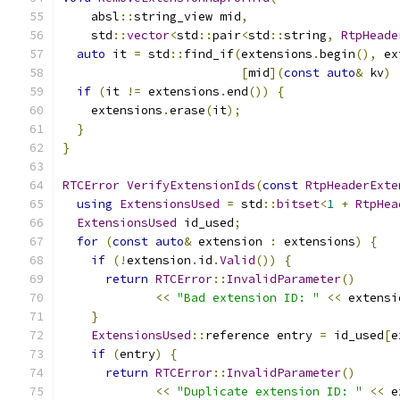
    absl
::
string_view mid
,
    std
::
vector
<
std
::
pair
<
std
::
string
,
RtpHeade
auto
 it 
=
 std
::
find_if
(
extensions
.
begin
(),
 ex
[
mid
](
const
auto
&
 kv
)
if
(
it 
!=
 extensions
.
end
())
{
    extensions
.
erase
(
it
);
}
}
RTCError
VerifyExtensionIds
(
const
RtpHeaderExte
using
ExtensionsUsed
=
 std
::
bitset
<
1
+
RtpHea
ExtensionsUsed
 id_used
;
for
(
const
auto
&
 extension 
:
 extensions
)
{
if
(!
extension
.
id
.
Valid
())
{
return
RTCError
::
InvalidParameter
()
<<
"Bad extension ID: "
<<
 extensi
}
ExtensionsUsed
::
reference entry 
=
 id_used
[
e
if
(
entry
)
{
return
RTCError
::
InvalidParameter
()
<<
"Duplicate extension ID: "
<<
 e