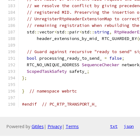
// we resolve the conflict by giving preceden
// registered MID. Preserving the insertion o
// UnregisterRtpHeaderExtensionMap to correct
// remaining registration when rebuilding the
  std
::
vector
<
std
::
pair
<
std
::
string
,
RtpHeaderE
      header_extensions_by_mid_ RTC_GUARDED_BY
(
// Guard against recursive "ready to send" si
bool
 processing_ready_to_send_ 
=
false
;
  RTC_NO_UNIQUE_ADDRESS 
SequenceChecker
 network
ScopedTaskSafety
 safety_
;
};
}
// namespace webrtc
#endif
// PC_RTP_TRANSPORT_H_
Powered by
Gitiles
|
Privacy
|
Terms
txt
json