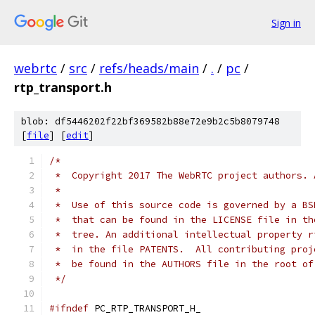
Sign in
webrtc
/
src
/
refs/heads/main
/
.
/
pc
/
rtp_transport.h
blob: df5446202f22bf369582b88e72e9b2c5b8079748
[
file
] [
edit
]
/*
 *  Copyright 2017 The WebRTC project authors. 
 *
 *  Use of this source code is governed by a BS
 *  that can be found in the LICENSE file in th
 *  tree. An additional intellectual property r
 *  in the file PATENTS.  All contributing proj
 *  be found in the AUTHORS file in the root of
 */
#ifndef
 PC_RTP_TRANSPORT_H_