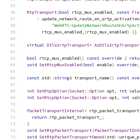
RtpTransport
(
bool
 rtcp_mux_enabled
,
const
Fie
:
 update_network_route_on_srtp_activation
"WebRTC-UpdateNetworkRouteOnSrtpAct
        rtcp_mux_enabled_
(
rtcp_mux_enabled
)
{}
virtual
DtlsSrtpTransport
*
AsDtlsSrtpTranspor
bool
 rtcp_mux_enabled
()
const
override
{
retu
void
SetRtcpMuxEnabled
(
bool
 enable
)
override
;
const
 std
::
string
&
 transport_name
()
const
ove
int
SetRtpOption
(
Socket
::
Option
 opt
,
int
 valu
int
SetRtcpOption
(
Socket
::
Option
 opt
,
int
 val
PacketTransportInternal
*
 rtp_packet_transport
return
 rtp_packet_transport_
;
}
void
SetRtpPacketTransport
(
PacketTransportInt
void
SetRtpPacketTransportOwned
(
std
::
unique_p