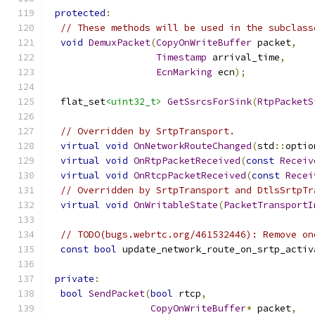
protected
:
// These methods will be used in the subclass
void
DemuxPacket
(
CopyOnWriteBuffer
 packet
,
Timestamp
 arrival_time
,
EcnMarking
 ecn
);
  flat_set
<uint32_t>
GetSsrcsForSink
(
RtpPacketS
// Overridden by SrtpTransport.
virtual
void
OnNetworkRouteChanged
(
std
::
optio
virtual
void
OnRtpPacketReceived
(
const
Receiv
virtual
void
OnRtcpPacketReceived
(
const
Recei
// Overridden by SrtpTransport and DtlsSrtpTr
virtual
void
OnWritableState
(
PacketTransportI
// TODO(bugs.webrtc.org/461532446): Remove on
const
bool
 update_network_route_on_srtp_activ
private
:
bool
SendPacket
(
bool
 rtcp
,
CopyOnWriteBuffer
*
 packet
,