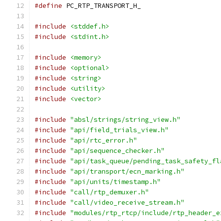
#define
 PC_RTP_TRANSPORT_H_
#include
<stddef.h>
#include
<stdint.h>
#include
<memory>
#include
<optional>
#include
<string>
#include
<utility>
#include
<vector>
#include
"absl/strings/string_view.h"
#include
"api/field_trials_view.h"
#include
"api/rtc_error.h"
#include
"api/sequence_checker.h"
#include
"api/task_queue/pending_task_safety_fl
#include
"api/transport/ecn_marking.h"
#include
"api/units/timestamp.h"
#include
"call/rtp_demuxer.h"
#include
"call/video_receive_stream.h"
#include
"modules/rtp_rtcp/include/rtp_header_e