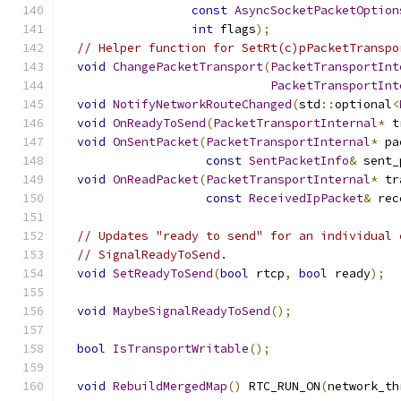
const
AsyncSocketPacketOption
int
 flags
);
// Helper function for SetRt(c)pPacketTranspo
void
ChangePacketTransport
(
PacketTransportInt
PacketTransportInt
void
NotifyNetworkRouteChanged
(
std
::
optional
<
void
OnReadyToSend
(
PacketTransportInternal
*
 t
void
OnSentPacket
(
PacketTransportInternal
*
 pa
const
SentPacketInfo
&
 sent_
void
OnReadPacket
(
PacketTransportInternal
*
 tr
const
ReceivedIpPacket
&
 rec
// Updates "ready to send" for an individual 
// SignalReadyToSend.
void
SetReadyToSend
(
bool
 rtcp
,
bool
 ready
);
void
MaybeSignalReadyToSend
();
bool
IsTransportWritable
();
void
RebuildMergedMap
()
 RTC_RUN_ON
(
network_th