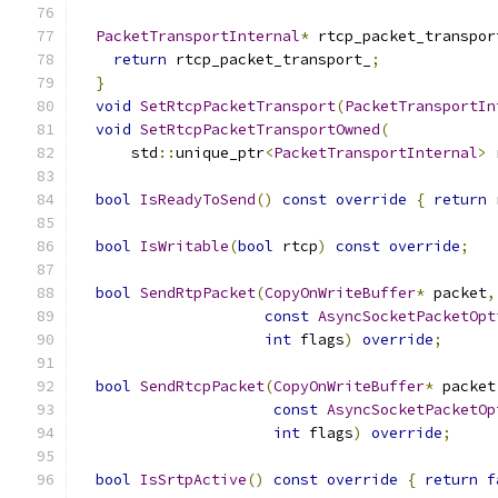
PacketTransportInternal
*
 rtcp_packet_transpor
return
 rtcp_packet_transport_
;
}
void
SetRtcpPacketTransport
(
PacketTransportIn
void
SetRtcpPacketTransportOwned
(
      std
::
unique_ptr
<
PacketTransportInternal
>
 
bool
IsReadyToSend
()
const
override
{
return
 
bool
IsWritable
(
bool
 rtcp
)
const
override
;
bool
SendRtpPacket
(
CopyOnWriteBuffer
*
 packet
,
const
AsyncSocketPacketOpt
int
 flags
)
override
;
bool
SendRtcpPacket
(
CopyOnWriteBuffer
*
 packet
const
AsyncSocketPacketOp
int
 flags
)
override
;
bool
IsSrtpActive
()
const
override
{
return
f