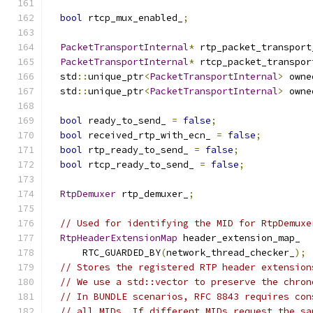
bool
 rtcp_mux_enabled_
;
PacketTransportInternal
*
 rtp_packet_transport
PacketTransportInternal
*
 rtcp_packet_transpor
  std
::
unique_ptr
<
PacketTransportInternal
>
 owne
  std
::
unique_ptr
<
PacketTransportInternal
>
 owne
bool
 ready_to_send_ 
=
false
;
bool
 received_rtp_with_ecn_ 
=
false
;
bool
 rtp_ready_to_send_ 
=
false
;
bool
 rtcp_ready_to_send_ 
=
false
;
RtpDemuxer
 rtp_demuxer_
;
// Used for identifying the MID for RtpDemuxe
RtpHeaderExtensionMap
 header_extension_map_
      RTC_GUARDED_BY
(
network_thread_checker_
);
// Stores the registered RTP header extension
// We use a std::vector to preserve the chron
// In BUNDLE scenarios, RFC 8843 requires con
// all MIDs. If different MIDs request the sa