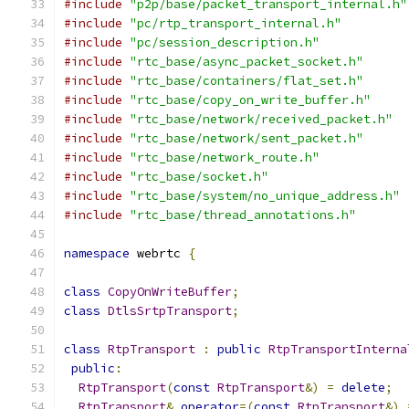
#include
"p2p/base/packet_transport_internal.h"
#include
"pc/rtp_transport_internal.h"
#include
"pc/session_description.h"
#include
"rtc_base/async_packet_socket.h"
#include
"rtc_base/containers/flat_set.h"
#include
"rtc_base/copy_on_write_buffer.h"
#include
"rtc_base/network/received_packet.h"
#include
"rtc_base/network/sent_packet.h"
#include
"rtc_base/network_route.h"
#include
"rtc_base/socket.h"
#include
"rtc_base/system/no_unique_address.h"
#include
"rtc_base/thread_annotations.h"
namespace
 webrtc 
{
class
CopyOnWriteBuffer
;
class
DtlsSrtpTransport
;
class
RtpTransport
:
public
RtpTransportInterna
public
:
RtpTransport
(
const
RtpTransport
&)
=
delete
;
RtpTransport
&
operator
=(
const
RtpTransport
&)