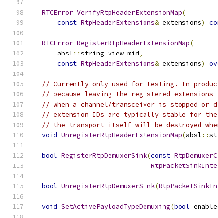
RTCError
VerifyRtpHeaderExtensionMap
(
const
RtpHeaderExtensions
&
 extensions
)
co
RTCError
RegisterRtpHeaderExtensionMap
(
      absl
::
string_view mid
,
const
RtpHeaderExtensions
&
 extensions
)
ov
// Currently only used for testing. In produc
// because leaving the registered extensions 
// when a channel/transceiver is stopped or d
// extension IDs are typically stable for the
// the transport itself will be destroyed whe
void
UnregisterRtpHeaderExtensionMap
(
absl
::
st
bool
RegisterRtpDemuxerSink
(
const
RtpDemuxerC
RtpPacketSinkInte
bool
UnregisterRtpDemuxerSink
(
RtpPacketSinkIn
void
SetActivePayloadTypeDemuxing
(
bool
 enable