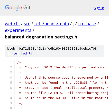
Sign in
webrtc
/
src
/
refs/heads/main
/
.
/
rtc_base
/
experiments
/
balanced_degradation_settings.h
blob: 0a71d863b46b1afc6b160498582351e9deb1c7b8
[
file
] [
edit
]
/*
 *  Copyright 2019 The WebRTC project authors. 
 *
 *  Use of this source code is governed by a BS
 *  that can be found in the LICENSE file in th
 *  tree. An additional intellectual property r
 *  in the file PATENTS.  All contributing proj
 *  be found in the AUTHORS file in the root of
 */