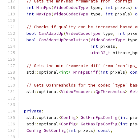
// Gets the min/max framerate from `configs_`
int
MinFps
(
VideoCodecType
 type
,
int
 pixels
)
c
int
MaxFps
(
VideoCodecType
 type
,
int
 pixels
)
c
// Checks if quality can be increased based o
bool
CanAdaptUp
(
VideoCodecType
 type
,
int
 pixe
bool
CanAdaptUpResolution
(
VideoCodecType
 type
int
 pixels
,
uint32_t
 bitrate_bp
// Gets the min framerate diff from `configs_
  std
::
optional
<int>
MinFpsDiff
(
int
 pixels
)
con
// Gets QpThresholds for the codec `type` bas
  std
::
optional
<
VideoEncoder
::
QpThresholds
>
Get
private
:
  std
::
optional
<
Config
>
GetMinFpsConfig
(
int
 pix
  std
::
optional
<
Config
>
GetMaxFpsConfig
(
int
 pix
Config
GetConfig
(
int
 pixels
)
const
;