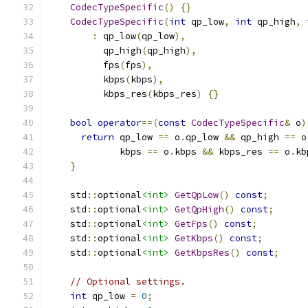
CodecTypeSpecific
()
{}
CodecTypeSpecific
(
int
 qp_low
,
int
 qp_high
,
:
 qp_low
(
qp_low
),
          qp_high
(
qp_high
),
          fps
(
fps
),
          kbps
(
kbps
),
          kbps_res
(
kbps_res
)
{}
bool
operator
==(
const
CodecTypeSpecific
&
 o
)
return
 qp_low 
==
 o
.
qp_low 
&&
 qp_high 
==
 o
             kbps 
==
 o
.
kbps 
&&
 kbps_res 
==
 o
.
kb
}
    std
::
optional
<int>
GetQpLow
()
const
;
    std
::
optional
<int>
GetQpHigh
()
const
;
    std
::
optional
<int>
GetFps
()
const
;
    std
::
optional
<int>
GetKbps
()
const
;
    std
::
optional
<int>
GetKbpsRes
()
const
;
// Optional settings.
int
 qp_low 
=
0
;