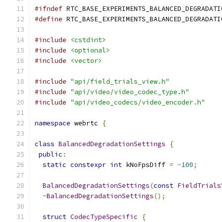
#ifndef
 RTC_BASE_EXPERIMENTS_BALANCED_DEGRADATI
#define
 RTC_BASE_EXPERIMENTS_BALANCED_DEGRADATI
#include
<cstdint>
#include
<optional>
#include
<vector>
#include
"api/field_trials_view.h"
#include
"api/video/video_codec_type.h"
#include
"api/video_codecs/video_encoder.h"
namespace
 webrtc 
{
class
BalancedDegradationSettings
{
public
:
static
constexpr
int
 kNoFpsDiff 
=
-
100
;
BalancedDegradationSettings
(
const
FieldTrials
~
BalancedDegradationSettings
();
struct
CodecTypeSpecific
{