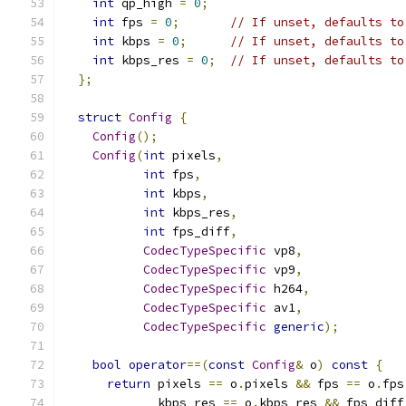
int
 qp_high 
=
0
;
int
 fps 
=
0
;
// If unset, defaults to
int
 kbps 
=
0
;
// If unset, defaults to
int
 kbps_res 
=
0
;
// If unset, defaults to
};
struct
Config
{
Config
();
Config
(
int
 pixels
,
int
 fps
,
int
 kbps
,
int
 kbps_res
,
int
 fps_diff
,
CodecTypeSpecific
 vp8
,
CodecTypeSpecific
 vp9
,
CodecTypeSpecific
 h264
,
CodecTypeSpecific
 av1
,
CodecTypeSpecific
generic
);
bool
operator
==(
const
Config
&
 o
)
const
{
return
 pixels 
==
 o
.
pixels 
&&
 fps 
==
 o
.
fps
             kbps_res 
==
 o
.
kbps_res 
&&
 fps_diff