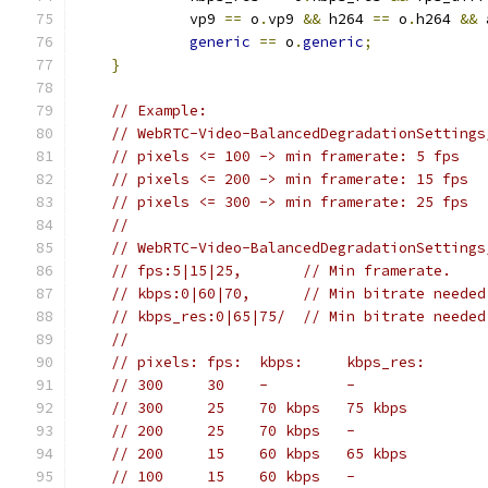
             vp9 
==
 o
.
vp9 
&&
 h264 
==
 o
.
h264 
&&
 
generic
==
 o
.
generic
;
}
// Example:
// WebRTC-Video-BalancedDegradationSettings
// pixels <= 100 -> min framerate: 5 fps
// pixels <= 200 -> min framerate: 15 fps
// pixels <= 300 -> min framerate: 25 fps
//
// WebRTC-Video-BalancedDegradationSettings
// fps:5|15|25,       // Min framerate.
// kbps:0|60|70,      // Min bitrate needed
// kbps_res:0|65|75/  // Min bitrate needed
//
// pixels: fps:  kbps:     kbps_res:
// 300     30    -         -
// 300     25    70 kbps   75 kbps
// 200     25    70 kbps   -
// 200     15    60 kbps   65 kbps
// 100     15    60 kbps   -