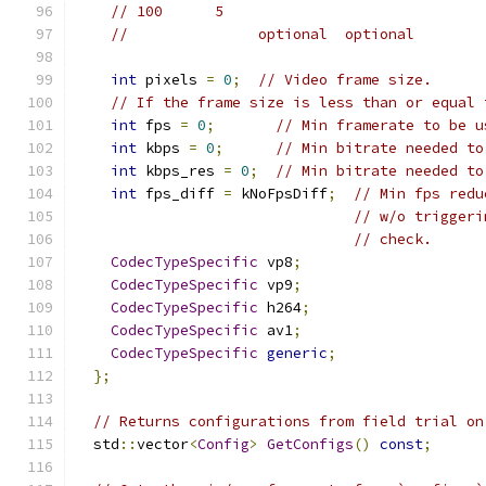
// 100      5
//               optional  optional
int
 pixels 
=
0
;
// Video frame size.
// If the frame size is less than or equal 
int
 fps 
=
0
;
// Min framerate to be u
int
 kbps 
=
0
;
// Min bitrate needed to
int
 kbps_res 
=
0
;
// Min bitrate needed to
int
 fps_diff 
=
 kNoFpsDiff
;
// Min fps redu
// w/o triggeri
// check.
CodecTypeSpecific
 vp8
;
CodecTypeSpecific
 vp9
;
CodecTypeSpecific
 h264
;
CodecTypeSpecific
 av1
;
CodecTypeSpecific
generic
;
};
// Returns configurations from field trial on
  std
::
vector
<
Config
>
GetConfigs
()
const
;