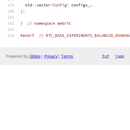
  std
::
vector
<
Config
>
 configs_
;
};
}
// namespace webrtc
#endif
// RTC_BASE_EXPERIMENTS_BALANCED_DEGRAD
Powered by
Gitiles
|
Privacy
|
Terms
txt
json