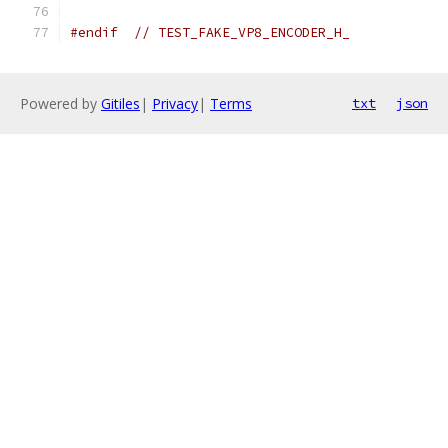
#endif
// TEST_FAKE_VP8_ENCODER_H_
Powered by
Gitiles
|
Privacy
|
Terms
txt
json