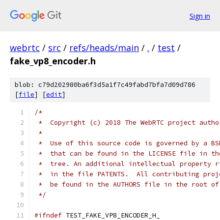
Sign in
webrtc
/
src
/
refs/heads/main
/
.
/
test
/
fake_vp8_encoder.h
blob: c79d202980ba6f3d5a1f7c49fabd7bfa7d09d786
[
file
] [
edit
]
/*
 *  Copyright (c) 2018 The WebRTC project autho
 *
 *  Use of this source code is governed by a BS
 *  that can be found in the LICENSE file in th
 *  tree. An additional intellectual property r
 *  in the file PATENTS.  All contributing proj
 *  be found in the AUTHORS file in the root of
 */
#ifndef
 TEST_FAKE_VP8_ENCODER_H_