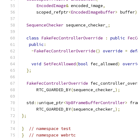
EncodedImage
&
 encoded_image
,
      scoped_refptr
<
EncodedImageBuffer
>
 buffer
)
SequenceChecker
 sequence_checker_
;
class
FakeFecControllerOverride
:
public
FecC
public
:
~
FakeFecControllerOverride
()
override
=
def
void
SetFecAllowed
(
bool
 fec_allowed
)
overri
};
FakeFecControllerOverride
 fec_controller_over
      RTC_GUARDED_BY
(
sequence_checker_
);
  std
::
unique_ptr
<
Vp8FrameBufferController
>
 fra
      RTC_GUARDED_BY
(
sequence_checker_
);
};
}
// namespace test
}
// namespace webrtc