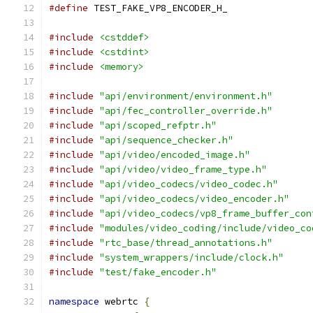
#define
 TEST_FAKE_VP8_ENCODER_H_
#include
<cstddef>
#include
<cstdint>
#include
<memory>
#include
"api/environment/environment.h"
#include
"api/fec_controller_override.h"
#include
"api/scoped_refptr.h"
#include
"api/sequence_checker.h"
#include
"api/video/encoded_image.h"
#include
"api/video/video_frame_type.h"
#include
"api/video_codecs/video_codec.h"
#include
"api/video_codecs/video_encoder.h"
#include
"api/video_codecs/vp8_frame_buffer_con
#include
"modules/video_coding/include/video_co
#include
"rtc_base/thread_annotations.h"
#include
"system_wrappers/include/clock.h"
#include
"test/fake_encoder.h"
namespace
 webrtc 
{