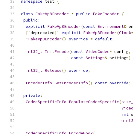
namespace
 test 
{
class
FakeVp8Encoder
:
public
FakeEncoder
{
public
:
explicit
FakeVp8Encoder
(
const
Environment
&
 en
[[
deprecated
]]
explicit
FakeVp8Encoder
(
Clock
*
~
FakeVp8Encoder
()
override
=
default
;
int32_t
InitEncode
(
const
VideoCodec
*
 config
,
const
Settings
&
 settings
)
int32_t
Release
()
override
;
EncoderInfo
GetEncoderInfo
()
const
override
;
private
:
CodecSpecificInfo
PopulateCodecSpecific
(
size_
Video
int
 s
uint3
CodecSpecificInfo
EncodeHook
(