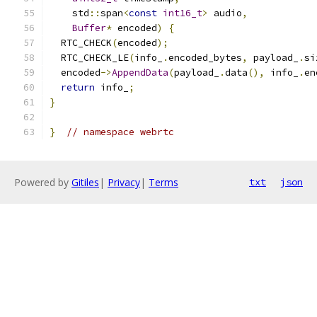
    std
::
span
<
const
int16_t
>
 audio
,
Buffer
*
 encoded
)
{
  RTC_CHECK
(
encoded
);
  RTC_CHECK_LE
(
info_
.
encoded_bytes
,
 payload_
.
si
  encoded
->
AppendData
(
payload_
.
data
(),
 info_
.
en
return
 info_
;
}
}
// namespace webrtc
Powered by
Gitiles
|
Privacy
|
Terms
txt
json