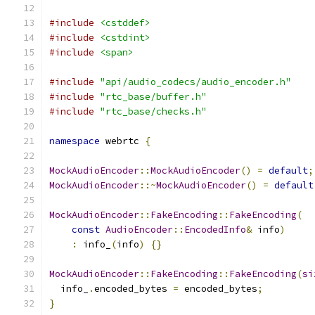
#include
<cstddef>
#include
<cstdint>
#include
<span>
#include
"api/audio_codecs/audio_encoder.h"
#include
"rtc_base/buffer.h"
#include
"rtc_base/checks.h"
namespace
 webrtc 
{
MockAudioEncoder
::
MockAudioEncoder
()
=
default
;
MockAudioEncoder
::~
MockAudioEncoder
()
=
default
MockAudioEncoder
::
FakeEncoding
::
FakeEncoding
(
const
AudioEncoder
::
EncodedInfo
&
 info
)
:
 info_
(
info
)
{}
MockAudioEncoder
::
FakeEncoding
::
FakeEncoding
(
si
  info_
.
encoded_bytes 
=
 encoded_bytes
;
}