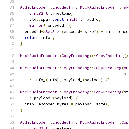
AudioEncoder
::
EncodedInfo
MockAudioEncoder
::
Fak
uint32_t
 timestamp
,
    std
::
span
<
const
int16_t
>
 audio
,
Buffer
*
 encoded
)
{
  encoded
->
SetSize
(
encoded
->
size
()
+
 info_
.
enco
return
 info_
;
}
MockAudioEncoder
::
CopyEncoding
::~
CopyEncoding
()
MockAudioEncoder
::
CopyEncoding
::
CopyEncoding
(
Au
                                             st
:
 info_
(
info
),
 payload_
(
payload
)
{}
MockAudioEncoder
::
CopyEncoding
::
CopyEncoding
(
st
:
 payload_
(
payload
)
{
  info_
.
encoded_bytes 
=
 payload_
.
size
();
}
AudioEncoder
::
EncodedInfo
MockAudioEncoder
::
Cop
uint32_t
 timestamp
,