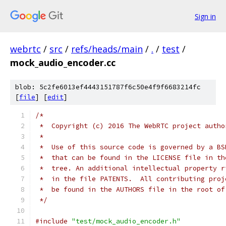
Sign in
webrtc
/
src
/
refs/heads/main
/
.
/
test
/
mock_audio_encoder.cc
blob: 5c2fe6013ef4443151787f6c50e4f9f6683214fc
[
file
] [
edit
]
/*
 *  Copyright (c) 2016 The WebRTC project autho
 *
 *  Use of this source code is governed by a BS
 *  that can be found in the LICENSE file in th
 *  tree. An additional intellectual property r
 *  in the file PATENTS.  All contributing proj
 *  be found in the AUTHORS file in the root of
 */
#include
"test/mock_audio_encoder.h"