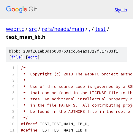
Sign in
webrtc
/
src
/
refs/heads/main
/
.
/
test
/
test_main_lib.h
blob: 28af261eb0da60907631cc66ea9a327f517793f1
[
file
] [
edit
]
/*
 *  Copyright (c) 2018 The WebRTC project autho
 *
 *  Use of this source code is governed by a BS
 *  that can be found in the LICENSE file in th
 *  tree. An additional intellectual property r
 *  in the file PATENTS.  All contributing proj
 *  be found in the AUTHORS file in the root of
 */
#ifndef
 TEST_TEST_MAIN_LIB_H_
#define
 TEST_TEST_MAIN_LIB_H_