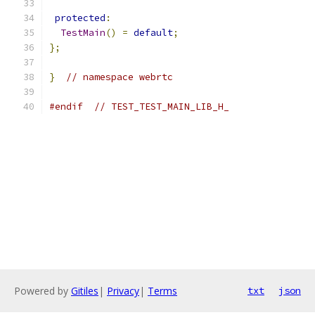
protected
:
TestMain
()
=
default
;
};
}
// namespace webrtc
#endif
// TEST_TEST_MAIN_LIB_H_
Powered by
Gitiles
|
Privacy
|
Terms
txt
json