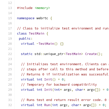
#include
<memory>
namespace
 webrtc 
{
// Class to initialize test environment and run
class
TestMain
{
public
:
virtual
~
TestMain
()
{}
static
 std
::
unique_ptr
<
TestMain
>
Create
();
// Initializes test environment. Clients can 
// steps after call to this method and before
// Returns 0 if initialization was successful
virtual
int
Init
()
=
0
;
// Temporary for backward compatibility
virtual
int
Init
(
int
*
 argc
,
char
*
 argv
[])
=
0
// Runs test end return result error code. 0 
virtual
int
Run
(
int
 argc
,
char
*
 argv
[])
=
0
;