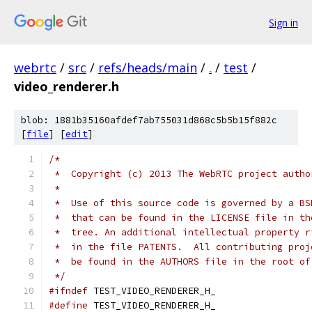
Sign in
webrtc
/
src
/
refs/heads/main
/
.
/
test
/
video_renderer.h
blob: 1881b35160afdef7ab755031d868c5b5b15f882c
[
file
] [
edit
]
/*
 *  Copyright (c) 2013 The WebRTC project autho
 *
 *  Use of this source code is governed by a BS
 *  that can be found in the LICENSE file in th
 *  tree. An additional intellectual property r
 *  in the file PATENTS.  All contributing proj
 *  be found in the AUTHORS file in the root of
 */
#ifndef
 TEST_VIDEO_RENDERER_H_
#define
 TEST_VIDEO_RENDERER_H_