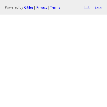
Powered by
Gitiles
|
Privacy
|
Terms
txt
json