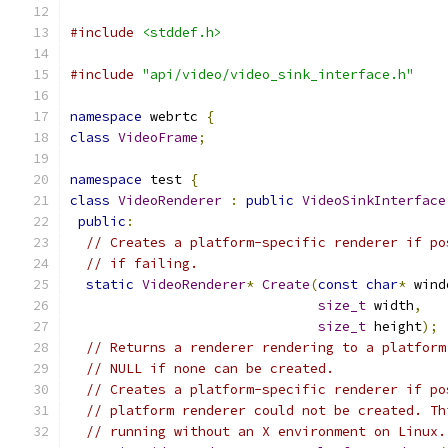
#include
<stddef.h>
#include
"api/video/video_sink_interface.h"
namespace
 webrtc 
{
class
VideoFrame
;
namespace
 test 
{
class
VideoRenderer
:
public
VideoSinkInterface
public
:
// Creates a platform-specific renderer if po
// if failing.
static
VideoRenderer
*
Create
(
const
char
*
 wind
size_t
 width
,
size_t
 height
);
// Returns a renderer rendering to a platform
// NULL if none can be created.
// Creates a platform-specific renderer if po
// platform renderer could not be created. Th
// running without an X environment on Linux.