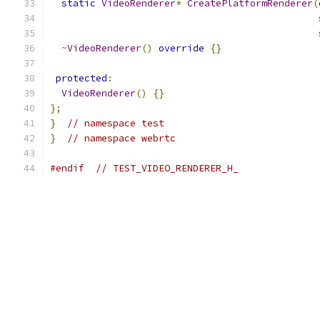
static
VideoRenderer
*
CreatePlatformRenderer
(
~
VideoRenderer
()
override
{}
protected
:
VideoRenderer
()
{}
};
}
// namespace test
}
// namespace webrtc
#endif
// TEST_VIDEO_RENDERER_H_