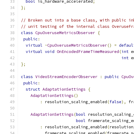
bool
 is_hardware_accelerated
;
};
// Broken out into a base class, with public in
// unit testing of the internal class OveruseFr
class
CpuOveruseMetricsObserver
{
public
:
virtual
~
CpuOveruseMetricsObserver
()
=
defaul
virtual
void
OnEncodedFrameTimeMeasured
(
int
 e
int
 e
};
class
VideoStreamEncoderObserver
:
public
CpuOv
public
:
struct
AdaptationSettings
{
AdaptationSettings
()
:
 resolution_scaling_enabled
(
false
),
 fr
AdaptationSettings
(
bool
 resolution_scaling_
bool
 framerate_scaling_e
:
 resolution_scaling_enabled
(
resolution
          framerate_scaling_enabled
(
framerate_s