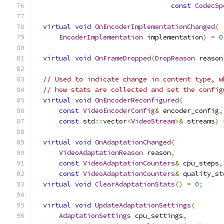
const
CodecSp
virtual
void
OnEncoderImplementationChanged
(
EncoderImplementation
 implementation
)
=
0
virtual
void
OnFrameDropped
(
DropReason
 reason
// Used to indicate change in content type, w
// how stats are collected and set the config
virtual
void
OnEncoderReconfigured
(
const
VideoEncoderConfig
&
 encoder_config
,
const
 std
::
vector
<
VideoStream
>&
 streams
)
virtual
void
OnAdaptationChanged
(
VideoAdaptationReason
 reason
,
const
VideoAdaptationCounters
&
 cpu_steps
,
const
VideoAdaptationCounters
&
 quality_st
virtual
void
ClearAdaptationStats
()
=
0
;
virtual
void
UpdateAdaptationSettings
(
AdaptationSettings
 cpu_settings
,