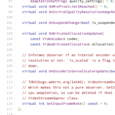
AdaptationSettings
 quality_settings
)
=
0
;
virtual
void
OnMinPixelLimitReached
()
=
0
;
virtual
void
OnInitialQualityResolutionAdaptD
virtual
void
OnSuspendChange
(
bool
 is_suspende
virtual
void
OnBitrateAllocationUpdated
(
const
VideoCodec
&
 codec
,
const
VideoBitrateAllocation
&
 allocation
)
// Informes observer if an internal encoder s
// resolution or not. `is_scaled` is a flag i
// down.
virtual
void
OnEncoderInternalScalerUpdate
(
bo
// TODO(bugs.webrtc.org/14246): VideoStreamEn
// which makes this not a pure observer. GetI
// cpu adaptation, so can be deleted if that 
// VideoStreamAdaptor class.
virtual
int
GetInputFrameRate
()
const
=
0
;
};