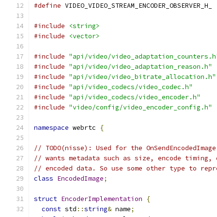
#define
 VIDEO_VIDEO_STREAM_ENCODER_OBSERVER_H_
#include
<string>
#include
<vector>
#include
"api/video/video_adaptation_counters.h
#include
"api/video/video_adaptation_reason.h"
#include
"api/video/video_bitrate_allocation.h"
#include
"api/video_codecs/video_codec.h"
#include
"api/video_codecs/video_encoder.h"
#include
"video/config/video_encoder_config.h"
namespace
 webrtc 
{
// TODO(nisse): Used for the OnSendEncodedImage
// wants metadata such as size, encode timing, 
// encoded data. So use some other type to repr
class
EncodedImage
;
struct
EncoderImplementation
{
const
 std
::
string
&
 name
;