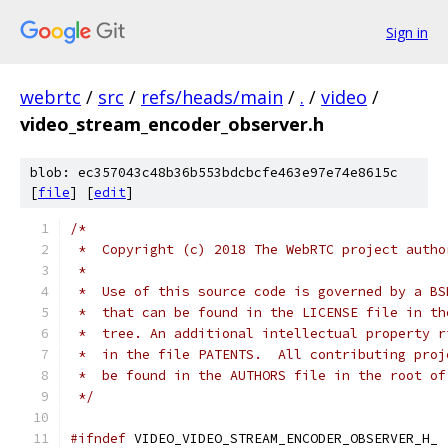
Sign in
webrtc
/
src
/
refs/heads/main
/
.
/
video
/
video_stream_encoder_observer.h
blob: ec357043c48b36b553bdcbcfe463e97e74e8615c
[
file
] [
edit
]
/*
 *  Copyright (c) 2018 The WebRTC project autho
 *
 *  Use of this source code is governed by a BS
 *  that can be found in the LICENSE file in th
 *  tree. An additional intellectual property r
 *  in the file PATENTS.  All contributing proj
 *  be found in the AUTHORS file in the root of
 */
#ifndef
 VIDEO_VIDEO_STREAM_ENCODER_OBSERVER_H_