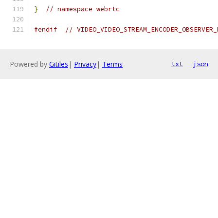
}
// namespace webrtc
#endif
// VIDEO_VIDEO_STREAM_ENCODER_OBSERVER_
Powered by
Gitiles
|
Privacy
|
Terms
txt
json