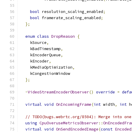
bool
 resolution_scaling_enabled
;
bool
 framerate_scaling_enabled
;
};
enum
class
DropReason
{
    kSource
,
    kBadTimestamp
,
    kEncoderQueue
,
    kEncoder
,
    kMediaOptimization
,
    kCongestionWindow
};
~
VideoStreamEncoderObserver
()
override
=
defa
virtual
void
OnIncomingFrame
(
int
 width
,
int
 h
// TODO(bugs.webrtc.org/8504): Merge into one
using
CpuOveruseMetricsObserver
::
OnEncodedFra
virtual
void
OnSendEncodedImage
(
const
Encoded