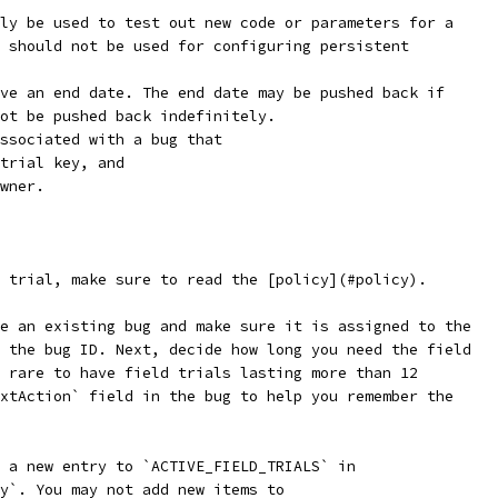
ly be used to test out new code or parameters for a
 should not be used for configuring persistent
ve an end date. The end date may be pushed back if
ot be pushed back indefinitely.
ssociated with a bug that
trial key, and
wner.
 trial, make sure to read the [policy](#policy).
e an existing bug and make sure it is assigned to the
 the bug ID. Next, decide how long you need the field
 rare to have field trials lasting more than 12
xtAction` field in the bug to help you remember the
 a new entry to `ACTIVE_FIELD_TRIALS` in
y`. You may not add new items to