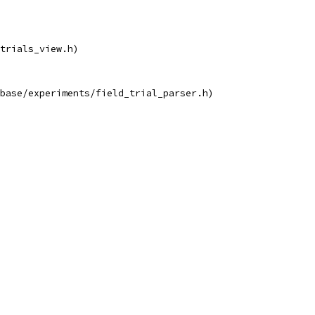
trials_view.h)
base/experiments/field_trial_parser.h)