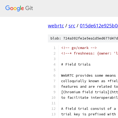
webrtc
/
src
/
015de612e925b0
blob: 724a302fe1e5ea1d5ed677d47d
<!-- go/cmark -->
<!--* freshness: {owner: 'l
# Field trials
WebRTC provides some means 
colloquially known as *fiel
features and are related to
[Chromium field trials](ht
to facilitate interoperabil
A field trial consist of a 
trial key is prefixed with 