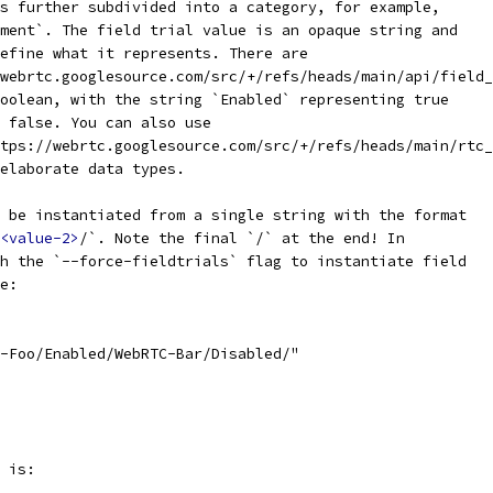
s further subdivided into a category, for example,
ment`. The field trial value is an opaque string and
efine what it represents. There are
webrtc.googlesource.com/src/+/refs/heads/main/api/field_
oolean, with the string `Enabled` representing true
 false. You can also use
tps://webrtc.googlesource.com/src/+/refs/heads/main/rtc_
elaborate data types.
 be instantiated from a single string with the format
<value-2>
/`. Note the final `/` at the end! In
h the `--force-fieldtrials` flag to instantiate field
e:
-Foo/Enabled/WebRTC-Bar/Disabled/"
 is: