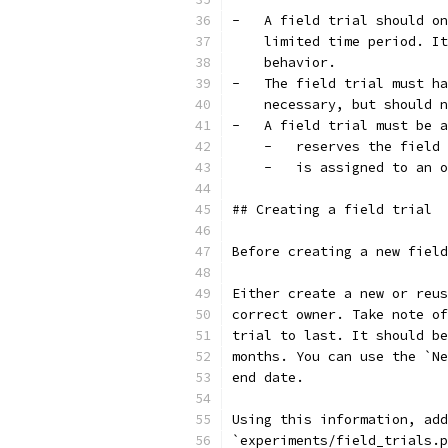
-   A field trial should on
    limited time period. It
    behavior.
-   The field trial must ha
    necessary, but should n
-   A field trial must be a
    -   reserves the field 
    -   is assigned to an o
## Creating a field trial
Before creating a new field
Either create a new or reus
correct owner. Take note of
trial to last. It should be
months. You can use the `Ne
end date.
Using this information, add
`experiments/field_trials.p