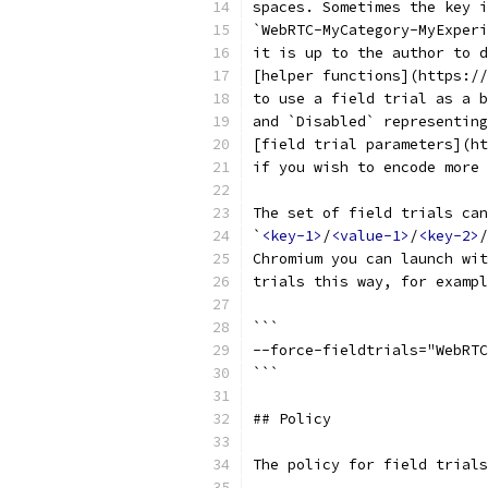
spaces. Sometimes the key i
`WebRTC-MyCategory-MyExperi
it is up to the author to d
[helper functions](https://
to use a field trial as a b
and `Disabled` representing
[field trial parameters](ht
if you wish to encode more 
The set of field trials can
`
<key-1>
/
<value-1>
/
<key-2>
/
Chromium you can launch wit
trials this way, for exampl
```
--force-fieldtrials="WebRTC
```
## Policy
The policy for field trials