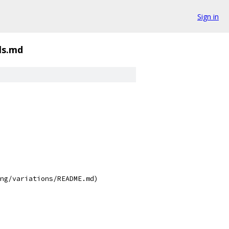
Sign in
als.md
ng/variations/README.md)