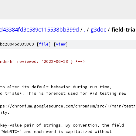
d43384fd3c589c115538bb399d
/
.
/
g3doc
/
field-tri
bc20045d939309 [
file
] [
view
]
ndmrk' reviewed: '2022-06-23'} *-->
to alter its default behavior during run-time,
d trials*. This is foremost used for A/B testing new
tps://chromium.googlesource.com/chromium/src/+/main/testi
ity.
key-value pair of strings. By convention, the field
`WebRTC-` and each word is capitalized without