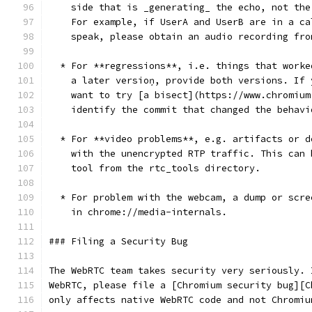
    side that is _generating_ the echo, not the
    For example, if UserA and UserB are in a ca
    speak, please obtain an audio recording fro
  * For **regressions**, i.e. things that worke
    a later versioņ, provide both versions. If 
    want to try [a bisect](https://www.chromium
    identify the commit that changed the behavi
  * For **video problems**, e.g. artifacts or d
    with the unencrypted RTP traffic. This can 
    tool from the rtc_tools directory.
  * For problem with the webcam, a dump or scre
    in chrome://media-internals.
### Filing a Security Bug
The WebRTC team takes security very seriously. 
WebRTC, please file a [Chromium security bug][C
only affects native WebRTC code and not Chromiu