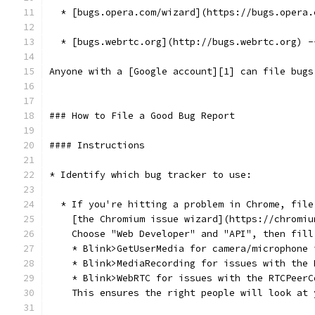
  * [bugs.opera.com/wizard](https://bugs.opera.
  * [bugs.webrtc.org](http://bugs.webrtc.org) -
Anyone with a [Google account][1] can file bugs
### How to File a Good Bug Report
#### Instructions
* Identify which bug tracker to use:
  * If you're hitting a problem in Chrome, file
    [the Chromium issue wizard](https://chromiu
    Choose "Web Developer" and "API", then fill
    * Blink>GetUserMedia for camera/microphone 
    * Blink>MediaRecording for issues with the 
    * Blink>WebRTC for issues with the RTCPeerC
    This ensures the right people will look at 