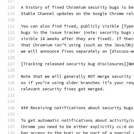
A history of fixed Chromium security bugs is be
Stable Channel updates on the Google Chrome rel
You can also find fixed, publicly visible [Type
bugs in the issue tracker (note: security bugs 
visible 14 weeks after they are fixed). If ther
that Chromium isn’t using (such as the Java/Obj
we will announce fixes separately on [discuss-w
[Tracking released security bug disclosures][We
Note that we will generally NOT merge security 
so if you’re using older branches it’s your res
relevant security fixes get merged.
### Receiving notifications about security bugs
To get automatic notifications about activity/c
Chrome you need to be either explicitly cc:d on
has access to the bug) or be part of a special 