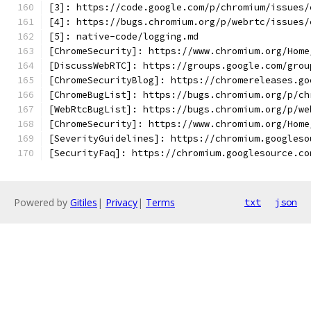
[3]: https://code.google.com/p/chromium/issues/
[4]: https://bugs.chromium.org/p/webrtc/issues/
[5]: native-code/logging.md
[ChromeSecurity]: https://www.chromium.org/Home
[DiscussWebRTC]: https://groups.google.com/grou
[ChromeSecurityBlog]: https://chromereleases.go
[ChromeBugList]: https://bugs.chromium.org/p/ch
[WebRtcBugList]: https://bugs.chromium.org/p/we
[ChromeSecurity]: https://www.chromium.org/Home
[SeverityGuidelines]: https://chromium.googleso
[SecurityFaq]: https://chromium.googlesource.co
Powered by
Gitiles
|
Privacy
|
Terms
txt
json