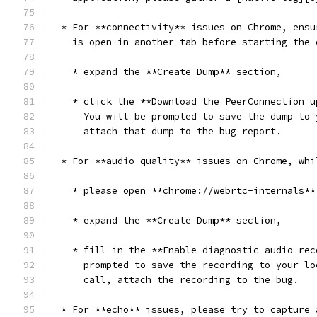
  * For **connectivity** issues on Chrome, ensu
    is open in another tab before starting the 
    * expand the **Create Dump** section,
    * click the **Download the PeerConnection u
      You will be prompted to save the dump to 
      attach that dump to the bug report.
  * For **audio quality** issues on Chrome, whi
    * please open **chrome://webrtc-internals**
    * expand the **Create Dump** section,
    * fill in the **Enable diagnostic audio rec
      prompted to save the recording to your lo
      call, attach the recording to the bug.
  * For **echo** issues, please try to capture 