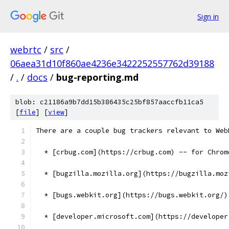
Sign in
webrtc
/
src
/
06aea31d10f860ae4236e3422252557762d39188
/
.
/
docs
/
bug-reporting.md
blob: c21186a9b7dd15b386435c25bf857aaccfb11ca5
[
file
] [
view
]
There are a couple bug trackers relevant to Web
  * [crbug.com](https://crbug.com) -- for Chrom
  * [bugzilla.mozilla.org](https://bugzilla.moz
  * [bugs.webkit.org](https://bugs.webkit.org/)
  * [developer.microsoft.com](https://developer