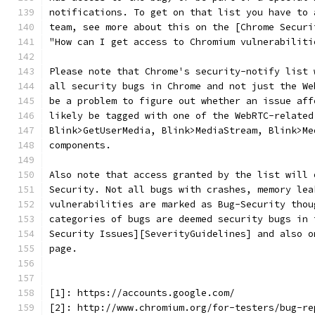
notifications. To get on that list you have to 
team, see more about this on the [Chrome Securi
"How can I get access to Chromium vulnerabiliti
Please note that Chrome's security-notify list 
all security bugs in Chrome and not just the We
be a problem to figure out whether an issue aff
likely be tagged with one of the WebRTC-related
Blink>GetUserMedia, Blink>MediaStream, Blink>Me
components.
Also note that access granted by the list will 
Security. Not all bugs with crashes, memory lea
vulnerabilities are marked as Bug-Security thou
categories of bugs are deemed security bugs in 
Security Issues][SeverityGuidelines] and also o
page.
[1]: https://accounts.google.com/
[2]: http://www.chromium.org/for-testers/bug-re