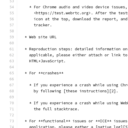
    * For Chrome audio and video device issues,
      <https://test.webrtc.org>. After the test
      icon at the top, download the report, and
      tracker.
  * Web site URL
  * Reproduction steps: detailed information on
    applicable, please either attach or link to
    HTML+JavaScript.
  * For **crashes**
    * If you experience a crash while using Chr
      by following [these instructions][2].
    * If you experience a crash while using Web
      the full stacktrace.
  * For **functional** issues or **ICE** issues
    application, please gather a [native log][5