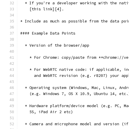
  * If you're a developer working with the nati
    [this link][4].
* Include as much as possible from the data poi
#### Example Data Points
  * Version of the browser/app
    * For Chrome: copy/paste from **chrome://ve
    * For WebRTC native code: if applicable, in
      and WebRTC revision (e.g. r8207) your app
  * Operating system (Windows, Mac, Linux, Andr
    (e.g. Windows 7, OS X 10.9, Ubuntu 14, etc.
  * Hardware platform/device model (e.g. PC, Ma
    5S, iPad Air 2 etc)
  * Camera and microphone model and version (if