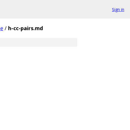
Sign in
de
/
h-cc-pairs.md