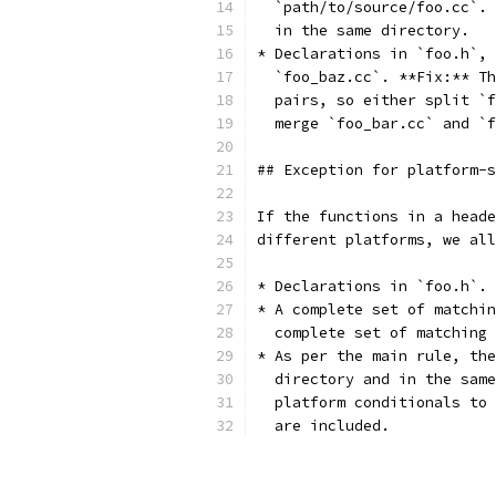
  `path/to/source/foo.cc`. 
  in the same directory.
* Declarations in `foo.h`, 
  `foo_baz.cc`. **Fix:** Th
  pairs, so either split `f
  merge `foo_bar.cc` and `f
## Exception for platform-s
If the functions in a heade
different platforms, we all
* Declarations in `foo.h`.
* A complete set of matchin
  complete set of matching 
* As per the main rule, the
  directory and in the same
  platform conditionals to 
  are included.