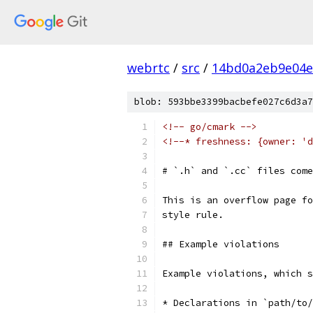
webrtc
/
src
/
14bd0a2eb9e04e
blob: 593bbe3399bacbefe027c6d3a7
<!-- go/cmark -->
<!--* freshness: {owner: 'd
# `.h` and `.cc` files come
This is an overflow page fo
style rule.
## Example violations
Example violations, which s
* Declarations in `path/to/