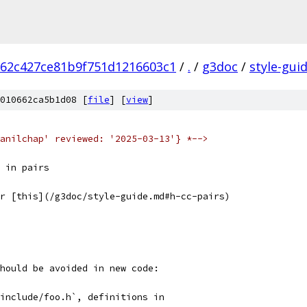
62c427ce81b9f751d1216603c1
/
.
/
g3doc
/
style-gui
010662ca5b1d08 [
file
] [
view
]
anilchap' reviewed: '2025-03-13'} *-->
 in pairs
r [this](/g3doc/style-guide.md#h-cc-pairs)
hould be avoided in new code:
include/foo.h`, definitions in