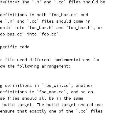
**Fix:** The `.h` and `.cc` files should be
definitions in both `foo_bar.cc` and
e `.h` and `.cc` files should come in
oo.h` into `foo_bar.h` and `foo_baz.h`, or
oo_baz.cc` into `foo.cc`.
pecific code
r file need different implementations for
ow the following arrangement:
g definitions in `foo_win.cc`, another
definitions in `foo_mac.cc`, and so on.
se files should all be in the same
 build target. The build target should use
ensure that exactly one of the `.cc` files