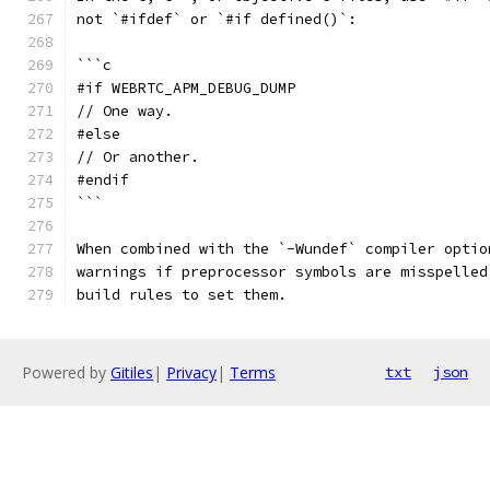
not `#ifdef` or `#if defined()`:
```c
#if WEBRTC_APM_DEBUG_DUMP
// One way.
#else
// Or another.
#endif
```
When combined with the `-Wundef` compiler optio
warnings if preprocessor symbols are misspelled
build rules to set them.
Powered by
Gitiles
|
Privacy
|
Terms
txt
json