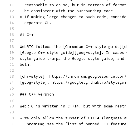
  reasonable to do so, but in matters of format
  be consistent with the surrounding code.
* If making large changes to such code, conside
  separate CL.
## C++
WebRTC follows the [Chromium C++ style guide][c
[Google C++ style guide][goog-style]. In cases 
style guide trumps the Google style guide, and 
both.
[chr-style]: https://chromium.googlesource.com/
[goog-style]: https://google.github.io/stylegui
### C++ version
WebRTC is written in C++14, but with some restr
* We only allow the subset of C++14 (language a
  Chromium; see the [list of banned C++ feature