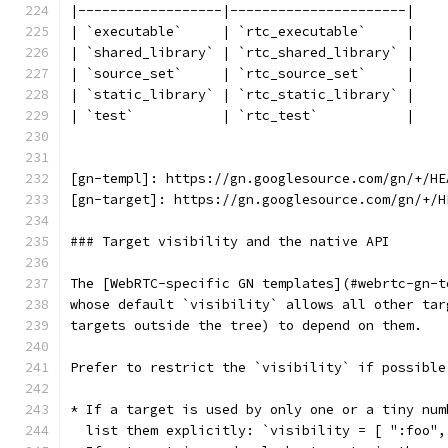
|------------------|----------------------|
| `executable`     | `rtc_executable`     |
| `shared_library` | `rtc_shared_library` |
| `source_set`     | `rtc_source_set`     |
| `static_library` | `rtc_static_library` |
| `test`           | `rtc_test`           |
[gn-templ]: https://gn.googlesource.com/gn/+/HE
[gn-target]: https://gn.googlesource.com/gn/+/H
### Target visibility and the native API
The [WebRTC-specific GN templates](#webrtc-gn-t
whose default `visibility` allows all other tar
targets outside the tree) to depend on them.
Prefer to restrict the `visibility` if possible
* If a target is used by only one or a tiny num
  list them explicitly: `visibility = [ ":foo",