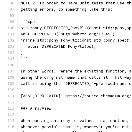
NOTE 2: In order to have unit tests that use th
getting errors, do something like this:
```cpp
std::pony DEPRECATED_PonyPlz(const std::pony_sp
ABSL_DEPRECATED("bugs.webrtc.org/12345")
inline std::pony PonyPlz(const std::pony_spec& 
  return DEPRECATED_PonyPlz(ps);
}
```
In other words, rename the existing function, a
using the original name that calls it. That way
call it using the `DEPRECATED_`-prefixed name d
[ABSL_DEPRECATED]: https://source.chromium.org/
### ArrayView
When passing an array of values to a function, 
whenever possible—that is, whenever you're not 