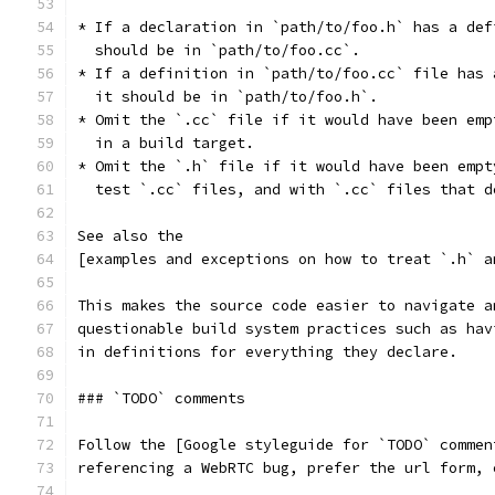
* If a declaration in `path/to/foo.h` has a def
  should be in `path/to/foo.cc`.
* If a definition in `path/to/foo.cc` file has 
  it should be in `path/to/foo.h`.
* Omit the `.cc` file if it would have been emp
  in a build target.
* Omit the `.h` file if it would have been empt
  test `.cc` files, and with `.cc` files that d
See also the
[examples and exceptions on how to treat `.h` a
This makes the source code easier to navigate a
questionable build system practices such as hav
in definitions for everything they declare.
### `TODO` comments
Follow the [Google styleguide for `TODO` commen
referencing a WebRTC bug, prefer the url form, 