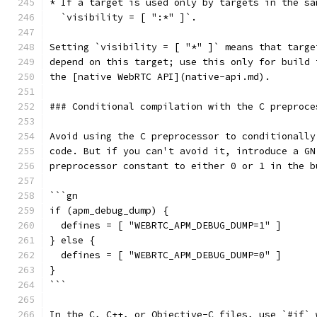
* If a target is used only by targets in the sa
  `visibility = [ ":*" ]`.
Setting `visibility = [ "*" ]` means that targe
depend on this target; use this only for build 
the [native WebRTC API](native-api.md).
### Conditional compilation with the C preproce
Avoid using the C preprocessor to conditionally
code. But if you can't avoid it, introduce a GN
preprocessor constant to either 0 or 1 in the b
```gn
if (apm_debug_dump) {
  defines = [ "WEBRTC_APM_DEBUG_DUMP=1" ]
} else {
  defines = [ "WEBRTC_APM_DEBUG_DUMP=0" ]
}
```
In the C, C++, or Objective-C files, use `#if` 