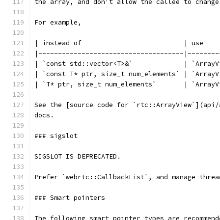
the array, and don't allow the callee to change
For example,
| instead of                          | use    
|-------------------------------------|--------
| `const std::vector<T>&`             | `ArrayV
| `const T* ptr, size_t num_elements` | `ArrayV
| `T* ptr, size_t num_elements`       | `ArrayV
See the [source code for `rtc::ArrayView`](api/
docs.
### sigslot
SIGSLOT IS DEPRECATED.
Prefer `webrtc::CallbackList`, and manage threa
### Smart pointers
The following smart pointer types are recommend