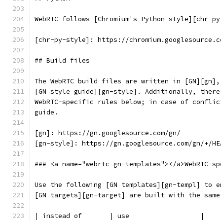
WebRTC follows [Chromium's Python style][chr-py
[chr-py-style]: https://chromium.googlesource.c
## Build files
The WebRTC build files are written in [GN][gn],
[GN style guide][gn-style]. Additionally, there
WebRTC-specific rules below; in case of conflic
guide.
[gn]: https://gn.googlesource.com/gn/
[gn-style]: https://gn.googlesource.com/gn/+/HE
### <a name="webrtc-gn-templates"></a>WebRTC-sp
Use the following [GN templates][gn-templ] to e
[GN targets][gn-target] are built with the same
| instead of       | use                  |