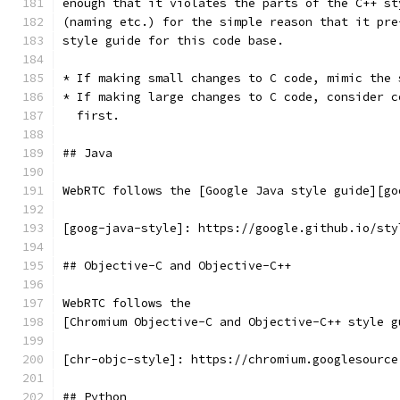
enough that it violates the parts of the C++ st
(naming etc.) for the simple reason that it pre
style guide for this code base.
* If making small changes to C code, mimic the 
* If making large changes to C code, consider c
  first.
## Java
WebRTC follows the [Google Java style guide][go
[goog-java-style]: https://google.github.io/sty
## Objective-C and Objective-C++
WebRTC follows the
[Chromium Objective-C and Objective-C++ style g
[chr-objc-style]: https://chromium.googlesource
## Python