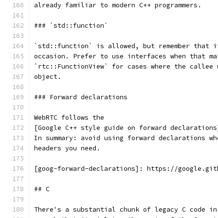
already familiar to modern C++ programmers.
### `std::function`
`std::function` is allowed, but remember that i
occasion. Prefer to use interfaces when that ma
`rtc::FunctionView` for cases where the callee 
object.
### Forward declarations
WebRTC follows the
[Google C++ style guide on forward declarations
In summary: avoid using forward declarations wh
headers you need.
[goog-forward-declarations]: https://google.git
## C
There's a substantial chunk of legacy C code in