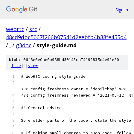
Sign in
webrtc
/
src
/
48cd9dbc5067f266b07541d2eebfb4b88fe455d4
/
.
/
g3doc
/
style-guide.md
blob: 06f8e0e0ae0b988bd50143ca74192835c4e91e20
[
file
] [
view
]
# WebRTC coding style guide
<?% config.freshness.owner = 'danilchap' %?>
<?% config.freshness.reviewed = '2021-05-12' %?
## General advice
Some older parts of the code violate the style 
* If making small changes to such code, follow 