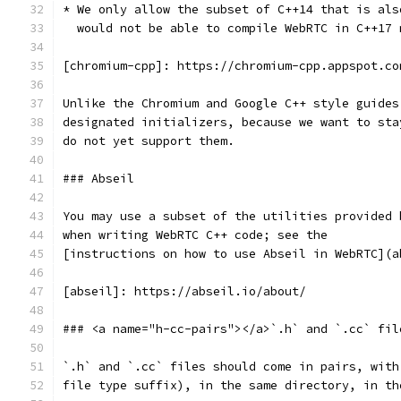
* We only allow the subset of C++14 that is als
  would not be able to compile WebRTC in C++17 
[chromium-cpp]: https://chromium-cpp.appspot.co
Unlike the Chromium and Google C++ style guides
designated initializers, because we want to sta
do not yet support them.
### Abseil
You may use a subset of the utilities provided 
when writing WebRTC C++ code; see the
[instructions on how to use Abseil in WebRTC](a
[abseil]: https://abseil.io/about/
### <a name="h-cc-pairs"></a>`.h` and `.cc` fil
`.h` and `.cc` files should come in pairs, with
file type suffix), in the same directory, in th