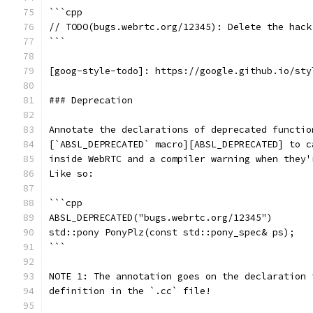
```cpp
// TODO(bugs.webrtc.org/12345): Delete the hack
```
[goog-style-todo]: https://google.github.io/sty
### Deprecation
Annotate the declarations of deprecated functio
[`ABSL_DEPRECATED` macro][ABSL_DEPRECATED] to c
inside WebRTC and a compiler warning when they'
Like so:
```cpp
ABSL_DEPRECATED("bugs.webrtc.org/12345")
std::pony PonyPlz(const std::pony_spec& ps);
```
NOTE 1: The annotation goes on the declaration 
definition in the `.cc` file!