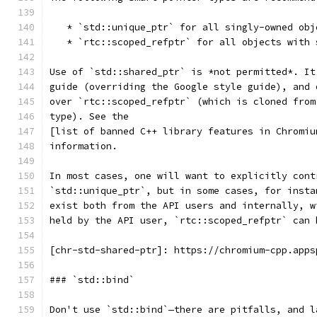
   * `std::unique_ptr` for all singly-owned obj
   * `rtc::scoped_refptr` for all objects with 
Use of `std::shared_ptr` is *not permitted*. It
guide (overriding the Google style guide), and 
over `rtc::scoped_refptr` (which is cloned from
type). See the
[list of banned C++ library features in Chromiu
information.
In most cases, one will want to explicitly cont
`std::unique_ptr`, but in some cases, for insta
exist both from the API users and internally, w
held by the API user, `rtc::scoped_refptr` can 
[chr-std-shared-ptr]: https://chromium-cpp.apps
### `std::bind`
Don't use `std::bind`—there are pitfalls, and l