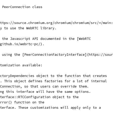
 PeerConnection class
ttps://source.chromium.org/chromium/chromium/src/+/main:
y to use the WebRTC library.
 the Javascript API documented in the [WebRTC
.github.io/webrtc-pc/).
 using the [PeerConnectionFactoryInterface](https://sour
tomization available:
ctoryDependencies object to the function that creates
. This object defines factories for a lot of internal
Connection, so that users can override them.
ng this interface will have the same options.
terface::RTCConfiguration object to the
Error() function on the
terface. These customizations will apply only to a