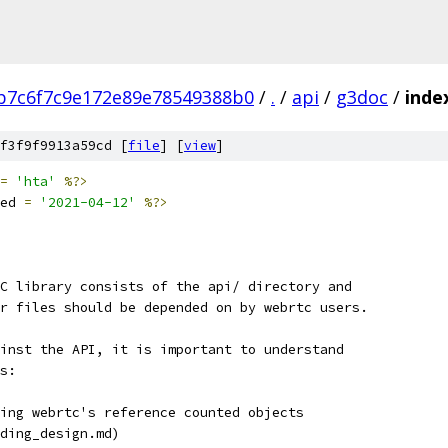
b7c6f7c9e172e89e78549388b0
/
.
/
api
/
g3doc
/
inde
f3f9f9913a59cd [
file
] [
view
]
=
'hta'
%?>
ed 
=
'2021-04-12'
%?>
C library consists of the api/ directory and
r files should be depended on by webrtc users.
inst the API, it is important to understand
s:
ing webrtc's reference counted objects
ding_design.md)