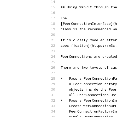
## Using WebRTC through the
The
[PeerConnectionInterface](h
class is the recommended wa
It is closely modeled after
specification](https://w3c
PeerConnections are created
There are two levels of cus
*   Pass a PeerConnectionFa
    a PeerConnectionFactory
    objects inside the Peer
    All PeerConnections usi
*   Pass a PeerConnectionIn
    CreatePeerConnectionOr
    PeerConnectionFactoryIn
    single PeerConnection.