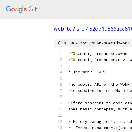
webrtc
/
src
/
52dd1a566acc81
blob: 0c7136c039b6629e4c1db46d21
<?%
 config
.
freshness
.
owner 
<?%
 config
.
freshness
.
review
# The WebRTC API
The public API of the WebRT
its subdirectories. No othe
Before starting to code aga
some basic concepts, such a
* Memory management, includ
* [Thread management](threa