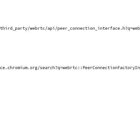
third_party/webrtc/api/peer_connection_interface.h?q=web
ce.chromium.org/search?q=webrtc::PeerConnectionFactoryIn