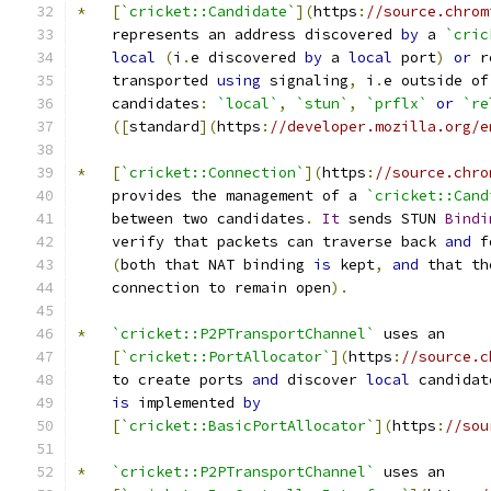
*
[
`cricket::Candidate`
](
https
:
//source.chrom
    represents an address discovered 
by
 a 
`cric
local
(
i
.
e discovered 
by
 a 
local
 port
)
or
 r
    transported 
using
 signaling
,
 i
.
e outside of
    candidates
:
`local`
,
`stun`
,
`prflx`
or
`re
([
standard
](
https
:
//developer.mozilla.org/e
*
[
`cricket::Connection`
](
https
:
//source.chro
    provides the management of a 
`cricket::Cand
    between two candidates
.
It
 sends STUN 
Bindi
    verify that packets can traverse back 
and
 f
(
both that NAT binding 
is
 kept
,
and
 that th
    connection to remain open
).
*
`cricket::P2PTransportChannel`
 uses an
[
`cricket::PortAllocator`
](
https
:
//source.c
    to create ports 
and
 discover 
local
 candidat
is
 implemented 
by
[
`cricket::BasicPortAllocator`
](
https
:
//sou
*
`cricket::P2PTransportChannel`
 uses an