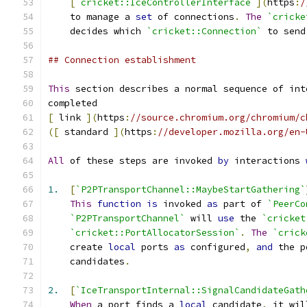
[
`cricket::IceControllerInterface`
](
https
:
/
    to manage a 
set
 of connections
.
The
`cricke
    decides which 
`cricket::Connection`
 to send
## Connection establishment
This
 section describes a normal sequence of int
completed
[
 link 
](
https
:
//source.chromium.org/chromium/c
([
 standard 
](
https
:
//developer.mozilla.org/en-
All
 of these steps are invoked 
by
 interactions 
1.
[
`P2PTransportChannel::MaybeStartGathering`
This
function
is
 invoked 
as
 part of 
`PeerCo
`P2PTransportChannel`
 will 
use
 the 
`cricket
`cricket::PortAllocatorSession`
.
The
`crick
    create 
local
 ports 
as
 configured
,
and
 the p
    candidates
.
2.
[
`IceTransportInternal::SignalCandidateGath
When
 a port finds a 
local
 candidate
,
 it wil