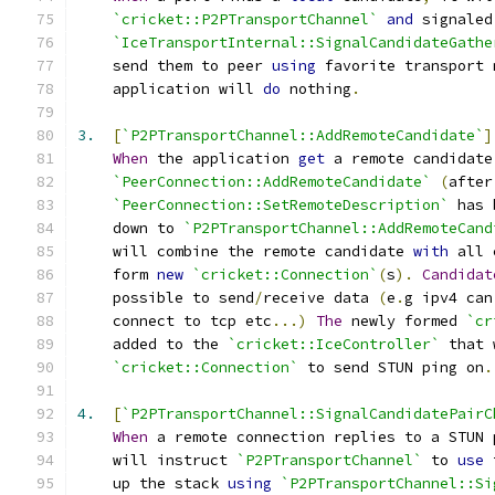
`cricket::P2PTransportChannel`
and
 signaled
`IceTransportInternal::SignalCandidateGathe
    send them to peer 
using
 favorite transport 
    application will 
do
 nothing
.
3.
[
`P2PTransportChannel::AddRemoteCandidate`
]
When
 the application 
get
 a remote candidate
`PeerConnection::AddRemoteCandidate`
(
after
`PeerConnection::SetRemoteDescription`
 has 
    down to 
`P2PTransportChannel::AddRemoteCand
    will combine the remote candidate 
with
 all 
    form 
new
`cricket::Connection`
(
s
).
Candidat
    possible to send
/
receive data 
(
e
.
g ipv4 can
    connect to tcp etc
...)
The
 newly formed 
`cr
    added to the 
`cricket::IceController`
 that 
`cricket::Connection`
 to send STUN ping on
.
4.
[
`P2PTransportChannel::SignalCandidatePairC
When
 a remote connection replies to a STUN 
    will instruct 
`P2PTransportChannel`
 to 
use
 
    up the stack 
using
`P2PTransportChannel::Si