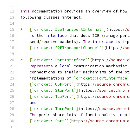
This
 documentation provides an overview of how 
following classes interact
.
*
[
`cricket::IceTransportInternal`
](
https
:
//s
is
 the 
interface
 that does ICE 
(
manage port
    send
/
receive packets
).
The
interface
is
 imp
[
`cricket::P2PTransportChannel`
](
https
:
//so
*
[
`cricket::PortInterface`
](
https
:
//source.c
Represents
 a 
local
 communication mechanism 
    connections to similar mechanisms of the ot
    implementations of 
`cricket::PortInterface`
[
`cricket::UDPPort`
](
https
:
//source.chromiu
[
`cricket::StunPort`
](
https
:
//source.chromi
[
`cricket::TcpPort`
](
https
:
//source.chromiu
and
[
`cricket::TurnPort`
](
https
:
//source.chromi
The
 ports share lots of functionality 
in
 a 
[
`cricket::Port`
](
https
:
//source.chromium.o