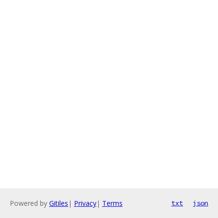
Powered by
Gitiles
|
Privacy
|
Terms
txt
json