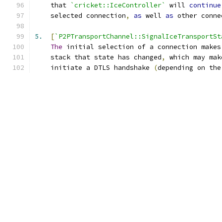
    that 
`cricket::IceController`
 will 
continue
    selected connection
,
as
 well 
as
 other conne
5.
[
`P2PTransportChannel::SignalIceTransportSt
The
 initial selection of a connection makes
    stack that state has changed
,
 which may mak
    initiate a DTLS handshake 
(
depending on the