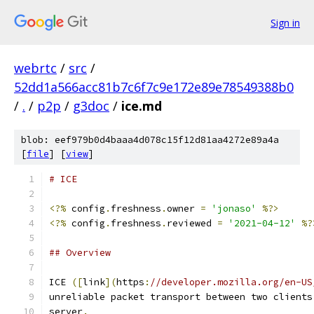
Sign in
webrtc
/
src
/
52dd1a566acc81b7c6f7c9e172e89e78549388b0
/
.
/
p2p
/
g3doc
/
ice.md
blob: eef979b0d4baaa4d078c15f12d81aa4272e89a4a
[
file
] [
view
]
# ICE
<?%
 config
.
freshness
.
owner 
=
'jonaso'
%?>
<?%
 config
.
freshness
.
reviewed 
=
'2021-04-12'
%?
## Overview
ICE 
([
link
](
https
:
//developer.mozilla.org/en-US
unreliable packet transport between two clients
server
.