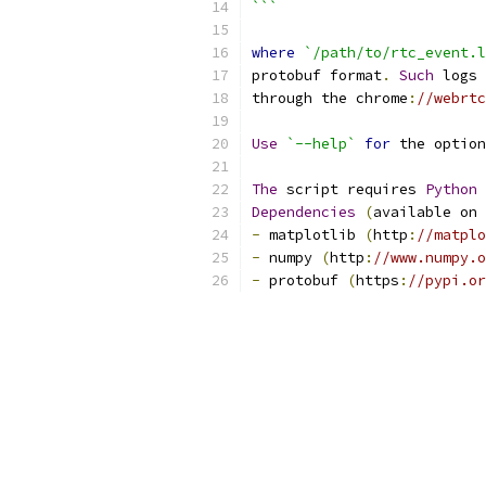
```
where
`/path/to/rtc_event.l
protobuf format
.
Such
 logs 
through the chrome
:
//webrtc
Use
`--help`
for
 the option
The
 script requires 
Python
Dependencies
(
available on 
-
 matplotlib 
(
http
:
//matplo
-
 numpy 
(
http
:
//www.numpy.o
-
 protobuf 
(
https
:
//pypi.or