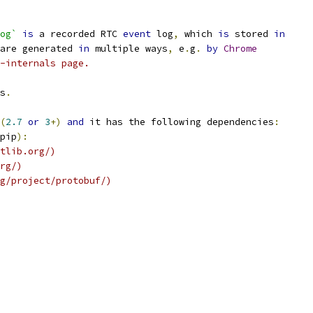
og`
is
 a recorded RTC 
event
 log
,
 which 
is
 stored 
in
are generated 
in
 multiple ways
,
 e
.
g
.
by
Chrome
-internals page.
s
.
(
2.7
or
3
+)
and
 it has the following dependencies
:
pip
):
tlib.org/)
rg/)
g/project/protobuf/)