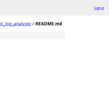
Sign in
t_log_analyzer
/
README.md