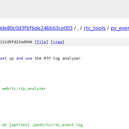
0de80c0d3fbf6de246b63ce003
/
.
/
rtc_tools
/
py_even
112d9fd23ad946 [
file
] [
view
]
set
 up 
and
use
 the RTP log analyzer
.
 webrtc:rtp_analyzer
.sh [options] /path/to/rtc_event.log