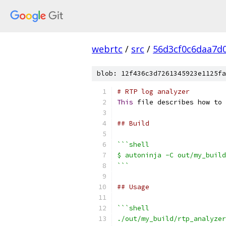
webrtc
/
src
/
56d3cf0c6daa7d
blob: 12f436c3d7261345923e1125fa
# RTP log analyzer
This
 file describes how to 
## Build
```shell
$ autoninja -C out/my_build
```
## Usage
```shell
./out/my_build/rtp_analyzer