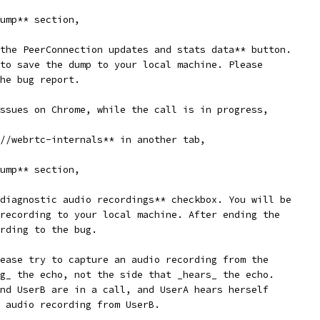
ump** section,
the PeerConnection updates and stats data** button.
to save the dump to your local machine. Please
he bug report.
ssues on Chrome, while the call is in progress,
//webrtc-internals** in another tab,
ump** section,
diagnostic audio recordings** checkbox. You will be
recording to your local machine. After ending the
rding to the bug.
ease try to capture an audio recording from the
g_ the echo, not the side that _hears_ the echo.
nd UserB are in a call, and UserA hears herself
 audio recording from UserB.