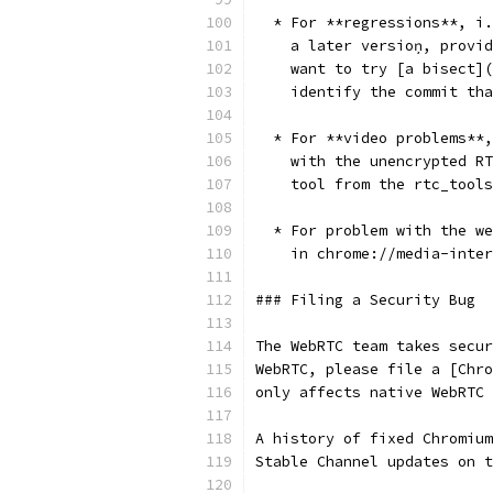
  * For **regressions**, i.
    a later versioņ, provid
    want to try [a bisect](
    identify the commit tha
  * For **video problems**,
    with the unencrypted RT
    tool from the rtc_tools
  * For problem with the we
    in chrome://media-inter
### Filing a Security Bug
The WebRTC team takes secur
WebRTC, please file a [Chro
only affects native WebRTC
A history of fixed Chromium
Stable Channel updates on t