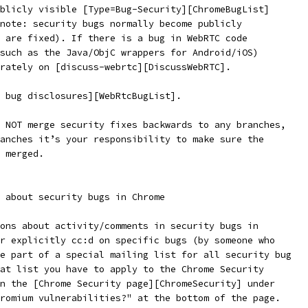
blicly visible [Type=Bug-Security][ChromeBugList]
note: security bugs normally become publicly
 are fixed). If there is a bug in WebRTC code
such as the Java/ObjC wrappers for Android/iOS)
rately on [discuss-webrtc][DiscussWebRTC].
 bug disclosures][WebRtcBugList].
 NOT merge security fixes backwards to any branches,
anches it’s your responsibility to make sure the
 merged.
 about security bugs in Chrome
ons about activity/comments in security bugs in
r explicitly cc:d on specific bugs (by someone who
e part of a special mailing list for all security bug
at list you have to apply to the Chrome Security
n the [Chrome Security page][ChromeSecurity] under
romium vulnerabilities?" at the bottom of the page.