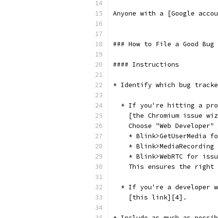
Anyone with a [Google accou
### How to File a Good Bug 
#### Instructions
* Identify which bug tracke
  * If you're hitting a pro
    [the Chromium issue wiz
    Choose "Web Developer" 
    * Blink>GetUserMedia fo
    * Blink>MediaRecording 
    * Blink>WebRTC for issu
    This ensures the right 
  * If you're a developer w
    [this link][4].
* Include as much as possib