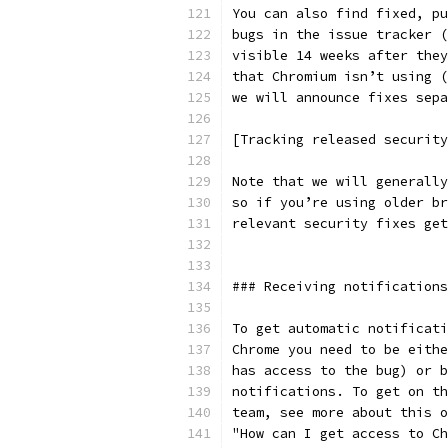
You can also find fixed, pu
bugs in the issue tracker (
visible 14 weeks after they
that Chromium isn’t using (
we will announce fixes sepa
[Tracking released security
Note that we will generally
so if you’re using older br
relevant security fixes get
### Receiving notifications
To get automatic notificati
Chrome you need to be eithe
has access to the bug) or b
notifications. To get on th
team, see more about this o
"How can I get access to Ch