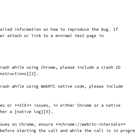
ailed information on how to reproduce the bug. If
er attach or link to a minimal test page in
rash while using Chrome, please include a crash ID
nstructions][2].
rash while using WebRTC native code, please include
es or **ICE** issues, in either Chrome or a native
ther a [native log][5].
sues on Chrome, ensure **chrome://webrtc-internals**
before starting the call and while the call is in progre