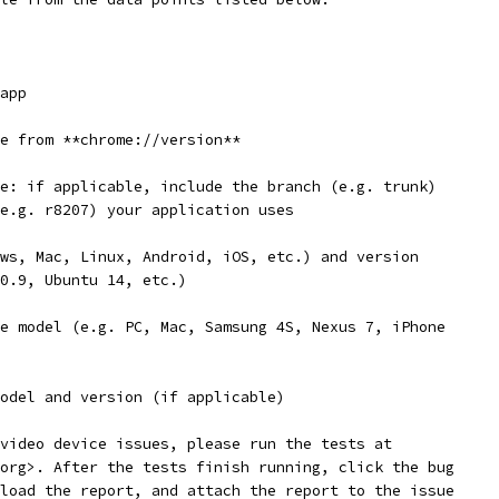
app
e from **chrome://version**
e: if applicable, include the branch (e.g. trunk)
e.g. r8207) your application uses
ws, Mac, Linux, Android, iOS, etc.) and version
0.9, Ubuntu 14, etc.)
e model (e.g. PC, Mac, Samsung 4S, Nexus 7, iPhone
odel and version (if applicable)
video device issues, please run the tests at
org>. After the tests finish running, click the bug
load the report, and attach the report to the issue