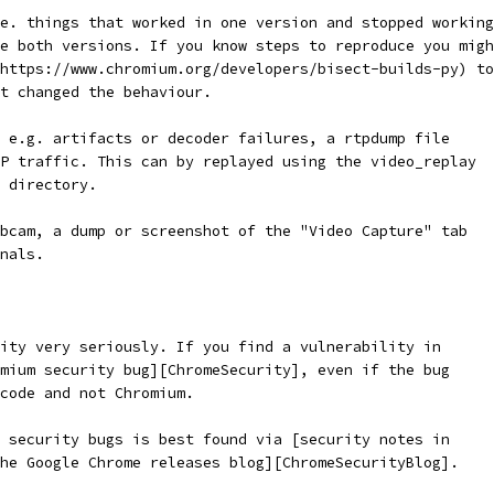
e. things that worked in one version and stopped working
e both versions. If you know steps to reproduce you migh
https://www.chromium.org/developers/bisect-builds-py) to
t changed the behaviour.
 e.g. artifacts or decoder failures, a rtpdump file
P traffic. This can by replayed using the video_replay
 directory.
bcam, a dump or screenshot of the "Video Capture" tab
nals.
ity very seriously. If you find a vulnerability in
mium security bug][ChromeSecurity], even if the bug
 code and not Chromium.
 security bugs is best found via [security notes in
he Google Chrome releases blog][ChromeSecurityBlog].