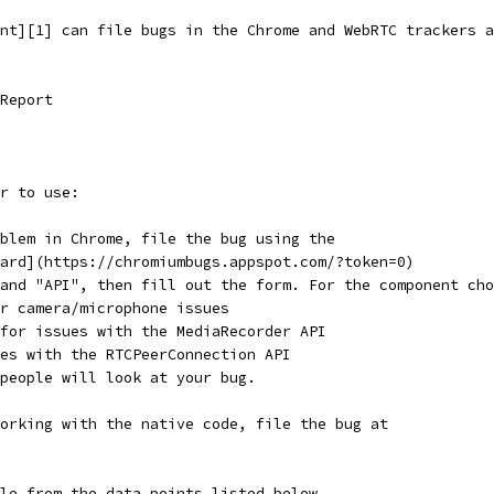
nt][1] can file bugs in the Chrome and WebRTC trackers a
Report
r to use:
blem in Chrome, file the bug using the
ard](https://chromiumbugs.appspot.com/?token=0)
and "API", then fill out the form. For the component cho
r camera/microphone issues
for issues with the MediaRecorder API
es with the RTCPeerConnection API
people will look at your bug.
orking with the native code, file the bug at
le from the data points listed below.