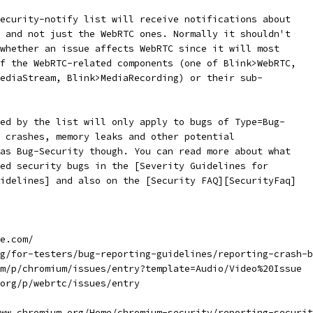
ecurity-notify list will receive notifications about
 and not just the WebRTC ones. Normally it shouldn't
whether an issue affects WebRTC since it will most
f the WebRTC-related components (one of Blink>WebRTC,
ediaStream, Blink>MediaRecording) or their sub-
ed by the list will only apply to bugs of Type=Bug-
 crashes, memory leaks and other potential
as Bug-Security though. You can read more about what
ed security bugs in the [Severity Guidelines for
idelines] and also on the [Security FAQ][SecurityFaq]
e.com/
g/for-testers/bug-reporting-guidelines/reporting-crash-b
m/p/chromium/issues/entry?template=Audio/Video%20Issue
org/p/webrtc/issues/entry
ww.chromium.org/Home/chromium-security/reporting-securit