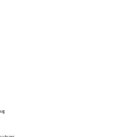
ug
y-bugs