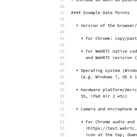
#### Example Data Points
  * Version of the browser/
    * For Chrome: copy/past
    * For WebRTC native cod
      and WebRTC revision (
  * Operating system (Windo
    (e.g. Windows 7, OS X 1
  * Hardware platform/devic
    5S, iPad Air 2 etc)
  * Camera and microphone m
    * For Chrome audio and 
      <https://test.webrtc.
      icon at the top, down