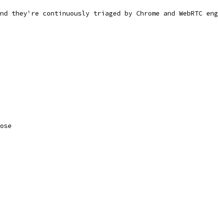
nd they're continuously triaged by Chrome and WebRTC eng
ose