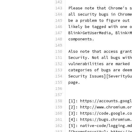
Please note that Chrome's s
all security bugs in Chrome
be a problem to figure out 
likely be tagged with one o
Blink>GetUserMedia, Blink>M
components.
Also note that access grant
Security. Not all bugs with
vulnerabilities are marked 
categories of bugs are deem
Security Issues][SeverityGu
page.
[1]: https://accounts.googl
[2]: http://www.chromium.or
[3]: https://code.google.co
[4]: https://bugs.chromium.
[5]: native-code/logging.md
[ChromeSecurity]: https://w