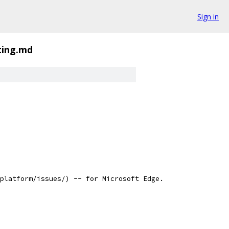
Sign in
ting.md
platform/issues/) -- for Microsoft Edge.