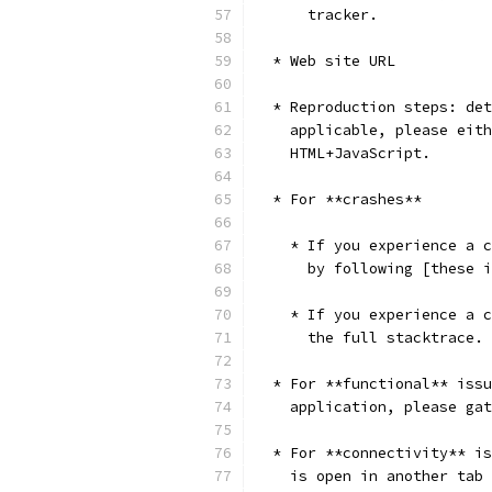
      tracker.
  * Web site URL
  * Reproduction steps: det
    applicable, please eith
    HTML+JavaScript.
  * For **crashes**
    * If you experience a c
      by following [these i
    * If you experience a c
      the full stacktrace.
  * For **functional** issu
    application, please ga
  * For **connectivity** is
    is open in another tab 