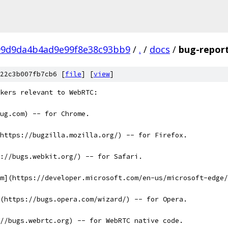
99d9da4b4ad9e99f8e38c93bb9
/
.
/
docs
/
bug-repor
22c3b007fb7cb6 [
file
] [
view
]
kers relevant to WebRTC:
bug.com) -- for Chrome.
https://bugzilla.mozilla.org/) -- for Firefox.
://bugs.webkit.org/) -- for Safari.
m](https://developer.microsoft.com/en-us/microsoft-edge/
(https://bugs.opera.com/wizard/) -- for Opera.
//bugs.webrtc.org) -- for WebRTC native code.