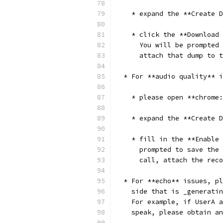
    * expand the **Create D
    * click the **Download 
      You will be prompted 
      attach that dump to t
  * For **audio quality** i
    * please open **chrome:
    * expand the **Create D
    * fill in the **Enable 
      prompted to save the 
      call, attach the reco
  * For **echo** issues, pl
    side that is _generatin
    For example, if UserA a
    speak, please obtain an