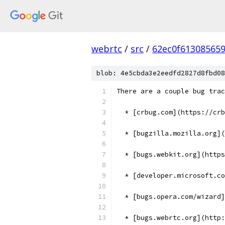
webrtc
/
src
/
62ec0f61308565
blob: 4e5cbda3e2eedfd2827d8fbd08
There are a couple bug trac
  * [crbug.com](https://cr
  * [bugzilla.mozilla.org](
  * [bugs.webkit.org](https
  * [developer.microsoft.co
  * [bugs.opera.com/wizard]
  * [bugs.webrtc.org](http: