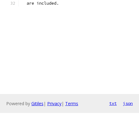
  are included.
Powered by
Gitiles
|
Privacy
|
Terms
txt
json