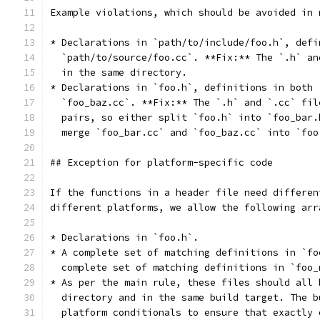
Example violations, which should be avoided in 
* Declarations in `path/to/include/foo.h`, defi
  `path/to/source/foo.cc`. **Fix:** The `.h` an
  in the same directory.
* Declarations in `foo.h`, definitions in both 
  `foo_baz.cc`. **Fix:** The `.h` and `.cc` fil
  pairs, so either split `foo.h` into `foo_bar.
  merge `foo_bar.cc` and `foo_baz.cc` into `foo
## Exception for platform-specific code
If the functions in a header file need differen
different platforms, we allow the following arr
* Declarations in `foo.h`.
* A complete set of matching definitions in `fo
  complete set of matching definitions in `foo_
* As per the main rule, these files should all 
  directory and in the same build target. The b
  platform conditionals to ensure that exactly 