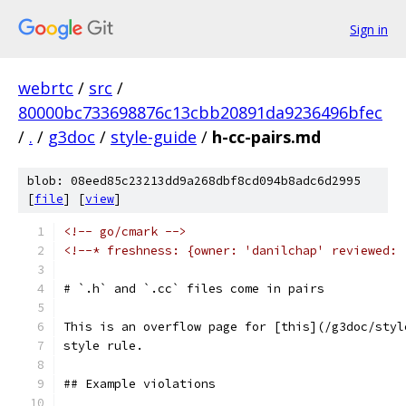
Sign in
webrtc
/
src
/
80000bc733698876c13cbb20891da9236496bfec
/
.
/
g3doc
/
style-guide
/
h-cc-pairs.md
blob: 08eed85c23213dd9a268dbf8cd094b8adc6d2995
[
file
] [
view
]
<!-- go/cmark -->
<!--* freshness: {owner: 'danilchap' reviewed: 
# `.h` and `.cc` files come in pairs
This is an overflow page for [this](/g3doc/styl
style rule.
## Example violations