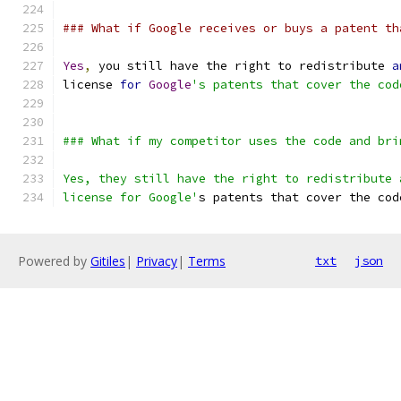
### What if Google receives or buys a patent th
Yes
,
 you still have the right to redistribute 
a
license 
for
Google
's patents that cover the cod
### What if my competitor uses the code and bri
Yes, they still have the right to redistribute 
license for Google'
s patents that cover the cod
Powered by
Gitiles
|
Privacy
|
Terms
txt
json