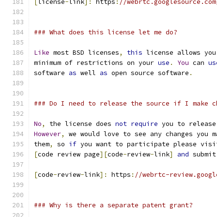
[
license
-
link
]:
 https
:
//webrtc.googlesource.com
### What does this license let me do?
Like
 most BSD licenses
,
this
 license allows you
minimum of restrictions on your 
use
.
You
 can 
us
software 
as
 well 
as
 open source software
.
### Do I need to release the source if I make c
No
,
 the license does 
not
require
 you to release
However
,
 we would love to see any changes you m
them
,
 so 
if
 you want to participate please visi
[
code review page
][
code
-
review
-
link
]
and
 submit
[
code
-
review
-
link
]:
 https
:
//webrtc-review.googl
### Why is there a separate patent grant?