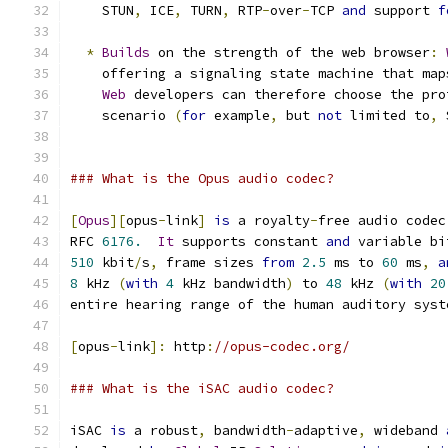
    STUN
,
 ICE
,
 TURN
,
 RTP
-
over
-
TCP 
and
 support 
f
*
Builds
 on the strength of the web browser
:
    offering a signaling state machine that map
Web
 developers can therefore choose the pro
    scenario 
(
for
 example
,
 but 
not
 limited to
,
 
### What is the Opus audio codec?
[
Opus
][
opus
-
link
]
is
 a royalty
-
free audio codec
RFC 
6176.
It
 supports constant 
and
 variable bi
510
 kbit
/
s
,
 frame sizes 
from
2.5
 ms to 
60
 ms
,
a
8
 kHz 
(
with
4
 kHz bandwidth
)
 to 
48
 kHz 
(
with
20
entire hearing range of the human auditory syst
[
opus
-
link
]:
 http
:
//opus-codec.org/
### What is the iSAC audio codec?
iSAC 
is
 a robust
,
 bandwidth
-
adaptive
,
 wideband 