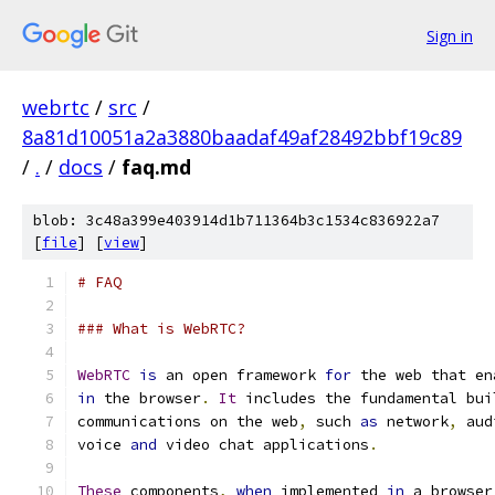
Sign in
webrtc
/
src
/
8a81d10051a2a3880baadaf49af28492bbf19c89
/
.
/
docs
/
faq.md
blob: 3c48a399e403914d1b711364b3c1534c836922a7
[
file
] [
view
]
# FAQ
### What is WebRTC?
WebRTC
is
 an open framework 
for
 the web that en
in
 the browser
.
It
 includes the fundamental bui
communications on the web
,
 such 
as
 network
,
 aud
voice 
and
 video chat applications
.
These
 components
,
when
 implemented 
in
 a browser