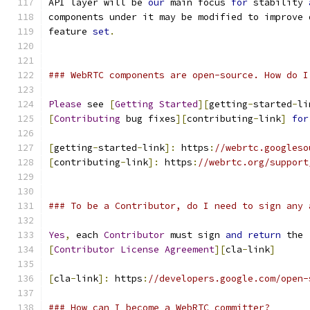
API layer will be 
our
 main focus 
for
 stability 
components under it may be modified to improve 
feature 
set
.
### WebRTC components are open-source. How do I
Please
 see 
[
Getting
Started
][
getting
-
started
-
li
[
Contributing
 bug fixes
][
contributing
-
link
]
for
[
getting
-
started
-
link
]:
 https
:
//webrtc.googleso
[
contributing
-
link
]:
 https
:
//webrtc.org/support
### To be a Contributor, do I need to sign any 
Yes
,
 each 
Contributor
 must sign 
and
return
 the
[
Contributor
License
Agreement
][
cla
-
link
]
[
cla
-
link
]:
 https
:
//developers.google.com/open-
### How can I become a WebRTC committer?