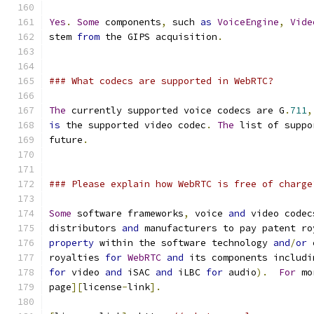
Yes
.
Some
 components
,
 such 
as
VoiceEngine
,
Vide
stem 
from
 the GIPS acquisition
.
### What codecs are supported in WebRTC?
The
 currently supported voice codecs are G
.
711
,
is
 the supported video codec
.
The
 list of suppo
future
.
### Please explain how WebRTC is free of charge
Some
 software frameworks
,
 voice 
and
 video codec
distributors 
and
 manufacturers to pay patent ro
property
 within the software technology 
and
/
or
 
royalties 
for
WebRTC
and
 its components includi
for
 video 
and
 iSAC 
and
 iLBC 
for
 audio
).
For
 mo
page
][
license
-
link
].