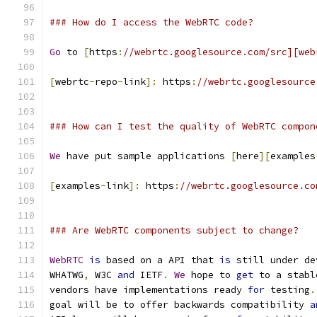
### How do I access the WebRTC code?
Go
 to 
[
https
:
//webrtc.googlesource.com/src][web
[
webrtc
-
repo
-
link
]:
 https
:
//webrtc.googlesource
### How can I test the quality of WebRTC compon
We
 have put sample applications 
[
here
][
examples
[
examples
-
link
]:
 https
:
//webrtc.googlesource.co
### Are WebRTC components subject to change?
WebRTC
is
 based on a API that 
is
 still under de
WHATWG
,
 W3C 
and
 IETF
.
We
 hope to 
get
 to a stabl
vendors have implementations ready 
for
 testing
.
goal will be to offer backwards compatibility 
a