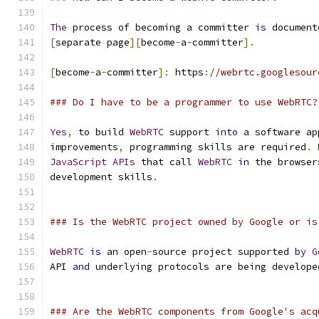
The
 process of becoming a committer 
is
 document
[
separate page
][
become
-
a
-
committer
].
[
become
-
a
-
committer
]:
 https
:
//webrtc.googlesour
### Do I have to be a programmer to use WebRTC?
Yes
,
 to build 
WebRTC
 support 
into
 a software ap
improvements
,
 programming skills are required
.
JavaScript
APIs
 that call 
WebRTC
in
 the browser
development skills
.
### Is the WebRTC project owned by Google or is
WebRTC
is
 an open
-
source project supported 
by
G
API 
and
 underlying protocols are being develope
### Are the WebRTC components from Google's acq