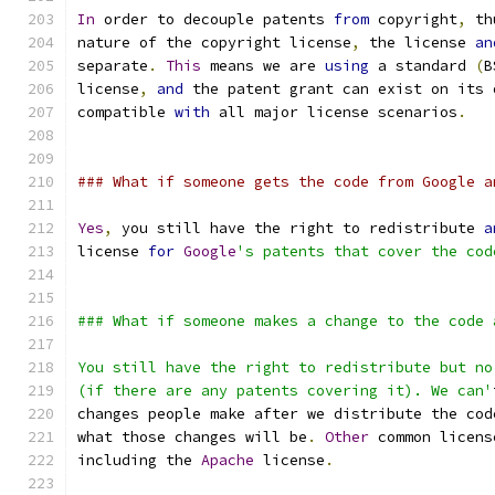
In
 order to decouple patents 
from
 copyright
,
 th
nature of the copyright license
,
 the license 
an
separate
.
This
 means we are 
using
 a standard 
(
B
license
,
and
 the patent grant can exist on its 
compatible 
with
 all major license scenarios
.
### What if someone gets the code from Google a
Yes
,
 you still have the right to redistribute 
a
license 
for
Google
's patents that cover the cod
### What if someone makes a change to the code 
You still have the right to redistribute but no
(if there are any patents covering it). We can'
changes people make after we distribute the cod
what those changes will be
.
Other
 common licens
including the 
Apache
 license
.