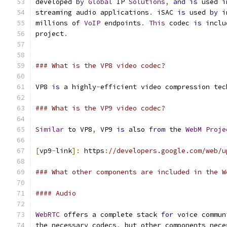
developed 
by
Global
 IP 
Solutions
,
and
is
 used 
i
streaming audio applications
.
 iSAC 
is
 used 
by
 i
millions of 
VoIP
 endpoints
.
This
 codec 
is
 inclu
project
.
### What is the VP8 video codec?
VP8 
is
 a highly
-
efficient video compression tec
### What is the VP9 video codec?
Similar
 to VP8
,
 VP9 
is
 also 
from
 the 
WebM
Proje
[
vp9
-
link
]:
 https
:
//developers.google.com/web/u
### What other components are included in the W
#### Audio
WebRTC
 offers a complete stack 
for
 voice commun
the necessary codecs
,
 but other components nece