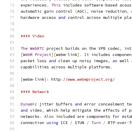
experiences
.
This
 includes software
-
based acous
automatic gain control 
(
AGC
),
 noise reduction
,
 
hardware access 
and
 control across multiple pla
#### Video
The
WebRTC
 project builds on the VP8 codec
,
 int
[
WebM
Project
][
webm
-
link
].
It
 includes componen
packet loss 
and
 clean up noisy images
,
as
 well 
capabilities across multiple platforms
.
[
webm
-
link
]:
 http
:
//www.webmproject.org/
#### Network
Dynamic
 jitter buffers 
and
 error concealment te
and
 video
,
 which help mitigate the effects of p
networks
.
Also
 included are components 
for
 esta
connection 
using
 ICE 
/
 STUN 
/
Turn
/
 RTP
-
over
-
T