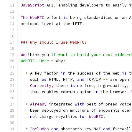
JavaScript
 API
,
 enabling developers to easily i
The
WebRTC
 effort 
is
 being standardized on an A
protocol level at the IETF
.
### Why should I use WebRTC?
We
 think you
'll want to build your next video-c
WebRTC. Here'
s why
:
*
 A key factor 
in
 the success of the web 
is
 t
    such 
as
 HTML
,
 HTTP
,
and
 TCP
/
IP 
--
 are open 
Currently
,
 there 
is
no
 free
,
 high
-
quality
,
 
    that enables communication 
in
 the browser
.
*
Already
 integrated 
with
 best
-
of
-
breed voice
    been deployed on millions of endpoints over
not
 charge royalties 
for
WebRTC
.
*
Includes
and
 abstracts key NAT 
and
 firewall