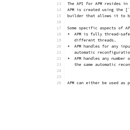
The API for APM resides in 
APM is created using the [`
builder that allows it to b
Some specific aspects of AP
*  APM is fully thread-safe
   different threads.
*  APM handles for any inpu
   automatic reconfiguratio
*  APM handles any number o
   the same automatic recon
APM can either be used as p