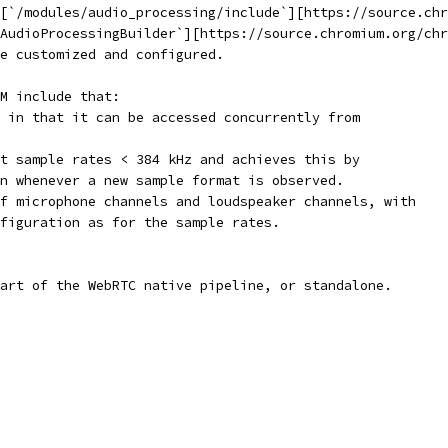
[`/modules/audio_processing/include`][https://source.chr
AudioProcessingBuilder`][https://source.chromium.org/chr
e customized and configured.
M include that:
 in that it can be accessed concurrently from
t sample rates < 384 kHz and achieves this by
n whenever a new sample format is observed.
f microphone channels and loudspeaker channels, with
figuration as for the sample rates.
art of the WebRTC native pipeline, or standalone.