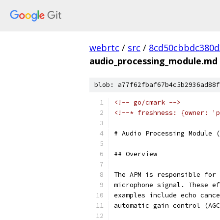
webrtc
/
src
/
8cd50cbbdc380d
audio_processing_module.md
blob: a77f62fbaf67b4c5b2936ad88f
<!-- go/cmark -->
<!--* freshness: {owner: 'p
# Audio Processing Module (
## Overview
The APM is responsible for 
microphone signal. These ef
examples include echo cance
automatic gain control (AGC