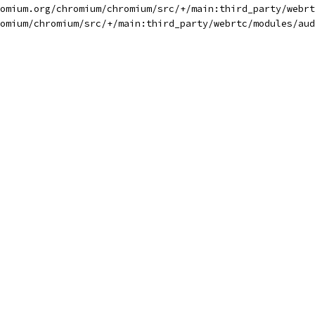
omium.org/chromium/chromium/src/+/main:third_party/webrt
omium/chromium/src/+/main:third_party/webrtc/modules/aud