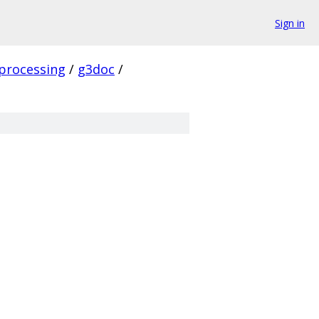
Sign in
processing
/
g3doc
/