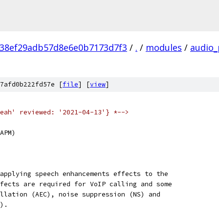
38ef29adb57d8e6e0b7173d7f3
/
.
/
modules
/
audio_
7afd0b222fd57e [
file
] [
view
]
eah' reviewed: '2021-04-13'} *-->
APM)
applying speech enhancements effects to the
fects are required for VoIP calling and some
llation (AEC), noise suppression (NS) and
).