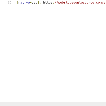
[
native
-
dev
]:
 https
:
//webrtc.googlesource.com/s