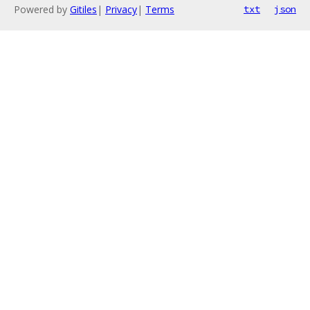
Powered by
Gitiles
|
Privacy
|
Terms
txt
json