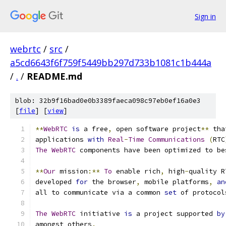
Sign in
webrtc
/
src
/
a5cd6643f6f759f5449bb297d733b1081c1b444a
/
.
/
README.md
blob: 32b9f16bad0e0b3389faeca098c97eb0ef16a0e3
[
file
] [
view
]
**
WebRTC
is
 a free
,
 open software project
**
 tha
applications 
with
Real
-
Time
Communications
(
RTC
The
WebRTC
 components have been optimized to be
**
Our
 mission
:**
To
 enable rich
,
 high
-
quality R
developed 
for
 the browser
,
 mobile platforms
,
an
all to communicate via a common 
set
 of protocol
The
WebRTC
 initiative 
is
 a project supported 
by
amongst others
.