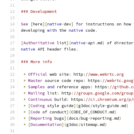
### Development
See
[
here
][
native
-
dev
]
for
 instructions on how 
developing 
with
 the 
native
 code
.
[
Authoritative
 list
](
native
-
api
.
md
)
 of director
native
 API header files
.
### More info
*
Official
 web site
:
 http
:
//www.webrtc.org
*
Master
 source code repo
:
 https
:
//webrtc.goog
*
Samples
and
 reference apps
:
 https
:
//github.c
*
Mailing
 list
:
 http
:
//groups.google.com/group
*
Continuous
 build
:
 https
:
//ci.chromium.org/p/
*
[
Coding
 style guide
](
g3doc
/
style
-
guide
.
md
)
*
[
Code
 of conduct
](
CODE_OF_CONDUCT
.
md
)
*
[
Reporting
 bugs
](
docs
/
bug
-
reporting
.
md
)
*
[
Documentation
](
g3doc
/
sitemap
.
md
)