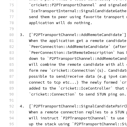
    `cricket::P2PTransportChannel` and signaled
    `IceTransportInternal::SignalCandidateGathe
    send them to peer using favorite transport 
    application will do nothing.
3.  [`P2PTransportChannel::AddRemoteCandidate`]
    When the application get a remote candidate
    `PeerConnection::AddRemoteCandidate` (after
    `PeerConnection::SetRemoteDescription` has 
    down to `P2PTransportChannel::AddRemoteCand
    will combine the remote candidate with all 
    form new `cricket::Connection`(s). Candidat
    possible to send/receive data (e.g ipv4 can
    connect to tcp etc...) The newly formed `cr
    added to the `cricket::IceController` that 
    `cricket::Connection` to send STUN ping on.
4.  [`P2PTransportChannel::SignalCandidatePairC
    When a remote connection replies to a STUN 
    will instruct `P2PTransportChannel` to use 
    up the stack using `P2PTransportChannel::Si