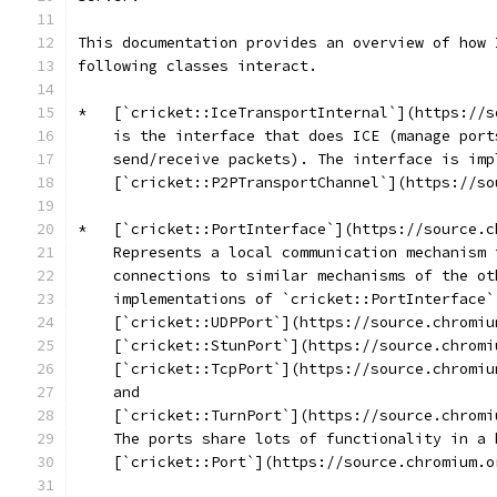
This documentation provides an overview of how 
following classes interact.
*   [`cricket::IceTransportInternal`](https://s
    is the interface that does ICE (manage port
    send/receive packets). The interface is imp
    [`cricket::P2PTransportChannel`](https://so
*   [`cricket::PortInterface`](https://source.c
    Represents a local communication mechanism 
    connections to similar mechanisms of the ot
    implementations of `cricket::PortInterface`
    [`cricket::UDPPort`](https://source.chromiu
    [`cricket::StunPort`](https://source.chromi
    [`cricket::TcpPort`](https://source.chromiu
    and
    [`cricket::TurnPort`](https://source.chromi
    The ports share lots of functionality in a 
    [`cricket::Port`](https://source.chromium.o