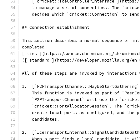
    [`cricket::IceControllerInterface`](https:/
    to manage a set of connections. The `cricke
    decides which `cricket::Connection` to send
## Connection establishment
This section describes a normal sequence of int
completed
[ link ](https://source.chromium.org/chromium/c
([ standard ](https://developer.mozilla.org/en-
All of these steps are invoked by interactions 
1.  [`P2PTransportChannel::MaybeStartGathering`
    This function is invoked as part of `PeerCo
    `P2PTransportChannel` will use the `cricket
    `cricket::PortAllocatorSession`. The `crick
    create local ports as configured, and the p
    candidates.
2.  [`IceTransportInternal::SignalCandidateGath
    When a port finds a local candidate, it wil