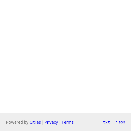
Powered by
Gitiles
|
Privacy
|
Terms
txt
json