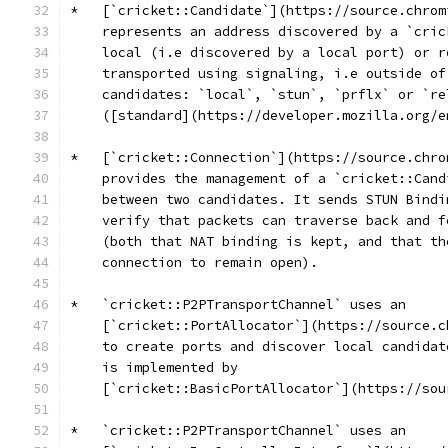
*   [`cricket::Candidate`](https://source.chrom
    represents an address discovered by a `cric
    local (i.e discovered by a local port) or r
    transported using signaling, i.e outside of
    candidates: `local`, `stun`, `prflx` or `re
    ([standard](https://developer.mozilla.org/e
*   [`cricket::Connection`](https://source.chro
    provides the management of a `cricket::Cand
    between two candidates. It sends STUN Bindi
    verify that packets can traverse back and f
    (both that NAT binding is kept, and that th
    connection to remain open).
*   `cricket::P2PTransportChannel` uses an
    [`cricket::PortAllocator`](https://source.c
    to create ports and discover local candidat
    is implemented by
    [`cricket::BasicPortAllocator`](https://sou
*   `cricket::P2PTransportChannel` uses an