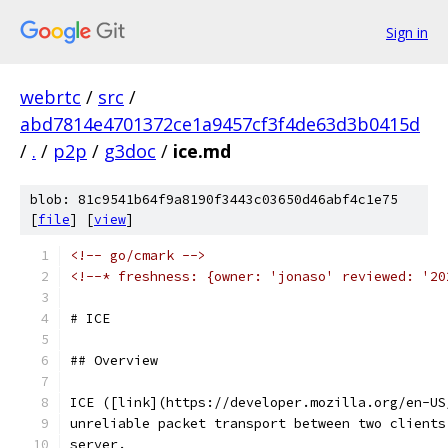
Sign in
webrtc
/
src
/
abd7814e4701372ce1a9457cf3f4de63d3b0415d
/
.
/
p2p
/
g3doc
/
ice.md
blob: 81c9541b64f9a8190f3443c03650d46abf4c1e75
[
file
] [
view
]
<!-- go/cmark -->
<!--* freshness: {owner: 'jonaso' reviewed: '20
# ICE
## Overview
ICE ([link](https://developer.mozilla.org/en-US
unreliable packet transport between two clients
server.