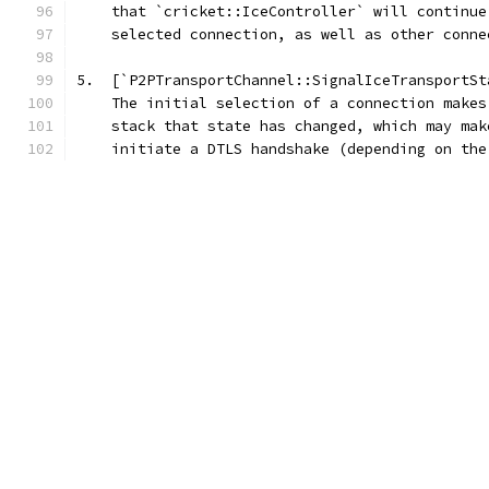
    that `cricket::IceController` will continue
    selected connection, as well as other conne
5.  [`P2PTransportChannel::SignalIceTransportSt
    The initial selection of a connection makes
    stack that state has changed, which may mak
    initiate a DTLS handshake (depending on the