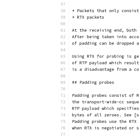
* Packets that only consist
* RTX packets
At the receiving end, both 
After being taken into acco
of padding can be dropped a
Using RTX for probing is ge
of RTP payload which result
is a disadvantage from a co
## Padding probes
Padding probes consist of R
the transport-wide-cc seque
RTP payload which specifies
bytes of all zeroes. See [s
Padding probes use the RTX 
when RTX is negotiated or s