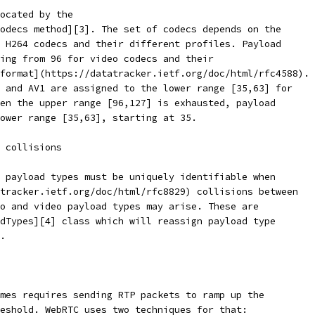
ocated by the
odecs method][3]. The set of codecs depends on the
 H264 codecs and their different profiles. Payload
ing from 96 for video codecs and their
format](https://datatracker.ietf.org/doc/html/rfc4588).
 and AV1 are assigned to the lower range [35,63] for
en the upper range [96,127] is exhausted, payload
ower range [35,63], starting at 35.
 collisions
 payload types must be uniquely identifiable when
tracker.ietf.org/doc/html/rfc8829) collisions between
o and video payload types may arise. These are
dTypes][4] class which will reassign payload type
.
mes requires sending RTP packets to ramp up the
eshold. WebRTC uses two techniques for that: