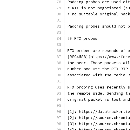
Padding probes are used eit
* RTX is not negotiated (su
* no suitable original pack
Padding probes should not b
## RTX probes
RTX probes are resends of p
[RFC4588](https://www.rfc-e
the peer. These packets wil
number and use the RTX RTP 
associated with the media R
RTX probing uses recently s
the remote side. Sending th
original packet is lost and
[1]: https://datatracker.ie
[2]: https://source.chromiu
[3]: https://source.chromiu
[4]: https://source.chromiu