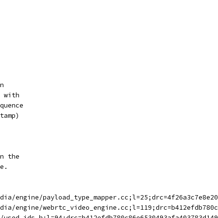
n
 with
quence
tamp)
n the
e.
dia/engine/payload_type_mapper.cc;l=25;drc=4f26a3c7e8e20
dia/engine/webrtc_video_engine.cc;l=119;drc=b412efdb780c
/used_ids.h;l=94;drc=b412efdb780c86e6530493afa403783d149