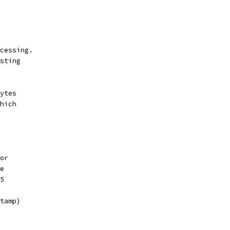
cessing.
sting
ytes
hich
or
e
5
tamp)