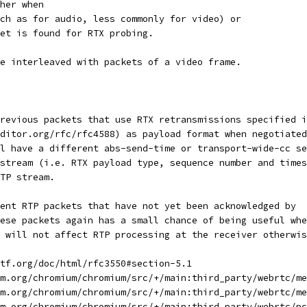
her when
ch as for audio, less commonly for video) or
et is found for RTX probing.
e interleaved with packets of a video frame.
revious packets that use RTX retransmissions specified i
ditor.org/rfc/rfc4588) as payload format when negotiated
l have a different abs-send-time or transport-wide-cc se
stream (i.e. RTX payload type, sequence number and times
TP stream.
ent RTP packets that have not yet been acknowledged by
ese packets again has a small chance of being useful whe
 will not affect RTP processing at the receiver otherwis
tf.org/doc/html/rfc3550#section-5.1
m.org/chromium/chromium/src/+/main:third_party/webrtc/me
m.org/chromium/chromium/src/+/main:third_party/webrtc/me
m.org/chromium/chromium/src/+/main:third_party/webrtc/pc