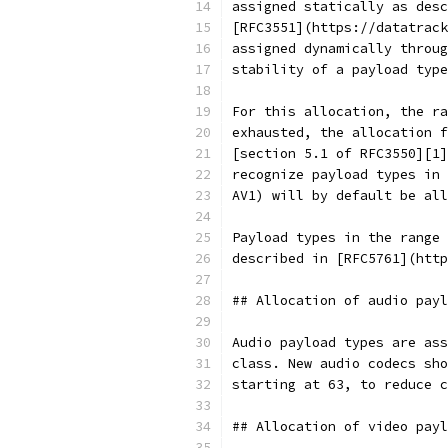
assigned statically as desc
[RFC3551](https://datatrack
assigned dynamically throug
stability of a payload type
For this allocation, the ra
exhausted, the allocation f
[section 5.1 of RFC3550][1]
recognize payload types in 
AV1) will by default be all
Payload types in the range 
described in [RFC5761](http
## Allocation of audio payl
Audio payload types are ass
class. New audio codecs sho
starting at 63, to reduce c
## Allocation of video payl