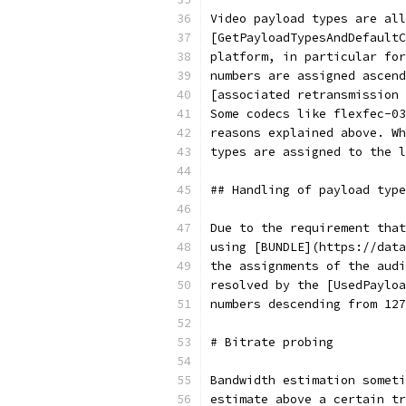
Video payload types are all
[GetPayloadTypesAndDefaultC
platform, in particular for
numbers are assigned ascend
[associated retransmission 
Some codecs like flexfec-03
reasons explained above. Wh
types are assigned to the l
## Handling of payload type
Due to the requirement that
using [BUNDLE](https://data
the assignments of the audi
resolved by the [UsedPayloa
numbers descending from 127
# Bitrate probing
Bandwidth estimation someti
estimate above a certain tr