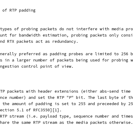
 of RTP padding
types of probing packets do not interfere with media pro
unt for bandwidth estimation, probing packets only consi
nd RTX packets act as redundancy.
nerally preferred as padding probes are limited to 256 b
s in a larger number of packets being used for probing w
ngestion control point of view.
TP packets with header extensions (either abs-send time 
nce number) and set the RTP "P" bit. The last byte of th
 the amount of padding is set to 255 and preceeded by 25
ection 5.1 of RFC3550][1].
RTP stream (i.e. payload type, sequence number and times
hare the same RTP stream as the media packets otherwise.