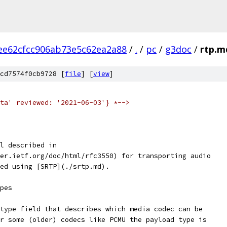
ee62cfcc906ab73e5c62ea2a88
/
.
/
pc
/
g3doc
/
rtp.m
cd7574f0cb9728 [
file
] [
view
]
ta' reviewed: '2021-06-03'} *-->
l described in
er.ietf.org/doc/html/rfc3550) for transporting audio
ed using [SRTP](./srtp.md).
pes
type field that describes which media codec can be
r some (older) codecs like PCMU the payload type is