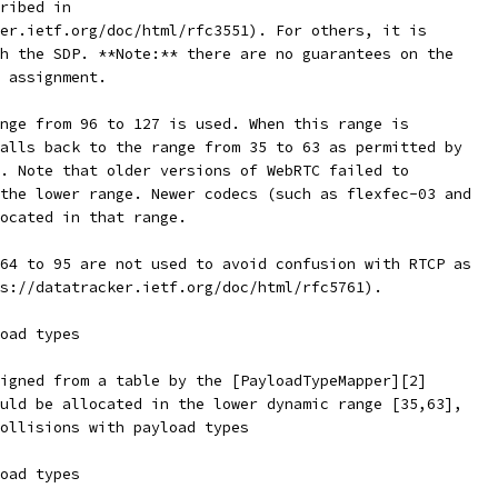
ribed in
er.ietf.org/doc/html/rfc3551). For others, it is
h the SDP. **Note:** there are no guarantees on the
 assignment.
nge from 96 to 127 is used. When this range is
alls back to the range from 35 to 63 as permitted by
. Note that older versions of WebRTC failed to
the lower range. Newer codecs (such as flexfec-03 and
ocated in that range.
64 to 95 are not used to avoid confusion with RTCP as
s://datatracker.ietf.org/doc/html/rfc5761).
oad types
igned from a table by the [PayloadTypeMapper][2]
uld be allocated in the lower dynamic range [35,63],
ollisions with payload types
oad types