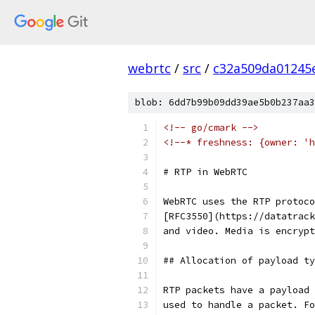
webrtc
/
src
/
c32a509da01245
blob: 6dd7b99b09dd39ae5b0b237aa3
<!-- go/cmark -->
<!--* freshness: {owner: 'h
# RTP in WebRTC
WebRTC uses the RTP protoco
[RFC3550](https://datatrack
and video. Media is encrypt
## Allocation of payload ty
RTP packets have a payload 
used to handle a packet. Fo