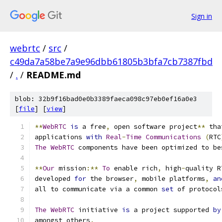
Sign in
webrtc
/
src
/
c49da7a58be7a9e96dbb61805b3bfa7cb7387fbd
/
.
/
README.md
blob: 32b9f16bad0e0b3389faeca098c97eb0ef16a0e3
[
file
] [
view
]
**
WebRTC
is
 a free
,
 open software project
**
 tha
applications 
with
Real
-
Time
Communications
(
RTC
The
WebRTC
 components have been optimized to be
**
Our
 mission
:**
To
 enable rich
,
 high
-
quality R
developed 
for
 the browser
,
 mobile platforms
,
an
all to communicate via a common 
set
 of protocol
The
WebRTC
 initiative 
is
 a project supported 
by
amongst others
.