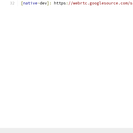
[
native
-
dev
]:
 https
:
//webrtc.googlesource.com/s