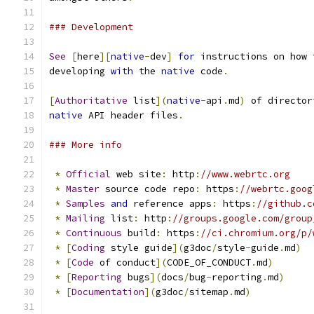
### Development
See
[
here
][
native
-
dev
]
for
 instructions on how 
developing 
with
 the 
native
 code
.
[
Authoritative
 list
](
native
-
api
.
md
)
 of director
native
 API header files
.
### More info
*
Official
 web site
:
 http
:
//www.webrtc.org
*
Master
 source code repo
:
 https
:
//webrtc.goog
*
Samples
and
 reference apps
:
 https
:
//github.c
*
Mailing
 list
:
 http
:
//groups.google.com/group
*
Continuous
 build
:
 https
:
//ci.chromium.org/p/
*
[
Coding
 style guide
](
g3doc
/
style
-
guide
.
md
)
*
[
Code
 of conduct
](
CODE_OF_CONDUCT
.
md
)
*
[
Reporting
 bugs
](
docs
/
bug
-
reporting
.
md
)
*
[
Documentation
](
g3doc
/
sitemap
.
md
)