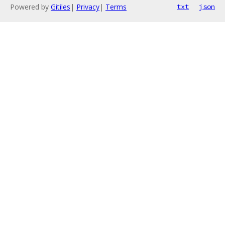
Powered by
Gitiles
|
Privacy
|
Terms
txt
json