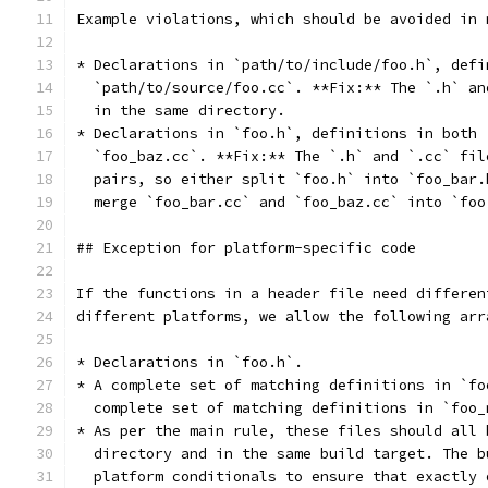
Example violations, which should be avoided in 
* Declarations in `path/to/include/foo.h`, defi
  `path/to/source/foo.cc`. **Fix:** The `.h` an
  in the same directory.
* Declarations in `foo.h`, definitions in both 
  `foo_baz.cc`. **Fix:** The `.h` and `.cc` fil
  pairs, so either split `foo.h` into `foo_bar.
  merge `foo_bar.cc` and `foo_baz.cc` into `foo
## Exception for platform-specific code
If the functions in a header file need differen
different platforms, we allow the following arr
* Declarations in `foo.h`.
* A complete set of matching definitions in `fo
  complete set of matching definitions in `foo_
* As per the main rule, these files should all 
  directory and in the same build target. The b
  platform conditionals to ensure that exactly 