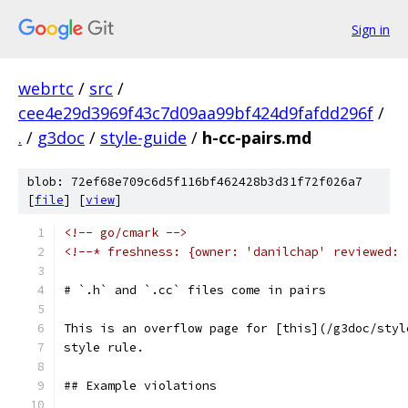
Sign in
webrtc
/
src
/
cee4e29d3969f43c7d09aa99bf424d9fafdd296f
/
.
/
g3doc
/
style-guide
/
h-cc-pairs.md
blob: 72ef68e709c6d5f116bf462428b3d31f72f026a7
[
file
] [
view
]
<!-- go/cmark -->
<!--* freshness: {owner: 'danilchap' reviewed: 
# `.h` and `.cc` files come in pairs
This is an overflow page for [this](/g3doc/styl
style rule.
## Example violations