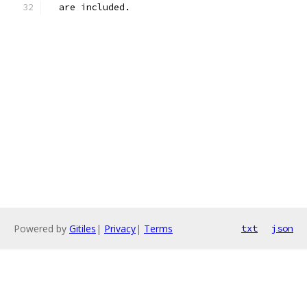
  are included.
Powered by
Gitiles
|
Privacy
|
Terms
txt
json