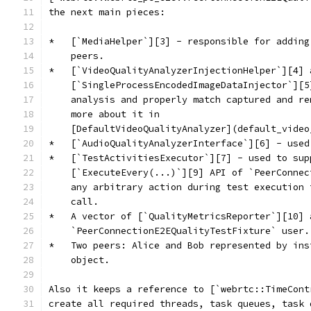
the next main pieces:
*   [`MediaHelper`][3] - responsible for adding
    peers.
*   [`VideoQualityAnalyzerInjectionHelper`][4] 
    [`SingleProcessEncodedImageDataInjector`][5
    analysis and properly match captured and re
    more about it in
    [DefaultVideoQualityAnalyzer](default_video
*   [`AudioQualityAnalyzerInterface`][6] - used
*   [`TestActivitiesExecutor`][7] - used to sup
    [`ExecuteEvery(...)`][9] API of `PeerConnec
    any arbitrary action during test execution 
    call.
*   A vector of [`QualityMetricsReporter`][10] 
    `PeerConnectionE2EQualityTestFixture` user.
*   Two peers: Alice and Bob represented by ins
    object.
Also it keeps a reference to [`webrtc::TimeCont
create all required threads, task queues, task 