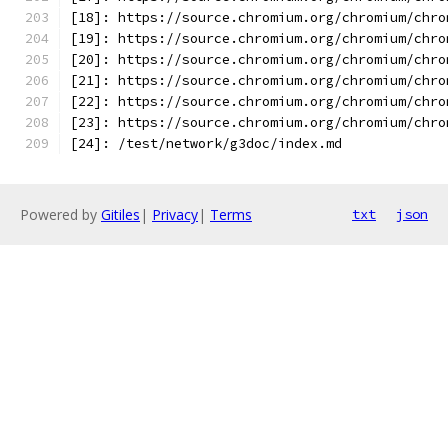
[18]: https://source.chromium.org/chromium/chro
[19]: https://source.chromium.org/chromium/chro
[20]: https://source.chromium.org/chromium/chro
[21]: https://source.chromium.org/chromium/chro
[22]: https://source.chromium.org/chromium/chro
[23]: https://source.chromium.org/chromium/chro
[24]: /test/network/g3doc/index.md
Powered by
Gitiles
|
Privacy
|
Terms
txt
json