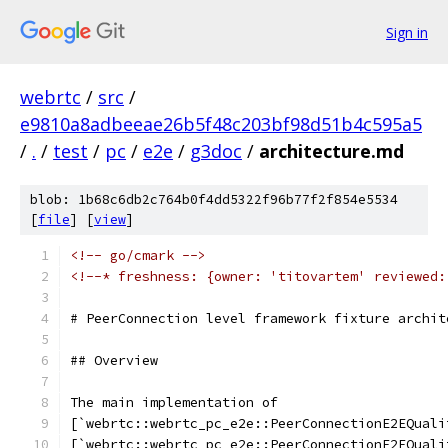
Sign in
webrtc
/
src
/
e9810a8adbeeae26b5f48c203bf98d51b4c595a5
/
.
/
test
/
pc
/
e2e
/
g3doc
/
architecture.md
blob: 1b68c6db2c764b0f4dd5322f96b77f2f854e5534
[
file
] [
view
]
<!-- go/cmark -->
<!--* freshness: {owner: 'titovartem' reviewed:
# PeerConnection level framework fixture archit
## Overview
The main implementation of
[`webrtc::webrtc_pc_e2e::PeerConnectionE2EQuali
[`webrtc::webrtc_pc_e2e::PeerConnectionE2EQuali