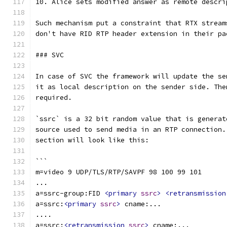
10. Alice sets modified answer as remote descri
Such mechanism put a constraint that RTX stream
don't have RID RTP header extension in their pa
### SVC
In case of SVC the framework will update the se
it as local description on the sender side. The
required.
`ssrc` is a 32 bit random value that is generat
source used to send media in an RTP connection.
section will look like this:
```
m=video 9 UDP/TLS/RTP/SAVPF 98 100 99 101
...
a=ssrc-group:FID 
<primary
ssrc
>
<retransmission
a=ssrc:
<primary
ssrc
>
 cname:...
....
a=ssrc:
<retransmission
ssrc
>
 cname:...