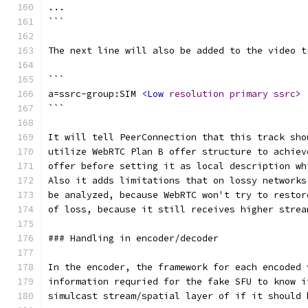
...
```
The next line will also be added to the video t
```
a=ssrc-group:SIM 
<Low
resolution
primary
ssrc
>
```
It will tell PeerConnection that this track sho
utilize WebRTC Plan B offer structure to achiev
offer before setting it as local description wh
Also it adds limitations that on lossy networks
be analyzed, because WebRTC won't try to restor
of loss, because it still receives higher strea
### Handling in encoder/decoder
In the encoder, the framework for each encoded 
information requried for the fake SFU to know i
simulcast stream/spatial layer of if it should 