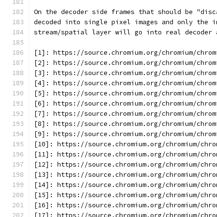
On the decoder side frames that should be "disc
decoded into single pixel images and only the i
stream/spatial layer will go into real decoder 
[1]: https://source.chromium.org/chromium/chrom
[2]: https://source.chromium.org/chromium/chrom
[3]: https://source.chromium.org/chromium/chrom
[4]: https://source.chromium.org/chromium/chrom
[5]: https://source.chromium.org/chromium/chrom
[6]: https://source.chromium.org/chromium/chrom
[7]: https://source.chromium.org/chromium/chrom
[8]: https://source.chromium.org/chromium/chrom
[9]: https://source.chromium.org/chromium/chrom
[10]: https://source.chromium.org/chromium/chro
[11]: https://source.chromium.org/chromium/chro
[12]: https://source.chromium.org/chromium/chro
[13]: https://source.chromium.org/chromium/chro
[14]: https://source.chromium.org/chromium/chro
[15]: https://source.chromium.org/chromium/chro
[16]: https://source.chromium.org/chromium/chro
[17]: https://source.chromium.org/chromium/chro