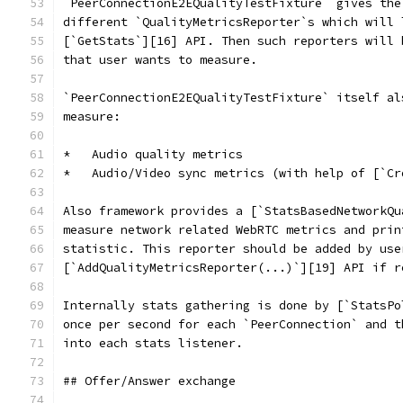
`PeerConnectionE2EQualityTestFixture` gives the
different `QualityMetricsReporter`s which will 
[`GetStats`][16] API. Then such reporters will 
that user wants to measure.
`PeerConnectionE2EQualityTestFixture` itself al
measure:
*   Audio quality metrics
*   Audio/Video sync metrics (with help of [`Cr
Also framework provides a [`StatsBasedNetworkQu
measure network related WebRTC metrics and prin
statistic. This reporter should be added by use
[`AddQualityMetricsReporter(...)`][19] API if r
Internally stats gathering is done by [`StatsPo
once per second for each `PeerConnection` and t
into each stats listener.
## Offer/Answer exchange