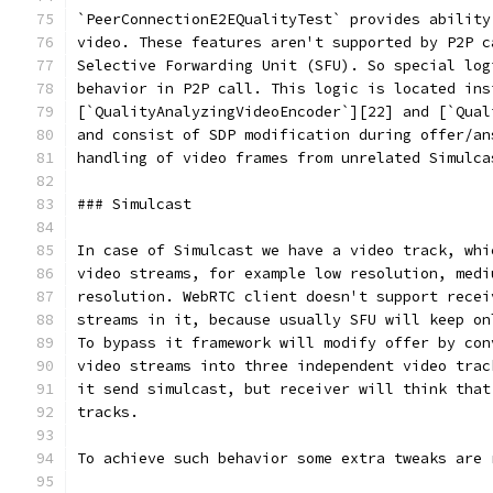
`PeerConnectionE2EQualityTest` provides ability
video. These features aren't supported by P2P c
Selective Forwarding Unit (SFU). So special log
behavior in P2P call. This logic is located ins
[`QualityAnalyzingVideoEncoder`][22] and [`Qual
and consist of SDP modification during offer/an
handling of video frames from unrelated Simulca
### Simulcast
In case of Simulcast we have a video track, whi
video streams, for example low resolution, medi
resolution. WebRTC client doesn't support recei
streams in it, because usually SFU will keep on
To bypass it framework will modify offer by con
video streams into three independent video trac
it send simulcast, but receiver will think that
tracks.
To achieve such behavior some extra tweaks are 