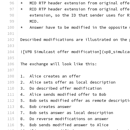
*   MID RTP header extension from original offe
*   RID RTP header extension from original offe
    extension, so the ID that sender uses for R
    MID.
*   Answer have to be modified in the opposite 
Described modifications are illustrated on the 
![VP8 Simulcast offer modification](vp8_simulca
The exchange will look like this:
1.  Alice creates an offer
2.  Alice sets offer as local description
3.  Do described offer modification
4.  Alice sends modified offer to Bob
5.  Bob sets modified offer as remote descripti
6.  Bob creates answer
7.  Bob sets answer as local description
8.  Do reverse modifications on answer
9.  Bob sends modified answer to Alice