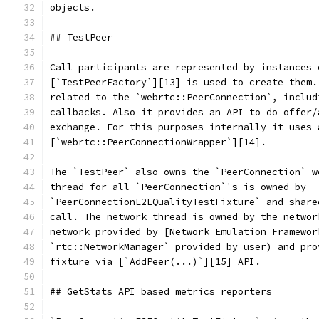
objects.
## TestPeer
Call participants are represented by instances 
[`TestPeerFactory`][13] is used to create them.
related to the `webrtc::PeerConnection`, includ
callbacks. Also it provides an API to do offer/
exchange. For this purposes internally it uses 
[`webrtc::PeerConnectionWrapper`][14].
The `TestPeer` also owns the `PeerConnection` w
thread for all `PeerConnection`'s is owned by
`PeerConnectionE2EQualityTestFixture` and share
call. The network thread is owned by the networ
network provided by [Network Emulation Framewor
`rtc::NetworkManager` provided by user) and pro
fixture via [`AddPeer(...)`][15] API.
## GetStats API based metrics reporters