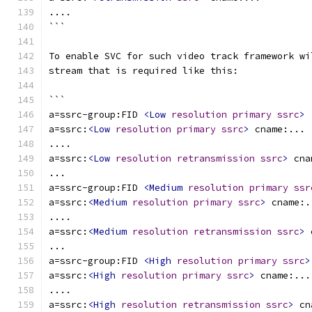
....
```
To enable SVC for such video track framework wi
stream that is required like this:
```
a=ssrc-group:FID 
<Low
resolution
primary
ssrc
>
a=ssrc:
<Low
resolution
primary
ssrc
>
 cname:...
....
a=ssrc:
<Low
resolution
retransmission
ssrc
>
 cna
...
a=ssrc-group:FID 
<Medium
resolution
primary
ssr
a=ssrc:
<Medium
resolution
primary
ssrc
>
 cname:.
....
a=ssrc:
<Medium
resolution
retransmission
ssrc
>
 
...
a=ssrc-group:FID 
<High
resolution
primary
ssrc
>
a=ssrc:
<High
resolution
primary
ssrc
>
 cname:...
....
a=ssrc:
<High
resolution
retransmission
ssrc
>
 cn