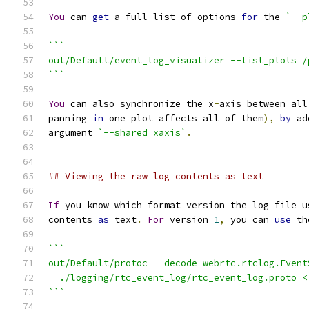
You
 can 
get
 a full list of options 
for
 the 
`--p
```
out/Default/event_log_visualizer --list_plots /
```
You
 can also synchronize the x
-
axis between all
panning 
in
 one plot affects all of them
),
by
 ad
argument 
`--shared_xaxis`
.
## Viewing the raw log contents as text
If
 you know which format version the log file u
contents 
as
 text
.
For
 version 
1
,
 you can 
use
 th
```
out/Default/protoc --decode webrtc.rtclog.Event
  ./logging/rtc_event_log/rtc_event_log.proto <
```