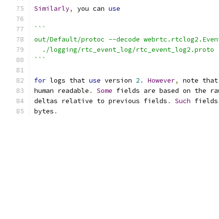
Similarly
,
 you can 
use
```
out/Default/protoc --decode webrtc.rtclog2.Even
  ./logging/rtc_event_log/rtc_event_log2.proto 
```
for
 logs that 
use
 version 
2.
However
,
 note that
human readable
.
Some
 fields are based on the ra
deltas relative to previous fields
.
Such
 fields
bytes
.