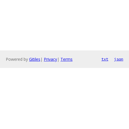
Powered by
Gitiles
|
Privacy
|
Terms
txt
json