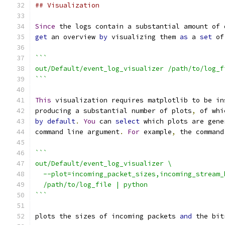
## Visualization
Since
 the logs contain a substantial amount of 
get
 an overview 
by
 visualizing them 
as
 a 
set
 of
```
out/Default/event_log_visualizer /path/to/log_f
```
This
 visualization requires matplotlib to be in
producing a substantial number of plots
,
 of whi
by
default
.
You
 can 
select
 which plots are gene
command line argument
.
For
 example
,
 the command
```
out/Default/event_log_visualizer \
  --plot=incoming_packet_sizes,incoming_stream_
  /path/to/log_file | python
```
plots the sizes of incoming packets 
and
 the bit