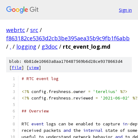
Sign in
webrtc
/
src
/
f863182ce5363d2cb3be395aea35b9c9fb1f6abb
/
.
/
logging
/
g3doc
/
rtc_event_log.md
blob: 6b81de10663a8aa170487569b6d28ce9378663d4
[
file
] [
view
]
# RTC event log
<?%
 config
.
freshness
.
owner 
=
'terelius'
%?>
<?%
 config
.
freshness
.
reviewed 
=
'2021-06-02'
%?
## Overview
RTC 
event
 logs can be enabled to capture 
in
-
dep
received packets 
and
 the 
internal
 state of some
useful to understand network behavior 
and
 to de