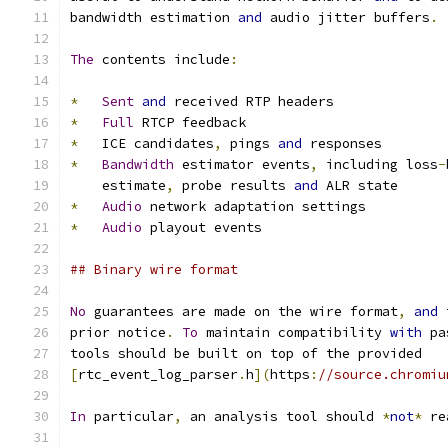
bandwidth estimation 
and
 audio jitter buffers
.
The
 contents include
:
*
Sent
and
 received RTP headers
*
Full
 RTCP feedback
*
   ICE candidates
,
 pings 
and
 responses
*
Bandwidth
 estimator events
,
 including loss
-
    estimate
,
 probe results 
and
 ALR state
*
Audio
 network adaptation settings
*
Audio
 playout events
## Binary wire format
No
 guarantees are made on the wire format
,
and
 
prior notice
.
To
 maintain compatibility 
with
 pa
tools should be built on top of the provided
[
rtc_event_log_parser
.
h
](
https
:
//source.chromiu
In
 particular
,
 an analysis tool should 
*
not
*
 re