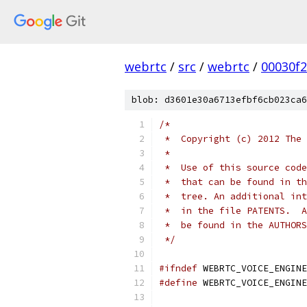
webrtc
/
src
/
webrtc
/
00030f
blob: d3601e30a6713efbf6cb023ca6
/*
 *  Copyright (c) 2012 The 
 *
 *  Use of this source code
 *  that can be found in th
 *  tree. An additional int
 *  in the file PATENTS.  A
 *  be found in the AUTHORS
 */
#ifndef
 WEBRTC_VOICE_ENGINE
#define
 WEBRTC_VOICE_ENGINE