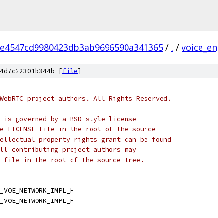
2e4547cd9980423db3ab9696590a341365
/
.
/
voice_en
4d7c22301b344b [
file
]
WebRTC project authors. All Rights Reserved.
 is governed by a BSD-style license
e LICENSE file in the root of the source
ellectual property rights grant can be found
ll contributing project authors may
 file in the root of the source tree.
_VOE_NETWORK_IMPL_H
_VOE_NETWORK_IMPL_H