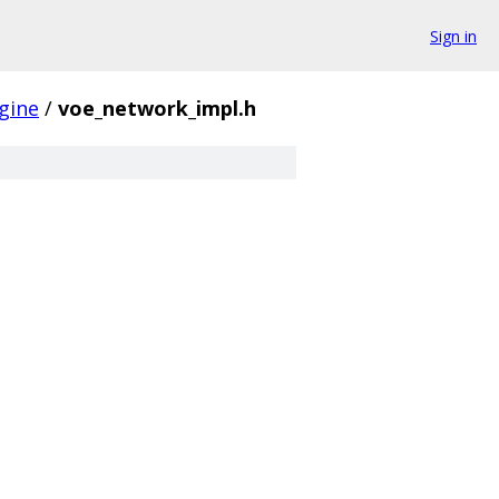
Sign in
gine
/
voe_network_impl.h