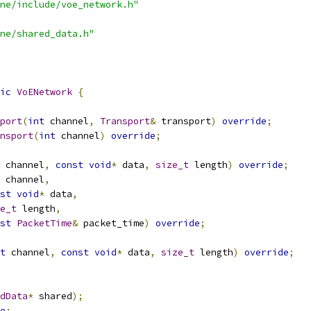
ne/include/voe_network.h"
ne/shared_data.h"
ic
VoENetwork
{
port
(
int
 channel
,
Transport
&
 transport
)
override
;
nsport
(
int
 channel
)
override
;
 channel
,
const
void
*
 data
,
size_t
 length
)
override
;
 channel
,
st
void
*
 data
,
e_t
 length
,
st
PacketTime
&
 packet_time
)
override
;
t
 channel
,
const
void
*
 data
,
size_t
 length
)
override
;
dData
*
 shared
);
e
;