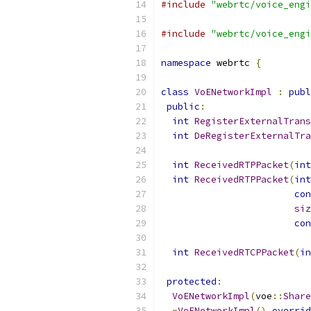
#include
"webrtc/voice_engi
#include
"webrtc/voice_engi
namespace
 webrtc 
{
class
VoENetworkImpl
:
publ
public
:
int
RegisterExternalTrans
int
DeRegisterExternalTra
int
ReceivedRTPPacket
(
int
int
ReceivedRTPPacket
(
int
con
siz
con
int
ReceivedRTCPPacket
(
in
protected
:
VoENetworkImpl
(
voe
::
Share
~
VoENetworkImpl
()
overrid