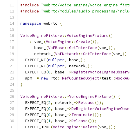
#include
"webrtc/voice_engine/voice_engine_fixt
#include
"webrtc/modules/audio_processing/inclu
namespace
 webrtc 
{
VoiceEngineFixture
::
VoiceEngineFixture
()
:
 voe_
(
VoiceEngine
::
Create
()),
      base_
(
VoEBase
::
GetInterface
(
voe_
)),
      network_
(
VoENetwork
::
GetInterface
(
voe_
))
  EXPECT_NE
(
nullptr
,
 base_
);
  EXPECT_NE
(
nullptr
,
 network_
);
  EXPECT_EQ
(
0
,
 base_
->
RegisterVoiceEngineObserv
  apm_ 
=
new
 rtc
::
RefCountedObject
<
test
::
MockAu
}
VoiceEngineFixture
::~
VoiceEngineFixture
()
{
  EXPECT_EQ
(
2
,
 network_
->
Release
());
  EXPECT_EQ
(
0
,
 base_
->
DeRegisterVoiceEngineObse
  EXPECT_EQ
(
0
,
 base_
->
Terminate
());
  EXPECT_EQ
(
1
,
 base_
->
Release
());
  EXPECT_TRUE
(
VoiceEngine
::
Delete
(
voe_
));