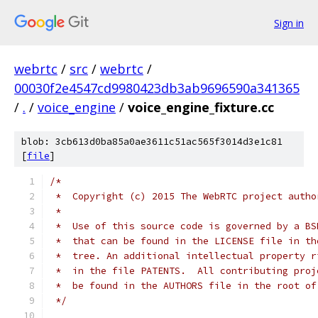
Sign in
webrtc
/
src
/
webrtc
/
00030f2e4547cd9980423db3ab9696590a341365
/
.
/
voice_engine
/
voice_engine_fixture.cc
blob: 3cb613d0ba85a0ae3611c51ac565f3014d3e1c81
[
file
]
/*
 *  Copyright (c) 2015 The WebRTC project autho
 *
 *  Use of this source code is governed by a BS
 *  that can be found in the LICENSE file in th
 *  tree. An additional intellectual property r
 *  in the file PATENTS.  All contributing proj
 *  be found in the AUTHORS file in the root of
 */