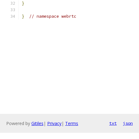
}
}
// namespace webrtc
Powered by
Gitiles
|
Privacy
|
Terms
txt
json