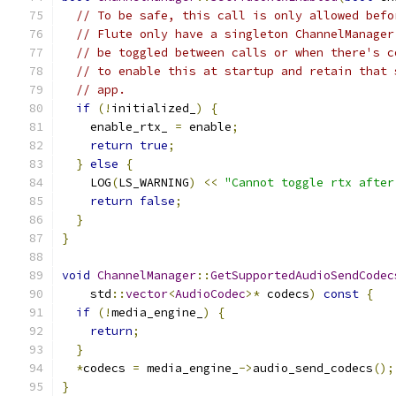
// To be safe, this call is only allowed befo
// Flute only have a singleton ChannelManager
// be toggled between calls or when there's c
// to enable this at startup and retain that 
// app.
if
(!
initialized_
)
{
    enable_rtx_ 
=
 enable
;
return
true
;
}
else
{
    LOG
(
LS_WARNING
)
<<
"Cannot toggle rtx after
return
false
;
}
}
void
ChannelManager
::
GetSupportedAudioSendCodec
    std
::
vector
<
AudioCodec
>*
 codecs
)
const
{
if
(!
media_engine_
)
{
return
;
}
*
codecs 
=
 media_engine_
->
audio_send_codecs
();
}