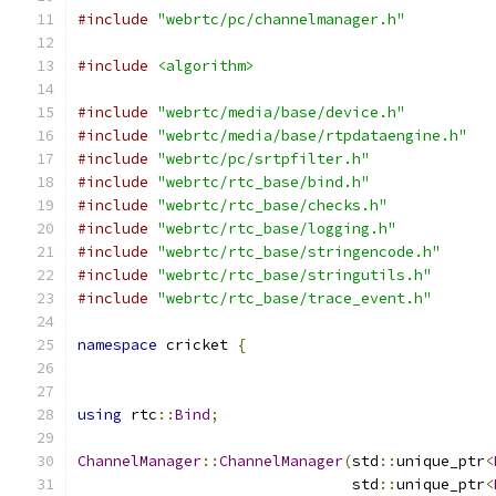
#include
"webrtc/pc/channelmanager.h"
#include
<algorithm>
#include
"webrtc/media/base/device.h"
#include
"webrtc/media/base/rtpdataengine.h"
#include
"webrtc/pc/srtpfilter.h"
#include
"webrtc/rtc_base/bind.h"
#include
"webrtc/rtc_base/checks.h"
#include
"webrtc/rtc_base/logging.h"
#include
"webrtc/rtc_base/stringencode.h"
#include
"webrtc/rtc_base/stringutils.h"
#include
"webrtc/rtc_base/trace_event.h"
namespace
 cricket 
{
using
 rtc
::
Bind
;
ChannelManager
::
ChannelManager
(
std
::
unique_ptr
<
                               std
::
unique_ptr
<