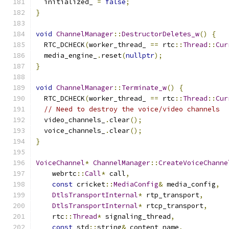
  initialized_ 
=
false
;
}
void
ChannelManager
::
DestructorDeletes_w
()
{
  RTC_DCHECK
(
worker_thread_ 
==
 rtc
::
Thread
::
Cur
  media_engine_
.
reset
(
nullptr
);
}
void
ChannelManager
::
Terminate_w
()
{
  RTC_DCHECK
(
worker_thread_ 
==
 rtc
::
Thread
::
Cur
// Need to destroy the voice/video channels
  video_channels_
.
clear
();
  voice_channels_
.
clear
();
}
VoiceChannel
*
ChannelManager
::
CreateVoiceChanne
    webrtc
::
Call
*
 call
,
const
 cricket
::
MediaConfig
&
 media_config
,
DtlsTransportInternal
*
 rtp_transport
,
DtlsTransportInternal
*
 rtcp_transport
,
    rtc
::
Thread
*
 signaling_thread
,
const
 std
::
string
&
 content_name
,