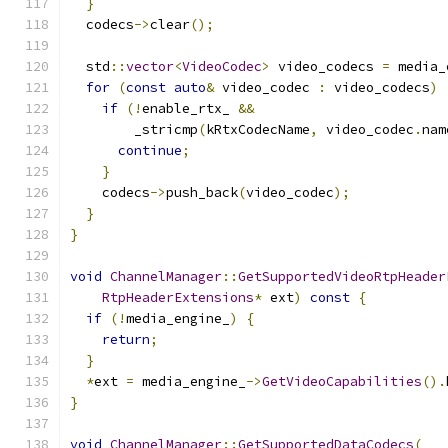
}
  codecs
->
clear
();
  std
::
vector
<
VideoCodec
>
 video_codecs 
=
 media_
for
(
const
auto
&
 video_codec 
:
 video_codecs
)
if
(!
enable_rtx_ 
&&
        _stricmp
(
kRtxCodecName
,
 video_codec
.
nam
continue
;
}
    codecs
->
push_back
(
video_codec
);
}
}
void
ChannelManager
::
GetSupportedVideoRtpHeader
RtpHeaderExtensions
*
 ext
)
const
{
if
(!
media_engine_
)
{
return
;
}
*
ext 
=
 media_engine_
->
GetVideoCapabilities
().
}
void
ChannelManager
::
GetSupportedDataCodecs
(