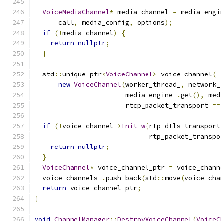
VoiceMediaChannel
*
 media_channel 
=
 media_engi
      call
,
 media_config
,
 options
);
if
(!
media_channel
)
{
return
nullptr
;
}
  std
::
unique_ptr
<
VoiceChannel
>
 voice_channel
(
new
VoiceChannel
(
worker_thread_
,
 network_
                       media_engine_
.
get
(),
 med
                       rtcp_packet_transport 
==
if
(!
voice_channel
->
Init_w
(
rtp_dtls_transport
                             rtp_packet_transpo
return
nullptr
;
}
VoiceChannel
*
 voice_channel_ptr 
=
 voice_chann
  voice_channels_
.
push_back
(
std
::
move
(
voice_cha
return
 voice_channel_ptr
;
}
void
ChannelManager
::
DestroyVoiceChannel
(
VoiceC