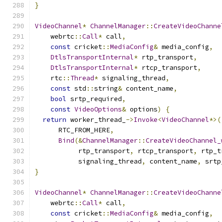
}
VideoChannel
*
ChannelManager
::
CreateVideoChanne
    webrtc
::
Call
*
 call
,
const
 cricket
::
MediaConfig
&
 media_config
,
DtlsTransportInternal
*
 rtp_transport
,
DtlsTransportInternal
*
 rtcp_transport
,
    rtc
::
Thread
*
 signaling_thread
,
const
 std
::
string
&
 content_name
,
bool
 srtp_required
,
const
VideoOptions
&
 options
)
{
return
 worker_thread_
->
Invoke
<
VideoChannel
*>(
      RTC_FROM_HERE
,
Bind
(&
ChannelManager
::
CreateVideoChannel_
           rtp_transport
,
 rtcp_transport
,
 rtp_t
           signaling_thread
,
 content_name
,
 srtp
}
VideoChannel
*
ChannelManager
::
CreateVideoChanne
    webrtc
::
Call
*
 call
,
const
 cricket
::
MediaConfig
&
 media_config
,