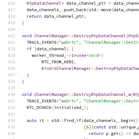
RtpDataChannel
*
 data_channel_ptr 
=
 data_chann
  data_channels_
.
push_back
(
std
::
move
(
data_chann
return
 data_channel_ptr
;
}
void
ChannelManager
::
DestroyRtpDataChannel
(
RtpD
  TRACE_EVENT0
(
"webrtc"
,
"ChannelManager::Destr
if
(
data_channel
)
{
    worker_thread_
->
Invoke
<void>
(
        RTC_FROM_HERE
,
Bind
(&
ChannelManager
::
DestroyRtpDataCha
}
}
void
ChannelManager
::
DestroyRtpDataChannel_w
(
Rt
  TRACE_EVENT0
(
"webrtc"
,
"ChannelManager::Destr
  RTC_DCHECK
(
initialized_
);
auto
 it 
=
 std
::
find_if
(
data_channels_
.
begin
()
[&](
const
 std
::
unique_
return
 p
.
get
()
==
 da