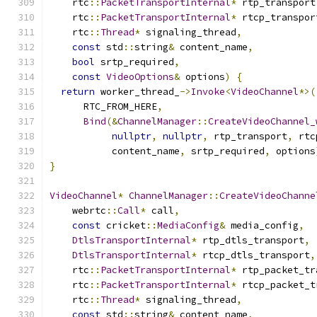
    rtc
::
PacketTransportInternal
*
 rtp_transport
    rtc
::
PacketTransportInternal
*
 rtcp_transpor
    rtc
::
Thread
*
 signaling_thread
,
const
 std
::
string
&
 content_name
,
bool
 srtp_required
,
const
VideoOptions
&
 options
)
{
return
 worker_thread_
->
Invoke
<
VideoChannel
*>(
      RTC_FROM_HERE
,
Bind
(&
ChannelManager
::
CreateVideoChannel_
nullptr
,
nullptr
,
 rtp_transport
,
 rtc
           content_name
,
 srtp_required
,
 options
}
VideoChannel
*
ChannelManager
::
CreateVideoChanne
    webrtc
::
Call
*
 call
,
const
 cricket
::
MediaConfig
&
 media_config
,
DtlsTransportInternal
*
 rtp_dtls_transport
,
DtlsTransportInternal
*
 rtcp_dtls_transport
,
    rtc
::
PacketTransportInternal
*
 rtp_packet_tr
    rtc
::
PacketTransportInternal
*
 rtcp_packet_t
    rtc
::
Thread
*
 signaling_thread
,
const
 std
::
string
&
 content_name
,