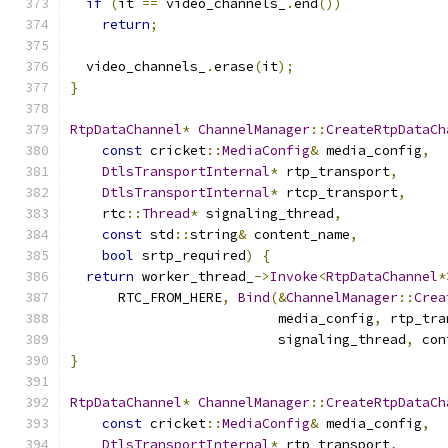
if
(
it 
==
 video_channels_
.
end
())
return
;
  video_channels_
.
erase
(
it
);
}
RtpDataChannel
*
ChannelManager
::
CreateRtpDataCh
const
 cricket
::
MediaConfig
&
 media_config
,
DtlsTransportInternal
*
 rtp_transport
,
DtlsTransportInternal
*
 rtcp_transport
,
    rtc
::
Thread
*
 signaling_thread
,
const
 std
::
string
&
 content_name
,
bool
 srtp_required
)
{
return
 worker_thread_
->
Invoke
<
RtpDataChannel
*
      RTC_FROM_HERE
,
Bind
(&
ChannelManager
::
Crea
                          media_config
,
 rtp_tra
                          signaling_thread
,
 con
}
RtpDataChannel
*
ChannelManager
::
CreateRtpDataCh
const
 cricket
::
MediaConfig
&
 media_config
,
DtlsTransportInternal
*
 rtp_transport
,