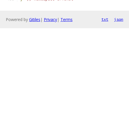
Powered by
Gitiles
|
Privacy
|
Terms
txt
json