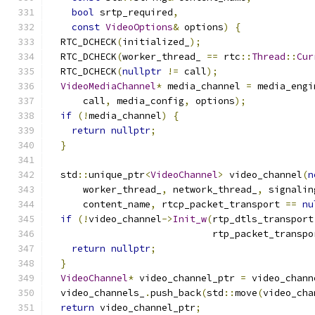
bool
 srtp_required
,
const
VideoOptions
&
 options
)
{
  RTC_DCHECK
(
initialized_
);
  RTC_DCHECK
(
worker_thread_ 
==
 rtc
::
Thread
::
Cur
  RTC_DCHECK
(
nullptr
!=
 call
);
VideoMediaChannel
*
 media_channel 
=
 media_engi
      call
,
 media_config
,
 options
);
if
(!
media_channel
)
{
return
nullptr
;
}
  std
::
unique_ptr
<
VideoChannel
>
 video_channel
(
n
      worker_thread_
,
 network_thread_
,
 signalin
      content_name
,
 rtcp_packet_transport 
==
nu
if
(!
video_channel
->
Init_w
(
rtp_dtls_transport
                             rtp_packet_transpo
return
nullptr
;
}
VideoChannel
*
 video_channel_ptr 
=
 video_chann
  video_channels_
.
push_back
(
std
::
move
(
video_cha
return
 video_channel_ptr
;