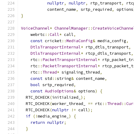
nullptr
,
nullptr
,
 rtp_transport
,
 rtc
           content_name
,
 srtp_required
,
 options
}
VoiceChannel
*
ChannelManager
::
CreateVoiceChanne
    webrtc
::
Call
*
 call
,
const
 cricket
::
MediaConfig
&
 media_config
,
DtlsTransportInternal
*
 rtp_dtls_transport
,
DtlsTransportInternal
*
 rtcp_dtls_transport
,
    rtc
::
PacketTransportInternal
*
 rtp_packet_tr
    rtc
::
PacketTransportInternal
*
 rtcp_packet_t
    rtc
::
Thread
*
 signaling_thread
,
const
 std
::
string
&
 content_name
,
bool
 srtp_required
,
const
AudioOptions
&
 options
)
{
  RTC_DCHECK
(
initialized_
);
  RTC_DCHECK
(
worker_thread_ 
==
 rtc
::
Thread
::
Cur
  RTC_DCHECK
(
nullptr
!=
 call
);
if
(!
media_engine_
)
{
return
nullptr
;
}