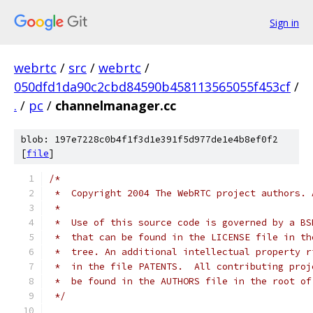
Sign in
webrtc
/
src
/
webrtc
/
050dfd1da90c2cbd84590b458113565055f453cf
/
.
/
pc
/
channelmanager.cc
blob: 197e7228c0b4f1f3d1e391f5d977de1e4b8ef0f2
[
file
]
/*
 *  Copyright 2004 The WebRTC project authors. 
 *
 *  Use of this source code is governed by a BS
 *  that can be found in the LICENSE file in th
 *  tree. An additional intellectual property r
 *  in the file PATENTS.  All contributing proj
 *  be found in the AUTHORS file in the root of
 */