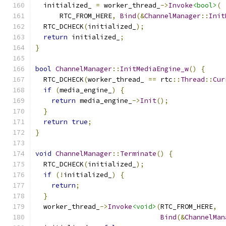
  initialized_ 
=
 worker_thread_
->
Invoke
<bool>
(
      RTC_FROM_HERE
,
Bind
(&
ChannelManager
::
Init
  RTC_DCHECK
(
initialized_
);
return
 initialized_
;
}
bool
ChannelManager
::
InitMediaEngine_w
()
{
  RTC_DCHECK
(
worker_thread_ 
==
 rtc
::
Thread
::
Cur
if
(
media_engine_
)
{
return
 media_engine_
->
Init
();
}
return
true
;
}
void
ChannelManager
::
Terminate
()
{
  RTC_DCHECK
(
initialized_
);
if
(!
initialized_
)
{
return
;
}
  worker_thread_
->
Invoke
<void>
(
RTC_FROM_HERE
,
Bind
(&
ChannelMan