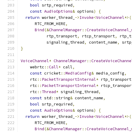
bool
 srtp_required
,
const
AudioOptions
&
 options
)
{
return
 worker_thread_
->
Invoke
<
VoiceChannel
*>(
      RTC_FROM_HERE
,
Bind
(&
ChannelManager
::
CreateVoiceChannel_
           rtp_transport
,
 rtcp_transport
,
 rtp_t
           signaling_thread
,
 content_name
,
 srtp
}
VoiceChannel
*
ChannelManager
::
CreateVoiceChanne
    webrtc
::
Call
*
 call
,
const
 cricket
::
MediaConfig
&
 media_config
,
    rtc
::
PacketTransportInternal
*
 rtp_transport
    rtc
::
PacketTransportInternal
*
 rtcp_transpor
    rtc
::
Thread
*
 signaling_thread
,
const
 std
::
string
&
 content_name
,
bool
 srtp_required
,
const
AudioOptions
&
 options
)
{
return
 worker_thread_
->
Invoke
<
VoiceChannel
*>(
      RTC_FROM_HERE
,
Bind
(&
ChannelManager
::
CreateVoiceChannel_