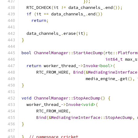
});
  RTC_DCHECK
(
it 
!=
 data_channels_
.
end
());
if
(
it 
==
 data_channels_
.
end
())
return
;
  data_channels_
.
erase
(
it
);
}
bool
ChannelManager
::
StartAecDump
(
rtc
::
Platform
int64_t
 max_s
return
 worker_thread_
->
Invoke
<bool>
(
      RTC_FROM_HERE
,
Bind
(&
MediaEngineInterface
                          media_engine_
.
get
(),
 
}
void
ChannelManager
::
StopAecDump
()
{
  worker_thread_
->
Invoke
<void>
(
      RTC_FROM_HERE
,
Bind
(&
MediaEngineInterface
::
StopAecDump
,
 
}
}
// namespace cricket