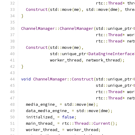
                               rtc
::
Thread
*
 thr
Construct
(
std
::
move
(
me
),
 std
::
move
(
dme
),
 thre
}
ChannelManager
::
ChannelManager
(
std
::
unique_ptr
<
                               rtc
::
Thread
*
 wor
                               rtc
::
Thread
*
 net
Construct
(
std
::
move
(
me
),
            std
::
unique_ptr
<
DataEngineInterface
            worker_thread
,
 network_thread
);
}
void
ChannelManager
::
Construct
(
std
::
unique_ptr
<
                               std
::
unique_ptr
<
                               rtc
::
Thread
*
 wor
                               rtc
::
Thread
*
 net
  media_engine_ 
=
 std
::
move
(
me
);
  data_media_engine_ 
=
 std
::
move
(
dme
);
  initialized_ 
=
false
;
  main_thread_ 
=
 rtc
::
Thread
::
Current
();
  worker_thread_ 
=
 worker_thread
;