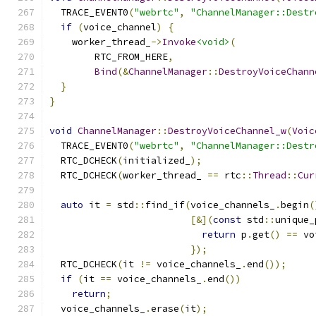
  TRACE_EVENT0
(
"webrtc"
,
"ChannelManager::Destr
if
(
voice_channel
)
{
    worker_thread_
->
Invoke
<void>
(
        RTC_FROM_HERE
,
Bind
(&
ChannelManager
::
DestroyVoiceChann
}
}
void
ChannelManager
::
DestroyVoiceChannel_w
(
Voic
  TRACE_EVENT0
(
"webrtc"
,
"ChannelManager::Destr
  RTC_DCHECK
(
initialized_
);
  RTC_DCHECK
(
worker_thread_ 
==
 rtc
::
Thread
::
Cur
auto
 it 
=
 std
::
find_if
(
voice_channels_
.
begin
(
[&](
const
 std
::
unique_
return
 p
.
get
()
==
 vo
});
  RTC_DCHECK
(
it 
!=
 voice_channels_
.
end
());
if
(
it 
==
 voice_channels_
.
end
())
return
;
  voice_channels_
.
erase
(
it
);