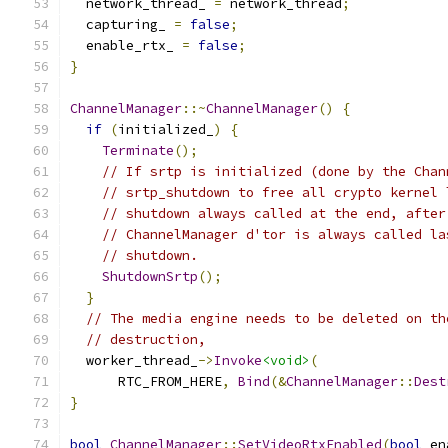
  network_thread_ 
=
 network_thread
;
  capturing_ 
=
false
;
  enable_rtx_ 
=
false
;
}
ChannelManager
::~
ChannelManager
()
{
if
(
initialized_
)
{
Terminate
();
// If srtp is initialized (done by the Chan
// srtp_shutdown to free all crypto kernel 
// shutdown always called at the end, after
// ChannelManager d'tor is always called la
// shutdown.
ShutdownSrtp
();
}
// The media engine needs to be deleted on th
// destruction,
  worker_thread_
->
Invoke
<void>
(
      RTC_FROM_HERE
,
Bind
(&
ChannelManager
::
Dest
}
bool
ChannelManager
::
SetVideoRtxEnabled
(
bool
 en