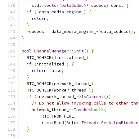
    std
::
vector
<
DataCodec
>*
 codecs
)
const
{
if
(!
data_media_engine_
)
{
return
;
}
*
codecs 
=
 data_media_engine_
->
data_codecs
();
}
bool
ChannelManager
::
Init
()
{
  RTC_DCHECK
(!
initialized_
);
if
(
initialized_
)
{
return
false
;
}
  RTC_DCHECK
(
network_thread_
);
  RTC_DCHECK
(
worker_thread_
);
if
(!
network_thread_
->
IsCurrent
())
{
// Do not allow invoking calls to other thr
    network_thread_
->
Invoke
<bool>
(
        RTC_FROM_HERE
,
        rtc
::
Bind
(&
rtc
::
Thread
::
SetAllowBlockin
}