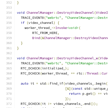
}
void
ChannelManager
::
DestroyVideoChannel
(
VideoC
  TRACE_EVENT0
(
"webrtc"
,
"ChannelManager::Destr
if
(
video_channel
)
{
    worker_thread_
->
Invoke
<void>
(
        RTC_FROM_HERE
,
Bind
(&
ChannelManager
::
DestroyVideoChann
}
}
void
ChannelManager
::
DestroyVideoChannel_w
(
Vide
  TRACE_EVENT0
(
"webrtc"
,
"ChannelManager::Destr
  RTC_DCHECK
(
initialized_
);
  RTC_DCHECK
(
worker_thread_ 
==
 rtc
::
Thread
::
Cur
auto
 it 
=
 std
::
find_if
(
video_channels_
.
begin
(
[&](
const
 std
::
unique_
return
 p
.
get
()
==
 vi
});
  RTC_DCHECK
(
it 
!=
 video_channels_
.
end
());