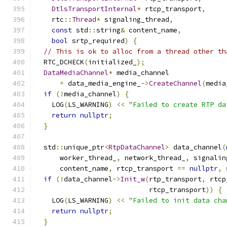
DtlsTransportInternal
*
 rtcp_transport
,
    rtc
::
Thread
*
 signaling_thread
,
const
 std
::
string
&
 content_name
,
bool
 srtp_required
)
{
// This is ok to alloc from a thread other th
  RTC_DCHECK
(
initialized_
);
DataMediaChannel
*
 media_channel
=
 data_media_engine_
->
CreateChannel
(
media
if
(!
media_channel
)
{
    LOG
(
LS_WARNING
)
<<
"Failed to create RTP da
return
nullptr
;
}
  std
::
unique_ptr
<
RtpDataChannel
>
 data_channel
(
      worker_thread_
,
 network_thread_
,
 signalin
      content_name
,
 rtcp_transport 
==
nullptr
,
 
if
(!
data_channel
->
Init_w
(
rtp_transport
,
 rtcp
                            rtcp_transport
))
{
    LOG
(
LS_WARNING
)
<<
"Failed to init data cha
return
nullptr
;
}