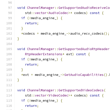
void
ChannelManager
::
GetSupportedAudioReceiveCo
    std
::
vector
<
AudioCodec
>*
 codecs
)
const
{
if
(!
media_engine_
)
{
return
;
}
*
codecs 
=
 media_engine_
->
audio_recv_codecs
();
}
void
ChannelManager
::
GetSupportedAudioRtpHeader
RtpHeaderExtensions
*
 ext
)
const
{
if
(!
media_engine_
)
{
return
;
}
*
ext 
=
 media_engine_
->
GetAudioCapabilities
().
}
void
ChannelManager
::
GetSupportedVideoCodecs
(
    std
::
vector
<
VideoCodec
>*
 codecs
)
const
{
if
(!
media_engine_
)
{
return
;