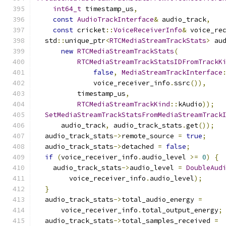
int64_t
 timestamp_us
,
const
AudioTrackInterface
&
 audio_track
,
const
 cricket
::
VoiceReceiverInfo
&
 voice_re
  std
::
unique_ptr
<
RTCMediaStreamTrackStats
>
 au
new
RTCMediaStreamTrackStats
(
RTCMediaStreamTrackStatsIDFromTrackK
false
,
MediaStreamTrackInterface
              voice_receiver_info
.
ssrc
()),
          timestamp_us
,
RTCMediaStreamTrackKind
::
kAudio
));
SetMediaStreamTrackStatsFromMediaStreamTrack
      audio_track
,
 audio_track_stats
.
get
());
  audio_track_stats
->
remote_source 
=
true
;
  audio_track_stats
->
detached 
=
false
;
if
(
voice_receiver_info
.
audio_level 
>=
0
)
{
    audio_track_stats
->
audio_level 
=
DoubleAud
        voice_receiver_info
.
audio_level
);
}
  audio_track_stats
->
total_audio_energy 
=
      voice_receiver_info
.
total_output_energy
;
  audio_track_stats
->
total_samples_received 
=