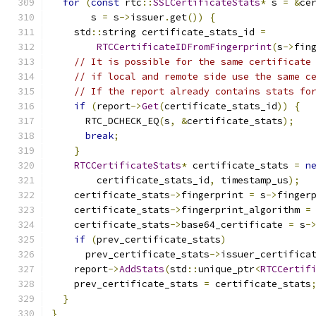
for
(
const
 rtc
::
SSLCertificateStats
*
 s 
=
&
ce
       s 
=
 s
->
issuer
.
get
())
{
    std
::
string certificate_stats_id 
=
RTCCertificateIDFromFingerprint
(
s
->
fin
// It is possible for the same certificate
// if local and remote side use the same c
// If the report already contains stats fo
if
(
report
->
Get
(
certificate_stats_id
))
{
      RTC_DCHECK_EQ
(
s
,
&
certificate_stats
);
break
;
}
RTCCertificateStats
*
 certificate_stats 
=
n
        certificate_stats_id
,
 timestamp_us
);
    certificate_stats
->
fingerprint 
=
 s
->
finger
    certificate_stats
->
fingerprint_algorithm 
=
    certificate_stats
->
base64_certificate 
=
 s
-
if
(
prev_certificate_stats
)
      prev_certificate_stats
->
issuer_certifica
    report
->
AddStats
(
std
::
unique_ptr
<
RTCCertif
    prev_certificate_stats 
=
 certificate_stats
}
}