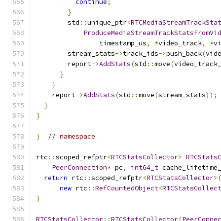
continue
;
}
        std
::
unique_ptr
<
RTCMediaStreamTrackSta
ProduceMediaStreamTrackStatsFromVi
                timestamp_us
,
*
video_track
,
*
v
        stream_stats
->
track_ids
->
push_back
(
vid
        report
->
AddStats
(
std
::
move
(
video_track
}
}
    report
->
AddStats
(
std
::
move
(
stream_stats
));
}
}
}
// namespace
rtc
::
scoped_refptr
<
RTCStatsCollector
>
RTCStats
PeerConnection
*
 pc
,
int64_t
 cache_lifetime
return
 rtc
::
scoped_refptr
<
RTCStatsCollector
>
new
 rtc
::
RefCountedObject
<
RTCStatsCollec
}
RTCStatsCollector
::
RTCStatsCollector
(
PeerConne