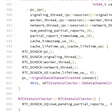
int64_t
 c
:
 pc_
(
pc
),
      signaling_thread_
(
pc
->
session
()->
signali
      worker_thread_
(
pc
->
session
()->
worker_thr
      network_thread_
(
pc
->
session
()->
network_t
      num_pending_partial_reports_
(
0
),
      partial_report_timestamp_us_
(
0
),
      cache_timestamp_us_
(
0
),
      cache_lifetime_us_
(
cache_lifetime_us
)
{
  RTC_DCHECK
(
pc_
);
  RTC_DCHECK
(
signaling_thread_
);
  RTC_DCHECK
(
worker_thread_
);
  RTC_DCHECK
(
network_thread_
);
  RTC_DCHECK_GE
(
cache_lifetime_us_
,
0
);
  pc_
->
SignalDataChannelCreated
.
connect
(
this
,
&
RTCStatsCollector
::
OnDataChannelC
}
RTCStatsCollector
::~
RTCStatsCollector
()
{
  RTC_DCHECK_EQ
(
num_pending_partial_reports_
,
}