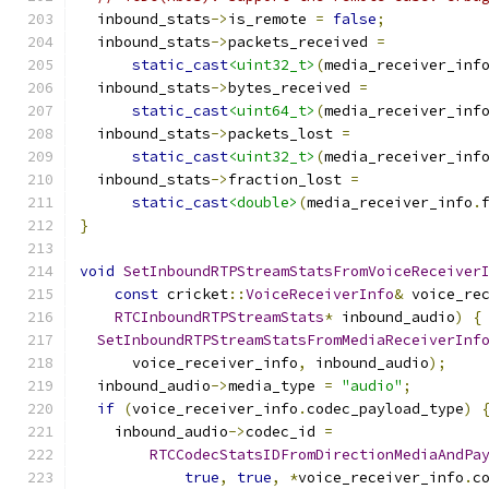
  inbound_stats
->
is_remote 
=
false
;
  inbound_stats
->
packets_received 
=
static_cast
<uint32_t>
(
media_receiver_inf
  inbound_stats
->
bytes_received 
=
static_cast
<uint64_t>
(
media_receiver_inf
  inbound_stats
->
packets_lost 
=
static_cast
<uint32_t>
(
media_receiver_inf
  inbound_stats
->
fraction_lost 
=
static_cast
<double>
(
media_receiver_info
.
}
void
SetInboundRTPStreamStatsFromVoiceReceiver
const
 cricket
::
VoiceReceiverInfo
&
 voice_re
RTCInboundRTPStreamStats
*
 inbound_audio
)
{
SetInboundRTPStreamStatsFromMediaReceiverInf
      voice_receiver_info
,
 inbound_audio
);
  inbound_audio
->
media_type 
=
"audio"
;
if
(
voice_receiver_info
.
codec_payload_type
)
    inbound_audio
->
codec_id 
=
RTCCodecStatsIDFromDirectionMediaAndPa
true
,
true
,
*
voice_receiver_info
.
c