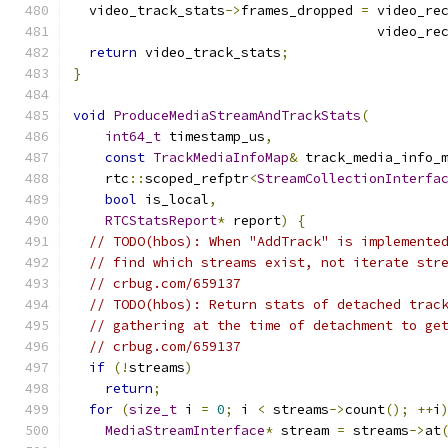
  video_track_stats
->
frames_dropped 
=
 video_re
                                      video_re
return
 video_track_stats
;
}
void
ProduceMediaStreamAndTrackStats
(
int64_t
 timestamp_us
,
const
TrackMediaInfoMap
&
 track_media_info_
    rtc
::
scoped_refptr
<
StreamCollectionInterfa
bool
 is_local
,
RTCStatsReport
*
 report
)
{
// TODO(hbos): When "AddTrack" is implemente
// find which streams exist, not iterate str
// crbug.com/659137
// TODO(hbos): Return stats of detached trac
// gathering at the time of detachment to ge
// crbug.com/659137
if
(!
streams
)
return
;
for
(
size_t
 i 
=
0
;
 i 
<
 streams
->
count
();
++
i
MediaStreamInterface
*
 stream 
=
 streams
->
at