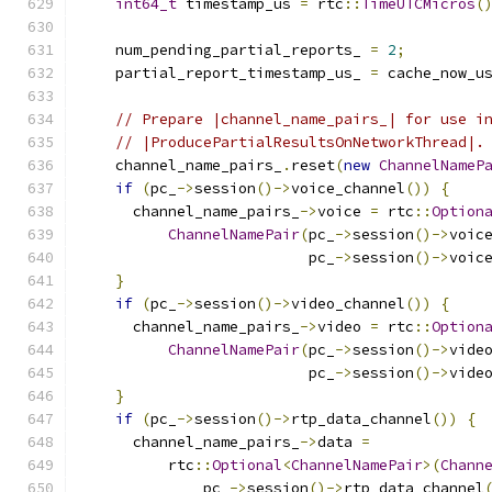
int64_t
 timestamp_us 
=
 rtc
::
TimeUTCMicros
(
    num_pending_partial_reports_ 
=
2
;
    partial_report_timestamp_us_ 
=
 cache_now_u
// Prepare |channel_name_pairs_| for use i
// |ProducePartialResultsOnNetworkThread|.
    channel_name_pairs_
.
reset
(
new
ChannelNameP
if
(
pc_
->
session
()->
voice_channel
())
{
      channel_name_pairs_
->
voice 
=
 rtc
::
Option
ChannelNamePair
(
pc_
->
session
()->
voic
                          pc_
->
session
()->
voic
}
if
(
pc_
->
session
()->
video_channel
())
{
      channel_name_pairs_
->
video 
=
 rtc
::
Option
ChannelNamePair
(
pc_
->
session
()->
vide
                          pc_
->
session
()->
vide
}
if
(
pc_
->
session
()->
rtp_data_channel
())
{
      channel_name_pairs_
->
data 
=
          rtc
::
Optional
<
ChannelNamePair
>(
Chann
              pc_
->
session
()->
rtp_data_channel