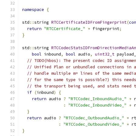
namespace
{
std
::
string 
RTCCertificateIDFromFingerprint
(
co
return
"RTCCertificate_"
+
 fingerprint
;
}
std
::
string 
RTCCodecStatsIDFromDirectionMediaA
bool
 inbound
,
bool
 audio
,
uint32_t
 payload
// TODO(hbos): The present codec ID assignme
// Unified Plan or unbundled connections in 
// handle multiple m= lines of the same medi
// for the same type is possible?) this need
// the transport being used, and stats need 
if
(
inbound
)
{
return
 audio 
?
"RTCCodec_InboundAudio_"
+
 
:
"RTCCodec_InboundVideo_"
+
 
}
return
 audio 
?
"RTCCodec_OutboundAudio_"
+
 r
:
"RTCCodec_OutboundVideo_"
+
 r
}