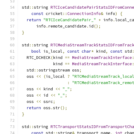
std
::
string 
RTCIceCandidatePairStatsIDFromConn
const
 cricket
::
ConnectionInfo
&
 info
)
{
return
"RTCIceCandidatePair_"
+
 info
.
local_c
      info
.
remote_candidate
.
id
();
}
std
::
string 
RTCMediaStreamTrackStatsIDFromTrac
bool
 is_local
,
const
char
*
 kind
,
const
 std
  RTC_DCHECK
(
kind 
==
MediaStreamTrackInterface
             kind 
==
MediaStreamTrackInterface
  std
::
ostringstream oss
;
  oss 
<<
(
is_local 
?
"RTCMediaStreamTrack_loca
:
"RTCMediaStreamTrack_remo
  oss 
<<
 kind 
<<
"_"
;
  oss 
<<
 id 
<<
"_"
;
  oss 
<<
 ssrc
;
return
 oss
.
str
();
}
std
::
string 
RTCTransportStatsIDFromTransportCh
const
 std
::
string
&
 transport_name
,
int
 cha