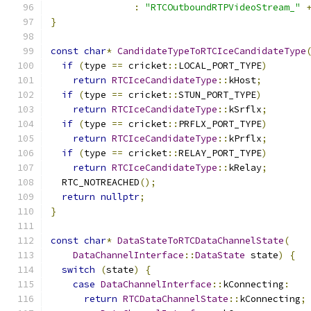
:
"RTCOutboundRTPVideoStream_"
}
const
char
*
CandidateTypeToRTCIceCandidateType
if
(
type 
==
 cricket
::
LOCAL_PORT_TYPE
)
return
RTCIceCandidateType
::
kHost
;
if
(
type 
==
 cricket
::
STUN_PORT_TYPE
)
return
RTCIceCandidateType
::
kSrflx
;
if
(
type 
==
 cricket
::
PRFLX_PORT_TYPE
)
return
RTCIceCandidateType
::
kPrflx
;
if
(
type 
==
 cricket
::
RELAY_PORT_TYPE
)
return
RTCIceCandidateType
::
kRelay
;
  RTC_NOTREACHED
();
return
nullptr
;
}
const
char
*
DataStateToRTCDataChannelState
(
DataChannelInterface
::
DataState
 state
)
{
switch
(
state
)
{
case
DataChannelInterface
::
kConnecting
:
return
RTCDataChannelState
::
kConnecting
;