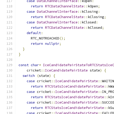
case
DataChannelInterface
::
kOpen
:
return
RTCDataChannelState
::
kOpen
;
case
DataChannelInterface
::
kClosing
:
return
RTCDataChannelState
::
kClosing
;
case
DataChannelInterface
::
kClosed
:
return
RTCDataChannelState
::
kClosed
;
default
:
      RTC_NOTREACHED
();
return
nullptr
;
}
}
const
char
*
IceCandidatePairStateToRTCStatsIce
    cricket
::
IceCandidatePairState
 state
)
{
switch
(
state
)
{
case
 cricket
::
IceCandidatePairState
::
WAITI
return
RTCStatsIceCandidatePairState
::
kW
case
 cricket
::
IceCandidatePairState
::
IN_PR
return
RTCStatsIceCandidatePairState
::
kI
case
 cricket
::
IceCandidatePairState
::
SUCCE
return
RTCStatsIceCandidatePairState
::
kS
case
 cricket
::
IceCandidatePairState
::
FAILE