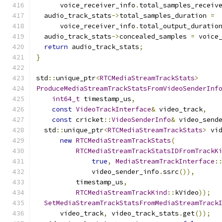
      voice_receiver_info
.
total_samples_receiv
  audio_track_stats
->
total_samples_duration 
=
      voice_receiver_info
.
total_output_duratio
  audio_track_stats
->
concealed_samples 
=
 voice
return
 audio_track_stats
;
}
std
::
unique_ptr
<
RTCMediaStreamTrackStats
>
ProduceMediaStreamTrackStatsFromVideoSenderInf
int64_t
 timestamp_us
,
const
VideoTrackInterface
&
 video_track
,
const
 cricket
::
VideoSenderInfo
&
 video_send
  std
::
unique_ptr
<
RTCMediaStreamTrackStats
>
 vi
new
RTCMediaStreamTrackStats
(
RTCMediaStreamTrackStatsIDFromTrackK
true
,
MediaStreamTrackInterface
:
              video_sender_info
.
ssrc
()),
          timestamp_us
,
RTCMediaStreamTrackKind
::
kVideo
));
SetMediaStreamTrackStatsFromMediaStreamTrack
      video_track
,
 video_track_stats
.
get
());