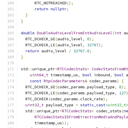
      RTC_NOTREACHED
();
return
nullptr
;
}
}
double
DoubleAudioLevelFromIntAudioLevel
(
int
 a
  RTC_DCHECK_GE
(
audio_level
,
0
);
  RTC_DCHECK_LE
(
audio_level
,
32767
);
return
 audio_level 
/
32767.0
;
}
std
::
unique_ptr
<
RTCCodecStats
>
CodecStatsFromR
uint64_t
 timestamp_us
,
bool
 inbound
,
bool
 
const
RtpCodecParameters
&
 codec_params
)
{
  RTC_DCHECK_GE
(
codec_params
.
payload_type
,
0
);
  RTC_DCHECK_LE
(
codec_params
.
payload_type
,
127
  RTC_DCHECK
(
codec_params
.
clock_rate
);
uint32_t
 payload_type 
=
static_cast
<uint32_t
  std
::
unique_ptr
<
RTCCodecStats
>
 codec_stats
(
n
RTCCodecStatsIDFromDirectionMediaAndPayl
      timestamp_us
));