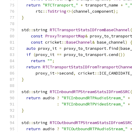
return
"RTCTransport_"
+
 transport_name 
+
"_
      rtc
::
ToString
<>(
channel_component
);
}
std
::
string 
RTCTransportStatsIDFromBaseChannel
const
ProxyTransportMap
&
 proxy_to_transpor
const
 cricket
::
BaseChannel
&
 base_channel
)
auto
 proxy_it 
=
 proxy_to_transport
.
find
(
base
if
(
proxy_it 
==
 proxy_to_transport
.
cend
())
return
""
;
return
RTCTransportStatsIDFromTransportChann
      proxy_it
->
second
,
 cricket
::
ICE_CANDIDATE
}
std
::
string 
RTCInboundRTPStreamStatsIDFromSSRC
return
 audio 
?
"RTCInboundRTPAudioStream_"
+
:
"RTCInboundRTPVideoStream_"
+
}
std
::
string 
RTCOutboundRTPStreamStatsIDFromSSR
return
 audio 
?
"RTCOutboundRTPAudioStream_"