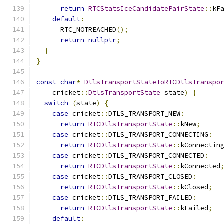
return
RTCStatsIceCandidatePairState
::
kF
default
:
      RTC_NOTREACHED
();
return
nullptr
;
}
}
const
char
*
DtlsTransportStateToRTCDtlsTranspo
    cricket
::
DtlsTransportState
 state
)
{
switch
(
state
)
{
case
 cricket
::
DTLS_TRANSPORT_NEW
:
return
RTCDtlsTransportState
::
kNew
;
case
 cricket
::
DTLS_TRANSPORT_CONNECTING
:
return
RTCDtlsTransportState
::
kConnectin
case
 cricket
::
DTLS_TRANSPORT_CONNECTED
:
return
RTCDtlsTransportState
::
kConnected
case
 cricket
::
DTLS_TRANSPORT_CLOSED
:
return
RTCDtlsTransportState
::
kClosed
;
case
 cricket
::
DTLS_TRANSPORT_FAILED
:
return
RTCDtlsTransportState
::
kFailed
;
default
: