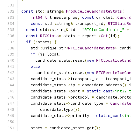
const
 std
::
string
&
ProduceIceCandidateStats
(
int64_t
 timestamp_us
,
const
 cricket
::
Candi
const
 std
::
string
&
 transport_id
,
RTCStatsR
const
 std
::
string
&
 id 
=
"RTCIceCandidate_"
+
const
RTCStats
*
 stats 
=
 report
->
Get
(
id
);
if
(!
stats
)
{
    std
::
unique_ptr
<
RTCIceCandidateStats
>
 cand
if
(
is_local
)
      candidate_stats
.
reset
(
new
RTCLocalIceCan
else
      candidate_stats
.
reset
(
new
RTCRemoteIceCa
    candidate_stats
->
transport_id 
=
 transport_
    candidate_stats
->
ip 
=
 candidate
.
address
().
    candidate_stats
->
port 
=
static_cast
<int32_
    candidate_stats
->
protocol 
=
 candidate
.
prot
    candidate_stats
->
candidate_type 
=
Candidat
        candidate
.
type
());
    candidate_stats
->
priority 
=
static_cast
<in
    stats 
=
 candidate_stats
.
get
();