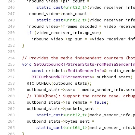
  inbound_video
->
pli_count 
=
static_cast
<uint32_t>
(
video_receiver_inf
  inbound_video
->
nack_count 
=
static_cast
<uint32_t>
(
video_receiver_inf
  inbound_video
->
frames_decoded 
=
 video_receiv
if
(
video_receiver_info
.
qp_sum
)
    inbound_video
->
qp_sum 
=
*
video_receiver_in
}
// Provides the media independent counters (bo
void
SetOutboundRTPStreamStatsFromMediaSenderI
const
 cricket
::
MediaSenderInfo
&
 media_send
RTCOutboundRTPStreamStats
*
 outbound_stats
)
  RTC_DCHECK
(
outbound_stats
);
  outbound_stats
->
ssrc 
=
 media_sender_info
.
ssr
// TODO(hbos): Support the remote case. crbu
  outbound_stats
->
is_remote 
=
false
;
  outbound_stats
->
packets_sent 
=
static_cast
<uint32_t>
(
media_sender_info
.
  outbound_stats
->
bytes_sent 
=
static_cast
<uint64_t>
(
media_sender_info
.
}