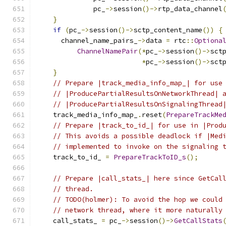
              pc_
->
session
()->
rtp_data_channel
}
if
(
pc_
->
session
()->
sctp_content_name
())
{
      channel_name_pairs_
->
data 
=
 rtc
::
Optiona
ChannelNamePair
(*
pc_
->
session
()->
sct
*
pc_
->
session
()->
sct
}
// Prepare |track_media_info_map_| for use
// |ProducePartialResultsOnNetworkThread| 
// |ProducePartialResultsOnSignalingThread
    track_media_info_map_
.
reset
(
PrepareTrackMe
// Prepare |track_to_id_| for use in |Prod
// This avoids a possible deadlock if |Med
// implemented to invoke on the signaling 
    track_to_id_ 
=
PrepareTrackToID_s
();
// Prepare |call_stats_| here since GetCal
// thread.
// TODO(holmer): To avoid the hop we could
// network thread, where it more naturally
    call_stats_ 
=
 pc_
->
session
()->
GetCallStats