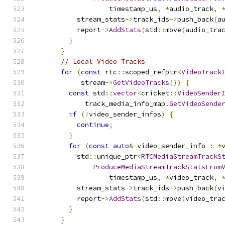
                  timestamp_us
,
*
audio_track
,
          stream_stats
->
track_ids
->
push_back
(
a
          report
->
AddStats
(
std
::
move
(
audio_tra
}
}
// Local Video Tracks
for
(
const
 rtc
::
scoped_refptr
<
VideoTrack
           stream
->
GetVideoTracks
())
{
const
 std
::
vector
<
cricket
::
VideoSender
            track_media_info_map
.
GetVideoSende
if
(!
video_sender_infos
)
{
continue
;
}
for
(
const
auto
&
 video_sender_info 
:
*
          std
::
unique_ptr
<
RTCMediaStreamTrackS
ProduceMediaStreamTrackStatsFrom
                  timestamp_us
,
*
video_track
,
          stream_stats
->
track_ids
->
push_back
(
v
          report
->
AddStats
(
std
::
move
(
video_tra
}
}