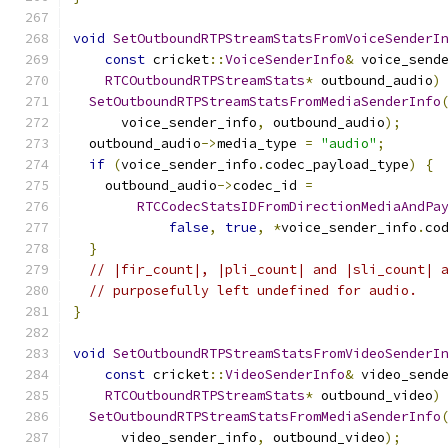
void
SetOutboundRTPStreamStatsFromVoiceSenderI
const
 cricket
::
VoiceSenderInfo
&
 voice_send
RTCOutboundRTPStreamStats
*
 outbound_audio
)
SetOutboundRTPStreamStatsFromMediaSenderInfo
      voice_sender_info
,
 outbound_audio
);
  outbound_audio
->
media_type 
=
"audio"
;
if
(
voice_sender_info
.
codec_payload_type
)
{
    outbound_audio
->
codec_id 
=
RTCCodecStatsIDFromDirectionMediaAndPa
false
,
true
,
*
voice_sender_info
.
co
}
// |fir_count|, |pli_count| and |sli_count| 
// purposefully left undefined for audio.
}
void
SetOutboundRTPStreamStatsFromVideoSenderI
const
 cricket
::
VideoSenderInfo
&
 video_send
RTCOutboundRTPStreamStats
*
 outbound_video
)
SetOutboundRTPStreamStatsFromMediaSenderInfo
      video_sender_info
,
 outbound_video
);