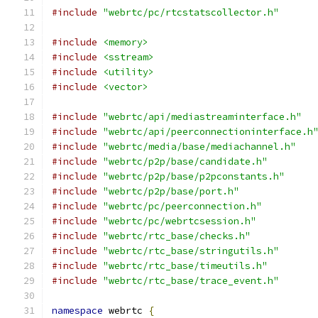
#include
"webrtc/pc/rtcstatscollector.h"
#include
<memory>
#include
<sstream>
#include
<utility>
#include
<vector>
#include
"webrtc/api/mediastreaminterface.h"
#include
"webrtc/api/peerconnectioninterface.h
#include
"webrtc/media/base/mediachannel.h"
#include
"webrtc/p2p/base/candidate.h"
#include
"webrtc/p2p/base/p2pconstants.h"
#include
"webrtc/p2p/base/port.h"
#include
"webrtc/pc/peerconnection.h"
#include
"webrtc/pc/webrtcsession.h"
#include
"webrtc/rtc_base/checks.h"
#include
"webrtc/rtc_base/stringutils.h"
#include
"webrtc/rtc_base/timeutils.h"
#include
"webrtc/rtc_base/trace_event.h"
namespace
 webrtc 
{