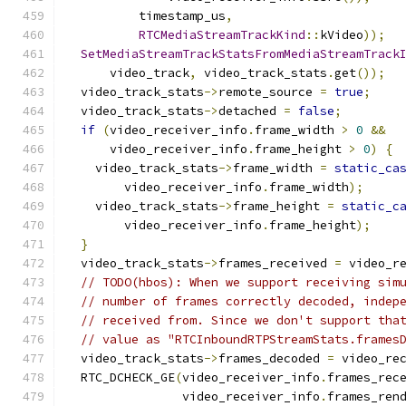
          timestamp_us
,
RTCMediaStreamTrackKind
::
kVideo
));
SetMediaStreamTrackStatsFromMediaStreamTrack
      video_track
,
 video_track_stats
.
get
());
  video_track_stats
->
remote_source 
=
true
;
  video_track_stats
->
detached 
=
false
;
if
(
video_receiver_info
.
frame_width 
>
0
&&
      video_receiver_info
.
frame_height 
>
0
)
{
    video_track_stats
->
frame_width 
=
static_ca
        video_receiver_info
.
frame_width
);
    video_track_stats
->
frame_height 
=
static_c
        video_receiver_info
.
frame_height
);
}
  video_track_stats
->
frames_received 
=
 video_r
// TODO(hbos): When we support receiving sim
// number of frames correctly decoded, indep
// received from. Since we don't support tha
// value as "RTCInboundRTPStreamStats.frames
  video_track_stats
->
frames_decoded 
=
 video_re
  RTC_DCHECK_GE
(
video_receiver_info
.
frames_rec
                video_receiver_info
.
frames_ren