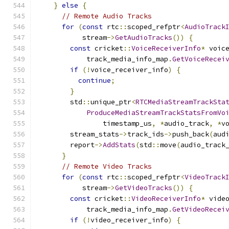
}
else
{
// Remote Audio Tracks
for
(
const
 rtc
::
scoped_refptr
<
AudioTrack
           stream
->
GetAudioTracks
())
{
const
 cricket
::
VoiceReceiverInfo
*
 voic
            track_media_info_map
.
GetVoiceRecei
if
(!
voice_receiver_info
)
{
continue
;
}
        std
::
unique_ptr
<
RTCMediaStreamTrackSta
ProduceMediaStreamTrackStatsFromVo
                timestamp_us
,
*
audio_track
,
*
v
        stream_stats
->
track_ids
->
push_back
(
aud
        report
->
AddStats
(
std
::
move
(
audio_track
}
// Remote Video Tracks
for
(
const
 rtc
::
scoped_refptr
<
VideoTrack
           stream
->
GetVideoTracks
())
{
const
 cricket
::
VideoReceiverInfo
*
 vide
            track_media_info_map
.
GetVideoRecei
if
(!
video_receiver_info
)
{