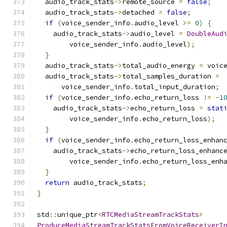
  audio_track_stats
->
remote_source 
=
false
;
  audio_track_stats
->
detached 
=
false
;
if
(
voice_sender_info
.
audio_level 
>=
0
)
{
    audio_track_stats
->
audio_level 
=
DoubleAud
        voice_sender_info
.
audio_level
);
}
  audio_track_stats
->
total_audio_energy 
=
 voic
  audio_track_stats
->
total_samples_duration 
=
      voice_sender_info
.
total_input_duration
;
if
(
voice_sender_info
.
echo_return_loss 
!=
-
1
    audio_track_stats
->
echo_return_loss 
=
stat
        voice_sender_info
.
echo_return_loss
);
}
if
(
voice_sender_info
.
echo_return_loss_enhan
    audio_track_stats
->
echo_return_loss_enhanc
        voice_sender_info
.
echo_return_loss_enh
}
return
 audio_track_stats
;
}
std
::
unique_ptr
<
RTCMediaStreamTrackStats
>
ProduceMediaStreamTrackStatsFromVoiceReceiverI