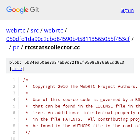
Sign in
webrtc
/
src
/
webrtc
/
050dfd1da90c2cbd84590b458113565055f453cf
/
.
/
pc
/
rtcstatscollector.cc
blob: 5b84ea50ae7a37ab0c72f82f05082876a62dd623
[
file
]
/*
 *  Copyright 2016 The WebRTC Project Authors.
 *
 *  Use of this source code is governed by a B
 *  that can be found in the LICENSE file in t
 *  tree. An additional intellectual property 
 *  in the file PATENTS.  All contributing pro
 *  be found in the AUTHORS file in the root o
 */