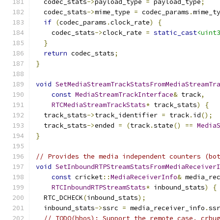
  codec_stats
->
payload_type 
=
 payload_type
;
  codec_stats
->
mime_type 
=
 codec_params
.
mime_t
if
(
codec_params
.
clock_rate
)
{
    codec_stats
->
clock_rate 
=
static_cast
<uint
}
return
 codec_stats
;
}
void
SetMediaStreamTrackStatsFromMediaStreamTr
const
MediaStreamTrackInterface
&
 track
,
RTCMediaStreamTrackStats
*
 track_stats
)
{
  track_stats
->
track_identifier 
=
 track
.
id
();
  track_stats
->
ended 
=
(
track
.
state
()
==
Media
}
// Provides the media independent counters (bo
void
SetInboundRTPStreamStatsFromMediaReceiver
const
 cricket
::
MediaReceiverInfo
&
 media_re
RTCInboundRTPStreamStats
*
 inbound_stats
)
{
  RTC_DCHECK
(
inbound_stats
);
  inbound_stats
->
ssrc 
=
 media_receiver_info
.
ss
// TODO(hbos): Support the remote case. crbu