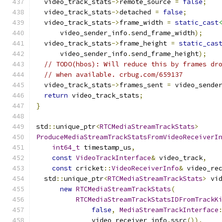
  video_track_stats
->
remote_source 
=
false
;
  video_track_stats
->
detached 
=
false
;
  video_track_stats
->
frame_width 
=
static_cast
      video_sender_info
.
send_frame_width
);
  video_track_stats
->
frame_height 
=
static_cas
      video_sender_info
.
send_frame_height
);
// TODO(hbos): Will reduce this by frames dr
// when available. crbug.com/659137
  video_track_stats
->
frames_sent 
=
 video_sende
return
 video_track_stats
;
}
std
::
unique_ptr
<
RTCMediaStreamTrackStats
>
ProduceMediaStreamTrackStatsFromVideoReceiverI
int64_t
 timestamp_us
,
const
VideoTrackInterface
&
 video_track
,
const
 cricket
::
VideoReceiverInfo
&
 video_re
  std
::
unique_ptr
<
RTCMediaStreamTrackStats
>
 vi
new
RTCMediaStreamTrackStats
(
RTCMediaStreamTrackStatsIDFromTrackK
false
,
MediaStreamTrackInterface
              video_receiver_info
.
ssrc
()),