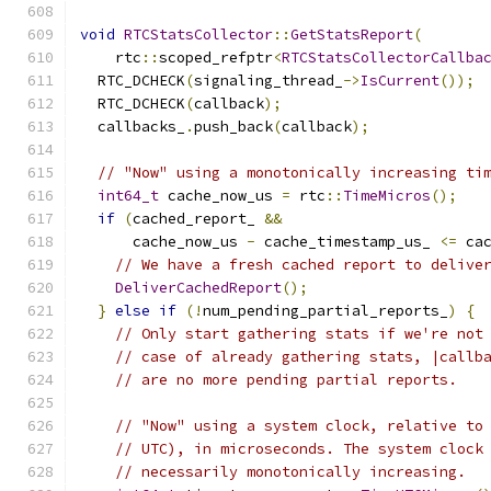
void
RTCStatsCollector
::
GetStatsReport
(
    rtc
::
scoped_refptr
<
RTCStatsCollectorCallba
  RTC_DCHECK
(
signaling_thread_
->
IsCurrent
());
  RTC_DCHECK
(
callback
);
  callbacks_
.
push_back
(
callback
);
// "Now" using a monotonically increasing ti
int64_t
 cache_now_us 
=
 rtc
::
TimeMicros
();
if
(
cached_report_ 
&&
      cache_now_us 
-
 cache_timestamp_us_ 
<=
 ca
// We have a fresh cached report to delive
DeliverCachedReport
();
}
else
if
(!
num_pending_partial_reports_
)
{
// Only start gathering stats if we're not
// case of already gathering stats, |callb
// are no more pending partial reports.
// "Now" using a system clock, relative to
// UTC), in microseconds. The system clock
// necessarily monotonically increasing.