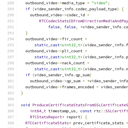
  outbound_video
->
media_type 
=
"video"
;
if
(
video_sender_info
.
codec_payload_type
)
{
    outbound_video
->
codec_id 
=
RTCCodecStatsIDFromDirectionMediaAndPa
false
,
false
,
*
video_sender_info
.
c
}
  outbound_video
->
fir_count 
=
static_cast
<uint32_t>
(
video_sender_info
.
  outbound_video
->
pli_count 
=
static_cast
<uint32_t>
(
video_sender_info
.
  outbound_video
->
nack_count 
=
static_cast
<uint32_t>
(
video_sender_info
.
if
(
video_sender_info
.
qp_sum
)
    outbound_video
->
qp_sum 
=
*
video_sender_inf
  outbound_video
->
frames_encoded 
=
 video_sende
}
void
ProduceCertificateStatsFromSSLCertificate
int64_t
 timestamp_us
,
const
 rtc
::
SSLCertif
RTCStatsReport
*
 report
)
{
RTCCertificateStats
*
 prev_certificate_stats 