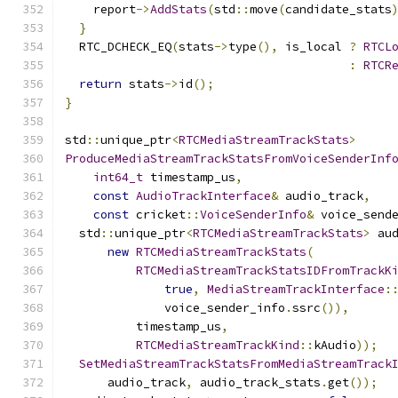
    report
->
AddStats
(
std
::
move
(
candidate_stats
}
  RTC_DCHECK_EQ
(
stats
->
type
(),
 is_local 
?
RTCL
:
RTCR
return
 stats
->
id
();
}
std
::
unique_ptr
<
RTCMediaStreamTrackStats
>
ProduceMediaStreamTrackStatsFromVoiceSenderInf
int64_t
 timestamp_us
,
const
AudioTrackInterface
&
 audio_track
,
const
 cricket
::
VoiceSenderInfo
&
 voice_send
  std
::
unique_ptr
<
RTCMediaStreamTrackStats
>
 au
new
RTCMediaStreamTrackStats
(
RTCMediaStreamTrackStatsIDFromTrackK
true
,
MediaStreamTrackInterface
:
              voice_sender_info
.
ssrc
()),
          timestamp_us
,
RTCMediaStreamTrackKind
::
kAudio
));
SetMediaStreamTrackStatsFromMediaStreamTrack
      audio_track
,
 audio_track_stats
.
get
());