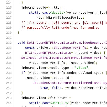
}
  inbound_audio
->
jitter 
=
static_cast
<double>
(
voice_receiver_info
.
          rtc
::
kNumMillisecsPerSec
;
// |fir_count|, |pli_count| and |sli_count| 
// purposefully left undefined for audio.
}
void
SetInboundRTPStreamStatsFromVideoReceiver
const
 cricket
::
VideoReceiverInfo
&
 video_re
RTCInboundRTPStreamStats
*
 inbound_video
)
{
SetInboundRTPStreamStatsFromMediaReceiverInf
      video_receiver_info
,
 inbound_video
);
  inbound_video
->
media_type 
=
"video"
;
if
(
video_receiver_info
.
codec_payload_type
)
    inbound_video
->
codec_id 
=
RTCCodecStatsIDFromDirectionMediaAndPa
true
,
false
,
*
video_receiver_info
.
}
  inbound_video
->
fir_count 
=
static_cast
<uint32_t>
(
video_receiver_inf