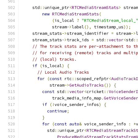
    std
::
unique_ptr
<
RTCMediaStreamStats
>
 strea
new
RTCMediaStreamStats
(
(
is_local 
?
"RTCMediaStream_local_
            stream
->
label
(),
 timestamp_us
));
    stream_stats
->
stream_identifier 
=
 stream
->
    stream_stats
->
track_ids 
=
 std
::
vector
<
std
:
// The track stats are per-attachment to t
// for receiving (remote) tracks and multi
// (local) tracks.
if
(
is_local
)
{
// Local Audio Tracks
for
(
const
 rtc
::
scoped_refptr
<
AudioTrack
           stream
->
GetAudioTracks
())
{
const
 std
::
vector
<
cricket
::
VoiceSender
            track_media_info_map
.
GetVoiceSende
if
(!
voice_sender_infos
)
{
continue
;
}
for
(
const
auto
&
 voice_sender_info 
:
*
          std
::
unique_ptr
<
RTCMediaStreamTrackS
ProduceMediaStreamTrackStatsFrom